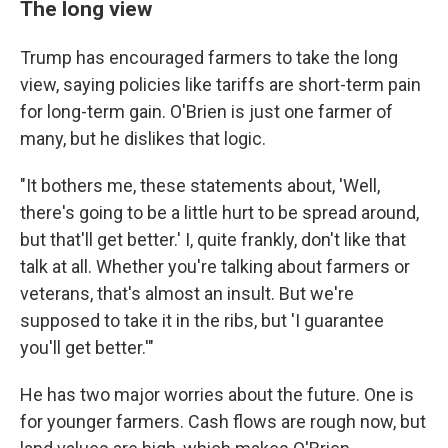
The long view
Trump has encouraged farmers to take the long
view, saying policies like tariffs are short-term pain
for long-term gain. O'Brien is just one farmer of
many, but he dislikes that logic.
"It bothers me, these statements about, 'Well,
there's going to be a little hurt to be spread around,
but that'll get better.' I, quite frankly, don't like that
talk at all. Whether you're talking about farmers or
veterans, that's almost an insult. But we're
supposed to take it in the ribs, but 'I guarantee
you'll get better.'"
He has two major worries about the future. One is
for younger farmers. Cash flows are rough now, but