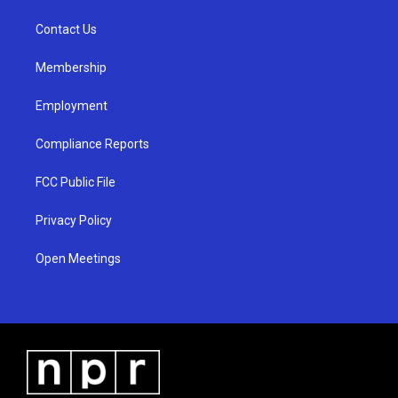
r
e
o
a
k
Contact Us
m
Membership
Employment
Compliance Reports
FCC Public File
Privacy Policy
Open Meetings