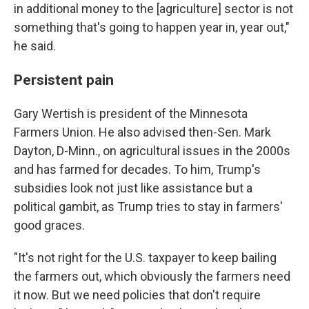
in additional money to the [agriculture] sector is not
something that's going to happen year in, year out,"
he said.
Persistent pain
Gary Wertish is president of the Minnesota
Farmers Union. He also advised then-Sen. Mark
Dayton, D-Minn., on agricultural issues in the 2000s
and has farmed for decades. To him, Trump's
subsidies look not just like assistance but a
political gambit, as Trump tries to stay in farmers'
good graces.
"It's not right for the U.S. taxpayer to keep bailing
the farmers out, which obviously the farmers need
it now. But we need policies that don't require