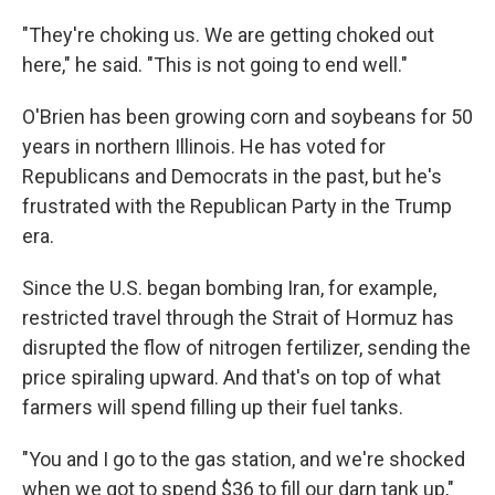
"They're choking us. We are getting choked out
here," he said. "This is not going to end well."
O'Brien has been growing corn and soybeans for 50
years in northern Illinois. He has voted for
Republicans and Democrats in the past, but he's
frustrated with the Republican Party in the Trump
era.
Since the U.S. began bombing Iran, for example,
restricted travel through the Strait of Hormuz has
disrupted the flow of nitrogen fertilizer, sending the
price spiraling upward. And that's on top of what
farmers will spend filling up their fuel tanks.
"You and I go to the gas station, and we're shocked
when we got to spend $36 to fill our darn tank up,"