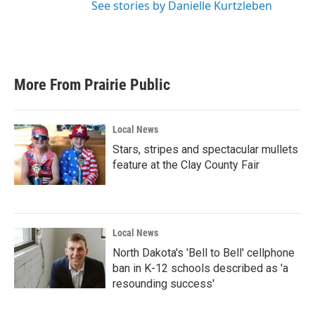
See stories by Danielle Kurtzleben
More From Prairie Public
Local News
Stars, stripes and spectacular mullets
feature at the Clay County Fair
Local News
North Dakota's 'Bell to Bell' cellphone
ban in K-12 schools described as 'a
resounding success'