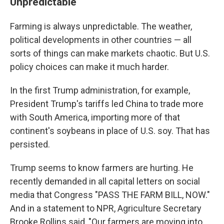
Unpredictable
Farming is always unpredictable. The weather,
political developments in other countries — all
sorts of things can make markets chaotic. But U.S.
policy choices can make it much harder.
In the first Trump administration, for example,
President Trump's tariffs led China to trade more
with South America, importing more of that
continent's soybeans in place of U.S. soy. That has
persisted.
Trump seems to know farmers are hurting. He
recently demanded in all capital letters on social
media that Congress "PASS THE FARM BILL, NOW."
And in a statement to NPR, Agriculture Secretary
Brooke Rollins said, "Our farmers are moving into