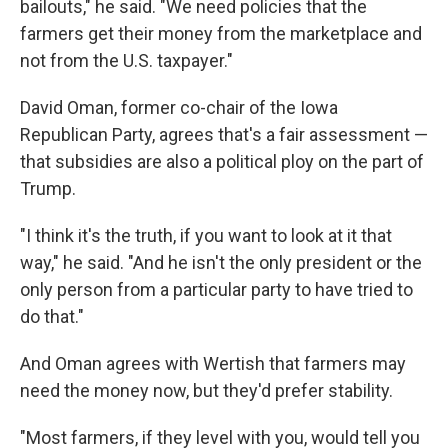
bailouts," he said. "We need policies that the
farmers get their money from the marketplace and
not from the U.S. taxpayer."
David Oman, former co-chair of the Iowa
Republican Party, agrees that's a fair assessment —
that subsidies are also a political ploy on the part of
Trump.
"I think it's the truth, if you want to look at it that
way," he said. "And he isn't the only president or the
only person from a particular party to have tried to
do that."
And Oman agrees with Wertish that farmers may
need the money now, but they'd prefer stability.
"Most farmers, if they level with you, would tell you