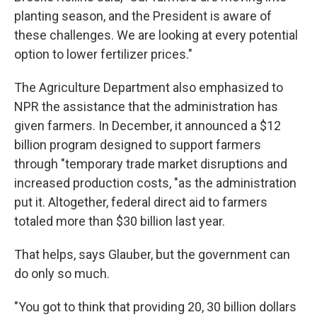
planting season, and the President is aware of
these challenges. We are looking at every potential
option to lower fertilizer prices."
The Agriculture Department also emphasized to
NPR the assistance that the administration has
given farmers. In December, it announced a $12
billion program designed to support farmers
through "temporary trade market disruptions and
increased production costs, "as the administration
put it. Altogether, federal direct aid to farmers
totaled more than $30 billion last year.
That helps, says Glauber, but the government can
do only so much.
"You got to think that providing 20, 30 billion dollars