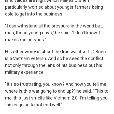
land values are high, which makes O'Brien
particularly worried about younger farmers being
able to get into the business.
"I can withstand all the pressure in the world but,
man, these young guys," he said. "I don't know. It
makes me nervous."
His other worry is about the Iran war itself. O'Brien
is a Vietnam veteran. And so he sees the conflict
not only through the lens of his business but his
military experience.
"It's so frustrating, you know? And now you tell me,
where is this war going to end up?" he said. "This to
me, this just smells like Vietnam 2.0. I'm telling you,
this is going to not end well."