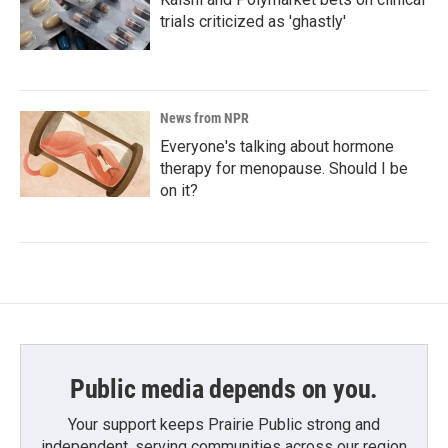
trials criticized as 'ghastly'
News from NPR
Everyone's talking about hormone
therapy for menopause. Should I be
on it?
Public media depends on you.
Your support keeps Prairie Public strong and
independent, serving communities across our region