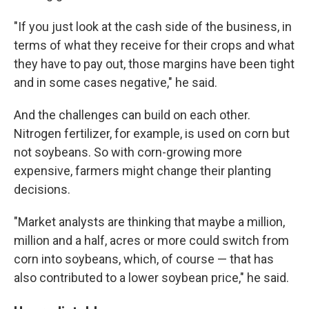
"If you just look at the cash side of the business, in
terms of what they receive for their crops and what
they have to pay out, those margins have been tight
and in some cases negative," he said.
And the challenges can build on each other.
Nitrogen fertilizer, for example, is used on corn but
not soybeans. So with corn-growing more
expensive, farmers might change their planting
decisions.
"Market analysts are thinking that maybe a million,
million and a half, acres or more could switch from
corn into soybeans, which, of course — that has
also contributed to a lower soybean price," he said.