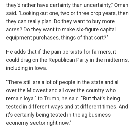
they'd rather have certainty than uncertainty," Oman
said. "Looking out one, two or three crop years, then
they can really plan. Do they want to buy more
acres? Do they want to make six-figure capital
equipment purchases, things of that sort?"
He adds that if the pain persists for farmers, it
could drag on the Republican Party in the midterms,
including in Iowa.
"There still are a lot of people in the state and all
over the Midwest and all over the country who
remain loyal" to Trump, he said. "But that's being
tested in different ways and at different times. And
it's certainly being tested in the ag business
economy sector right now."