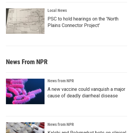
Local News
PSC to hold hearings on the 'North
Plains Connector Project'
News From NPR
News from NPR
A new vaccine could vanquish a major
cause of deadly diarrheal disease
News from NPR
Kalshi and Polymarket bets on clinical