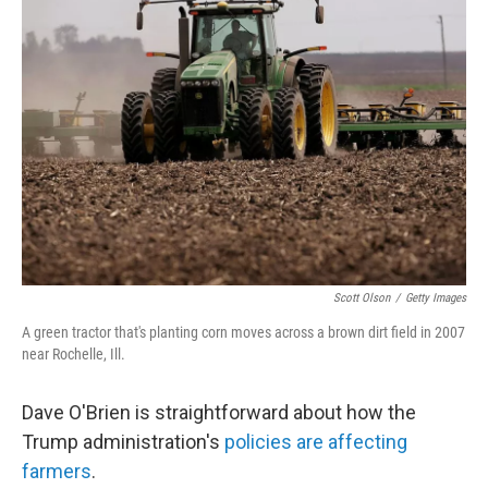
Scott Olson
/
Getty Images
A green tractor that's planting corn moves across a brown dirt field in 2007
near Rochelle, Ill.
Dave O'Brien is straightforward about how the
Trump administration's
policies are affecting
farmers
.