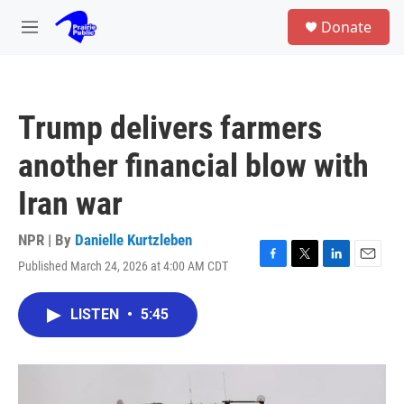
Skip to main content
S
Donate
e
M
a
e
r
n
c
u
h
Trump delivers farmers
u
e
another financial blow with
r
y
Iran war
NPR | By
Danielle Kurtzleben
Published March 24, 2026 at 4:00 AM CDT
F
T
L
E
a
w
i
m
c
i
n
a
LISTEN
•
5:45
e
t
k
i
b
t
e
l
o
e
d
o
r
I
k
n