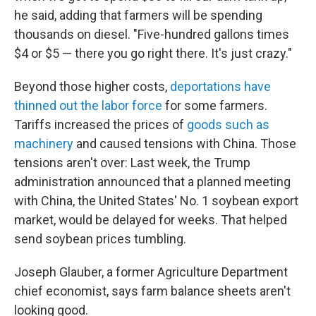
he said, adding that farmers will be spending
thousands on diesel. "Five-hundred gallons times
$4 or $5 — there you go right there. It's just crazy."
Beyond those higher costs,
deportations have
thinned out the labor force
for some farmers.
Tariffs increased the prices of
goods such as
machinery
and caused tensions with China. Those
tensions aren't over: Last week, the Trump
administration announced that a planned meeting
with China, the United States' No. 1 soybean export
market, would be delayed for weeks. That helped
send soybean prices tumbling.
Joseph Glauber, a former Agriculture Department
chief economist, says farm balance sheets aren't
looking good.