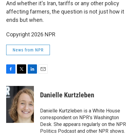
And whether it's Iran, tariffs or any other policy
affecting farmers, the question is not just how it
ends but when.
Copyright 2026 NPR
News from NPR
F
T
L
E
a
w
i
m
c
i
n
a
e
t
k
i
Danielle Kurtzleben
b
t
e
l
o
e
d
o
r
I
Danielle Kurtzleben is a White House
k
n
correspondent on NPR's Washington
Desk. She appears regularly on the NPR
Politics Podcast and other NPR shows.