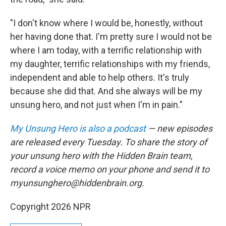
"I don't know where I would be, honestly, without
her having done that. I'm pretty sure I would not be
where I am today, with a terrific relationship with
my daughter, terrific relationships with my friends,
independent and able to help others. It's truly
because she did that. And she always will be my
unsung hero, and not just when I'm in pain."
My Unsung Hero is also a podcast
— new episodes
are released every Tuesday. To share the story of
your unsung hero with the Hidden Brain team,
record a voice memo on your phone and send it to
myunsunghero@hiddenbrain.org.
Copyright 2026 NPR