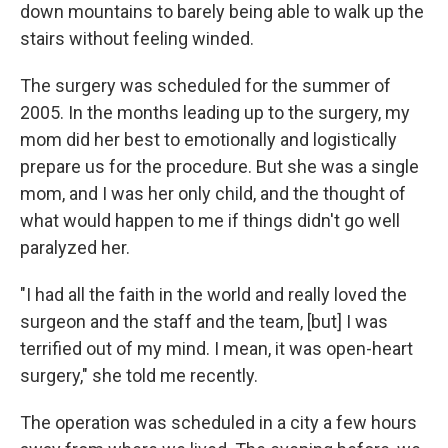
down mountains to barely being able to walk up the
stairs without feeling winded.
The surgery was scheduled for the summer of
2005. In the months leading up to the surgery, my
mom did her best to emotionally and logistically
prepare us for the procedure. But she was a single
mom, and I was her only child, and the thought of
what would happen to me if things didn't go well
paralyzed her.
"I had all the faith in the world and really loved the
surgeon and the staff and the team, [but] I was
terrified out of my mind. I mean, it was open-heart
surgery," she told me recently.
The operation was scheduled in a city a few hours