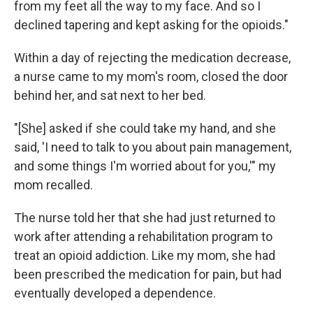
from my feet all the way to my face. And so I
declined tapering and kept asking for the opioids."
Within a day of rejecting the medication decrease,
a nurse came to my mom's room, closed the door
behind her, and sat next to her bed.
"[She] asked if she could take my hand, and she
said, 'I need to talk to you about pain management,
and some things I'm worried about for you,'" my
mom recalled.
The nurse told her that she had just returned to
work after attending a rehabilitation program to
treat an opioid addiction. Like my mom, she had
been prescribed the medication for pain, but had
eventually developed a dependence.