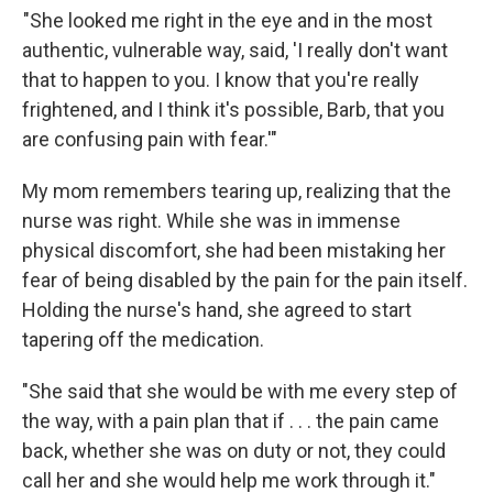
"She looked me right in the eye and in the most
authentic, vulnerable way, said, 'I really don't want
that to happen to you. I know that you're really
frightened, and I think it's possible, Barb, that you
are confusing pain with fear.'"
My mom remembers tearing up, realizing that the
nurse was right. While she was in immense
physical discomfort, she had been mistaking her
fear of being disabled by the pain for the pain itself.
Holding the nurse's hand, she agreed to start
tapering off the medication.
"She said that she would be with me every step of
the way, with a pain plan that if . . . the pain came
back, whether she was on duty or not, they could
call her and she would help me work through it."