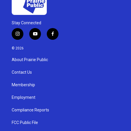
Stay Connected
i
y
f
n
o
a
s
u
c
© 2026
t
t
e
a
u
b
About Prairie Public
g
b
o
r
e
o
a
k
Contact Us
m
Membership
Employment
Compliance Reports
FCC Public File