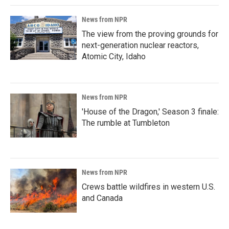
News from NPR
The view from the proving grounds for
next-generation nuclear reactors,
Atomic City, Idaho
News from NPR
'House of the Dragon,' Season 3 finale:
The rumble at Tumbleton
News from NPR
Crews battle wildfires in western U.S.
and Canada