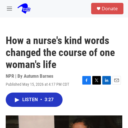
Skip to main content
S
Donate
e
M
a
e
r
n
c
u
h
How a nurse's kind words
u
e
changed the course of one
r
y
woman's life
NPR | By
Autumn Barnes
Published May 15, 2026 at 4:17 PM CDT
F
T
L
E
a
w
i
m
c
i
n
a
LISTEN
•
3:27
e
t
k
i
b
t
e
l
o
e
d
o
r
I
k
n