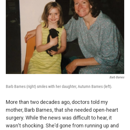
Barb Barnes
Barb Barnes (right) smiles with her daughter, Autumn Barnes (left).
More than two decades ago, doctors told my
mother, Barb Barnes, that she needed open-heart
surgery. While the news was difficult to hear, it
wasn't shocking. She'd gone from running up and