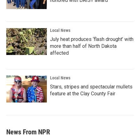
honored with DAISY award
Local News
July heat produces ‘flash drought’ with
more than half of North Dakota
affected
Local News
Stars, stripes and spectacular mullets
feature at the Clay County Fair
News From NPR