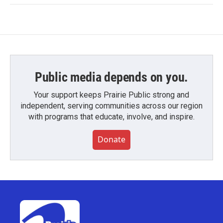
Public media depends on you.
Your support keeps Prairie Public strong and
independent, serving communities across our region
with programs that educate, involve, and inspire.
Donate