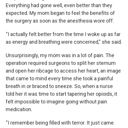
Everything had gone well, even better than they
expected. My mom began to feel the benefits of
the surgery as soon as the anesthesia wore off.
"I actually felt better from the time I woke up as far
as energy and breathing were concerned," she said.
Unsurprisingly, my mom was in a lot of pain. The
operation required surgeons to split her sternum
and open her ribcage to access her heart, an image
that came to mind every time she took a painful
breath in or braced to sneeze. So, when a nurse
told her it was time to start tapering her opioids, it
felt impossible to imagine going without pain
medication.
"I remember being filled with terror. It just came