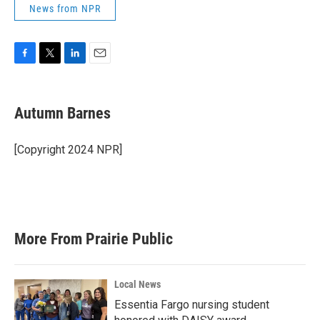
News from NPR
F
T
L
E
a
w
i
m
c
i
n
a
e
t
k
i
Autumn Barnes
b
t
e
l
o
e
d
o
r
I
[Copyright 2024 NPR]
k
n
More From Prairie Public
Local News
Essentia Fargo nursing student