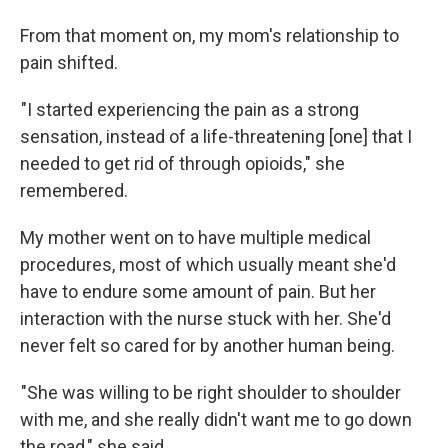
From that moment on, my mom's relationship to
pain shifted.
"I started experiencing the pain as a strong
sensation, instead of a life-threatening [one] that I
needed to get rid of through opioids," she
remembered.
My mother went on to have multiple medical
procedures, most of which usually meant she'd
have to endure some amount of pain. But her
interaction with the nurse stuck with her. She'd
never felt so cared for by another human being.
"She was willing to be right shoulder to shoulder
with me, and she really didn't want me to go down
the road," she said.