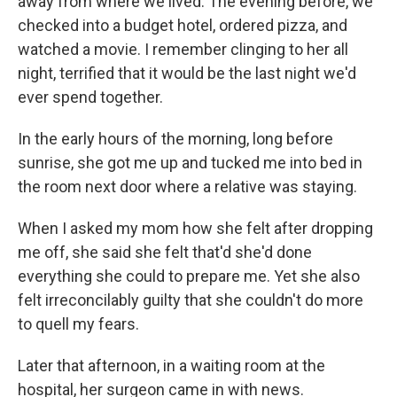
away from where we lived. The evening before, we
checked into a budget hotel, ordered pizza, and
watched a movie. I remember clinging to her all
night, terrified that it would be the last night we'd
ever spend together.
In the early hours of the morning, long before
sunrise, she got me up and tucked me into bed in
the room next door where a relative was staying.
When I asked my mom how she felt after dropping
me off, she said she felt that'd she'd done
everything she could to prepare me. Yet she also
felt irreconcilably guilty that she couldn't do more
to quell my fears.
Later that afternoon, in a waiting room at the
hospital, her surgeon came in with news.