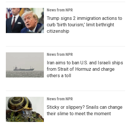
News from NPR
Trump signs 2 immigration actions to
curb 'birth tourism,' limit birthright
citizenship
News from NPR
Iran aims to ban U.S. and Israeli ships
from Strait of Hormuz and charge
others a toll
News from NPR
Sticky or slippery? Snails can change
their slime to meet the moment