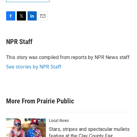
F
T
L
E
a
w
i
m
c
i
n
a
e
t
k
i
NPR Staff
b
t
e
l
o
e
d
o
r
I
This story was compiled from reports by NPR News staff.
k
n
See stories by NPR Staff
More From Prairie Public
Local News
Stars, stripes and spectacular mullets
feature at the Clay County Fair