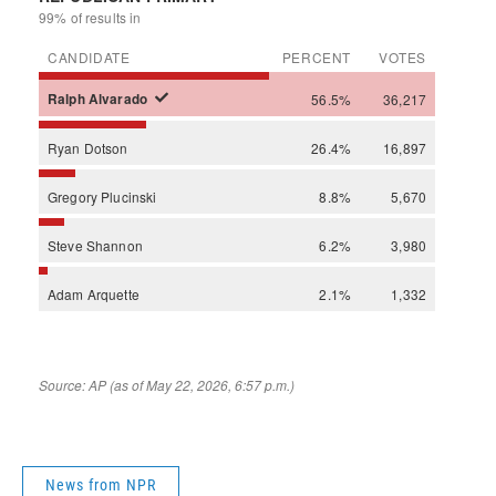
News from NPR