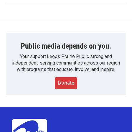
Public media depends on you.
Your support keeps Prairie Public strong and
independent, serving communities across our region
with programs that educate, involve, and inspire.
Donate