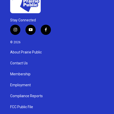
Stay Connected
i
y
f
n
o
a
s
u
c
© 2026
t
t
e
a
u
b
About Prairie Public
g
b
o
r
e
o
a
k
Contact Us
m
Membership
Employment
Compliance Reports
FCC Public File