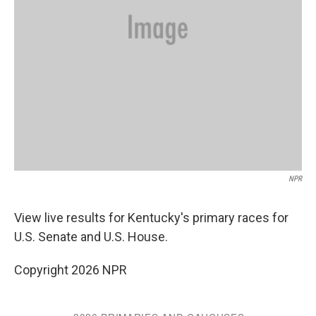
NPR
View live results for Kentucky's primary races for
U.S. Senate and U.S. House.
Copyright 2026 NPR