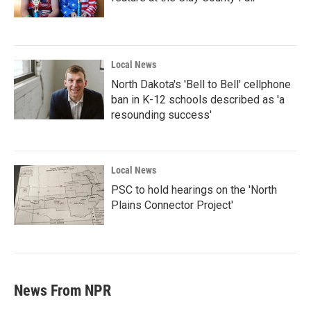
Local News
North Dakota's 'Bell to Bell' cellphone
ban in K-12 schools described as 'a
resounding success'
Local News
PSC to hold hearings on the 'North
Plains Connector Project'
News From NPR