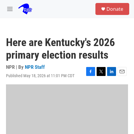
Skip to main content
S
Donate
e
M
a
e
r
n
c
u
h
Here are Kentucky's 2026
u
e
primary election results
r
y
NPR | By
NPR Staff
Published May 18, 2026 at 11:01 PM CDT
F
T
L
E
a
w
i
m
c
i
n
a
e
t
k
i
b
t
e
l
o
e
d
o
r
I
k
n