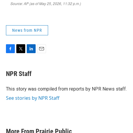
News from NPR
F
T
L
E
a
w
i
m
c
i
n
a
e
t
k
i
NPR Staff
b
t
e
l
o
e
d
o
r
I
This story was compiled from reports by NPR News staff.
k
n
See stories by NPR Staff
More From Prairie Public