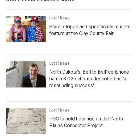
Local News
Stars, stripes and spectacular mullets
feature at the Clay County Fair
Local News
North Dakota's 'Bell to Bell' cellphone
ban in K-12 schools described as 'a
resounding success'
Local News
PSC to hold hearings on the 'North
Plains Connector Project'