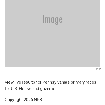
NPR
View live results for Pennsylvania's primary races
for U.S. House and governor.
Copyright 2026 NPR