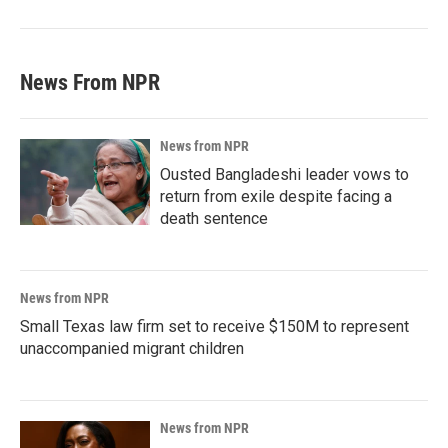
News From NPR
News from NPR
Ousted Bangladeshi leader vows to
return from exile despite facing a
death sentence
News from NPR
Small Texas law firm set to receive $150M to represent
unaccompanied migrant children
News from NPR