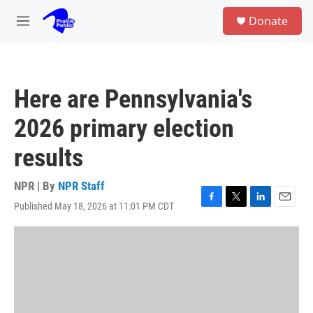
Skip to main content
S
Donate
e
M
a
e
r
n
c
u
h
Here are Pennsylvania's
u
e
2026 primary election
r
y
results
NPR | By
NPR Staff
Published May 18, 2026 at 11:01 PM CDT
F
T
L
E
a
w
i
m
c
i
n
a
e
t
k
i
b
t
e
l
o
e
d
o
r
I
k
n