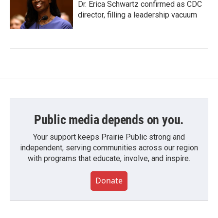
Dr. Erica Schwartz confirmed as CDC
director, filling a leadership vacuum
Public media depends on you.
Your support keeps Prairie Public strong and
independent, serving communities across our region
with programs that educate, involve, and inspire.
Donate