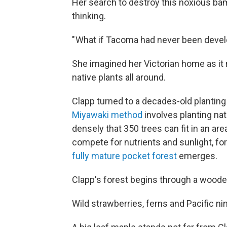
Her search to destroy this noxious ba
thinking.
" What if Tacoma had never been deve
She imagined her Victorian home as it
native plants all around.
Clapp turned to a decades-old plantin
Miyawaki method
involves planting na
densely that 350 trees can fit in an ar
compete for nutrients and sunlight, for
fully mature pocket forest
emerges.
Clapp's forest begins through a woode
Wild strawberries, ferns and Pacific n