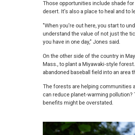
Those opportunities include shade for
desert. It's also a place to heal and to l
"When you're out here, you start to und
understand the value of not just the t
you have in one day," Jones said.
On the other side of the country in Ma
Mass., to plant a Miyawaki-style forest
abandoned baseball field into an area t
The forests are helping communities a
can reduce planet-warming pollution? T
benefits might be overstated.