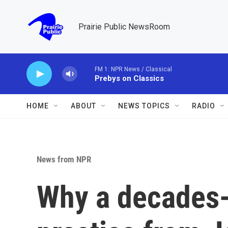
Skip to main content
Prairie Public NewsRoom
FM 1: NPR News / Classical
Prebys on Classics
HOME
ABOUT
NEWS TOPICS
RADIO
News from NPR
Why a decades-o