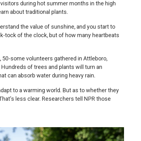
 visitors during hot summer months in the high
earn about traditional plants.
erstand the value of sunshine, and you start to
ick-tock of the clock, but of how many heartbeats
y, 50-some volunteers gathered in Attleboro,
. Hundreds of trees and plants will turn an
hat can absorb water during heavy rain.
dapt to a warming world. But as to whether they
hat's less clear. Researchers tell NPR those