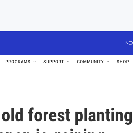
NEX
PROGRAMS
SUPPORT
COMMUNITY
SHOP
ld forest planting