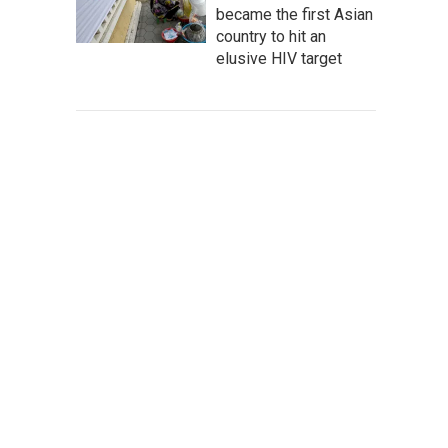
became the first Asian
country to hit an
elusive HIV target