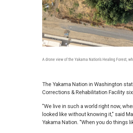
A drone view of the Yakama Nation's Healing Forest, wh
The Yakama Nation in Washington state
Corrections & Rehabilitation Facility si
"We live in such a world right now, whe
looked like without knowing it," said 
Yakama Nation. "When you do things like