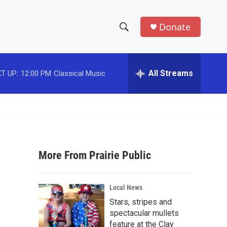
Donate
S
S
e
h
a
r
All Streams
T UP:
12:00 PM
Classical Music
o
c
h
w
Q
u
S
e
r
e
y
More From Prairie Public
a
r
Local News
c
Stars, stripes and
spectacular mullets
h
feature at the Clay