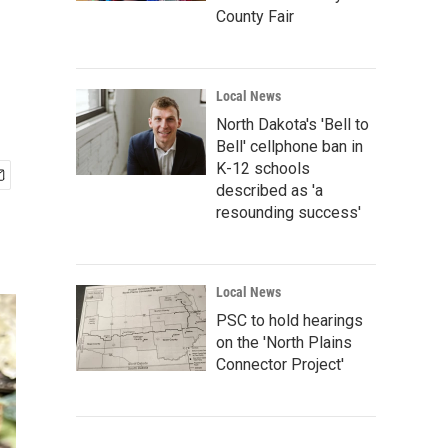
County Fair
Local News
North Dakota's 'Bell to
Bell' cellphone ban in
K-12 schools
described as 'a
resounding success'
Local News
PSC to hold hearings
on the 'North Plains
Connector Project'