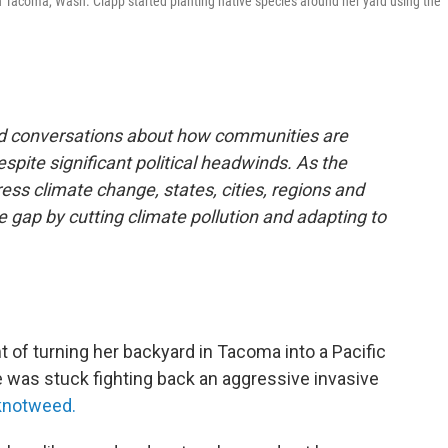
n Tacoma, Wash. Clapp started planting native species around her yard using the
and conversations about how communities are
espite significant political headwinds. As the
ess climate change, states, cities, regions and
he gap by cutting climate pollution and adapting to
f turning her backyard in Tacoma into a Pacific
e was stuck fighting back an aggressive invasive
knotweed.