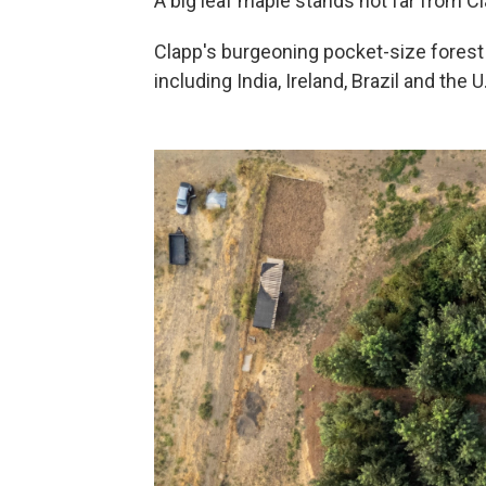
A big leaf maple stands not far from Cla
Clapp's burgeoning pocket-size forest
including India, Ireland, Brazil and the U