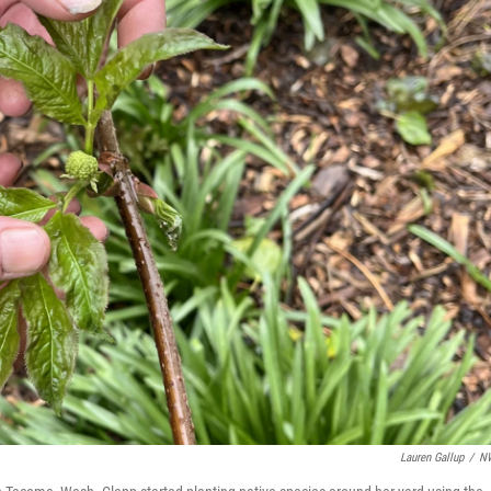
Lauren Gallup
/
N