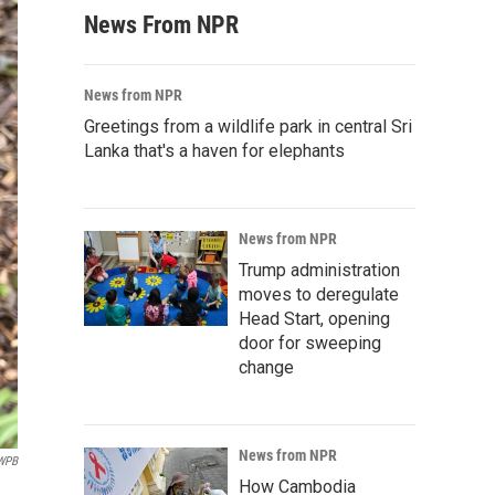
News From NPR
News from NPR
Greetings from a wildlife park in central Sri
Lanka that's a haven for elephants
News from NPR
Trump administration
moves to deregulate
Head Start, opening
door for sweeping
change
News from NPR
WPB
How Cambodia