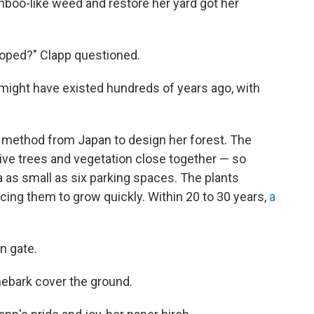
mboo-like weed and restore her yard got her
loped?" Clapp questioned.
 might have existed hundreds of years ago, with
g method from Japan to design her forest. The
tive trees and vegetation close together — so
ea as small as six parking spaces. The plants
cing them to grow quickly. Within 20 to 30 years,
a
n gate.
inebark cover the ground.