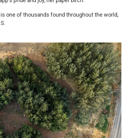
pp's pride and joy, her paper birch.
 is one of thousands found throughout the world,
.S.