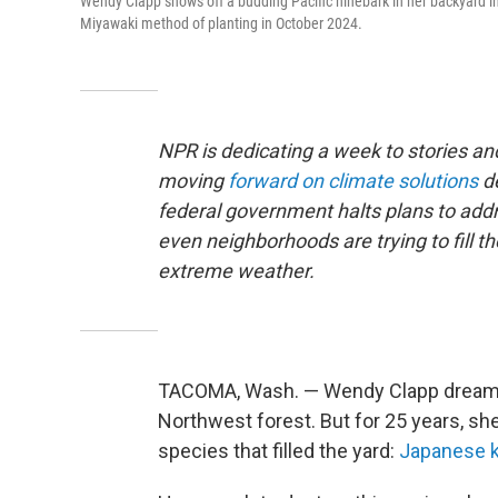
Wendy Clapp shows off a budding Pacific ninebark in her backyard i
Miyawaki method of planting in October 2024.
NPR is dedicating a week to stories 
moving
forward on climate solutions
d
federal government halts plans to addr
even neighborhoods are trying to fill t
extreme weather.
TACOMA, Wash. — Wendy Clapp dreamt o
Northwest forest. But for 25 years, sh
species that filled the yard:
Japanese 