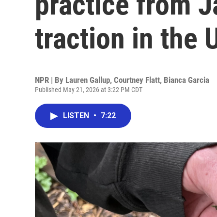
practice from J
traction in the 
NPR | By
Lauren Gallup
,
Courtney Flatt
,
Bianca Garcia
Published May 21, 2026 at 3:22 PM CDT
LISTEN
•
7:22