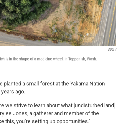
SUGi /
ich is in the shape of a medicine wheel, in Toppenish, Wash.
 planted a small forest at the Yakama Nation
x years ago.
re we strive to learn about what [undisturbed land]
Marylee Jones, a gatherer and member of the
 this, you're setting up opportunities."