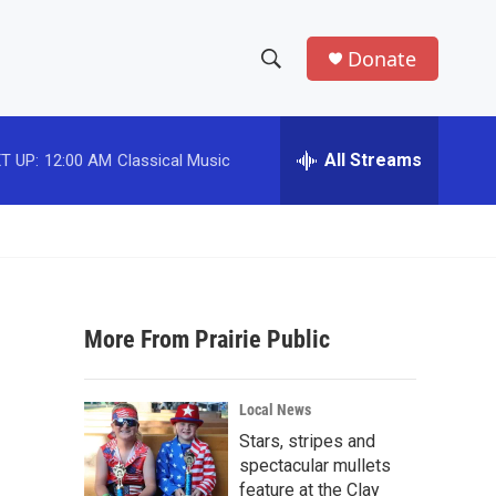
Donate
S
S
e
h
a
r
All Streams
T UP:
12:00 AM
Classical Music
o
c
h
w
Q
u
S
e
r
e
y
More From Prairie Public
a
r
Local News
c
Stars, stripes and
spectacular mullets
h
feature at the Clay