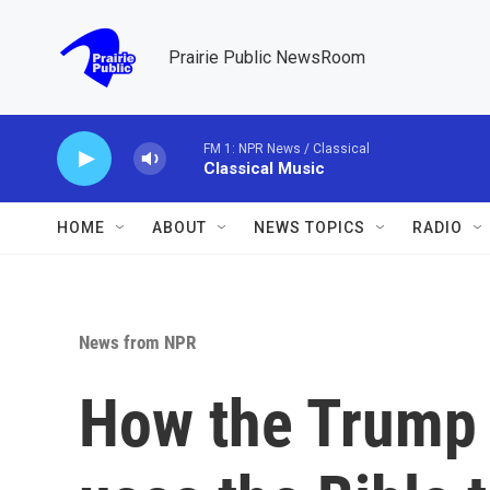
Skip to main content
Prairie Public NewsRoom
FM 1: NPR News / Classical
Classical Music
HOME
ABOUT
NEWS TOPICS
RADIO
News from NPR
How the Trump 