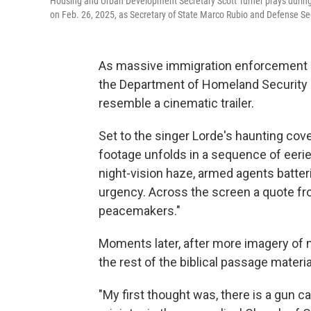
Housing and Urban Development Secretary Scott Turner prays durin
on Feb. 26, 2025, as Secretary of State Marco Rubio and Defense S
As massive immigration enforcement a
the Department of Homeland Security re
resemble a cinematic trailer.
Set to the singer Lorde's haunting cov
footage unfolds in a sequence of eerie 
night-vision haze, armed agents batt
urgency. Across the screen a quote fr
peacemakers."
Moments later, after more imagery of m
the rest of the biblical passage materia
"My first thought was, there is a gun c