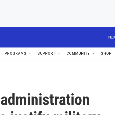
NEX
PROGRAMS
SUPPORT
COMMUNITY
SHOP
administration