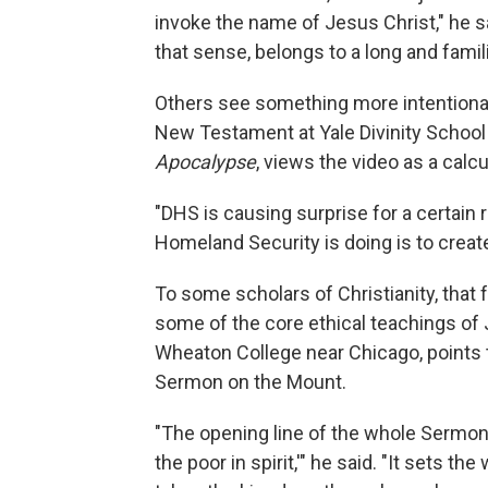
invoke the name of Jesus Christ," he sai
that sense, belongs to a long and famili
Others see something more intentional—
New Testament at Yale Divinity School
Apocalypse
, views the video as a calc
"DHS is causing surprise for a certai
Homeland Security is doing is to create 
To some scholars of Christianity, that
some of the core ethical teachings of
Wheaton College near Chicago, points to
Sermon on the Mount.
"The opening line of the whole Sermo
the poor in spirit,'" he said. "It sets 