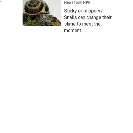
ton
News from NPR
Sticky or slippery?
Snails can change their
slime to meet the
moment