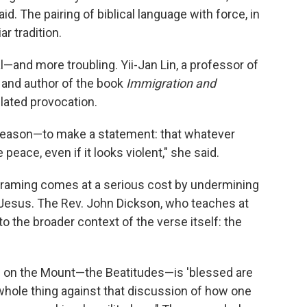
d. The pairing of biblical language with force, in
ar tradition.
and more troubling. Yii-Jan Lin, a professor of
 and author of the book
Immigration and
ulated provocation.
n reason—to make a statement: that whatever
peace, even if it looks violent," she said.
 framing comes at a serious cost by undermining
 Jesus. The Rev. John Dickson, who teaches at
 the broader context of the verse itself: the
n on the Mount—the Beatitudes—is 'blessed are
the whole thing against that discussion of how one