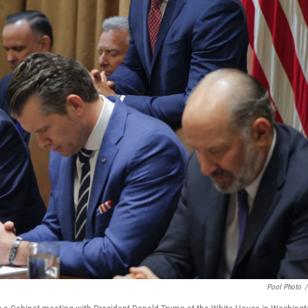
Pool Photo
/