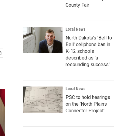
County Fair
Local News
North Dakota's 'Bell to
Bell' cellphone ban in
K-12 schools
described as 'a
resounding success'
Local News
PSC to hold hearings
on the 'North Plains
Connector Project'