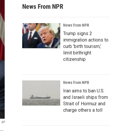
News From NPR
News from NPR
Trump signs 2
immigration actions to
curb 'birth tourism,'
limit birthright
citizenship
News from NPR
Iran aims to ban U.S.
and Israeli ships from
Strait of Hormuz and
charge others a toll
AP