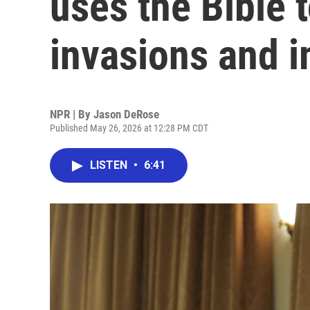
uses the Bible t
invasions and i
NPR | By
Jason DeRose
Published May 26, 2026 at 12:28 PM CDT
LISTEN
•
6:41