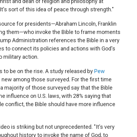
hrist and dean of religion and philosophy at
It's sort of this idea of peace through strength."
esource for presidents—Abraham Lincoln, Franklin
ong them—who invoke the Bible to frame moments
Trump Administration references the Bible in a very
s to connect its policies and actions with God's
 military action.
ars to be on the rise. A study released by
Pew
new among those surveyed. For the first time
a majority of those surveyed say that the Bible
me influence on U.S. laws, with 28% saying that
le conflict, the Bible should have more influence
ideo is striking but not unprecedented. "It's very
oughout history to invoke the name of God, to