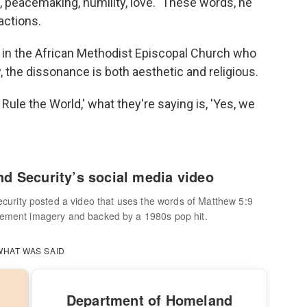
peacemaking, humility, love." These words, he
actions.
r in the African Methodist Episcopal Church who
, the dissonance is both aesthetic and religious.
ule the World,' what they're saying is, 'Yes, we