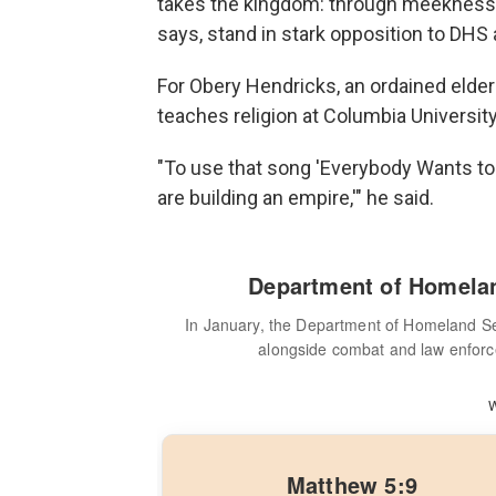
takes the kingdom: through meekness, 
says, stand in stark opposition to DHS 
For Obery Hendricks, an ordained elde
teaches religion at Columbia University
"To use that song 'Everybody Wants to R
are building an empire,'" he said.