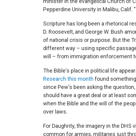
minister in the evangelical Church of C
Pepperdine University in Malibu, Calif. "
Scripture has long been a rhetorical r
D. Roosevelt, and George W. Bush am
of national crisis or purpose. But the 
different way – using specific passage
will – from immigration enforcement to
The Bible's place in political life appe
Research this month
found something 
since Pew's been asking the question, 
should have a great deal or at least so
when the Bible and the will of the peop
over laws.
For Daughrity, the imagery in the DHS v
common for armies, militaries just thr