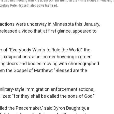
g a Cabinet meeting with President Donald Trump at the White House in Washing
ecretary Pete Hegseth also bows his head.
ctions were underway in Minnesota this January,
leased a video that, at first glance, appeared to
er of "Everybody Wants to Rule the World," the
juxtapositions: a helicopter hovering in green
ering doors and bodies moving with choreographed
om the Gospel of Matthew: "Blessed are the
ilitary-style immigration enforcement actions,
lizes: "for they shall be called the sons of God."
alled the Peacemaker," said Dyron Daughrity, a