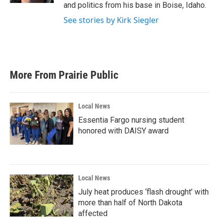
and politics from his base in Boise, Idaho.
See stories by Kirk Siegler
More From Prairie Public
Local News
Essentia Fargo nursing student
honored with DAISY award
Local News
July heat produces ‘flash drought’ with
more than half of North Dakota
affected