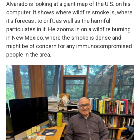
Alvarado is looking at a giant map of the U.S. on his
computer. It shows where wildfire smoke is, where
it's forecast to drift, as well as the harmful
particulates in it. He zooms in on a wildfire burning
in New Mexico, where the smoke is dense and
might be of concern for any immunocompromised
people in the area.