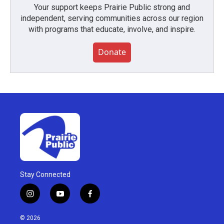
Your support keeps Prairie Public strong and
independent, serving communities across our region
with programs that educate, involve, and inspire.
Donate
Stay Connected
i
y
f
n
o
a
s
u
c
© 2026