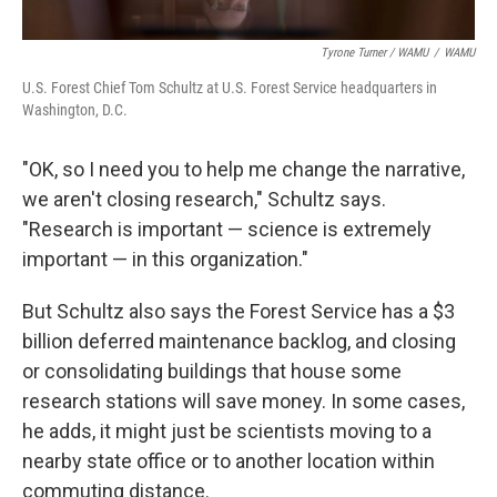
Tyrone Turner / WAMU
/
WAMU
U.S. Forest Chief Tom Schultz at U.S. Forest Service headquarters in
Washington, D.C.
"OK, so I need you to help me change the narrative,
we aren't closing research," Schultz says.
"Research is important — science is extremely
important — in this organization."
But Schultz also says the Forest Service has a $3
billion deferred maintenance backlog, and closing
or consolidating buildings that house some
research stations will save money. In some cases,
he adds, it might just be scientists moving to a
nearby state office or to another location within
commuting distance.