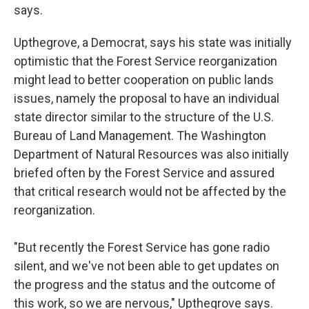
says.
Upthegrove, a Democrat, says his state was initially
optimistic that the Forest Service reorganization
might lead to better cooperation on public lands
issues, namely the proposal to have an individual
state director similar to the structure of the U.S.
Bureau of Land Management. The Washington
Department of Natural Resources was also initially
briefed often by the Forest Service and assured
that critical research would not be affected by the
reorganization.
"But recently the Forest Service has gone radio
silent, and we've not been able to get updates on
the progress and the status and the outcome of
this work, so we are nervous," Upthegrove says.