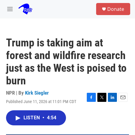
Skip to main content
S
Donate
e
M
a
e
r
n
c
u
h
Trump is taking aim at
u
e
forest and wildfire research
r
y
just as the West is poised to
burn
NPR | By
Kirk Siegler
Published June 11, 2026 at 11:01 PM CDT
F
T
L
E
a
w
i
m
c
i
n
a
LISTEN
•
4:54
e
t
k
i
b
t
e
l
o
e
d