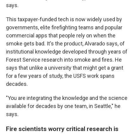
says.
This taxpayer-funded tech is now widely used by
governments, elite firefighting teams and popular
commercial apps that people rely on when the
smoke gets bad. It's the product, Alvarado says, of
institutional knowledge developed through years of
Forest Service research into smoke and fires. He
says that unlike a university that might get a grant
for a few years of study, the USFS work spans
decades.
"You are integrating the knowledge and the science
available for decades by one team, in Seattle," he
says.
Fire scientists worry critical research is