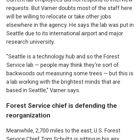
requests. But Varner doubts most of the staff here
will be willing to relocate or take other jobs
elsewhere in the agency. He says the lab was put in
Seattle due to its international airport and major
research university.
"Seattle is a technology hub and so the Forest
Service lab — people may think they're sort of
backwoods out measuring some trees — but this is
a lab working with the brightest minds that are
based in Seattle," Varner says.
Forest Service chief is defending the
reorganization
Meanwhile, 2,700 miles to the east, U.S. Forest
Service Chief Tom Schultz is sitting in his airy