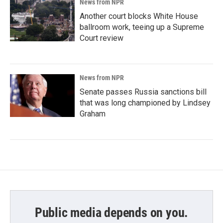
News from NPR
Another court blocks White House
ballroom work, teeing up a Supreme
Court review
News from NPR
Senate passes Russia sanctions bill
that was long championed by Lindsey
Graham
Public media depends on you.