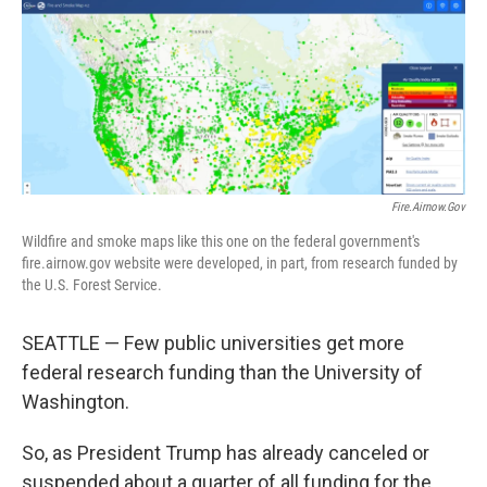
o
r
I
k
n
Fire.airnow.gov
Wildfire and smoke maps like this one on the federal government's
fire.airnow.gov website were developed, in part, from research funded by
the U.S. Forest Service.
SEATTLE — Few public universities get more
federal research funding than the University of
Washington.
So, as President Trump has already canceled or
suspended about a quarter of all funding for the