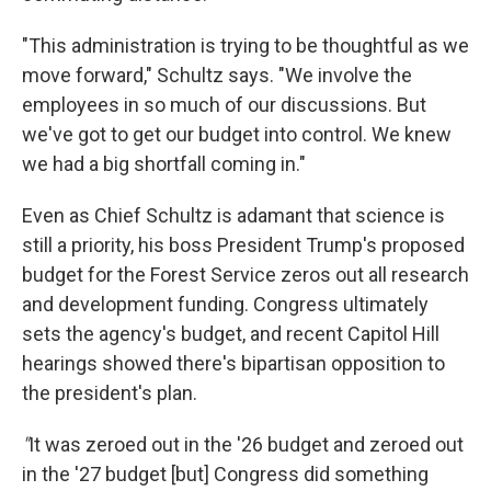
"This administration is trying to be thoughtful as we
move forward," Schultz says. "We involve the
employees in so much of our discussions. But
we've got to get our budget into control. We knew
we had a big shortfall coming in."
Even as Chief Schultz is adamant that science is
still a priority, his boss President Trump's proposed
budget for the Forest Service zeros out all research
and development funding. Congress ultimately
sets the agency's budget, and recent Capitol Hill
hearings showed there's bipartisan opposition to
the president's plan.
"
It was zeroed out in the '26 budget and zeroed out
in the '27 budget [but] Congress did something