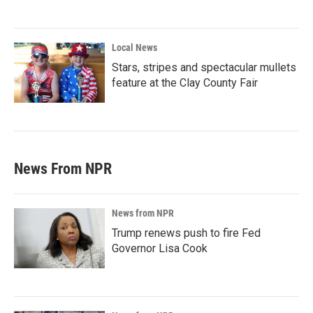
Local News
Stars, stripes and spectacular mullets
feature at the Clay County Fair
News From NPR
News from NPR
Trump renews push to fire Fed
Governor Lisa Cook