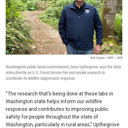
Kirk Siegler / NPR
/
NPR
Washington's public lands commissioner, Dave Upthegrove, says the state
relies directly on U.S. Forest Service fire and smoke research to
coordinate its wildfire suppression response.
"The research that's being done at these labs in
Washington state helps inform our wildfire
response and contributes to improving public
safety for people throughout the state of
Washington, particularly in rural areas," Upthegrove