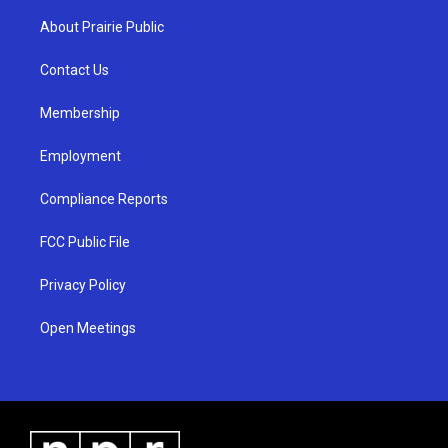
t
t
e
a
u
b
About Prairie Public
g
b
o
r
e
o
a
k
Contact Us
m
Membership
Employment
Compliance Reports
FCC Public File
Privacy Policy
Open Meetings