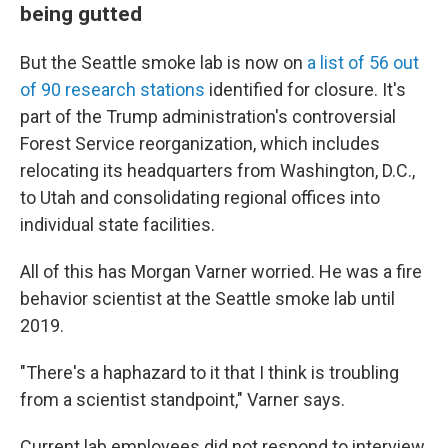
being gutted
But the Seattle smoke lab is now on
a list of 56 out
of 90 research stations
identified for closure. It's
part of the Trump administration's controversial
Forest Service reorganization, which includes
relocating its headquarters from Washington, D.C.,
to Utah and consolidating regional offices into
individual state facilities.
All of this has Morgan Varner worried. He was a fire
behavior scientist at the Seattle smoke lab until
2019.
"There's a haphazard to it that I think is troubling
from a scientist standpoint," Varner says.
Current lab employees did not respond to interview