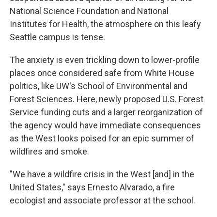
National Science Foundation and National
Institutes for Health, the atmosphere on this leafy
Seattle campus is tense.
The anxiety is even trickling down to lower-profile
places once considered safe from White House
politics, like UW's School of Environmental and
Forest Sciences. Here, newly proposed U.S. Forest
Service funding cuts and a larger reorganization of
the agency would have immediate consequences
as the West looks poised for an epic summer of
wildfires and smoke.
"We have a wildfire crisis in the West [and] in the
United States," says Ernesto Alvarado, a fire
ecologist and associate professor at the school.