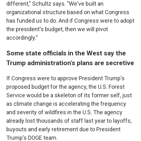
different," Schultz says. "We've built an
organizational structure based on what Congress
has funded us to do. And if Congress were to adopt
the president's budget, then we will pivot
accordingly."
Some state officials in the West say the
Trump administration's plans are secretive
If Congress were to approve President Trump's
proposed budget for the agency, the U.S. Forest
Service would be a skeleton of its former self, just
as climate change is accelerating the frequency
and severity of wildfires in the U.S. The agency
already lost thousands of staff last year to layoffs,
buyouts and early retirement due to President
Trump's DOGE team.