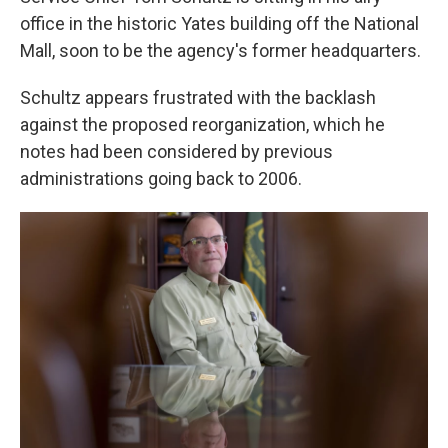
office in the historic Yates building off the National
Mall, soon to be the agency's former headquarters.
Schultz appears frustrated with the backlash
against the proposed reorganization, which he
notes had been considered by previous
administrations going back to 2006.