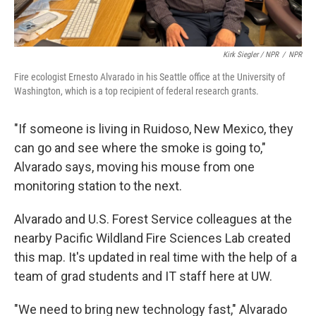
Kirk Siegler / NPR
/
NPR
Fire ecologist Ernesto Alvarado in his Seattle office at the University of
Washington, which is a top recipient of federal research grants.
"If someone is living in Ruidoso, New Mexico, they
can go and see where the smoke is going to,"
Alvarado says, moving his mouse from one
monitoring station to the next.
Alvarado and U.S. Forest Service colleagues at the
nearby Pacific Wildland Fire Sciences Lab created
this map. It's updated in real time with the help of a
team of grad students and IT staff here at UW.
"We need to bring new technology fast," Alvarado