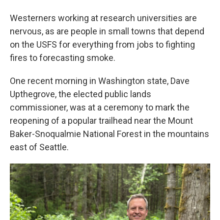
Westerners working at research universities are
nervous, as are people in small towns that depend
on the USFS for everything from jobs to fighting
fires to forecasting smoke.
One recent morning in Washington state, Dave
Upthegrove, the elected public lands
commissioner, was at a ceremony to mark the
reopening of a popular trailhead near the Mount
Baker-Snoqualmie National Forest in the mountains
east of Seattle.