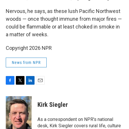
Nervous, he says, as these lush Pacific Northwest
woods — once thought immune from major fires —
could be flammable or at least choked in smoke in
a matter of weeks.
Copyright 2026 NPR
News from NPR
F
T
L
E
a
w
i
m
c
i
n
a
e
t
k
i
Kirk Siegler
b
t
e
l
o
e
d
o
r
I
As a correspondent on NPR's national
k
n
desk, Kirk Siegler covers rural life, culture