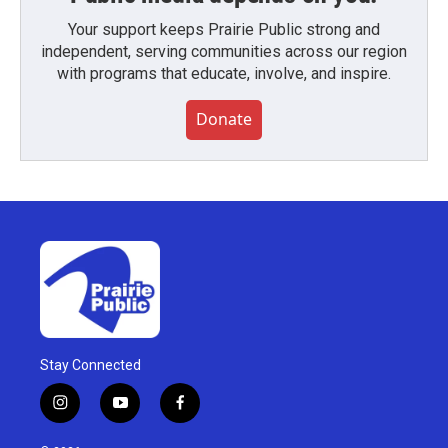
Your support keeps Prairie Public strong and
independent, serving communities across our region
with programs that educate, involve, and inspire.
Donate
Stay Connected
i
y
f
n
o
a
s
u
c