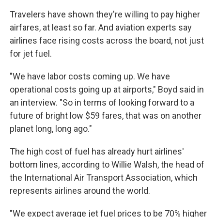
Travelers have shown they're willing to pay higher
airfares, at least so far. And aviation experts say
airlines face rising costs across the board, not just
for jet fuel.
"We have labor costs coming up. We have
operational costs going up at airports," Boyd said in
an interview. "So in terms of looking forward to a
future of bright low $59 fares, that was on another
planet long, long ago."
The high cost of fuel has already hurt airlines'
bottom lines, according to Willie Walsh, the head of
the International Air Transport Association, which
represents airlines around the world.
"We expect average jet fuel prices to be 70% higher