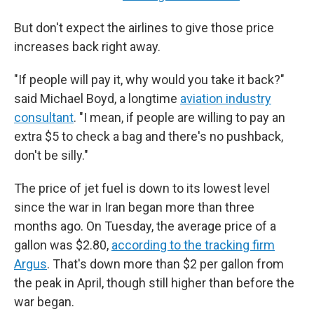
But don't expect the airlines to give those price
increases back right away.
"If people will pay it, why would you take it back?"
said Michael Boyd, a longtime
aviation industry
consultant
. "I mean, if people are willing to pay an
extra $5 to check a bag and there's no pushback,
don't be silly."
The price of jet fuel is down to its lowest level
since the war in Iran began more than three
months ago. On Tuesday, the average price of a
gallon was $2.80,
according to the tracking firm
Argus
. That's down more than $2 per gallon from
the peak in April, though still higher than before the
war began.