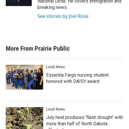
National Desk. He covers immigration and
breaking news.
See stories by Joel Rose
More From Prairie Public
Local News
Essentia Fargo nursing student
honored with DAISY award
Local News
July heat produces ‘flash drought’ with
more than half of North Dakota