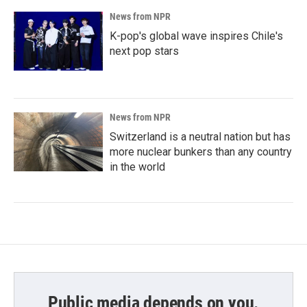
News from NPR
K-pop's global wave inspires Chile's
next pop stars
News from NPR
Switzerland is a neutral nation but has
more nuclear bunkers than any country
in the world
Public media depends on you.