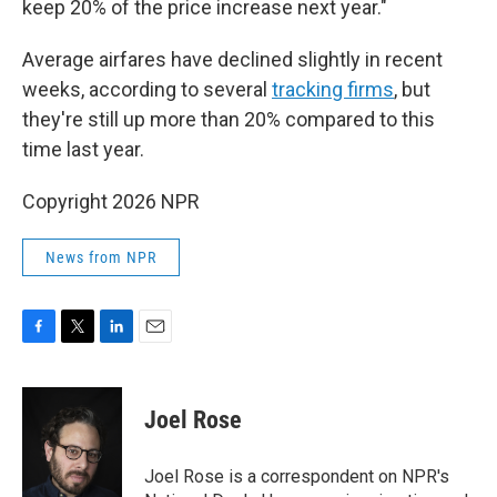
keep 20% of the price increase next year."
Average airfares have declined slightly in recent
weeks, according to several
tracking
firms
, but
they're still up more than 20% compared to this
time last year.
Copyright 2026 NPR
News from NPR
F
T
L
E
a
w
i
m
c
i
n
a
e
t
k
i
Joel Rose
b
t
e
l
o
e
d
o
r
I
Joel Rose is a correspondent on NPR's
k
n