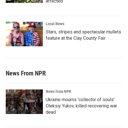
affected
Local News
Stars, stripes and spectacular mullets
feature at the Clay County Fair
News From NPR
News from NPR
Ukraine mourns 'collector of souls'
Oleksiy Yukov, killed recovering war
dead