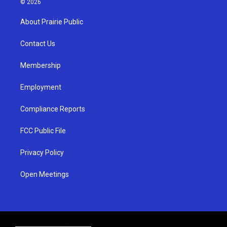
© 2026
t
t
e
a
u
b
About Prairie Public
g
b
o
r
e
o
a
k
Contact Us
m
Membership
Employment
Compliance Reports
FCC Public File
Privacy Policy
Open Meetings