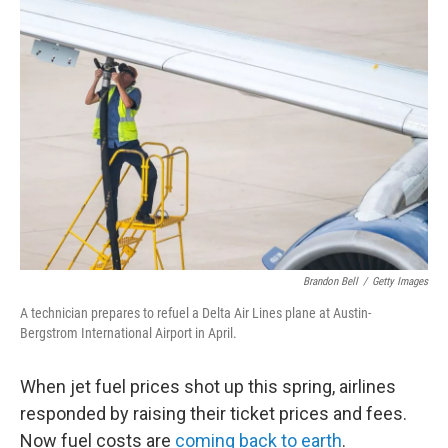
o
r
I
k
n
Brandon Bell
/
Getty Images
A technician prepares to refuel a Delta Air Lines plane at Austin-
Bergstrom International Airport in April.
When jet fuel prices shot up this spring, airlines
responded by raising their ticket prices and fees.
Now fuel costs are
coming back to earth
.