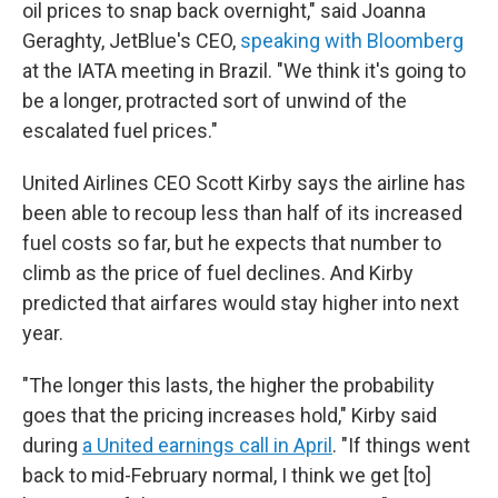
oil prices to snap back overnight," said Joanna
Geraghty, JetBlue's CEO,
speaking with Bloomberg
at the IATA meeting in Brazil. "We think it's going to
be a longer, protracted sort of unwind of the
escalated fuel prices."
United Airlines CEO Scott Kirby says the airline has
been able to recoup less than half of its increased
fuel costs so far, but he expects that number to
climb as the price of fuel declines. And Kirby
predicted that airfares would stay higher into next
year.
"The longer this lasts, the higher the probability
goes that the pricing increases hold," Kirby said
during
a United earnings call in April
. "If things went
back to mid-February normal, I think we get [to]