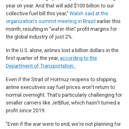
year on year. And that will add $100 billion to our
collective fuel bill this year,"
Walsh said at the
organization's summit meeting in Brazil
earlier this
month, resulting in "wafer-thin" profit margins for
the global industry of just 2%.
In the U.S. alone, airlines lost a billion dollars in the
first quarter of the year,
according to the
Department of Transportation.
Even if the Strait of Hormuz reopens to shipping,
airline executives say fuel prices won't return to
normal overnight. That's particularly challenging for
smaller carriers like JetBlue, which hasn't turned a
profit since 2019.
"Even if the war were to end, we're not planning for