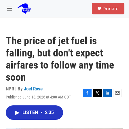
Skip to main content
S
Donate
e
M
a
e
r
n
c
u
h
The price of jet fuel is
u
e
falling, but don't expect
r
y
airfares to follow any time
soon
NPR | By
Joel Rose
Published June 18, 2026 at 4:00 AM CDT
F
T
L
E
a
w
i
m
c
i
n
a
LISTEN
•
2:35
e
t
k
i
b
t
e
l
o
e
d