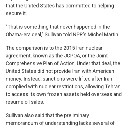
that the United States has committed to helping
secure it.
"That is something that never happened in the
Obama-era deal," Sullivan told NPR's Michel Martin.
The comparison is to the 2015 Iran nuclear
agreement, known as the JCPOA, or the Joint
Comprehensive Plan of Action. Under that deal, the
United States did not provide Iran with American
money. Instead, sanctions were lifted after Iran
complied with nuclear restrictions, allowing Tehran
to access its own frozen assets held overseas and
resume oil sales.
Sullivan also said that the preliminary
memorandum of understanding lacks several of