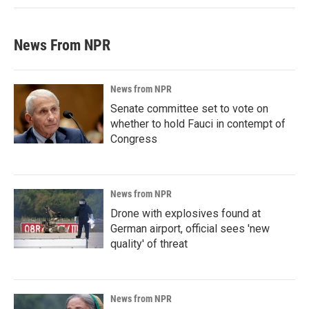
News From NPR
News from NPR
Senate committee set to vote on
whether to hold Fauci in contempt of
Congress
News from NPR
Drone with explosives found at
German airport, official sees 'new
quality' of threat
News from NPR