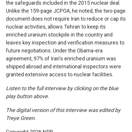
the safeguards included in the 2015 nuclear deal.
Unlike the 159-page JCPOA, he noted, the two-page
document does not require Iran to reduce or cap its
nuclear activities, allows Tehran to keep its
enriched uranium stockpile in the country and
leaves key inspection and verification measures to
future negotiations. Under the Obama-era
agreement, 97% of Iran's enriched uranium was
shipped abroad and international inspectors were
granted extensive access to nuclear facilities.
Listen to the full interview by clicking on the blue
play button above.
The digital version of this interview was edited by
Treye Green.
Copyright 2026 NPR