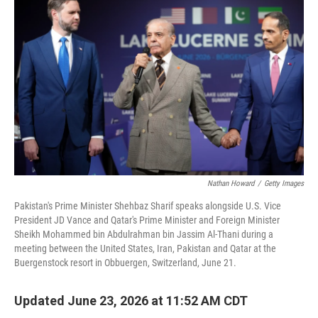
Nathan Howard
/
Getty Images
Pakistan's Prime Minister Shehbaz Sharif speaks alongside U.S. Vice
President JD Vance and Qatar's Prime Minister and Foreign Minister
Sheikh Mohammed bin Abdulrahman bin Jassim Al-Thani during a
meeting between the United States, Iran, Pakistan and Qatar at the
Buergenstock resort in Obbuergen, Switzerland, June 21.
Updated June 23, 2026 at 11:52 AM CDT