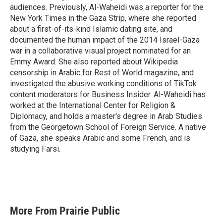
audiences. Previously, Al-Waheidi was a reporter for the
New York Times in the Gaza Strip, where she reported
about a first-of-its-kind Islamic dating site, and
documented the human impact of the 2014 Israel-Gaza
war in a collaborative visual project nominated for an
Emmy Award. She also reported about Wikipedia
censorship in Arabic for Rest of World magazine, and
investigated the abusive working conditions of TikTok
content moderators for Business Insider. Al-Waheidi has
worked at the International Center for Religion &
Diplomacy, and holds a master's degree in Arab Studies
from the Georgetown School of Foreign Service. A native
of Gaza, she speaks Arabic and some French, and is
studying Farsi.
More From Prairie Public