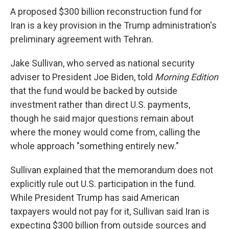
A proposed $300 billion reconstruction fund for
Iran is a key provision in the Trump administration's
preliminary agreement with Tehran.
Jake Sullivan, who served as national security
adviser to President Joe Biden, told
Morning Edition
that the fund would be backed by outside
investment rather than direct U.S. payments,
though he said major questions remain about
where the money would come from, calling the
whole approach "something entirely new."
Sullivan explained that the memorandum does not
explicitly rule out U.S. participation in the fund.
While President Trump has said American
taxpayers would not pay for it, Sullivan said Iran is
expecting $300 billion from outside sources and