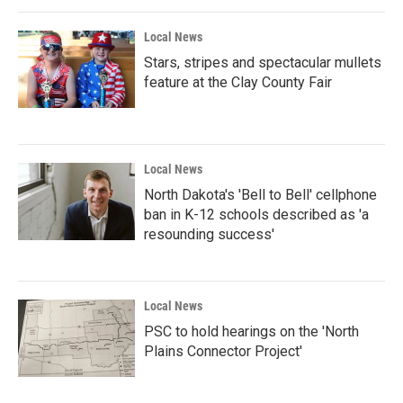
Local News
Stars, stripes and spectacular mullets
feature at the Clay County Fair
Local News
North Dakota's 'Bell to Bell' cellphone
ban in K-12 schools described as 'a
resounding success'
Local News
PSC to hold hearings on the 'North
Plains Connector Project'