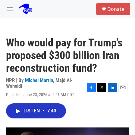
Skip to main content
S
Donate
e
M
a
e
r
n
c
u
h
Who would pay for Trump's
u
e
proposed $300 billion Iran
r
y
reconstruction fund?
NPR | By
Michel Martin
,
Majd Al-
Waheidi
F
T
L
E
Published June 23, 2026 at 5:51 AM CDT
a
w
i
m
c
i
n
a
e
t
k
i
LISTEN
•
7:43
b
t
e
l
o
e
d
o
r
I
k
n