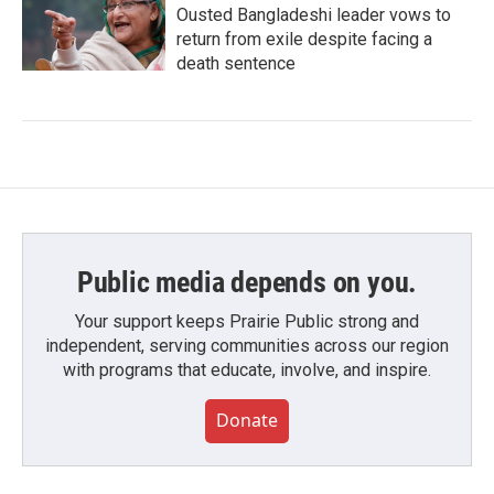
Ousted Bangladeshi leader vows to
return from exile despite facing a
death sentence
Public media depends on you.
Your support keeps Prairie Public strong and
independent, serving communities across our region
with programs that educate, involve, and inspire.
Donate