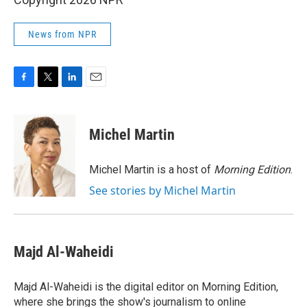
News from NPR
F
T
L
E
a
w
i
m
c
i
n
a
e
t
k
i
Michel Martin
b
t
e
l
o
e
d
o
r
I
Michel Martin is a host of
Morning Edition
.
k
n
See stories by Michel Martin
Majd Al-Waheidi
Majd Al-Waheidi is the digital editor on Morning Edition,
where she brings the show's journalism to online