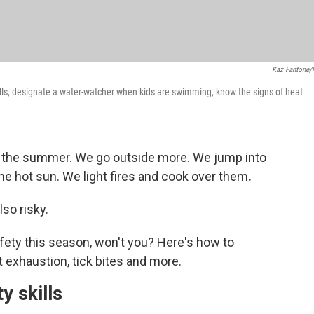
Kaz Fantone
lls, designate a water-watcher when kids are swimming, know the signs of heat
ng the summer. We go outside more. We jump into
e hot sun. We light fires and cook over them
.
lso risky.
fety this season, won't you? Here's how to
t exhaustion, tick bites and more.
y skills