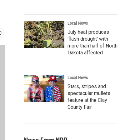
Local News
July heat produces
‘flash drought’ with
more than half of North
Dakota affected
Local News
Stars, stripes and
spectacular mullets
feature at the Clay
County Fair