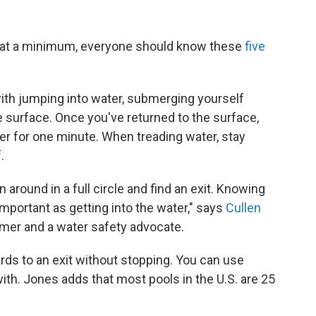
 at a minimum, everyone should know these
five
ith jumping into water, submerging yourself
e surface. Once you've returned to the surface,
ter for one minute. When treading water, stay
.
n around in a full circle and find an exit. Knowing
important as getting into the water," says
Cullen
mer and a water safety advocate.
rds to an exit without stopping. You can use
th. Jones adds that most pools in the U.S. are 25