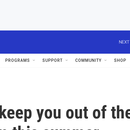
NEXT
PROGRAMS
SUPPORT
COMMUNITY
SHOP
 keep you out of th