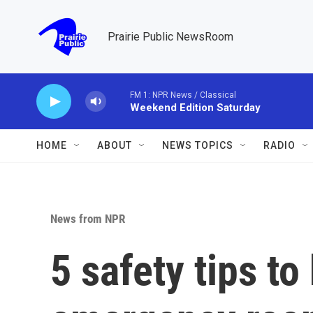
Skip to main content
Prairie Public NewsRoom
FM 1: NPR News / Classical
Weekend Edition Saturday
HOME
ABOUT
NEWS TOPICS
RADIO
News from NPR
5 safety tips to