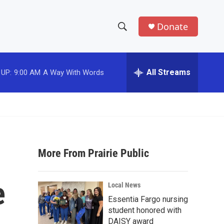
Donate
S
S
e
h
a
r
All Streams
 UP:
9:00 AM
A Way With Words
o
c
h
w
Q
u
S
e
r
e
y
More From Prairie Public
a
r
e
Local News
c
Essentia Fargo nursing
student honored with
h
DAISY award