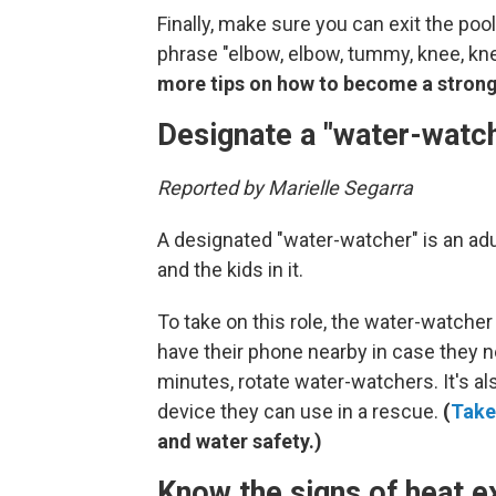
Finally, make sure you can exit the poo
phrase "elbow, elbow, tummy, knee, knee
more tips on how to become a stron
Designate a "water-watch
Reported by Marielle Segarra
A designated "water-watcher" is an adu
and the kids in it.
To take on this role, the water-watche
have their phone nearby in case they nee
minutes, rotate water-watchers. It's al
device they can use in a rescue.
(
Take
and water safety.)
Know the signs of heat 