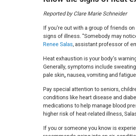
Reported by Clare Marie Schneider
If you're out with a group of friends on
signs of illness. "Somebody may notice
Renee Salas
, assistant professor of 
Heat exhaustion is
your body's warning 
Generally, symptoms include sweating
pale skin
,
nausea, vomiting and fatigue
Pay special attention to seniors, child
conditions like heart disease and dia
medications to help manage blood pres
higher risk of heat-related illness, Sala
If you or someone you know is experie