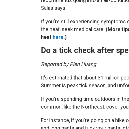
recommends going into an air-conditione
Salas says.
If you're still experiencing symptoms 
the heat, seek medical care.
(More tip
heat
here
.)
Do a tick check after sp
Reported by Pien Huang
It's estimated that about 31 million peop
Summer is peak tick season, and unfort
If you're spending time outdoors in th
common, like the Northeast, cover you
For instance, if you're going on a hike 
and long pants and tuck your pants int