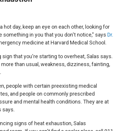
 a hot day, keep an eye on each other, looking for
 something in you that you don't notice," says
Dr.
emergency medicine at Harvard Medical School.
sign that you're starting to overheat, Salas says.
 more than
usual, weakness, dizziness, fainting,
.
ren, people with certain preexisting medical
betes, and people on commonly prescribed
sure and mental health conditions. They are at
s says.
ncing signs of heat exhaustion, Salas