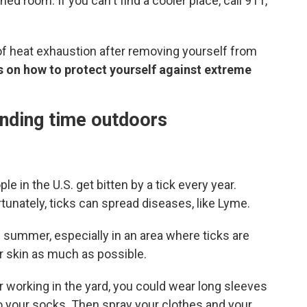
d room. If you can't find a cooler place, call 911,
of heat exhaustion after removing yourself from
s on how to protect yourself against extreme
ending time outdoors
le in the U.S. get bitten by a tick every year.
unately, ticks can spread diseases, like Lyme.
e summer, especially in an area where ticks are
r skin as much as possible.
or working in the yard, you could wear long sleeves
o your socks. Then spray your clothes and your