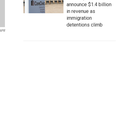
announce $1.4 billion
in revenue as
immigration
detentions climb
/NPR