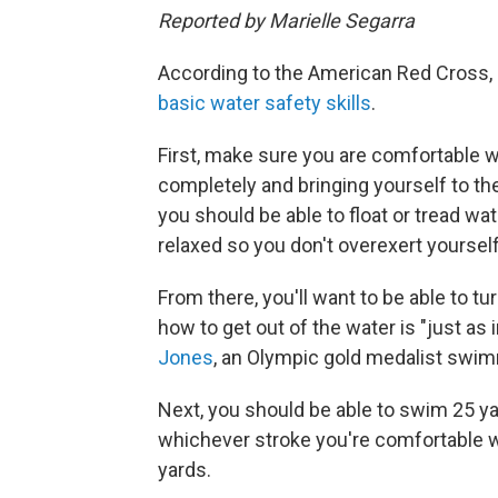
Reported by Marielle Segarra
According to the American Red Cross,
basic water safety skills
.
First, make sure you are comfortable w
completely and bringing yourself to th
you should be able to float or tread wa
relaxed so you don't overexert yourself
From there, you'll want to be able to tur
how to get out of the water is "just as 
Jones
, an Olympic gold medalist swim
Next, you should be able to swim 25 ya
whichever stroke you're comfortable wi
yards.