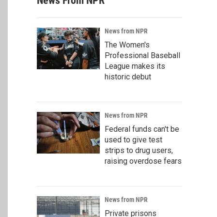
News From NPR
News from NPR
The Women's
Professional Baseball
League makes its
historic debut
News from NPR
Federal funds can't be
used to give test
strips to drug users,
raising overdose fears
News from NPR
Private prisons