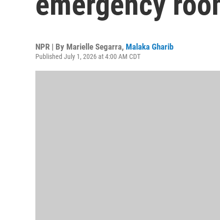
emergency roo
NPR | By
Marielle Segarra
,
Malaka Gharib
Published July 1, 2026 at 4:00 AM CDT