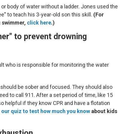
l or body of water without a ladder. Jones used the
" to teach his 3-year-old son this skill.
(For
g swimmer,
click here
.)
er" to prevent drowning
lt who is responsible for monitoring the water
r should be sober and focused. They should also
d to call 911. After a set period of time, like 15
so helpful if they know CPR and have a flotation
 our quiz to test how much you know
about kids
exhaustion