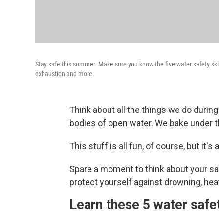
Stay safe this summer. Make sure you know the five water safety ski
exhaustion and more.
Think about all the things we do duri
bodies of open water. We bake under th
This stuff is all fun, of course, but it's a
Spare a moment to think about your sa
protect yourself against drowning, hea
Learn these 5 water safet