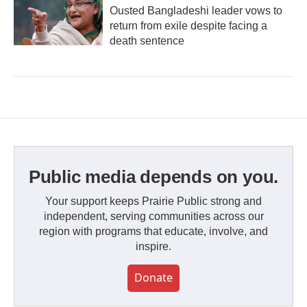
Ousted Bangladeshi leader vows to
return from exile despite facing a
death sentence
Public media depends on you.
Your support keeps Prairie Public strong and
independent, serving communities across our
region with programs that educate, involve, and
inspire.
Donate