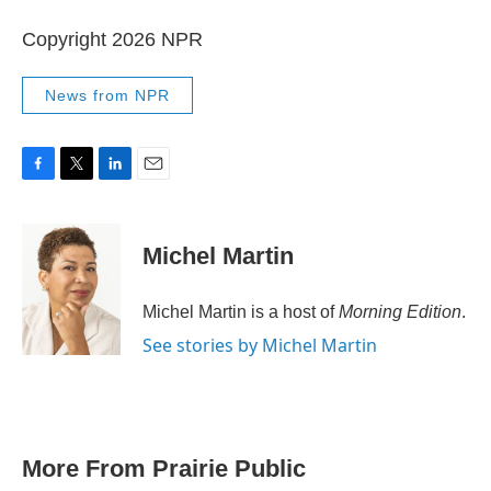
Copyright 2026 NPR
News from NPR
F
T
L
E
a
w
i
m
c
i
n
a
e
t
k
i
Michel Martin
b
t
e
l
o
e
d
o
r
I
Michel Martin is a host of
Morning Edition
.
k
n
See stories by Michel Martin
More From Prairie Public