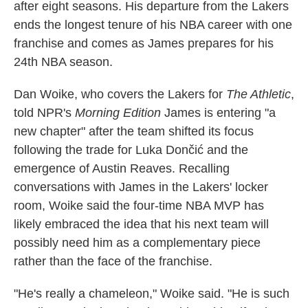
after eight seasons. His departure from the Lakers
ends the longest tenure of his NBA career with one
franchise and comes as James prepares for his
24th NBA season.
Dan Woike, who covers the Lakers for
The Athletic
,
told NPR's
Morning Edition
James is entering "a
new chapter" after the team shifted its focus
following the trade for Luka Dončić and the
emergence of Austin Reaves. Recalling
conversations with James in the Lakers' locker
room, Woike said the four-time NBA MVP has
likely embraced the idea that his next team will
possibly need him as a complementary piece
rather than the face of the franchise.
"He's really a chameleon," Woike said. "He is such