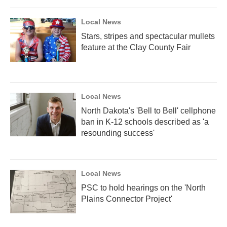
Local News
Stars, stripes and spectacular mullets
feature at the Clay County Fair
Local News
North Dakota's 'Bell to Bell' cellphone
ban in K-12 schools described as 'a
resounding success'
Local News
PSC to hold hearings on the 'North
Plains Connector Project'