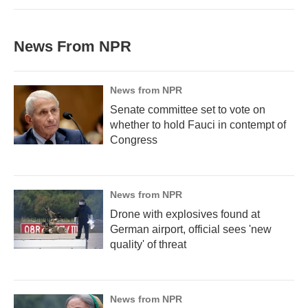
News From NPR
News from NPR
Senate committee set to vote on
whether to hold Fauci in contempt of
Congress
News from NPR
Drone with explosives found at
German airport, official sees 'new
quality' of threat
News from NPR