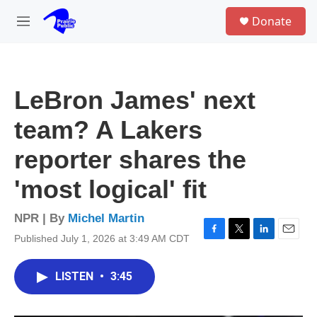
Skip to main content
S
Donate
e
M
a
e
r
n
c
u
h
LeBron James' next
u
e
team? A Lakers
r
y
reporter shares the
'most logical' fit
NPR | By
Michel Martin
Published July 1, 2026 at 3:49 AM CDT
F
T
L
E
a
w
i
m
c
i
n
a
LISTEN
•
3:45
e
t
k
i
b
t
e
l
o
e
d