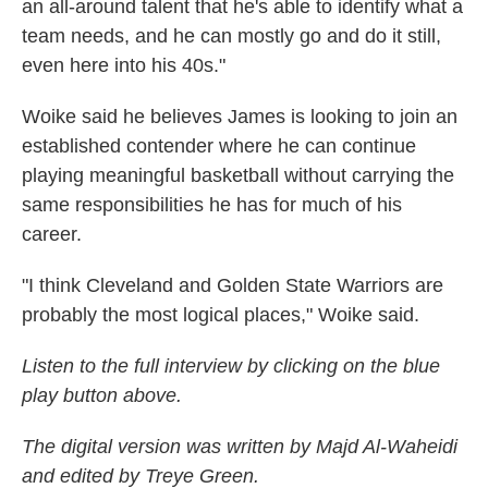
an all-around talent that he's able to identify what a
team needs, and he can mostly go and do it still,
even here into his 40s."
Woike said he believes James is looking to join an
established contender where he can continue
playing meaningful basketball without carrying the
same responsibilities he has for much of his
career.
"I think Cleveland and Golden State Warriors are
probably the most logical places," Woike said.
Listen to the full interview by clicking on the blue
play button above.
The digital version was written by Majd Al-Waheidi
and edited by Treye Green.