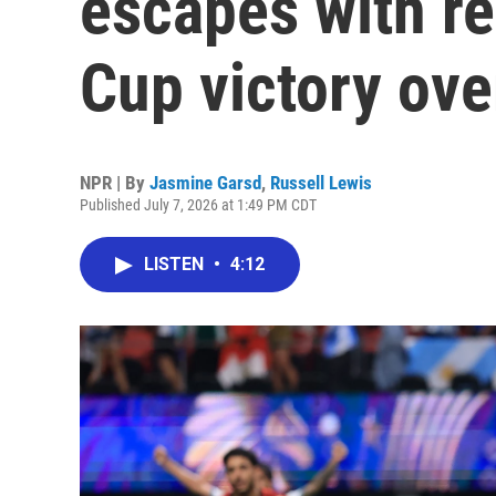
escapes with r
Cup victory ove
NPR | By
Jasmine Garsd
,
Russell Lewis
Published July 7, 2026 at 1:49 PM CDT
LISTEN
•
4:12