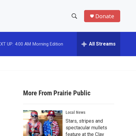
Donate
S
S
e
h
a
r
All Streams
XT UP:
4:00 AM
Morning Edition
o
c
h
w
Q
u
S
e
r
e
y
More From Prairie Public
a
r
Local News
c
Stars, stripes and
spectacular mullets
h
feature at the Clay