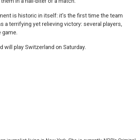
them in a nail-biter of a match.
ent is historic in itself: it's the first time the team
s a terrifying yet relieving victory: several players,
he game.
d will play Switzerland on Saturday.