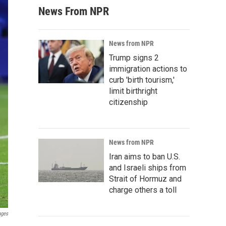
News From NPR
News from NPR
Trump signs 2
immigration actions to
curb 'birth tourism,'
limit birthright
citizenship
News from NPR
Iran aims to ban U.S.
and Israeli ships from
Strait of Hormuz and
charge others a toll
ages