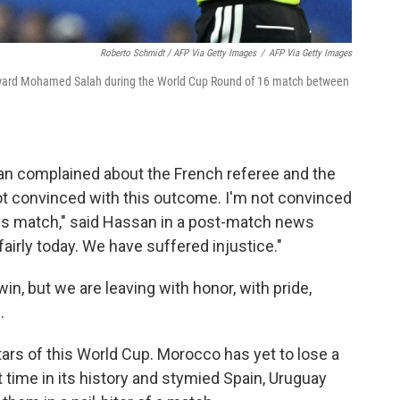
Roberto Schmidt / AFP Via Getty Images
/
AFP Via Getty Images
orward Mohamed Salah during the World Cup Round of 16 match between
n complained about the French referee and the
 not convinced with this outcome. I'm not convinced
his match," said Hassan in a post-match news
irly today. We have suffered injustice."
n, but we are leaving with honor, with pride,
.
ars of this World Cup. Morocco has yet to lose a
t time in its history and stymied Spain, Uruguay