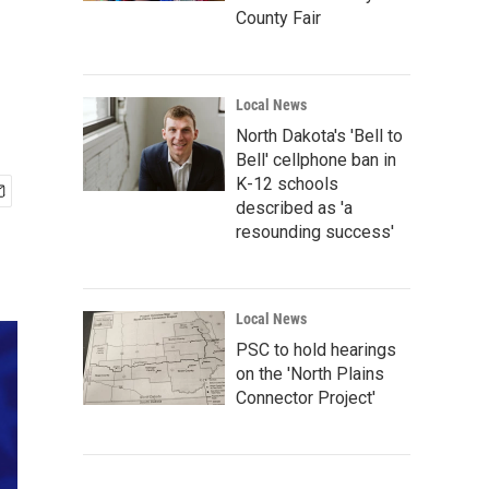
County Fair
Local News
North Dakota's 'Bell to
Bell' cellphone ban in
K-12 schools
described as 'a
resounding success'
Local News
PSC to hold hearings
on the 'North Plains
Connector Project'