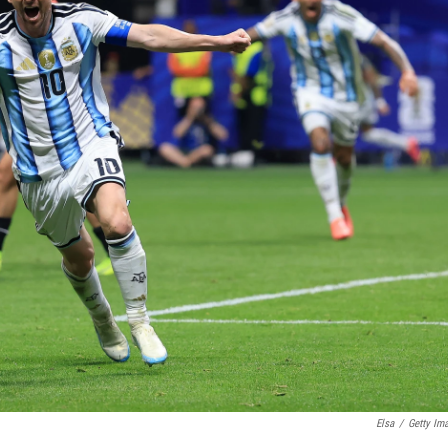
Elsa
/
Getty Im