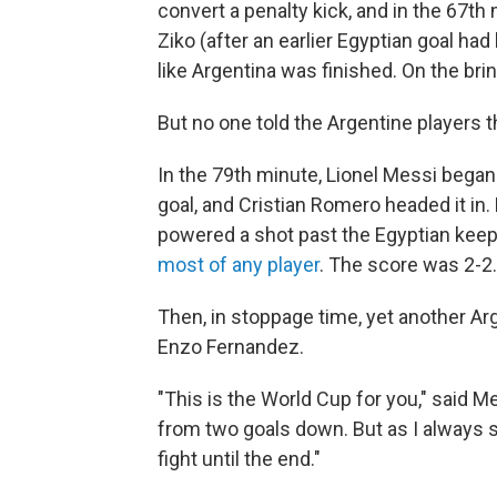
convert a penalty kick, and in the 67t
Ziko (after an earlier Egyptian goal had
like Argentina was finished. On the brin
But no one told the Argentine players t
In the 79th minute, Lionel Messi began 
goal, and Cristian Romero headed it in.
powered a shot past the Egyptian keeper
most of any player
. The score was 2-2.
Then, in stoppage time, yet another Ar
Enzo Fernandez.
"This is the World Cup for you," said M
from two goals down. But as I always s
fight until the end."