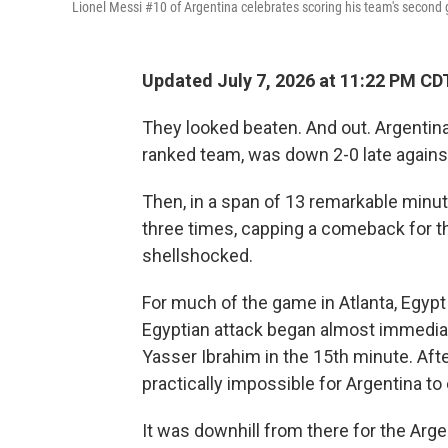
Lionel Messi #10 of Argentina celebrates scoring his team's second 
Updated July 7, 2026 at 11:22 PM CD
They looked beaten. And out. Argentina
ranked team, was down 2-0 late agains
Then, in a span of 13 remarkable minut
three times, capping a comeback for t
shellshocked.
For much of the game in Atlanta, Egypt 
Egyptian attack began almost immediat
Yasser Ibrahim in the 15th minute. Afte
practically impossible for Argentina to
It was downhill from there for the Arge