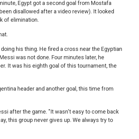
h minute, Egypt got a second goal from Mostafa
 been disallowed after a video review). It looked
k of elimination.
hat.
doing his thing. He fired a cross near the Egyptian
 Messi was not done. Four minutes later, he
. It was his eighth goal of this tournament, the
gentina header and another goal, this time from
essi after the game. "It wasn't easy to come back
ay, this group never gives up. We always try to