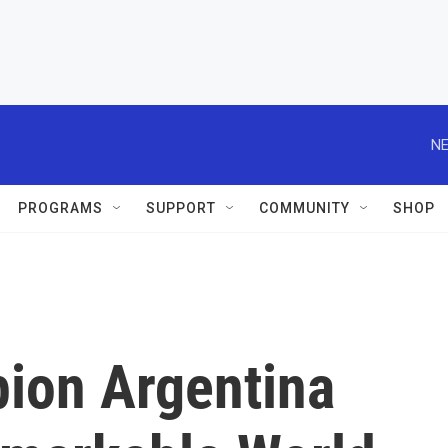
NE
PROGRAMS
SUPPORT
COMMUNITY
SHOP
ion Argentina