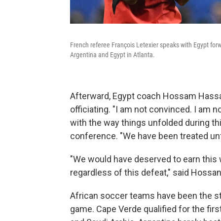
French referee François Letexier speaks with Egypt f
Argentina and Egypt in Atlanta.
Afterward, Egypt coach Hossam Hassa
officiating. "I am not convinced. I am
with the way things unfolded during t
conference. "We have been treated unfa
"We would have deserved to earn this wi
regardless of this defeat," said Hossan
African soccer teams have been the st
game. Cape Verde qualified for the firs