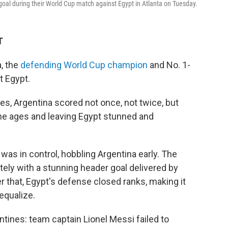
goal during their World Cup match against Egypt in Atlanta on Tuesday.
T
, the
defending World Cup champion
and No. 1-
t Egypt.
es, Argentina scored not once, not twice, but
he ages and leaving Egypt stunned and
was in control, hobbling Argentina early. The
ely with a stunning header goal delivered by
r that, Egypt's defense closed ranks, making it
 equalize.
ntines: team captain Lionel Messi failed to