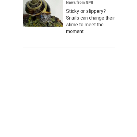
News from NPR
Sticky or slippery?
Snails can change their
slime to meet the
moment