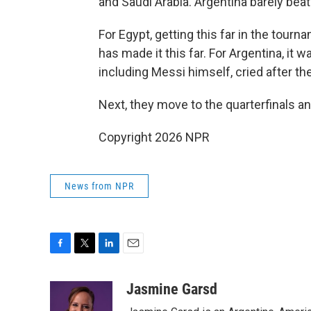
and Saudi Arabia. Argentina barely beat 
For Egypt, getting this far in the tournam
has made it this far. For Argentina, it wa
including Messi himself, cried after t
Next, they move to the quarterfinals an
Copyright 2026 NPR
News from NPR
F
T
L
E
a
w
i
m
c
i
n
a
Jasmine Garsd
e
t
k
i