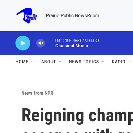
Skip to main content
Prairie Public NewsRoom
FM 1: NPR News / Classical
Classical Music
HOME
ABOUT
NEWS TOPICS
RADIO
News from NPR
Reigning champ