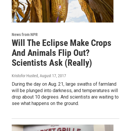
News from NPR
Will The Eclipse Make Crops
And Animals Flip Out?
Scientists Ask (Really)
Kristofor Husted
, August 17, 2017
During the day on Aug. 21, large swaths of farmland
will be plunged into darkness, and temperatures will
drop about 10 degrees. And scientists are waiting to
see what happens on the ground.