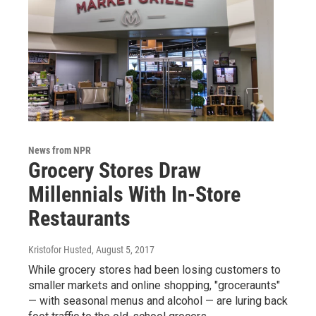
News from NPR
Grocery Stores Draw
Millennials With In-Store
Restaurants
Kristofor Husted
, August 5, 2017
While grocery stores had been losing customers to
smaller markets and online shopping, "groceraunts"
— with seasonal menus and alcohol — are luring back