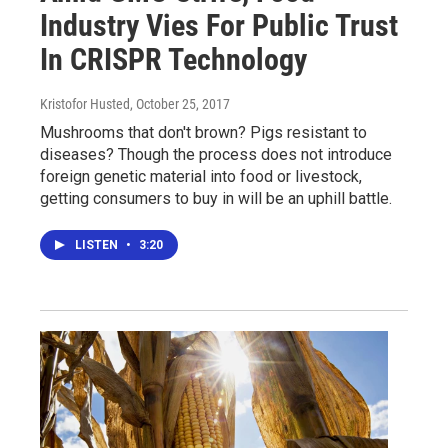
Industry Vies For Public Trust
In CRISPR Technology
Kristofor Husted
, October 25, 2017
Mushrooms that don't brown? Pigs resistant to
diseases? Though the process does not introduce
foreign genetic material into food or livestock,
getting consumers to buy in will be an uphill battle.
LISTEN
•
3:20