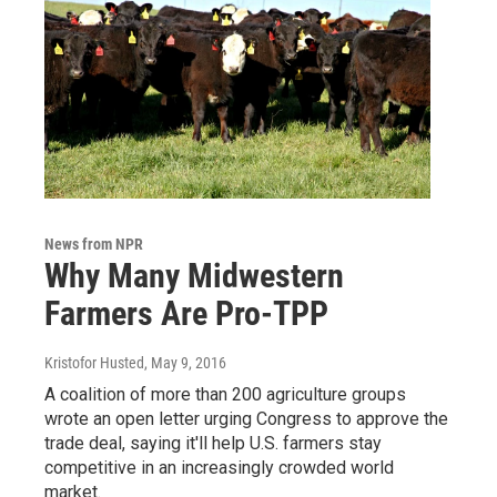
News from NPR
Why Many Midwestern
Farmers Are Pro-TPP
Kristofor Husted
, May 9, 2016
A coalition of more than 200 agriculture groups
wrote an open letter urging Congress to approve the
trade deal, saying it'll help U.S. farmers stay
competitive in an increasingly crowded world
market.