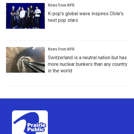
News from NPR
K-pop's global wave inspires Chile's
next pop stars
News from NPR
Switzerland is a neutral nation but has
more nuclear bunkers than any country
in the world