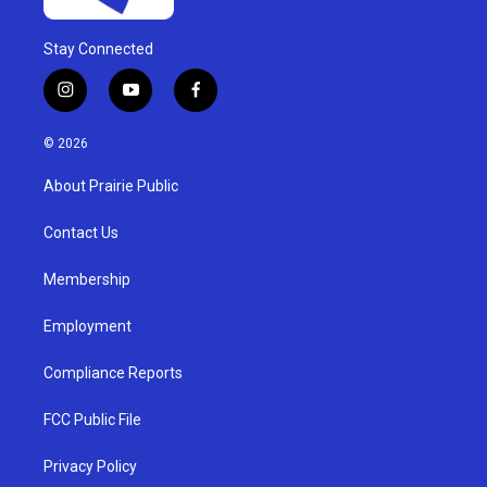
Stay Connected
i
y
f
n
o
a
s
u
c
© 2026
t
t
e
a
u
b
About Prairie Public
g
b
o
r
e
o
a
k
Contact Us
m
Membership
Employment
Compliance Reports
FCC Public File
Privacy Policy