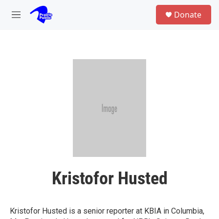
Skip to main content
S
Donate
e
M
a
e
r
n
c
u
h
u
e
r
y
Kristofor Husted
Kristofor Husted is a senior reporter at KBIA in Columbia,