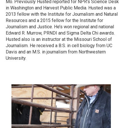
Mo. Previously Husted reported for NPR’s Science Desk
in Washington and Harvest Public Media. Husted was a
2013 fellow with the Institute for Journalism and Natural
Resources and a 2015 fellow for the Institute for
Journalism and Justice. He’s won regional and national
Edward R. Murrow, PRNDI and Sigma Delta Chi awards.
Husted also is an instructor at the Missouri School of
Journalism. He received a B.S. in cell biology from UC
Davis and an M.S. in journalism from Northwestern
University.