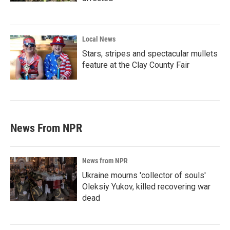
Local News
Stars, stripes and spectacular mullets
feature at the Clay County Fair
News From NPR
News from NPR
Ukraine mourns 'collector of souls'
Oleksiy Yukov, killed recovering war
dead