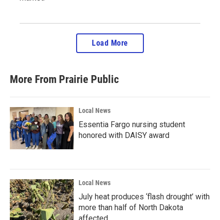
Load More
More From Prairie Public
Local News
Essentia Fargo nursing student
honored with DAISY award
Local News
July heat produces ‘flash drought’ with
more than half of North Dakota
affected