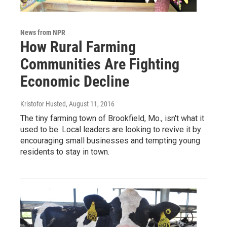
News from NPR
How Rural Farming
Communities Are Fighting
Economic Decline
Kristofor Husted
, August 11, 2016
The tiny farming town of Brookfield, Mo., isn't what it
used to be. Local leaders are looking to revive it by
encouraging small businesses and tempting young
residents to stay in town.