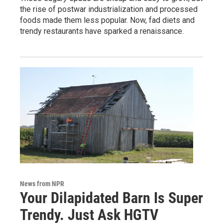
the rise of postwar industrialization and processed
foods made them less popular. Now, fad diets and
trendy restaurants have sparked a renaissance.
News from NPR
Your Dilapidated Barn Is Super
Trendy. Just Ask HGTV