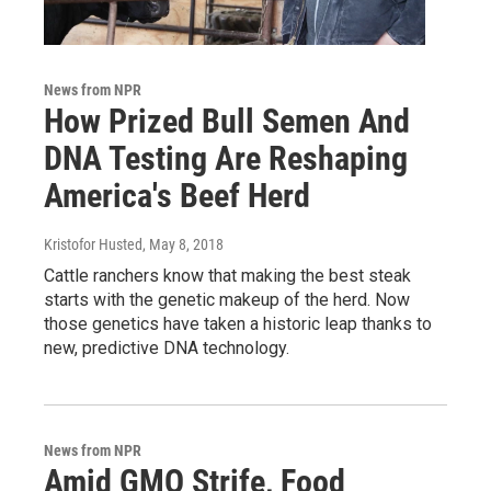
News from NPR
How Prized Bull Semen And
DNA Testing Are Reshaping
America's Beef Herd
Kristofor Husted
, May 8, 2018
Cattle ranchers know that making the best steak
starts with the genetic makeup of the herd. Now
those genetics have taken a historic leap thanks to
new, predictive DNA technology.
News from NPR
Amid GMO Strife, Food