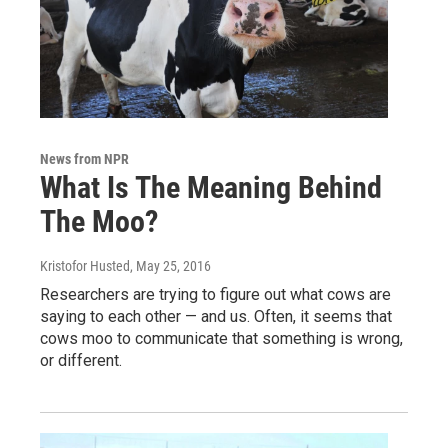
News from NPR
What Is The Meaning Behind
The Moo?
Kristofor Husted
, May 25, 2016
Researchers are trying to figure out what cows are
saying to each other — and us. Often, it seems that
cows moo to communicate that something is wrong,
or different.