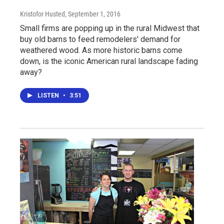
Kristofor Husted
, September 1, 2016
Small firms are popping up in the rural Midwest that
buy old barns to feed remodelers' demand for
weathered wood. As more historic barns come
down, is the iconic American rural landscape fading
away?
LISTEN
•
3:51