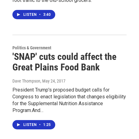
foot traffic to the old-school grocers.
LISTEN
•
3:40
Politics & Government
'SNAP' cuts could affect the
Great Plains Food Bank
Dave Thompson
, May 24, 2017
President Trump's proposed budget calls for
Congress to enact legislation that changes eligibility
for the Supplemental Nutrition Assistance
Program.And…
LISTEN
•
1:25