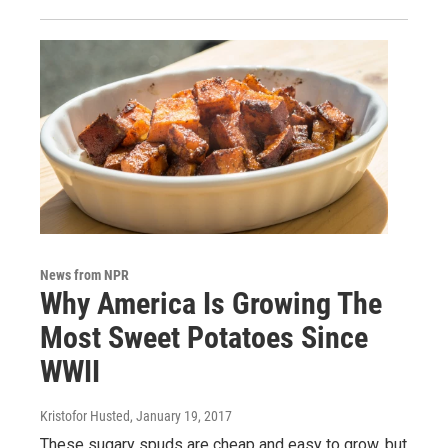
News from NPR
Why America Is Growing The
Most Sweet Potatoes Since
WWII
Kristofor Husted
, January 19, 2017
These sugary spuds are cheap and easy to grow, but