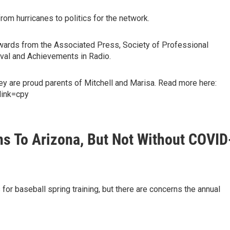
om hurricanes to politics for the network.
 awards from the Associated Press, Society of Professional
tival and Achievements in Radio.
hey are proud parents of Mitchell and Marisa. Read more here:
link=cpy
ns To Arizona, But Not Without COVID
 for baseball spring training, but there are concerns the annual