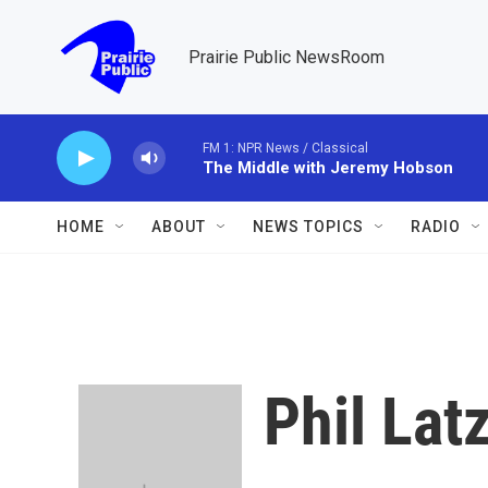
Skip to main content
Prairie Public NewsRoom
FM 1: NPR News / Classical
The Middle with Jeremy Hobson
HOME
ABOUT
NEWS TOPICS
RADIO
Phil La