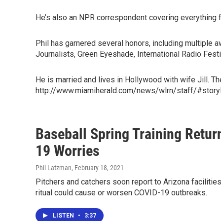
He’s also an NPR correspondent covering everything fr
Phil has garnered several honors, including multiple
Journalists, Green Eyeshade, International Radio Fes
He is married and lives in Hollywood with wife Jill. T
http://www.miamiherald.com/news/wlrn/staff/#story
Baseball Spring Training Retur
19 Worries
Phil Latzman
, February 18, 2021
Pitchers and catchers soon report to Arizona facilities
ritual could cause or worsen COVID-19 outbreaks.
LISTEN
•
3:37