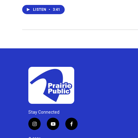
LISTEN
•
3:41
Stay Connected
i
y
f
n
o
a