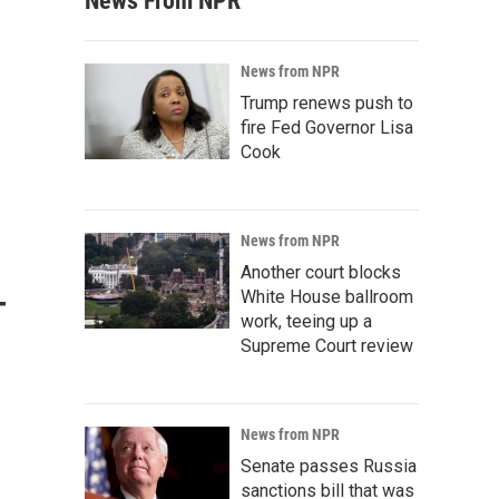
News From NPR
News from NPR
Trump renews push to
fire Fed Governor Lisa
Cook
News from NPR
Another court blocks
-
White House ballroom
work, teeing up a
Supreme Court review
News from NPR
Senate passes Russia
sanctions bill that was