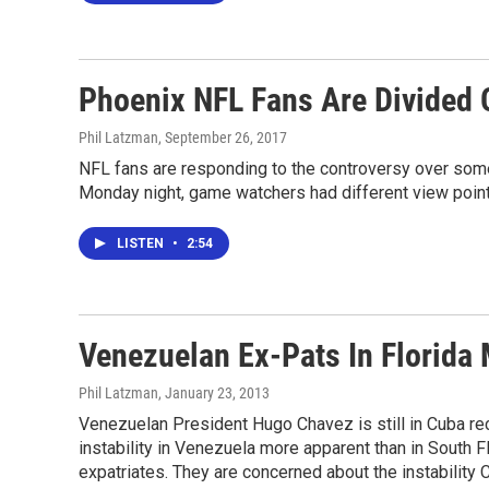
Phoenix NFL Fans Are Divided 
Phil Latzman
, September 26, 2017
NFL fans are responding to the controversy over some 
Monday night, game watchers had different view point
LISTEN
•
2:54
Venezuelan Ex-Pats In Florida
Phil Latzman
, January 23, 2013
Venezuelan President Hugo Chavez is still in Cuba reco
instability in Venezuela more apparent than in South 
expatriates. They are concerned about the instability