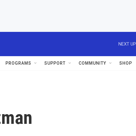
NEXT UP
PROGRAMS
SUPPORT
COMMUNITY
SHOP
tzman