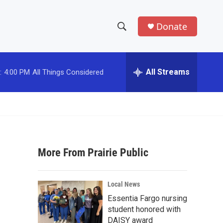
Donate
S
S
e
h
a
r
All Streams
:
4:00 PM
All Things Considered
o
c
h
w
Q
u
S
e
r
e
y
More From Prairie Public
a
r
Local News
c
Essentia Fargo nursing
student honored with
h
DAISY award