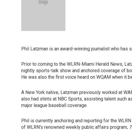
Phil Latzman is an award-winning journalist who has 
Prior to coming to the WLRN-Miami Herald News, Lat
nightly sports-talk show and anchored coverage of b
He was also the first voice heard on WQAM when it beca
A New York native, Latzman previously worked at WAB
also had stints at NBC Sports, assisting talent such 
major league baseball coverage.
Phil is currently anchoring and reporting for the WLRN
of WLRN's renowned weekly public affairs program,
T