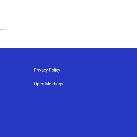
Privacy Policy
Open Meetings