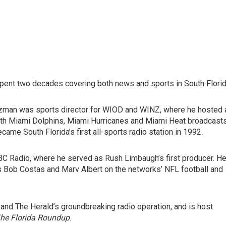
spent two decades covering both news and sports in South Florid
zman was sports director for WIOD and WINZ, where he hosted 
oth Miami Dolphins, Miami Hurricanes and Miami Heat broadcasts
me South Florida’s first all-sports radio station in 1992.
C Radio, where he served as Rush Limbaugh’s first producer. H
as Bob Costas and Marv Albert on the networks’ NFL football and
 and The Herald’s groundbreaking radio operation, and is host
he Florida Roundup
.