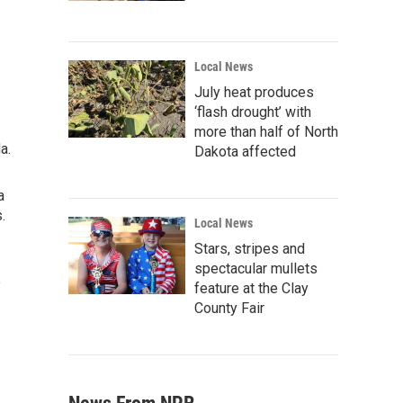
Local News
July heat produces
‘flash drought’ with
more than half of North
a.
Dakota affected
a
.
Local News
Stars, stripes and
spectacular mullets
e
feature at the Clay
County Fair