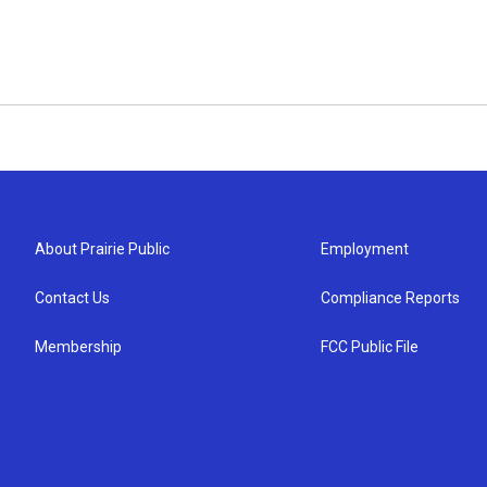
About Prairie Public
Employment
Contact Us
Compliance Reports
Membership
FCC Public File