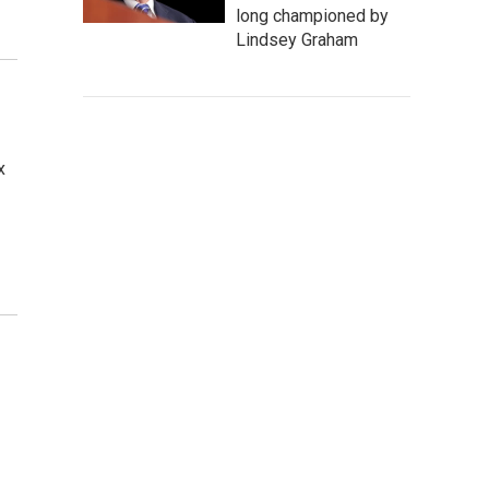
long championed by
Lindsey Graham
x