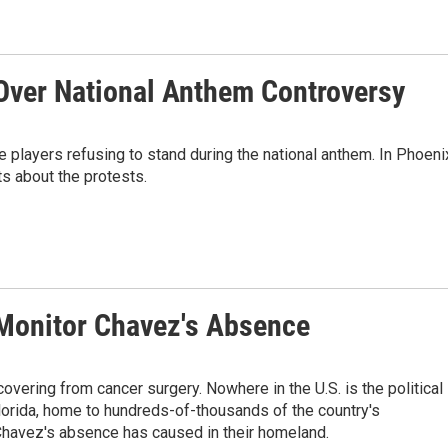
Over National Anthem Controversy
players refusing to stand during the national anthem. In Phoeni
s about the protests.
 Monitor Chavez's Absence
vering from cancer surgery. Nowhere in the U.S. is the political
Florida, home to hundreds-of-thousands of the country's
 Chavez's absence has caused in their homeland.