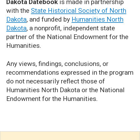
Dakota Datebook
is made in partnership
with the
State Historical Society of North
Dakota
, and funded by
Humanities North
Dakota
, a nonprofit, independent state
partner of the National Endowment for the
Humanities.
Any views, findings, conclusions, or
recommendations expressed in the program
do not necessarily reflect those of
Humanities North Dakota or the National
Endowment for the Humanities.