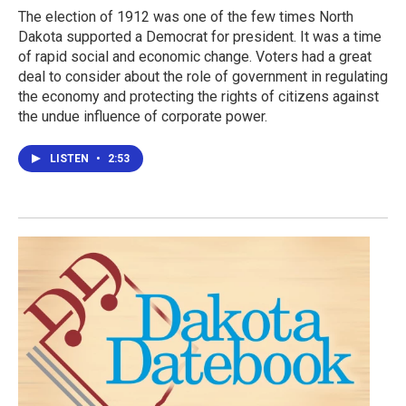
The election of 1912 was one of the few times North
Dakota supported a Democrat for president. It was a time
of rapid social and economic change. Voters had a great
deal to consider about the role of government in regulating
the economy and protecting the rights of citizens against
the undue influence of corporate power.
LISTEN
•
2:53