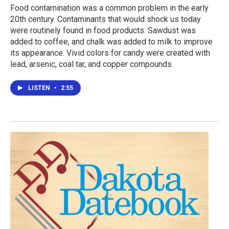
Food contamination was a common problem in the early
20th century. Contaminants that would shock us today
were routinely found in food products. Sawdust was
added to coffee, and chalk was added to milk to improve
its appearance. Vivid colors for candy were created with
lead, arsenic, coal tar, and copper compounds.
LISTEN
•
2:55