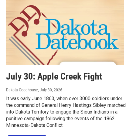
July 30: Apple Creek Fight
Dakota Goodhouse
, July 30, 2026
It was early June 1863, when over 3000 soldiers under
the command of General Henry Hastings Sibley marched
into Dakota Territory to engage the Sioux Indians in a
punitive campaign following the events of the 1862
Minnesota-Dakota Conflict.