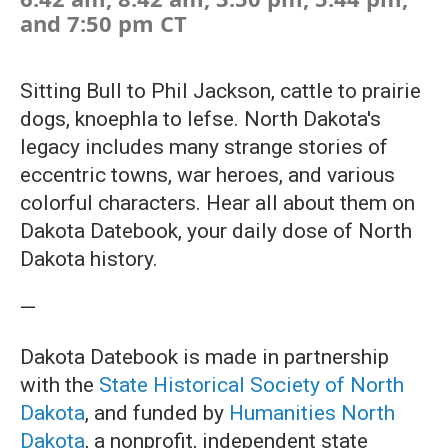
and 7:50 pm CT
Sitting Bull to Phil Jackson, cattle to prairie
dogs, knoephla to lefse. North Dakota's
legacy includes many strange stories of
eccentric towns, war heroes, and various
colorful characters. Hear all about them on
Dakota Datebook, your daily dose of North
Dakota history.
—
Dakota Datebook is made in partnership
with the
State Historical Society of North
Dakota
, and funded by
Humanities North
Dakota
, a nonprofit, independent state