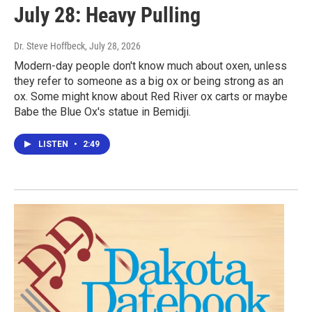
July 28: Heavy Pulling
Dr. Steve Hoffbeck
, July 28, 2026
Modern-day people don't know much about oxen, unless
they refer to someone as a big ox or being strong as an
ox. Some might know about Red River ox carts or maybe
Babe the Blue Ox's statue in Bemidji.
LISTEN
•
2:49