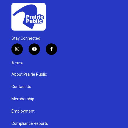
Stay Connected
i
y
f
n
o
a
s
u
c
© 2026
t
t
e
a
u
b
About Prairie Public
g
b
o
r
e
o
a
k
Contact Us
m
Membership
Employment
Compliance Reports