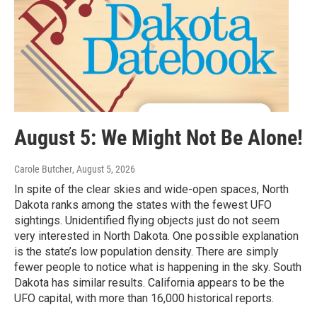
August 5: We Might Not Be Alone!
Carole Butcher
, August 5, 2026
In spite of the clear skies and wide-open spaces, North
Dakota ranks among the states with the fewest UFO
sightings. Unidentified flying objects just do not seem
very interested in North Dakota. One possible explanation
is the state’s low population density. There are simply
fewer people to notice what is happening in the sky. South
Dakota has similar results. California appears to be the
UFO capital, with more than 16,000 historical reports.