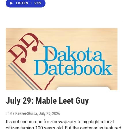
LISTEN
•
2:59
July 29: Mable Leet Guy
Trista Raezer-Stursa
, July 29, 2026
It’s not uncommon for a newspaper to highlight a local
citizen turning 100 years old. But the centenarian featured