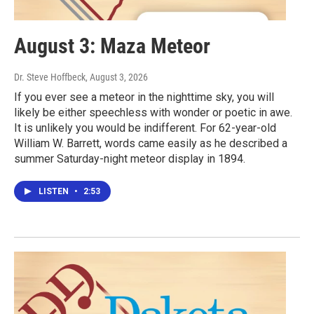
August 3: Maza Meteor
Dr. Steve Hoffbeck
, August 3, 2026
If you ever see a meteor in the nighttime sky, you will
likely be either speechless with wonder or poetic in awe.
It is unlikely you would be indifferent. For 62-year-old
William W. Barrett, words came easily as he described a
summer Saturday-night meteor display in 1894.
LISTEN
•
2:53