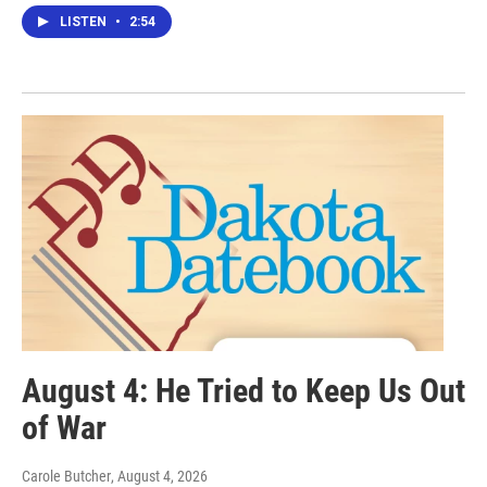
LISTEN
•
2:54
August 4: He Tried to Keep Us Out
of War
Carole Butcher
, August 4, 2026