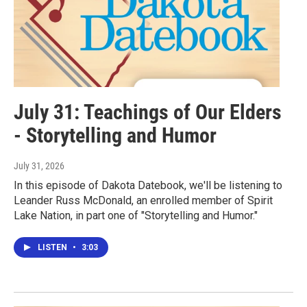
July 31: Teachings of Our Elders
- Storytelling and Humor
July 31, 2026
In this episode of Dakota Datebook, we'll be listening to
Leander Russ McDonald, an enrolled member of Spirit
Lake Nation, in part one of "Storytelling and Humor."
LISTEN
•
3:03