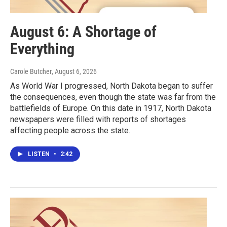
August 6: A Shortage of
Everything
Carole Butcher
, August 6, 2026
As World War I progressed, North Dakota began to suffer
the consequences, even though the state was far from the
battlefields of Europe. On this date in 1917, North Dakota
newspapers were filled with reports of shortages
affecting people across the state.
LISTEN
•
2:42