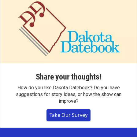
Share your thoughts!
How do you like Dakota Datebook? Do you have
suggestions for story ideas, or how the show can
improve?
Take Our Survey