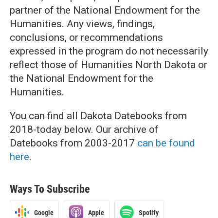
partner of the National Endowment for the
Humanities. Any views, findings,
conclusions, or recommendations
expressed in the program do not necessarily
reflect those of Humanities North Dakota or
the National Endowment for the
Humanities.
You can find all Dakota Datebooks from
2018-today below. Our archive of
Datebooks from 2003-2017
can be found
here
.
Ways To Subscribe
Google
Apple
Spotify