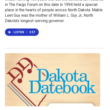
in The Fargo Forum on this date in 1994 held a special
place in the hearts of people across North Dakota. Mable
Leet Guy was the mother of William L. Guy Jr., North
Dakota's longest-serving governor.
LISTEN
•
2:57