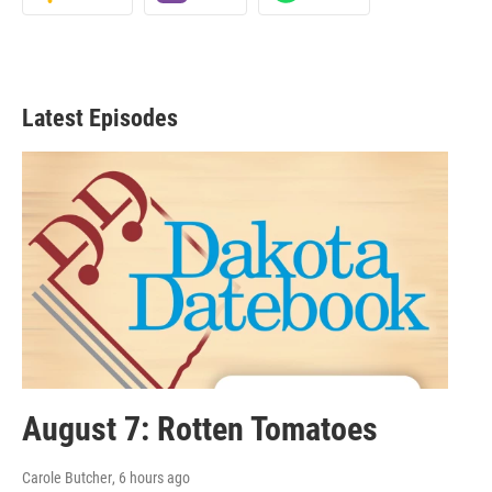
Latest Episodes
August 7: Rotten Tomatoes
Carole Butcher
, 6 hours ago