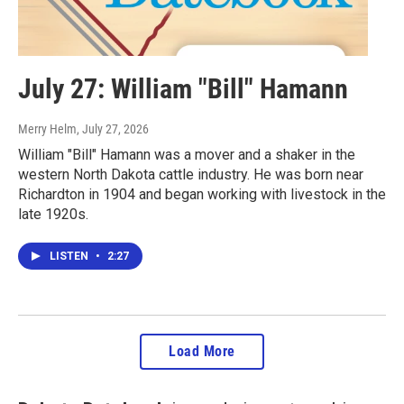
July 27: William "Bill" Hamann
Merry Helm
, July 27, 2026
William "Bill" Hamann was a mover and a shaker in the
western North Dakota cattle industry. He was born near
Richardton in 1904 and began working with livestock in the
late 1920s.
LISTEN
•
2:27
Load More