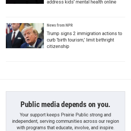
address kids' mental health online
News from NPR
Trump signs 2 immigration actions to
curb 'birth tourism,' limit birthright
citizenship
Public media depends on you.
Your support keeps Prairie Public strong and
independent, serving communities across our region
with programs that educate, involve, and inspire.