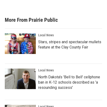
More From Prairie Public
Local News
Stars, stripes and spectacular mullets
feature at the Clay County Fair
Local News
North Dakota's 'Bell to Bell' cellphone
ban in K-12 schools described as 'a
resounding success'
Local News