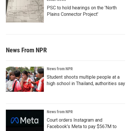
PSC to hold hearings on the 'North
Plains Connector Project'
News From NPR
News from NPR
Student shoots multiple people at a
high school in Thailand, authorities say
News from NPR
Court orders Instagram and
Facebook's Meta to pay $567M to