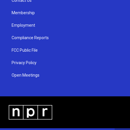
a
k
Contact Us
m
Membership
Employment
Compliance Reports
FCC Public File
Privacy Policy
Open Meetings