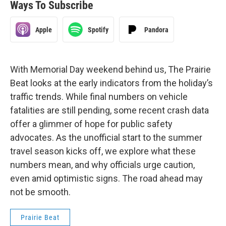
Ways To Subscribe
Apple
Spotify
Pandora
With Memorial Day weekend behind us, The Prairie
Beat looks at the early indicators from the holiday’s
traffic trends. While final numbers on vehicle
fatalities are still pending, some recent crash data
offer a glimmer of hope for public safety
advocates. As the unofficial start to the summer
travel season kicks off, we explore what these
numbers mean, and why officials urge caution,
even amid optimistic signs. The road ahead may
not be smooth.
Prairie Beat