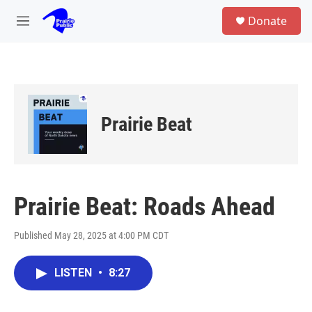
Skip to main content
S
Donate
e
M
a
e
r
n
c
u
h
u
e
Prairie Beat
r
y
Prairie Beat: Roads Ahead
Published May 28, 2025 at 4:00 PM CDT
LISTEN
•
8:27