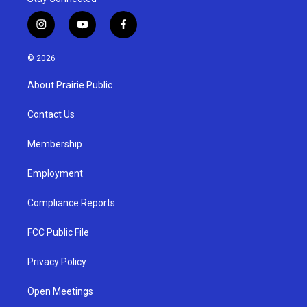
i
y
f
n
o
a
s
u
c
© 2026
t
t
e
a
u
b
About Prairie Public
g
b
o
r
e
o
a
k
Contact Us
m
Membership
Employment
Compliance Reports
FCC Public File
Privacy Policy
Open Meetings