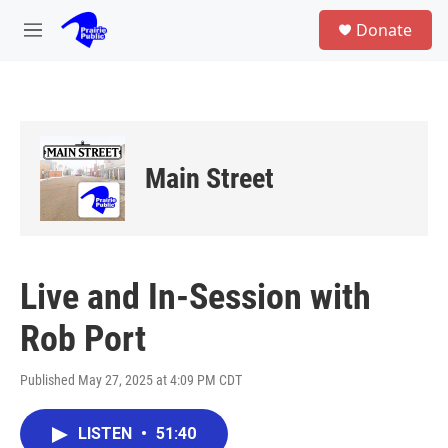
Skip to main content
S
Donate
e
M
a
e
r
n
c
u
h
u
e
Main Street
r
y
Live and In-Session with
Rob Port
Published May 27, 2025 at 4:09 PM CDT
LISTEN
•
51:40