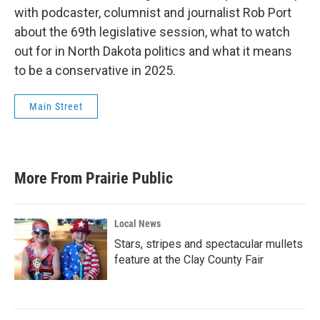
with podcaster, columnist and journalist Rob Port
about the 69th legislative session, what to watch
out for in North Dakota politics and what it means
to be a conservative in 2025.
Main Street
More From Prairie Public
Local News
Stars, stripes and spectacular mullets
feature at the Clay County Fair