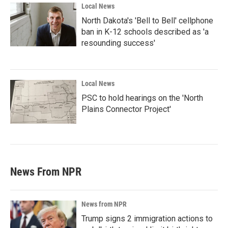
Local News
North Dakota's 'Bell to Bell' cellphone
ban in K-12 schools described as 'a
resounding success'
Local News
PSC to hold hearings on the 'North
Plains Connector Project'
News From NPR
News from NPR
Trump signs 2 immigration actions to