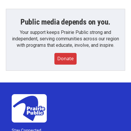
Public media depends on you.
Your support keeps Prairie Public strong and
independent, serving communities across our region
with programs that educate, involve, and inspire.
Donate
Stay Connected