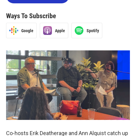
Ways To Subscribe
Google
Apple
Spotify
Co-hosts Erik Deatherage and Ann Alquist catch up