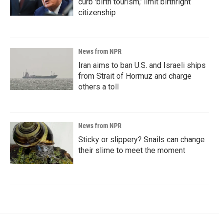
curb 'birth tourism,' limit birthright
citizenship
News from NPR
Iran aims to ban U.S. and Israeli ships
from Strait of Hormuz and charge
others a toll
News from NPR
Sticky or slippery? Snails can change
their slime to meet the moment