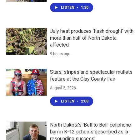
LISTEN
•
1:30
July heat produces ‘flash drought’ with
more than half of North Dakota
affected
9 hours ago
Stars, stripes and spectacular mullets
feature at the Clay County Fair
August 5, 2026
LISTEN
•
2:08
North Dakota's 'Bell to Bell' cellphone
ban in K-12 schools described as 'a
resounding success'