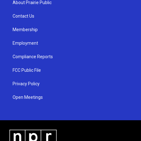
About Prairie Public
g
b
o
r
e
o
a
k
Contact Us
m
Membership
Employment
Compliance Reports
FCC Public File
Privacy Policy
Open Meetings