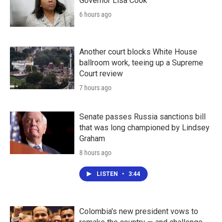
Governor Lisa Cook
6 hours ago
Another court blocks White House
ballroom work, teeing up a Supreme
Court review
7 hours ago
Senate passes Russia sanctions bill
that was long championed by Lindsey
Graham
8 hours ago
LISTEN
•
3:44
Colombia's new president vows to