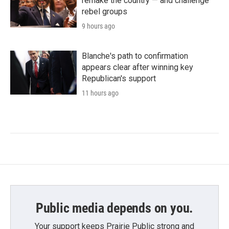
remake the country — and challenge
rebel groups
9 hours ago
Blanche's path to confirmation
appears clear after winning key
Republican's support
11 hours ago
Public media depends on you.
Your support keeps Prairie Public strong and