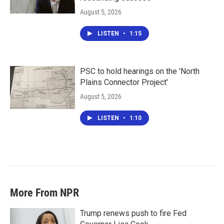
August 5, 2026
LISTEN
•
1:15
PSC to hold hearings on the 'North
Plains Connector Project'
August 5, 2026
LISTEN
•
1:10
More From NPR
Trump renews push to fire Fed