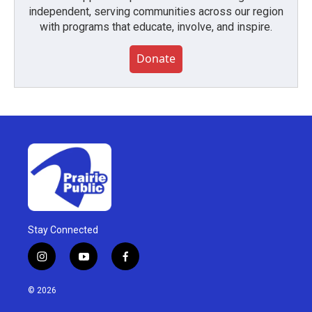
independent, serving communities across our region
with programs that educate, involve, and inspire.
Donate
Stay Connected
i
y
f
n
o
a
s
u
c
© 2026
t
t
e
a
u
b