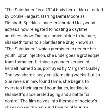
"The Substance" is a 2024 body horror film directed
by Coralie Fargeat, starring Demi Moore as
Elisabeth Sparkle, a once-celebrated Hollywood
actress now relegated to hosting a daytime
aerobics show. Facing dismissal due to her age,
Elisabeth turns to a clandestine drug known as
"The Substance," which promises to restore her
youth. Upon injection, she undergoes a grotesque
transformation, birthing a younger version of
herself named Sue, portrayed by Margaret Qualley.
The two share a body on alternating weeks, but as
Sue revels in newfound fame, she begins to
overstep their agreed boundaries, leading to
Elisabeth's accelerated aging and a battle for
control. The film delves into themes of society's
obsession with youth and beauty, offering a