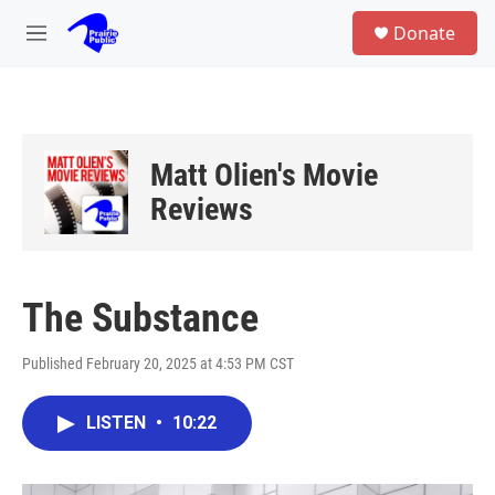
Skip to main content
S
Donate
e
M
a
e
r
n
c
u
h
u
Matt Olien's Movie
e
r
Reviews
y
The Substance
Published February 20, 2025 at 4:53 PM CST
LISTEN
•
10:22