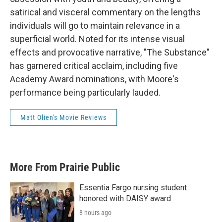
satirical and visceral commentary on the lengths
individuals will go to maintain relevance in a
superficial world. Noted for its intense visual
effects and provocative narrative, "The Substance"
has garnered critical acclaim, including five
Academy Award nominations, with Moore's
performance being particularly lauded.
Matt Olien's Movie Reviews
More From Prairie Public
Essentia Fargo nursing student
honored with DAISY award
8 hours ago