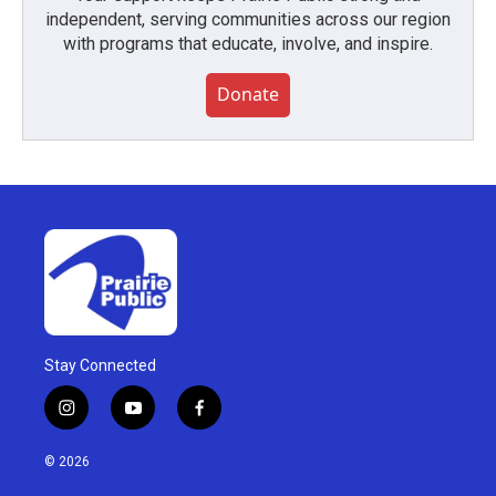
independent, serving communities across our region
with programs that educate, involve, and inspire.
Donate
Stay Connected
i
y
f
n
o
a
s
u
c
© 2026
t
t
e
a
u
b