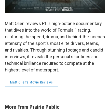
Matt Olien reviews F1, a high-octane documentary
that dives into the world of Formula 1 racing,
capturing the speed, drama, and behind-the-scenes
intensity of the sport's most elite drivers, teams,
and rivalries. Through stunning footage and candid
interviews, it reveals the personal sacrifices and
technical brilliance required to compete at the
highest level of motorsport.
Matt Olien's Movie Reviews
More From Prairie Public