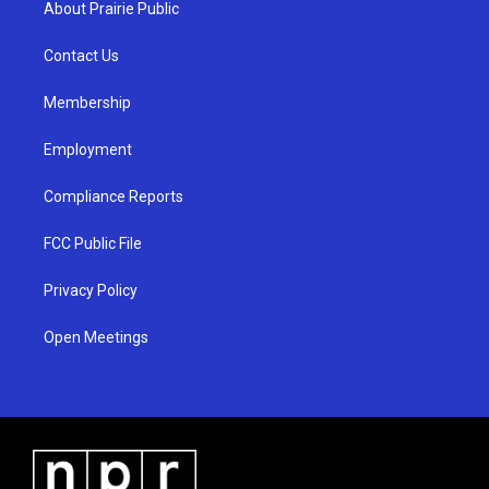
About Prairie Public
g
b
o
r
e
o
a
k
Contact Us
m
Membership
Employment
Compliance Reports
FCC Public File
Privacy Policy
Open Meetings