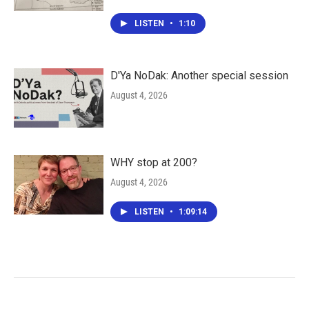
LISTEN
•
1:10
D'Ya NoDak: Another special session
August 4, 2026
WHY stop at 200?
August 4, 2026
LISTEN
•
1:09:14