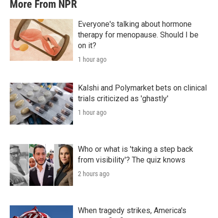
More From NPR
Everyone's talking about hormone
therapy for menopause. Should I be
on it?
1 hour ago
Kalshi and Polymarket bets on clinical
trials criticized as 'ghastly'
1 hour ago
Who or what is 'taking a step back
from visibility'? The quiz knows
2 hours ago
When tragedy strikes, America's