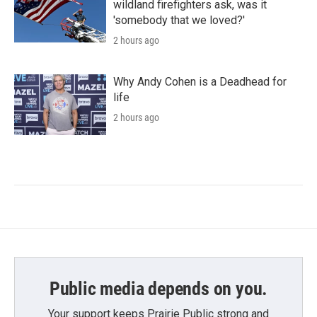
wildland firefighters ask, was it
'somebody that we loved?'
2 hours ago
Why Andy Cohen is a Deadhead for
life
2 hours ago
Public media depends on you.
Your support keeps Prairie Public strong and