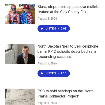
Stars, stripes and spectacular mullets
feature at the Clay County Fair
August 5, 2026
LISTEN
•
2:08
North Dakota's 'Bell to Bell' cellphone
ban in K-12 schools described as 'a
resounding success'
August 5, 2026
LISTEN
•
1:15
PSC to hold hearings on the 'North
Plains Connector Project'
August 5, 2026