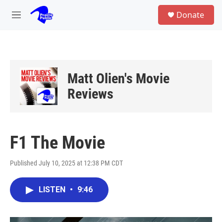
Skip to main content
S
Donate
e
M
a
e
r
n
c
u
h
u
Matt Olien's Movie
e
r
Reviews
y
F1 The Movie
Published July 10, 2025 at 12:38 PM CDT
LISTEN
•
9:46