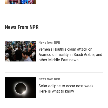
News From NPR
News from NPR
Yemen's Houthis claim attack on
Aramco oil facility in Saudi Arabia, and
other Middle East news
News from NPR
Solar eclipse to occur next week.
Here is what to know