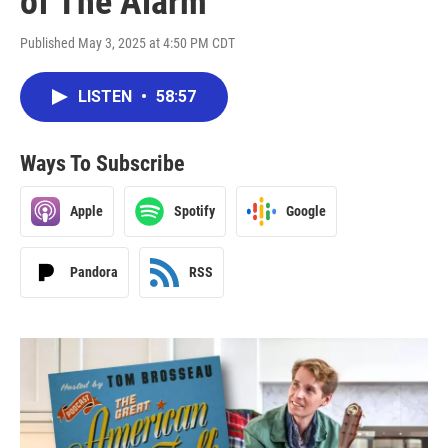
of The Alarm
Published May 3, 2025 at 4:50 PM CDT
LISTEN
•
58:57
Ways To Subscribe
Apple
Spotify
Google
Pandora
RSS