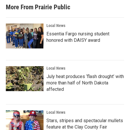
t
e
More From Prairie Public
a
b
g
o
r
o
a
k
Local News
m
Essentia Fargo nursing student
honored with DAISY award
Local News
July heat produces ‘flash drought’ with
more than half of North Dakota
affected
Local News
Stars, stripes and spectacular mullets
feature at the Clay County Fair