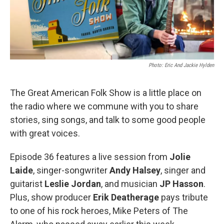
Photo: Eric And Jackie Hylden
The Great American Folk Show is a little place on
the radio where we commune with you to share
stories, sing songs, and talk to some good people
with great voices.
Episode 36 features a live session from
Jolie
Laide
, singer-songwriter
Andy Halsey
, singer and
guitarist
Leslie Jordan
, and musician
JP Hasson
.
Plus, show producer
Erik Deatherage
pays tribute
to one of his rock heroes, Mike Peters of The