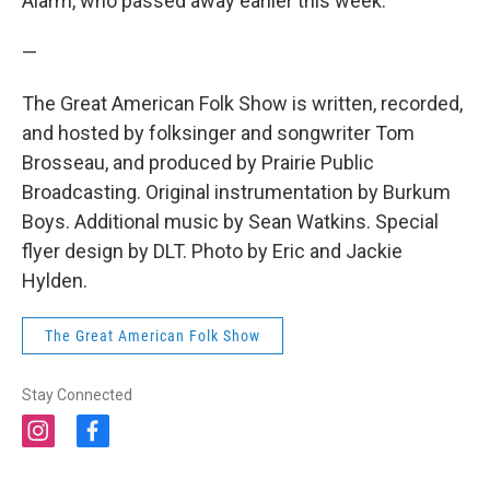
Alarm, who passed away earlier this week.
—
The Great American Folk Show is written, recorded,
and hosted by folksinger and songwriter Tom
Brosseau, and produced by Prairie Public
Broadcasting. Original instrumentation by Burkum
Boys. Additional music by Sean Watkins. Special
flyer design by DLT. Photo by Eric and Jackie
Hylden.
The Great American Folk Show
Stay Connected
i
f
n
a
s
c