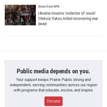
News from NPR
Ukraine mourns 'collector of souls'
Oleksiy Yukov, killed recovering war
dead
Public media depends on you.
Your support keeps Prairie Public strong and
independent, serving communities across our region
with programs that educate, involve, and inspire.
Donate