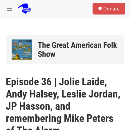
Skip to main content
S
Donate
e
M
a
e
r
n
c
u
h
u
The Great American Folk
e
r
Show
y
Episode 36 | Jolie Laide,
Andy Halsey, Leslie Jordan,
JP Hasson, and
remembering Mike Peters