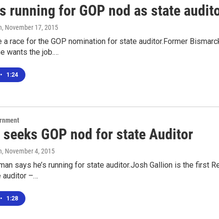
s running for GOP nod as state audit
n
, November 17, 2015
e a race for the GOP nomination for state auditor.Former Bismar
e wants the job.…
•
1:24
ernment
n seeks GOP nod for state Auditor
n
, November 4, 2015
an says he’s running for state auditor.Josh Gallion is the first R
e auditor –…
•
1:28