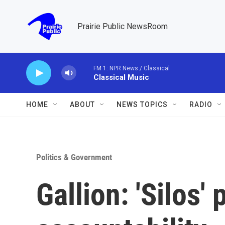
Skip to main content
Prairie Public NewsRoom
FM 1: NPR News / Classical
Classical Music
HOME
ABOUT
NEWS TOPICS
RADIO
Politics & Government
Gallion: 'Silos'