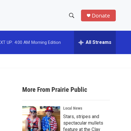
Donate
S
S
e
h
a
r
All Streams
XT UP:
4:00 AM
Morning Edition
o
c
h
w
Q
u
S
e
r
e
y
More From Prairie Public
a
r
Local News
c
Stars, stripes and
spectacular mullets
h
feature at the Clay