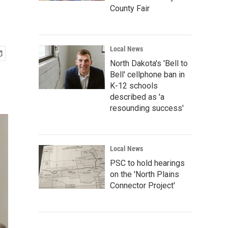
County Fair
Local News
North Dakota's 'Bell to
Bell' cellphone ban in
K-12 schools
described as 'a
resounding success'
Local News
PSC to hold hearings
on the 'North Plains
Connector Project'