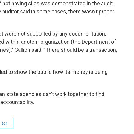
 not having silos was demonstrated in the audit
e auditor said in some cases, there wasn't proper
hat were not supported by any documentation,
 within anotehr organization (the Department of
s)," Gallion said. "There should be a transaction,
ed to show the public how its money is being
an state agencies can’t work together to find
accountability.
itor