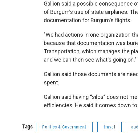
Gallion said a possible consequence of
of Burgum’s use of state airplanes. Th
documentation for Burgum's flights.
"We had actions in one organization t
because that documentation was buried
Transportation, which manages the plane
and we can then see what's going on."
Gallion said those documents are need
spent.
Gallion said having “silos” does not me
efficiencies. He said it comes down to 
Tags
Politics & Government
travel
aud