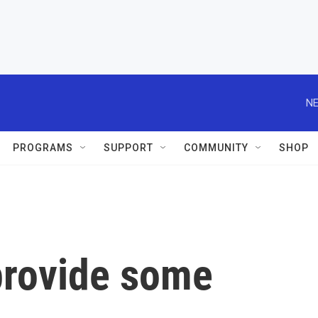
NE
PROGRAMS
SUPPORT
COMMUNITY
SHOP
 provide some