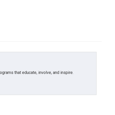
grams that educate, involve, and inspire.