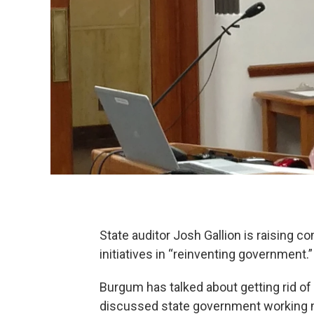
State auditor Josh Gallion is raising 
initiatives in “reinventing government.”
Burgum has talked about getting rid of 
discussed state government working m