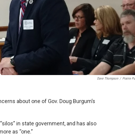
Dave Thompson
/
Prairie Pu
concerns about one of Gov. Doug Burgum’s
“silos” in state government, and has also
ore as “one.”