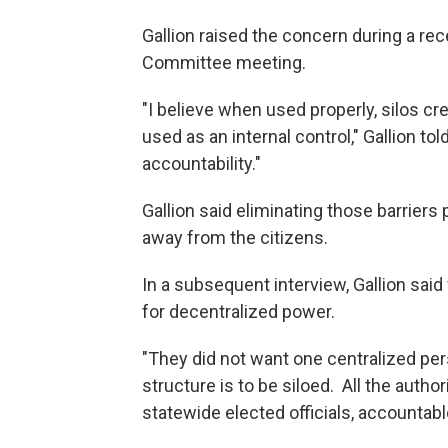
Gallion raised the concern during a rec
Committee meeting.
"I believe when used properly, silos cr
used as an internal control," Gallion t
accountability."
Gallion said eliminating those barriers
away from the citizens.
In a subsequent interview, Gallion said
for decentralized power.
"They did not want one centralized pers
structure is to be siloed. All the author
statewide elected officials, accountable