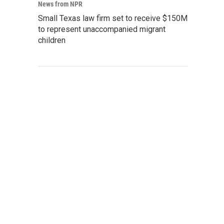
News from NPR
Small Texas law firm set to receive $150M
to represent unaccompanied migrant
children