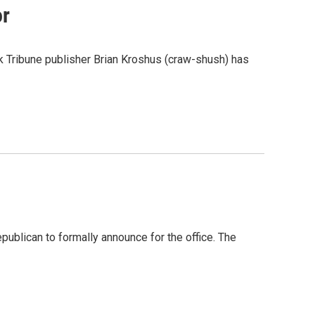
or
ck Tribune publisher Brian Kroshus (craw-shush) has
epublican to formally announce for the office. The