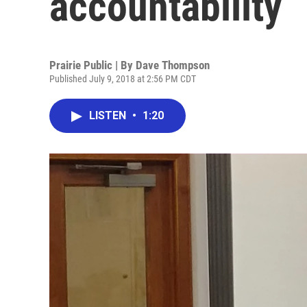
accountability
Prairie Public | By
Dave Thompson
Published July 9, 2018 at 2:56 PM CDT
LISTEN
•
1:20