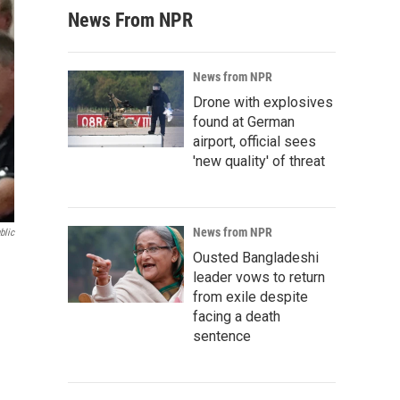
News From NPR
News from NPR
Drone with explosives
found at German
airport, official sees
'new quality' of threat
News from NPR
blic
Ousted Bangladeshi
leader vows to return
from exile despite
facing a death
sentence