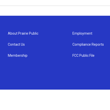
About Prairie Public
Employment
Contact Us
Compliance Reports
Membership
FCC Public File