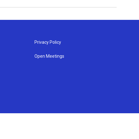
Privacy Policy
Open Meetings