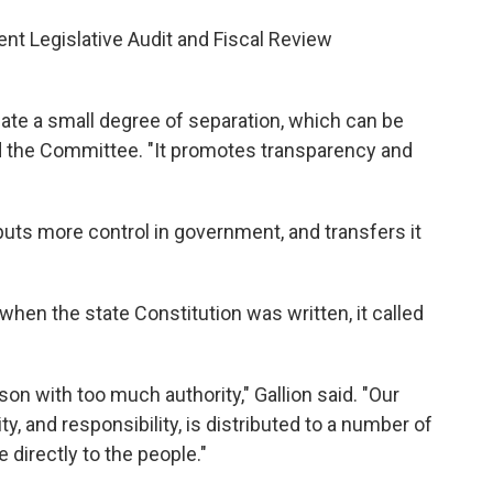
ent Legislative Audit and Fiscal Review
eate a small degree of separation, which can be
old the Committee. "It promotes transparency and
 puts more control in government, and transfers it
 when the state Constitution was written, it called
on with too much authority," Gallion said. "Our
ity, and responsibility, is distributed to a number of
 directly to the people."