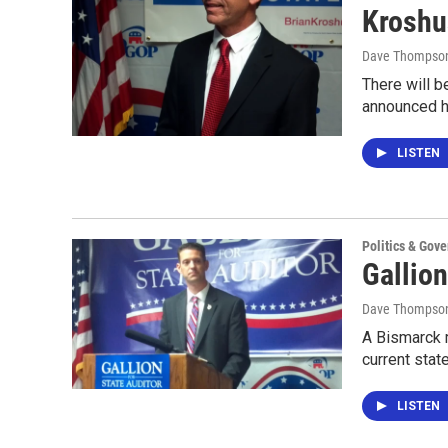
Kroshu
Dave Thompso
There will b
announced h
LISTEN
Politics & Gov
Gallio
Dave Thompso
A Bismarck m
current stat
LISTEN