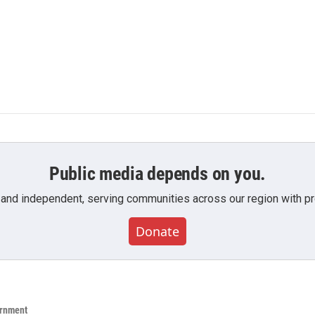
Public media depends on you.
 and independent, serving communities across our region with pro
Donate
ernment