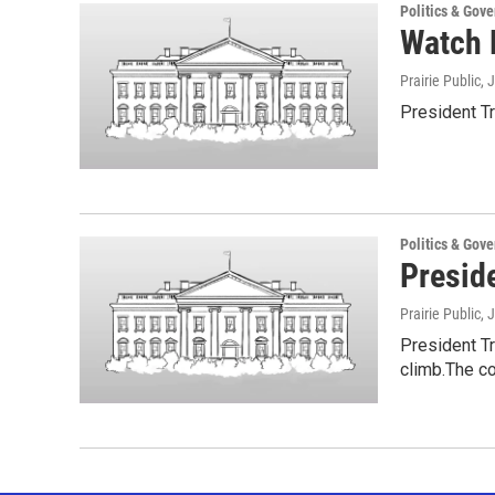
Politics & Gov
Watch L
Prairie Public
, 
President Tr
Politics & Gov
Presid
Prairie Public
, 
President T
climb.The c