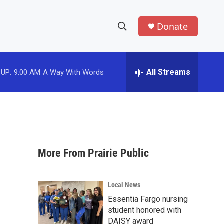
Donate
S
S
e
h
a
r
All Streams
 UP:
9:00 AM
A Way With Words
o
c
h
w
Q
u
S
e
r
e
y
More From Prairie Public
a
r
Local News
c
Essentia Fargo nursing
student honored with
h
DAISY award