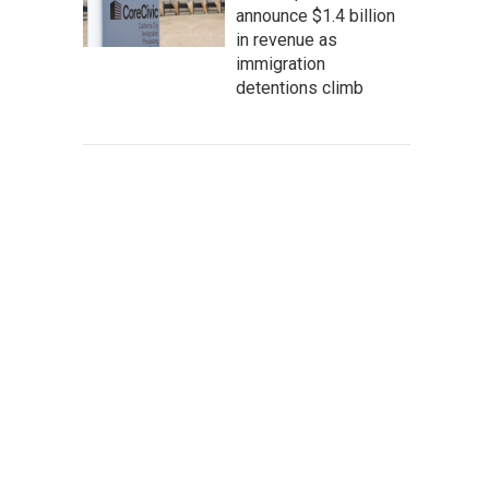
announce $1.4 billion
in revenue as
immigration
detentions climb