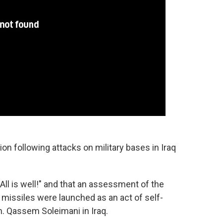
on following attacks on military bases in Iraq
ll is well!" and that an assessment of the
 missiles were launched as an act of self-
en. Qassem Soleimani in Iraq.