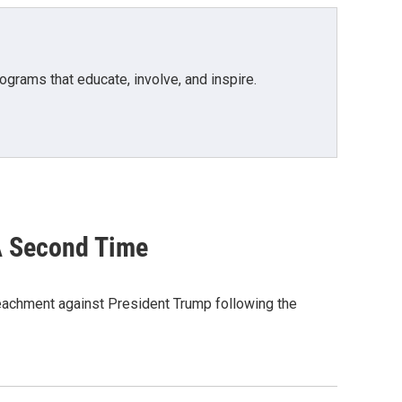
grams that educate, involve, and inspire.
A Second Time
peachment against President Trump following the