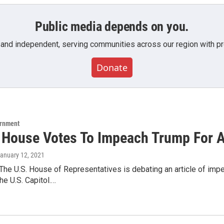
Public media depends on you.
 and independent, serving communities across our region with pro
Donate
ernment
 House Votes To Impeach Trump For 
January 12, 2021
The U.S. House of Representatives is debating an article of im
he U.S. Capitol.…