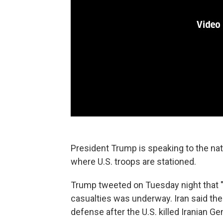
President Trump is speaking to the nati
where U.S. troops are stationed.
Trump tweeted on Tuesday night that "A
casualties was underway. Iran said the
defense after the U.S. killed Iranian G