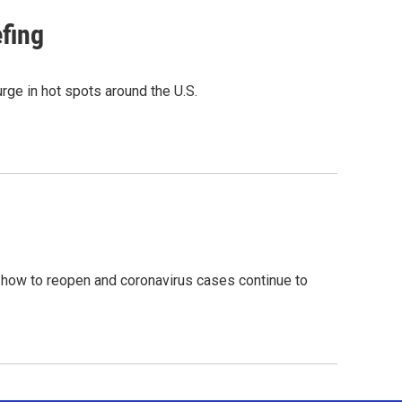
efing
rge in hot spots around the U.S.
 how to reopen and coronavirus cases continue to