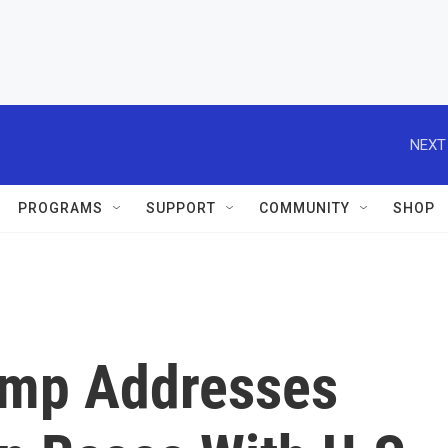
NEXT
PROGRAMS
SUPPORT
COMMUNITY
SHOP
ump Addresses