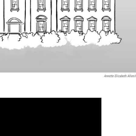
Annette Elizabeth Allen