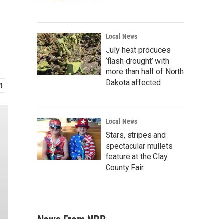
Local News
July heat produces
‘flash drought’ with
more than half of North
Dakota affected
Local News
Stars, stripes and
spectacular mullets
feature at the Clay
County Fair