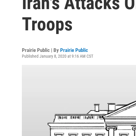
Iran's Attacks 
Troops
Prairie Public | By
Prairie Public
Published January 8, 2020 at 9:16 AM CST