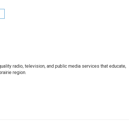
uality radio, television, and public media services that educate,
rairie region.