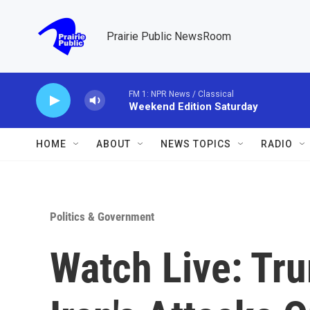
Skip to main content
Prairie Public NewsRoom
FM 1: NPR News / Classical
Weekend Edition Saturday
HOME
ABOUT
NEWS TOPICS
RADIO
Politics & Government
Watch Live: Tr