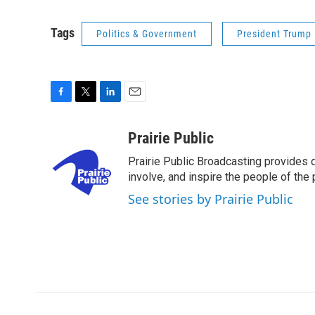
Tags
Politics & Government
President Trump
F
T
L
E
a
w
i
m
c
i
n
a
Prairie Public
e
t
k
i
Prairie Public Broadcasting provides q
b
t
e
l
o
e
d
involve, and inspire the people of the p
o
r
I
See stories by Prairie Public
k
n