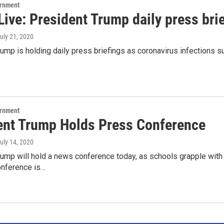
ernment
ive: President Trump daily press bri
July 21, 2020
ump is holding daily press briefings as coronavirus infections su
ernment
ent Trump Holds Press Conference
July 14, 2020
rump will hold a news conference today, as schools grapple with
onference is…