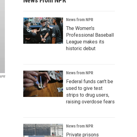
News From NPR
News from NPR
The Women's
Professional Baseball
League makes its
historic debut
News from NPR
/NPR
Federal funds can't be
used to give test
strips to drug users,
raising overdose fears
News from NPR
Private prisons