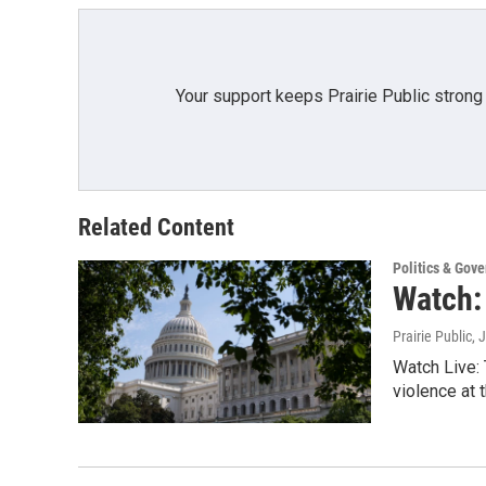
Your support keeps Prairie Public strong
Related Content
Politics & Gov
Watch:
Prairie Public
, 
Watch Live: 
violence at t