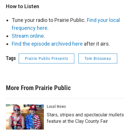
How to Listen
Tune your radio to Prairie Public.
Find your local
frequency here
.
Stream online
.
Find the episode archived here
after it airs.
Tags
Prairie Public Presents
Tom Brosseau
More From Prairie Public
Local News
Stars, stripes and spectacular mullets
feature at the Clay County Fair