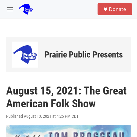
Skip to main content
S
Donate
e
M
a
e
r
n
c
u
h
u
e
Prairie Public Presents
r
y
August 15, 2021: The Great
American Folk Show
Published August 13, 2021 at 4:25 PM CDT