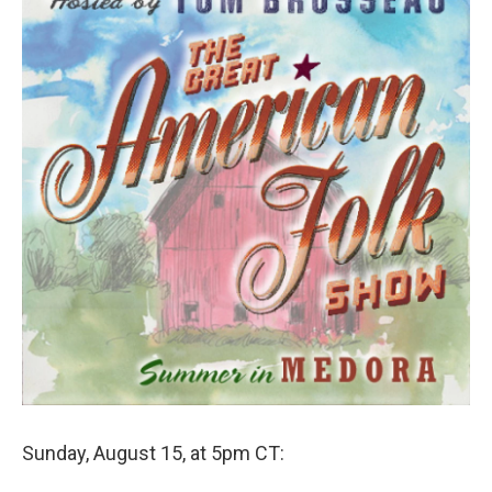
Sunday, August 15, at 5pm CT: