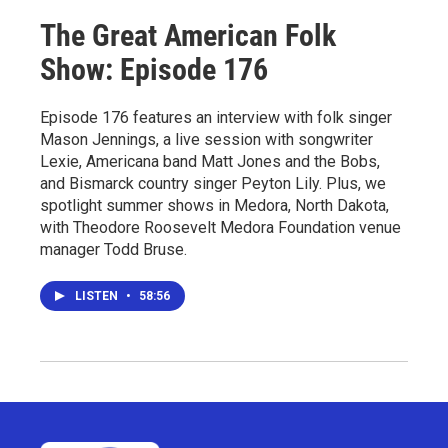
The Great American Folk
Show: Episode 176
Episode 176 features an interview with folk singer
Mason Jennings, a live session with songwriter
Lexie, Americana band Matt Jones and the Bobs,
and Bismarck country singer Peyton Lily. Plus, we
spotlight summer shows in Medora, North Dakota,
with Theodore Roosevelt Medora Foundation venue
manager Todd Bruse.
LISTEN
•
58:56