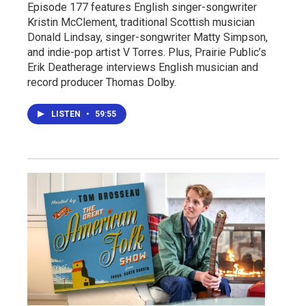
Episode 177 features English singer-songwriter
Kristin McClement, traditional Scottish musician
Donald Lindsay, singer-songwriter Matty Simpson,
and indie-pop artist V Torres. Plus, Prairie Public’s
Erik Deatherage interviews English musician and
record producer Thomas Dolby.
LISTEN
•
59:55