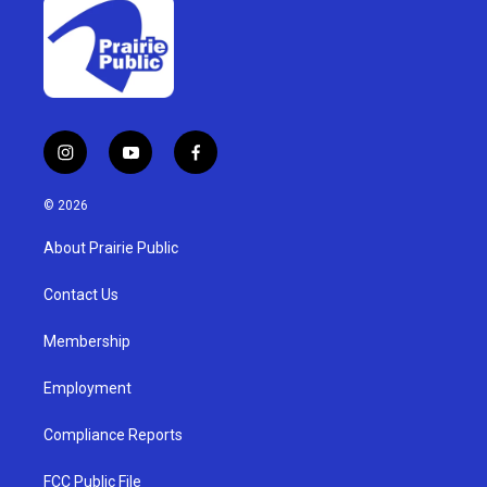
i
y
f
n
o
a
s
u
c
© 2026
t
t
e
a
u
b
About Prairie Public
g
b
o
r
e
o
a
k
Contact Us
m
Membership
Employment
Compliance Reports
FCC Public File