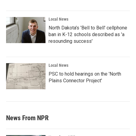
Local News
North Dakota's 'Bell to Bell' cellphone
ban in K-12 schools described as 'a
resounding success'
Local News
PSC to hold hearings on the 'North
Plains Connector Project'
News From NPR