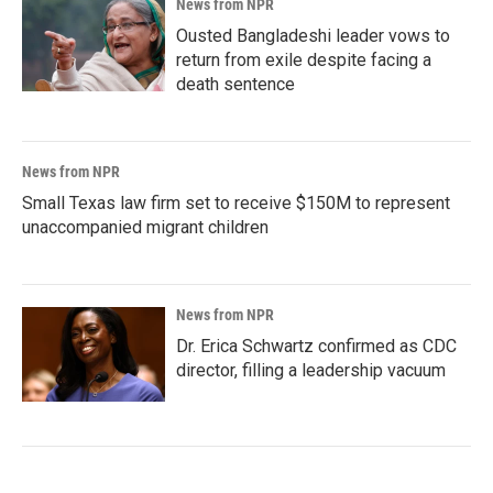
News from NPR
Ousted Bangladeshi leader vows to
return from exile despite facing a
death sentence
News from NPR
Small Texas law firm set to receive $150M to represent
unaccompanied migrant children
News from NPR
Dr. Erica Schwartz confirmed as CDC
director, filling a leadership vacuum