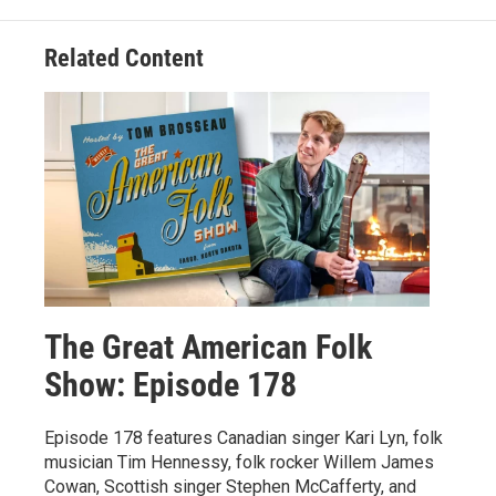
Related Content
The Great American Folk
Show: Episode 178
Episode 178 features Canadian singer Kari Lyn, folk
musician Tim Hennessy, folk rocker Willem James
Cowan, Scottish singer Stephen McCafferty, and