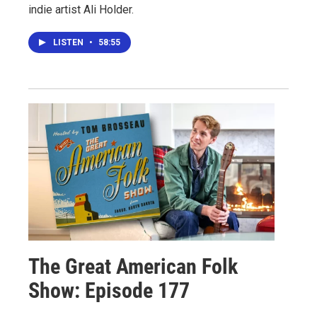
indie artist Ali Holder.
LISTEN
•
58:55
The Great American Folk
Show: Episode 177