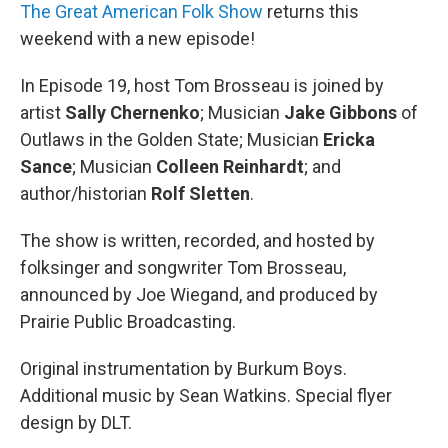
The Great American Folk Show
returns this
weekend with a new episode!
In Episode 19, host Tom Brosseau is joined by
artist
Sally Chernenko
; Musician
Jake Gibbons
of
Outlaws in the Golden State; Musician
Ericka
Sance
; Musician
Colleen Reinhardt
; and
author/historian
Rolf Sletten
.
The show is written, recorded, and hosted by
folksinger and songwriter Tom Brosseau,
announced by Joe Wiegand, and produced by
Prairie Public Broadcasting.
Original instrumentation by Burkum Boys.
Additional music by Sean Watkins. Special flyer
design by DLT.