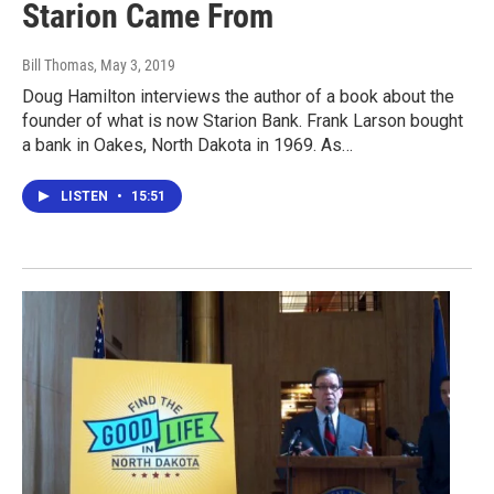
Starion Came From
Bill Thomas
, May 3, 2019
Doug Hamilton interviews the author of a book about the
founder of what is now Starion Bank. Frank Larson bought
a bank in Oakes, North Dakota in 1969. As…
LISTEN
•
15:51