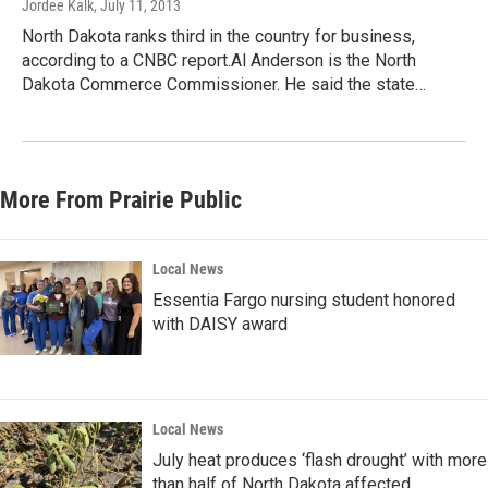
Jordee Kalk
, July 11, 2013
North Dakota ranks third in the country for business,
according to a CNBC report.Al Anderson is the North
Dakota Commerce Commissioner. He said the state…
More From Prairie Public
Local News
Essentia Fargo nursing student honored
with DAISY award
Local News
July heat produces ‘flash drought’ with more
than half of North Dakota affected