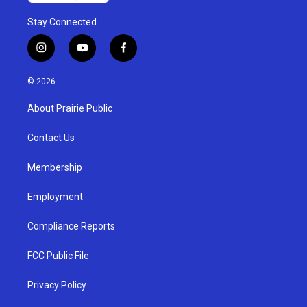
Stay Connected
i
y
f
n
o
a
s
u
c
© 2026
t
t
e
a
u
b
About Prairie Public
g
b
o
r
e
o
a
k
Contact Us
m
Membership
Employment
Compliance Reports
FCC Public File
Privacy Policy