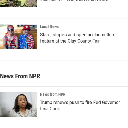
Local News
Stars, stripes and spectacular mullets
feature at the Clay County Fair
News From NPR
News from NPR
Trump renews push to fire Fed Governor
Lisa Cook