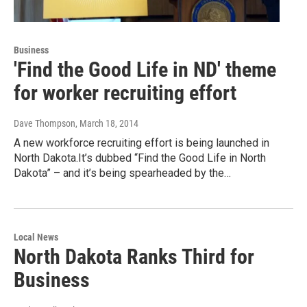
Business
'Find the Good Life in ND' theme
for worker recruiting effort
Dave Thompson
, March 18, 2014
A new workforce recruiting effort is being launched in
North Dakota.It’s dubbed “Find the Good Life in North
Dakota” – and it’s being spearheaded by the…
Local News
North Dakota Ranks Third for
Business