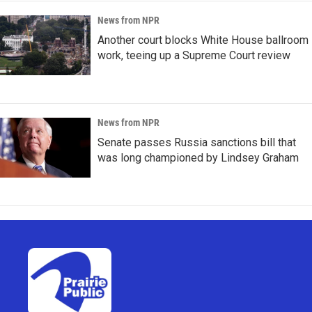
News from NPR
Another court blocks White House ballroom
work, teeing up a Supreme Court review
News from NPR
Senate passes Russia sanctions bill that
was long championed by Lindsey Graham