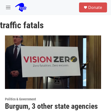
Skip to main content
S
Donate
e
M
a
e
r
n
c
traffic fatals
u
h
u
e
r
y
Politics & Government
Burgum, 3 other state agencies