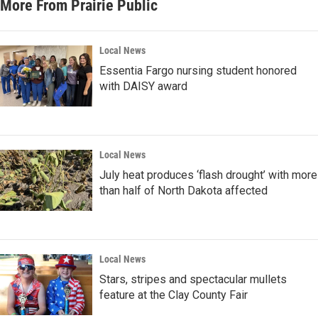
More From Prairie Public
Local News
Essentia Fargo nursing student honored
with DAISY award
Local News
July heat produces ‘flash drought’ with more
than half of North Dakota affected
Local News
Stars, stripes and spectacular mullets
feature at the Clay County Fair