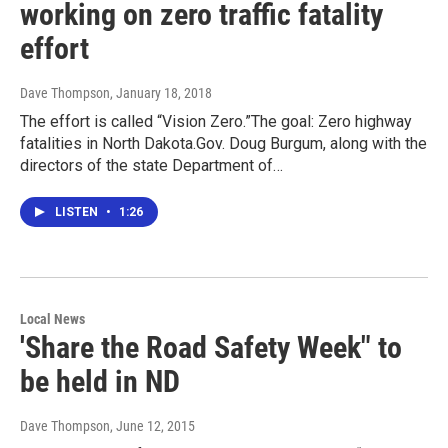
working on zero traffic fatality
effort
Dave Thompson
, January 18, 2018
The effort is called “Vision Zero.”The goal: Zero highway
fatalities in North Dakota.Gov. Doug Burgum, along with the
directors of the state Department of…
LISTEN
•
1:26
Local News
'Share the Road Safety Week" to
be held in ND
Dave Thompson
, June 12, 2015