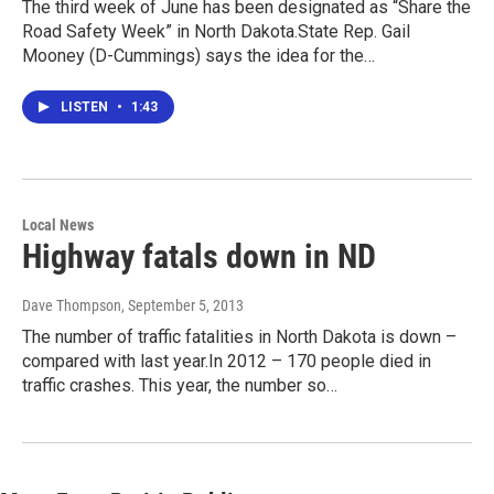
The third week of June has been designated as “Share the
Road Safety Week” in North Dakota.State Rep. Gail
Mooney (D-Cummings) says the idea for the…
LISTEN
•
1:43
Local News
Highway fatals down in ND
Dave Thompson
, September 5, 2013
The number of traffic fatalities in North Dakota is down –
compared with last year.In 2012 – 170 people died in
traffic crashes. This year, the number so…