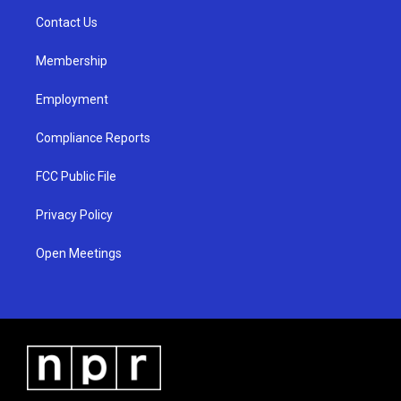
r
e
o
a
k
Contact Us
m
Membership
Employment
Compliance Reports
FCC Public File
Privacy Policy
Open Meetings