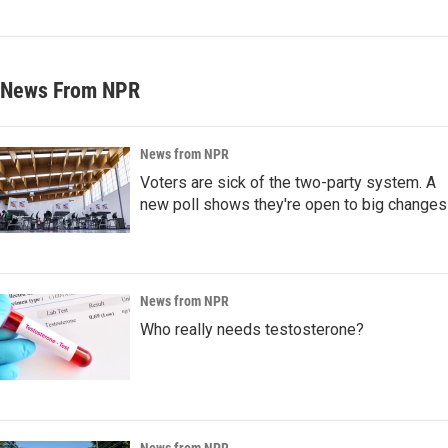
News From NPR
News from NPR
Voters are sick of the two-party system. A
new poll shows they're open to big changes
News from NPR
Who really needs testosterone?