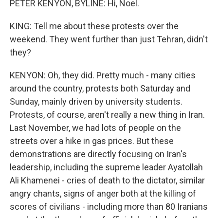
PETER KENYON, BYLINE: Hi, Noel.
KING: Tell me about these protests over the
weekend. They went further than just Tehran, didn't
they?
KENYON: Oh, they did. Pretty much - many cities
around the country, protests both Saturday and
Sunday, mainly driven by university students.
Protests, of course, aren't really a new thing in Iran.
Last November, we had lots of people on the
streets over a hike in gas prices. But these
demonstrations are directly focusing on Iran's
leadership, including the supreme leader Ayatollah
Ali Khamenei - cries of death to the dictator, similar
angry chants, signs of anger both at the killing of
scores of civilians - including more than 80 Iranians