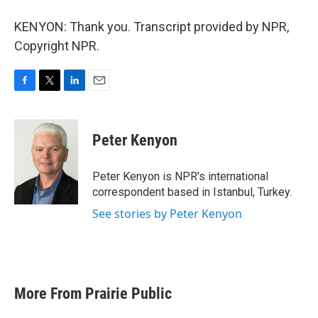
KENYON: Thank you. Transcript provided by NPR,
Copyright NPR.
F
T
L
E
a
w
i
m
c
i
n
a
e
t
k
i
Peter Kenyon
b
t
e
l
o
e
d
o
r
I
Peter Kenyon is NPR's international
k
n
correspondent based in Istanbul, Turkey.
See stories by Peter Kenyon
More From Prairie Public