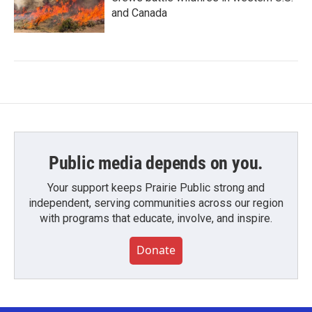
and Canada
Public media depends on you.
Your support keeps Prairie Public strong and
independent, serving communities across our region
with programs that educate, involve, and inspire.
Donate