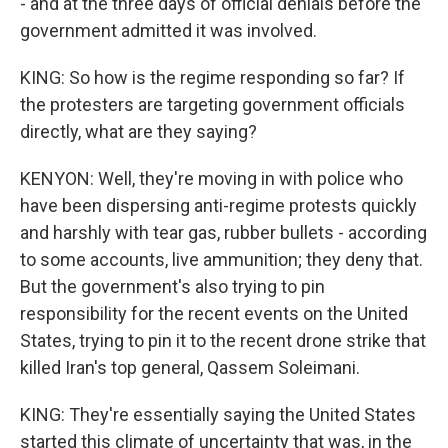
- and at the three days of official denials before the
government admitted it was involved.
KING: So how is the regime responding so far? If
the protesters are targeting government officials
directly, what are they saying?
KENYON: Well, they're moving in with police who
have been dispersing anti-regime protests quickly
and harshly with tear gas, rubber bullets - according
to some accounts, live ammunition; they deny that.
But the government's also trying to pin
responsibility for the recent events on the United
States, trying to pin it to the recent drone strike that
killed Iran's top general, Qassem Soleimani.
KING: They're essentially saying the United States
started this climate of uncertainty that was, in the