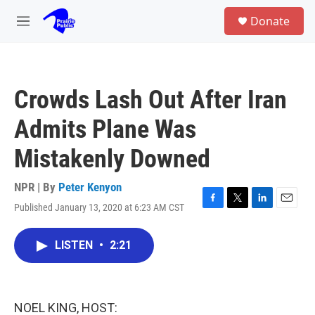
Skip to main content
S
Donate
e
M
a
e
r
n
c
u
h
Crowds Lash Out After Iran
u
e
Admits Plane Was
r
y
Mistakenly Downed
NPR | By
Peter Kenyon
Published January 13, 2020 at 6:23 AM CST
F
T
L
E
a
w
i
m
c
i
n
a
LISTEN
•
2:21
e
t
k
i
b
t
e
l
o
e
d
o
r
I
k
n
NOEL KING, HOST: