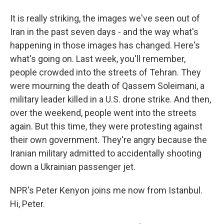
It is really striking, the images we've seen out of
Iran in the past seven days - and the way what's
happening in those images has changed. Here's
what's going on. Last week, you'll remember,
people crowded into the streets of Tehran. They
were mourning the death of Qassem Soleimani, a
military leader killed in a U.S. drone strike. And then,
over the weekend, people went into the streets
again. But this time, they were protesting against
their own government. They're angry because the
Iranian military admitted to accidentally shooting
down a Ukrainian passenger jet.
NPR's Peter Kenyon joins me now from Istanbul.
Hi, Peter.