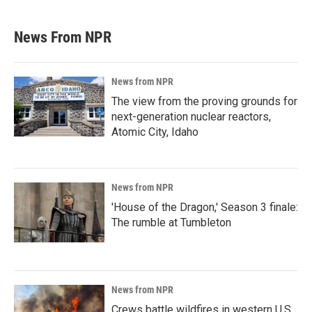
News From NPR
News from NPR
The view from the proving grounds for
next-generation nuclear reactors,
Atomic City, Idaho
News from NPR
'House of the Dragon,' Season 3 finale:
The rumble at Tumbleton
News from NPR
Crews battle wildfires in western U.S.