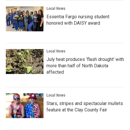
Local News
Essentia Fargo nursing student
honored with DAISY award
Local News
July heat produces ‘flash drought’ with
more than half of North Dakota
affected
Local News
Stars, stripes and spectacular mullets
feature at the Clay County Fair