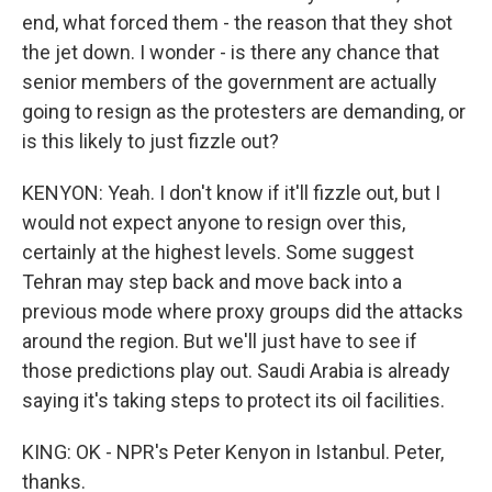
end, what forced them - the reason that they shot
the jet down. I wonder - is there any chance that
senior members of the government are actually
going to resign as the protesters are demanding, or
is this likely to just fizzle out?
KENYON: Yeah. I don't know if it'll fizzle out, but I
would not expect anyone to resign over this,
certainly at the highest levels. Some suggest
Tehran may step back and move back into a
previous mode where proxy groups did the attacks
around the region. But we'll just have to see if
those predictions play out. Saudi Arabia is already
saying it's taking steps to protect its oil facilities.
KING: OK - NPR's Peter Kenyon in Istanbul. Peter,
thanks.