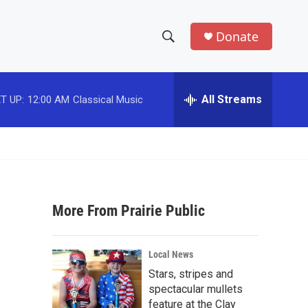
Donate
S
S
e
h
a
r
All Streams
T UP:
12:00 AM
Classical Music
o
c
h
w
Q
u
S
e
r
e
y
More From Prairie Public
a
r
Local News
c
Stars, stripes and
spectacular mullets
h
feature at the Clay