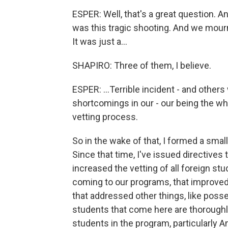
ESPER: Well, that's a great question. And
was this tragic shooting. And we mourn f
It was just a...
SHAPIRO: Three of them, I believe.
ESPER: ...Terrible incident - and other
shortcomings in our - our being the w
vetting process.
So in the wake of that, I formed a smal
Since that time, I've issued directives
increased the vetting of all foreign stu
coming to our programs, that improved 
that addressed other things, like pos
students that come here are thoroughly
students in the program, particularly 