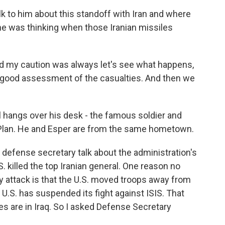
lk to him about this standoff with Iran and where
he was thinking when those Iranian missiles
d my caution was always let's see what happens,
t a good assessment of the casualties. And then we
 hangs over his desk - the famous soldier and
 Plan. He and Esper are from the same hometown.
 defense secretary talk about the administration's
. killed the top Iranian general. One reason no
ry attack is that the U.S. moved troops away from
U.S. has suspended its fight against ISIS. That
es are in Iraq. So I asked Defense Secretary