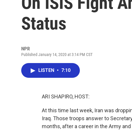
On ISIS Fight A
Status
NPR
Published January 14, 2020 at 3:14 PM CST
LISTEN
•
7:10
ARI SHAPIRO, HOST:
At this time last week, Iran was dropp
Iraq. Those troops answer to Secretary
months, after a career in the Army and 