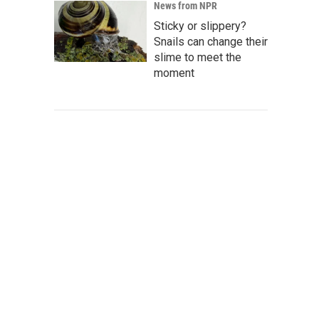
News from NPR
Sticky or slippery?
Snails can change their
slime to meet the
moment