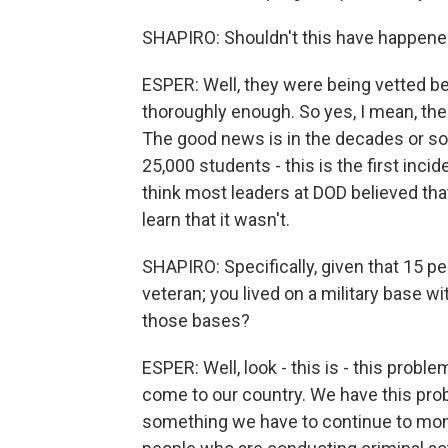
SHAPIRO: Shouldn't this have happened
ESPER: Well, they were being vetted befo
thoroughly enough. So yes, I mean, the
The good news is in the decades or so 
25,000 students - this is the first incid
think most leaders at DOD believed tha
learn that it wasn't.
SHAPIRO: Specifically, given that 15 p
veteran; you lived on a military base w
those bases?
ESPER: Well, look - this is - this probl
come to our country. We have this probl
something we have to continue to mon