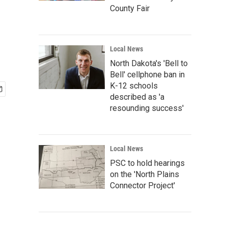
County Fair
Local News
North Dakota's 'Bell to
Bell' cellphone ban in
K-12 schools
described as 'a
resounding success'
Local News
PSC to hold hearings
on the 'North Plains
Connector Project'