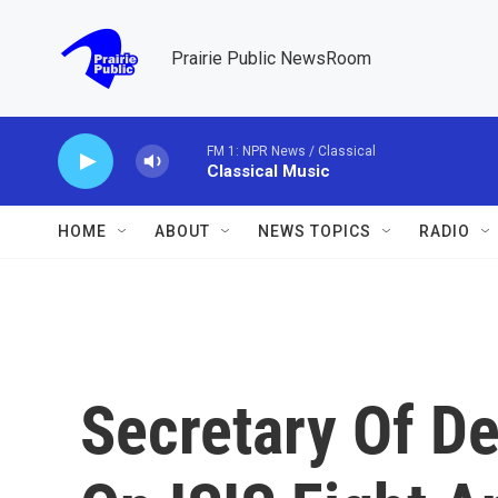
Skip to main content
Prairie Public NewsRoom
FM 1: NPR News / Classical
Classical Music
HOME
ABOUT
NEWS TOPICS
RADIO
Secretary Of D