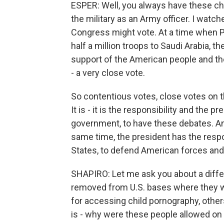
ESPER: Well, you always have these cha
the military as an Army officer. I watc
Congress might vote. At a time when Pr
half a million troops to Saudi Arabia, t
support of the American people and the
- a very close vote.
So contentious votes, close votes on t
It is - it is the responsibility and the 
government, to have these debates. And
same time, the president has the respon
States, to defend American forces and 
SHAPIRO: Let me ask you about a diff
removed from U.S. bases where they we
for accessing child pornography, other
is - why were these people allowed on U