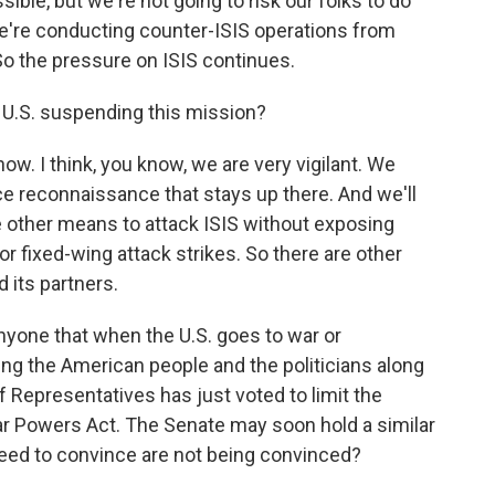
ible, but we're not going to risk our folks to do
we're conducting counter-ISIS operations from
 So the pressure on ISIS continues.
 U.S. suspending this mission?
 now. I think, you know, we are very vigilant. We
nce reconnaissance that stays up there. And we'll
ave other means to attack ISIS without exposing
or fixed-wing attack strikes. So there are other
 its partners.
yone that when the U.S. goes to war or
ing the American people and the politicians along
f Representatives has just voted to limit the
ar Powers Act. The Senate may soon hold a similar
need to convince are not being convinced?