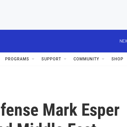
NEX
PROGRAMS
SUPPORT
COMMUNITY
SHOP
efense Mark Esper