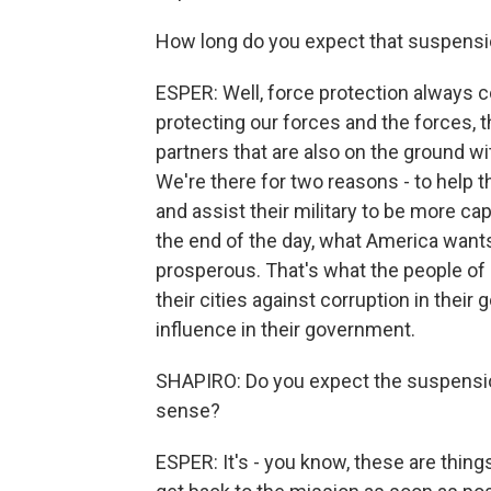
How long do you expect that suspensio
ESPER: Well, force protection always 
protecting our forces and the forces, t
partners that are also on the ground wi
We're there for two reasons - to help th
and assist their military to be more ca
the end of the day, what America wants
prosperous. That's what the people of I
their cities against corruption in thei
influence in their government.
SHAPIRO: Do you expect the suspensio
sense?
ESPER: It's - you know, these are thing