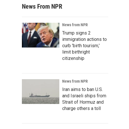
News From NPR
News from NPR
Trump signs 2
immigration actions to
curb 'birth tourism,'
limit birthright
citizenship
News from NPR
Iran aims to ban U.S.
and Israeli ships from
Strait of Hormuz and
charge others a toll