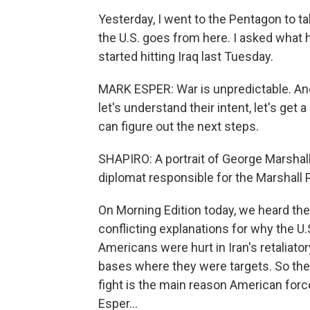
Yesterday, I went to the Pentagon to ta
the U.S. goes from here. I asked what 
started hitting Iraq last Tuesday.
MARK ESPER: War is unpredictable. An
let's understand their intent, let's ge
can figure out the next steps.
SHAPIRO: A portrait of George Marshall
diplomat responsible for the Marshall
On Morning Edition today, we heard the
conflicting explanations for why the U.S
Americans were hurt in Iran's retaliato
bases where they were targets. So the 
fight is the main reason American forc
Esper...