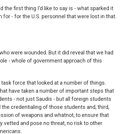
 the first thing I'd like to say is - what sparked it
or - for the U.S. personnel that were lost in that.
s who were wounded. But it did reveal that we had
hole - whole of government approach of this
l task force that looked at a number of things.
 that have taken a number of important steps that
dents - not just Saudis - but all foreign students
the credentialing of those students and, third,
session of weapons and whatnot, to ensure that
 vetted and pose no threat, no risk to other
Americans.