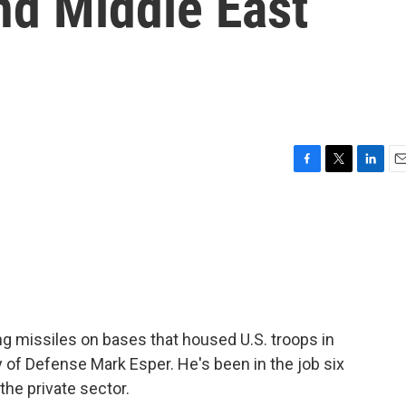
nd Middle East
F
T
L
E
a
w
i
m
c
i
n
a
e
t
k
i
b
t
e
l
o
e
d
o
r
I
k
n
ing missiles on bases that housed U.S. troops in
 of Defense Mark Esper. He's been in the job six
the private sector.