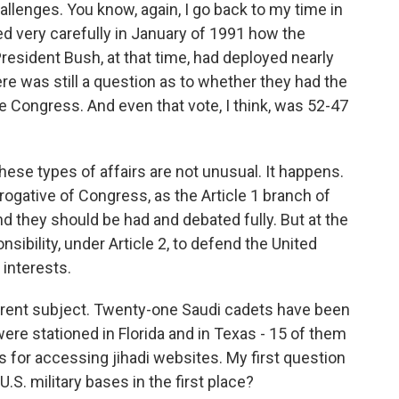
llenges. You know, again, I go back to my time in
hed very carefully in January of 1991 how the
esident Bush, at that time, had deployed nearly
here was still a question as to whether they had the
 Congress. And even that vote, I think, was 52-47
hese types of affairs are not unusual. It happens.
prerogative of Congress, as the Article 1 branch of
 they should be had and debated fully. But at the
sibility, under Article 2, to defend the United
interests.
erent subject. Twenty-one Saudi cadets have been
re stationed in Florida and in Texas - 15 of them
s for accessing jihadi websites. My first question
.S. military bases in the first place?