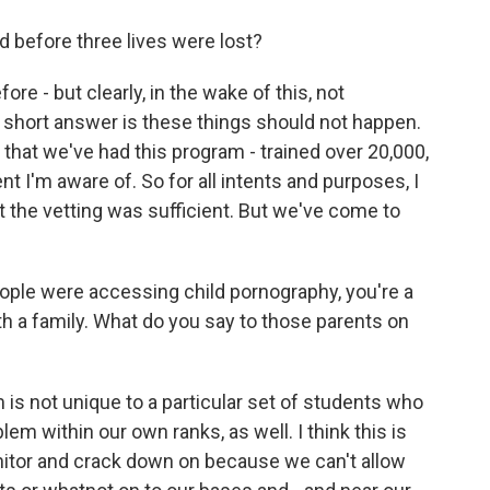
 before three lives were lost?
re - but clearly, in the wake of this, not
 short answer is these things should not happen.
that we've had this program - trained over 20,000,
ent I'm aware of. So for all intents and purposes, I
t the vetting was sufficient. But we've come to
eople were accessing child pornography, you're a
ith a family. What do you say to those parents on
em is not unique to a particular set of students who
em within our own ranks, as well. I think this is
itor and crack down on because we can't allow