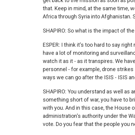
get back to the mission as soon as poss
that. Keep in mind, at the same time, 
Africa through Syria into Afghanistan.
SHAPIRO: So what is the impact of the
ESPER: I think it's too hard to say right
have a lot of monitoring and surveilla
watch it as it - as it transpires. We h
personnel - for example, drone strikes 
ways we can go after the ISIS - ISIS and
SHAPIRO: You understand as well as an
something short of war, you have to br
with you. And in this case, the House o
administration's authority under the W
vote. Do you fear that the people you 