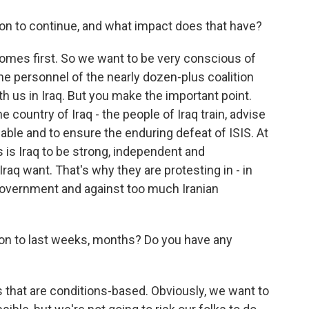
n to continue, and what impact does that have?
comes first. So we want to be very conscious of
he personnel of the nearly dozen-plus coalition
th us in Iraq. But you make the important point.
e country of Iraq - the people of Iraq train, advise
pable and to ensure the enduring defeat of ISIS. At
 is Iraq to be strong, independent and
raq want. That's why they are protesting in - in
r government and against too much Iranian
n to last weeks, months? Do you have any
s that are conditions-based. Obviously, we want to