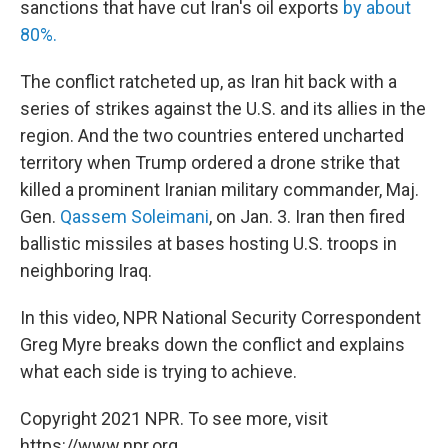
sanctions that have cut Iran's oil exports
by about
80%.
The conflict ratcheted up, as Iran hit back with a
series of strikes against the U.S. and its allies in the
region. And the two countries entered uncharted
territory when Trump ordered a drone strike that
killed a prominent Iranian military commander, Maj.
Gen.
Qassem Soleimani
, on Jan. 3. Iran then fired
ballistic missiles at bases hosting U.S. troops in
neighboring Iraq.
In this video, NPR National Security Correspondent
Greg Myre breaks down the conflict and explains
what each side is trying to achieve.
Copyright 2021 NPR. To see more, visit
https://www.npr.org.