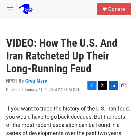
Skip to main content
S
Donate
e
M
a
e
r
n
c
u
h
VIDEO: How The U.S. And
u
e
Iran Ratcheted Up Their
r
y
Long-Running Feud
NPR | By
Greg Myre
Published January 21, 2020 at 2:17 PM CST
F
T
L
E
a
w
i
m
c
i
n
a
e
t
k
i
If you want to trace the history of the U.S.-Iran feud,
b
t
e
l
you would have to go back decades. But the roots
o
e
d
o
r
I
of the most recent escalation can be found in a
k
n
series of developments over the past two years.