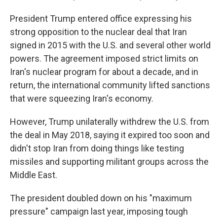
President Trump entered office expressing his
strong opposition to the nuclear deal that Iran
signed in 2015 with the U.S. and several other world
powers. The agreement imposed strict limits on
Iran's nuclear program for about a decade, and in
return, the international community lifted sanctions
that were squeezing Iran's economy.
However, Trump unilaterally withdrew the U.S. from
the deal in May 2018, saying it expired too soon and
didn't stop Iran from doing things like testing
missiles and supporting militant groups across the
Middle East.
The president doubled down on his "maximum
pressure" campaign last year, imposing tough