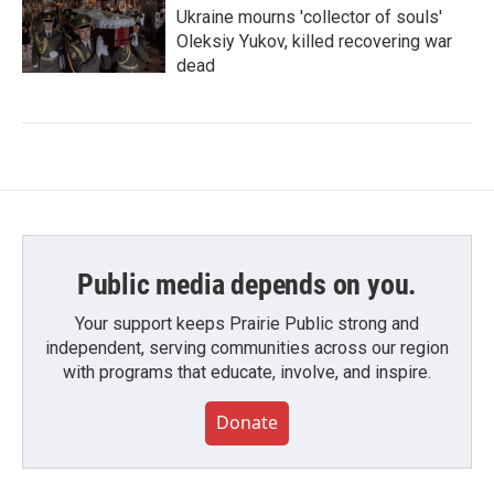
Ukraine mourns 'collector of souls'
Oleksiy Yukov, killed recovering war
dead
Public media depends on you.
Your support keeps Prairie Public strong and
independent, serving communities across our region
with programs that educate, involve, and inspire.
Donate