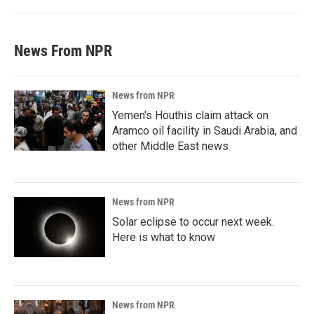
News From NPR
News from NPR
Yemen's Houthis claim attack on
Aramco oil facility in Saudi Arabia, and
other Middle East news
News from NPR
Solar eclipse to occur next week.
Here is what to know
News from NPR