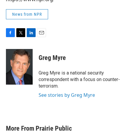
News from NPR
F
T
L
E
a
w
i
m
c
i
n
a
e
t
k
i
Greg Myre
b
t
e
l
o
e
d
o
r
I
Greg Myre is a national security
k
n
correspondent with a focus on counter-
terrorism.
See stories by Greg Myre
More From Prairie Public