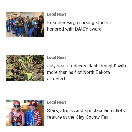
Local News
Essentia Fargo nursing student
honored with DAISY award
Local News
July heat produces ‘flash drought’ with
more than half of North Dakota
affected
Local News
Stars, stripes and spectacular mullets
feature at the Clay County Fair