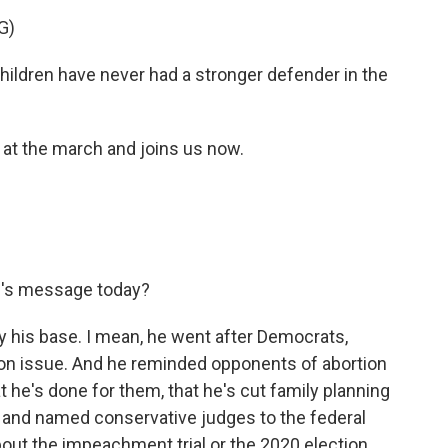
G)
dren have never had a stronger defender in the
 the march and joins us now.
's message today?
 his base. I mean, he went after Democrats,
on issue. And he reminded opponents of abortion
 he's done for them, that he's cut family planning
s and named conservative judges to the federal
about the impeachment trial or the 2020 election,