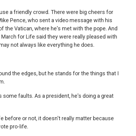
se a friendly crowd. There were big cheers for
 Mike Pence, who sent a video message with his
 of the Vatican, where he's met with the pope. And
 March for Life said they were really pleased with
may not always like everything he does.
und the edges, but he stands for the things that I
im.
ome faults. As a president, he's doing a great
before or not, it doesn't really matter because
ote pro-life.