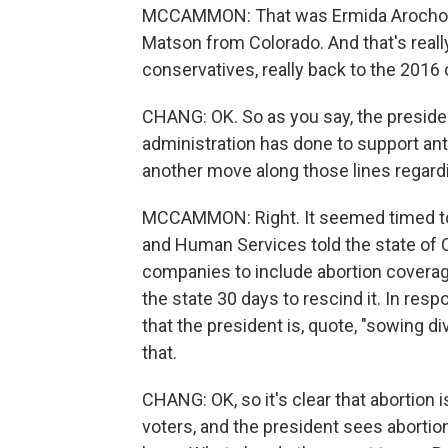
MCCAMMON: That was Ermida Arocho of
Matson from Colorado. And that's really
conservatives, really back to the 2016
CHANG: OK. So as you say, the president 
administration has done to support anti
another move along those lines regardi
MCCAMMON: Right. It seemed timed to 
and Human Services told the state of Ca
companies to include abortion coverage 
the state 30 days to rescind it. In resp
that the president is, quote, "sowing di
that.
CHANG: OK, so it's clear that abortion 
voters, and the president sees abortio