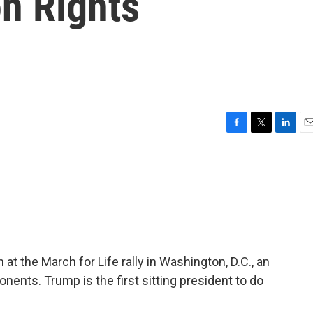
n Rights
F
T
L
E
a
w
i
m
c
i
n
a
e
t
k
i
b
t
e
l
o
e
d
o
r
I
k
n
t the March for Life rally in Washington, D.C., an
onents. Trump is the first sitting president to do