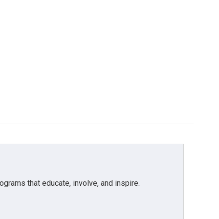
grams that educate, involve, and inspire.