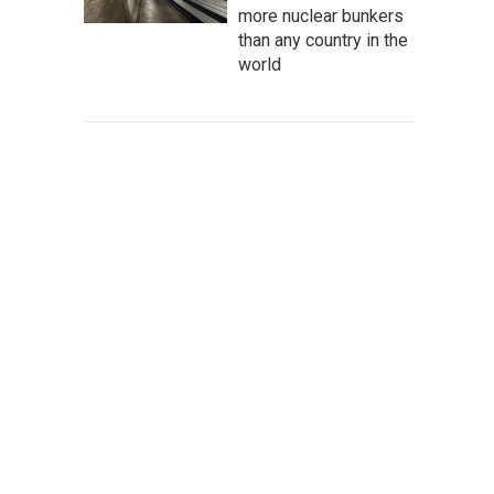
more nuclear bunkers
than any country in the
world