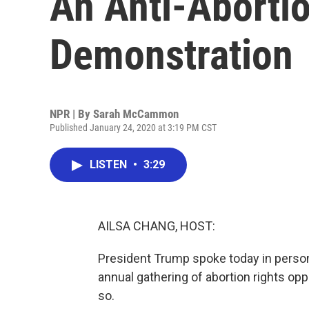
An Anti-Abortio
Demonstration
NPR | By
Sarah McCammon
Published January 24, 2020 at 3:19 PM CST
LISTEN
•
3:29
AILSA CHANG, HOST:
President Trump spoke today in person a
annual gathering of abortion rights opp
so.