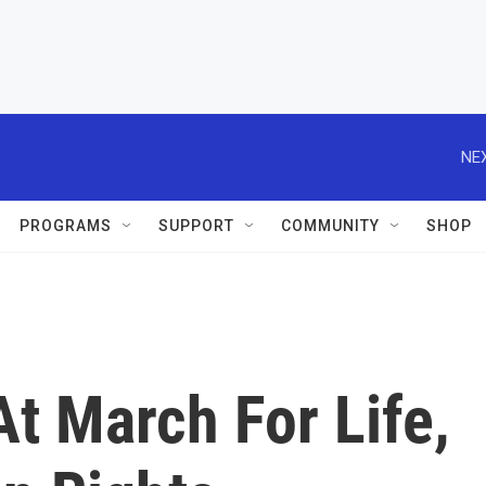
NEX
PROGRAMS
SUPPORT
COMMUNITY
SHOP
t March For Life,