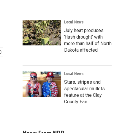
Local News
July heat produces
‘flash drought’ with
more than half of North
Dakota affected
Local News
Stars, stripes and
spectacular mullets
feature at the Clay
County Fair