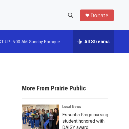
Donate
S
S
e
h
a
r
All Streams
T UP:
5:00 AM
Sunday Baroque
o
c
h
w
Q
u
S
e
r
e
y
More From Prairie Public
a
r
Local News
c
Essentia Fargo nursing
student honored with
h
DAISY award