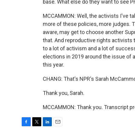
base. What else do they want to see P
MCCAMMON: Well, the activists I've tal
more of these policies, more judges. T
aware, may get to choose another Supr
that. And reproductive rights activists 
to a lot of activism and a lot of succe
elections in 2019 around the issue of ab
this year.
CHANG: That's NPR's Sarah McCamm
Thank you, Sarah.
MCCAMMON: Thank you. Transcript pro
F
T
L
E