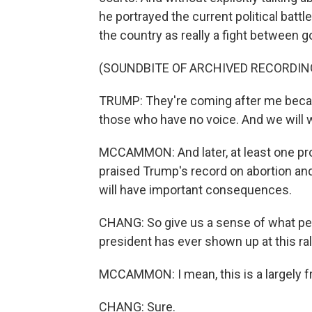
he portrayed the current political bat
the country as really a fight between g
(SOUNDBITE OF ARCHIVED RECORDIN
TRUMP: They're coming after me becaus
those who have no voice. And we will
MCCAMMON: And later, at least one prom
praised Trump's record on abortion an
will have important consequences.
CHANG: So give us a sense of what peo
president has ever shown up at this ral
MCCAMMON: I mean, this is a largely fr
CHANG: Sure.