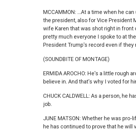
MCCAMMON: ...At a time when he can u
the president, also for Vice President
wife Karen that was shot right in front
pretty much everyone I spoke to at the
President Trump's record even if they 
(SOUNDBITE OF MONTAGE)
ERMIDA AROCHO: He's a little rough aro
believe in. And that's why I voted for h
CHUCK CALDWELL: As a person, he has s
job.
JUNE MATSON: Whether he was pro-life 
he has continued to prove that he will v