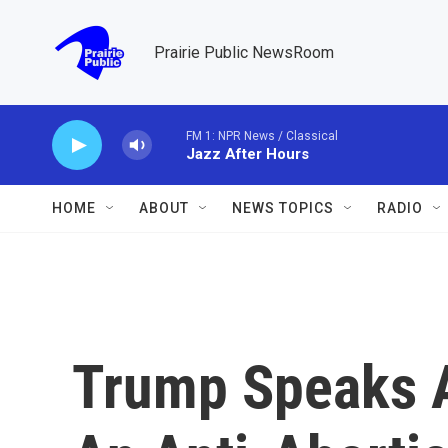
Skip to main content
Prairie Public NewsRoom
FM 1: NPR News / Classical
Jazz After Hours
HOME
ABOUT
NEWS TOPICS
RADIO
Trump Speaks A