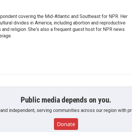
ondent covering the Mid-Atlantic and Southeast for NPR. Her
ultural divides in America, including abortion and reproductive
ics and religion. She's also a frequent guest host for NPR news
erage.
Public media depends on you.
 and independent, serving communities across our region with pro
Donate