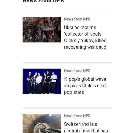
News From NPR
News from NPR
Ukraine mourns
'collector of souls'
Oleksiy Yukov, killed
recovering war dead
News from NPR
K-pop's global wave
inspires Chile's next
pop stars
News from NPR
Switzerland is a
neutral nation but has