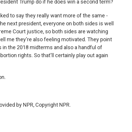
resident Trump do if he does win a second term?
ked to say they really want more of the same -
he next president, everyone on both sides is well
eme Court justice, so both sides are watching
tell me they're also feeling motivated. They point
ss in the 2018 midterms and also a handful of
ortion rights. So that'll certainly play out again
on.
vided by NPR, Copyright NPR.