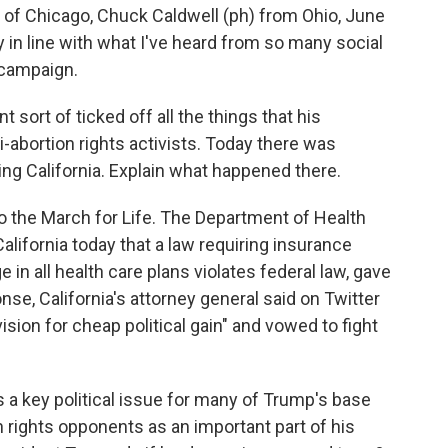
 Chicago, Chuck Caldwell (ph) from Ohio, June
 in line with what I've heard from so many social
 campaign.
sort of ticked off all the things that his
-abortion rights activists. Today there was
ng California. Explain what happened there.
the March for Life. The Department of Health
lifornia today that a law requiring insurance
in all health care plans violates federal law, gave
onse, California's attorney general said on Twitter
vision for cheap political gain" and vowed to fight
is a key political issue for many of Trump's base
n rights opponents as an important part of his