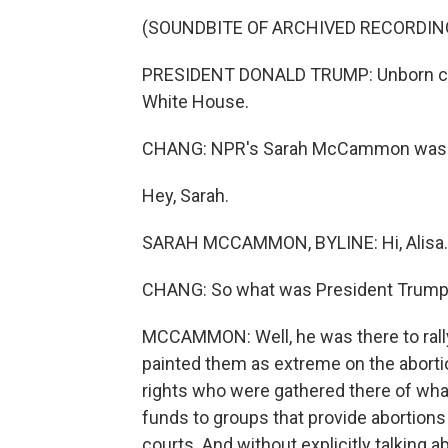
(SOUNDBITE OF ARCHIVED RECORDIN
PRESIDENT DONALD TRUMP: Unborn chil
White House.
CHANG: NPR's Sarah McCammon was at
Hey, Sarah.
SARAH MCCAMMON, BYLINE: Hi, Alisa.
CHANG: So what was President Trump
MCCAMMON: Well, he was there to rally
painted them as extreme on the aborti
rights who were gathered there of what
funds to groups that provide abortion
courts. And without explicitly talking 