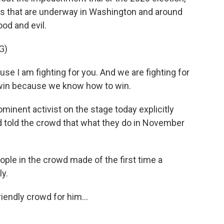
tles that are underway in Washington and around
ood and evil.
G)
e I am fighting for you. And we are fighting for
 win because we know how to win.
inent activist on the stage today explicitly
d told the crowd that what they do in November
ple in the crowd made of the first time a
ly.
iendly crowd for him...