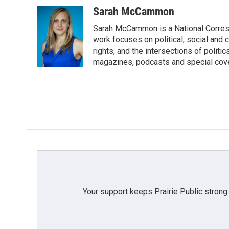
a
w
i
m
c
i
n
a
Sarah McCammon
e
t
k
i
Sarah McCammon is a National Corresp
b
t
e
l
o
e
d
work focuses on political, social and c
o
r
I
rights, and the intersections of polit
k
n
magazines, podcasts and special cov
Your support keeps Prairie Public strong