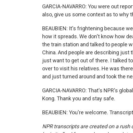
GARCIA-NAVARRO: You were out reporti
also, give us some context as to why th
BEAUBIEN: It's frightening because we 
how it spreads. We don't know how deadl
the train station and talked to people
China. And people are describing just 
just want to get out of there. I talked
over to visit his relatives. He was the
and just turned around and took the n
GARCIA-NAVARRO: That's NPR's global
Kong. Thank you and stay safe.
BEAUBIEN: You're welcome. Transcript
NPR transcripts are created on a rush 