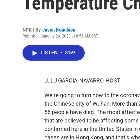
Temperature C
NPR | By
Jason Beaubien
Published January 26, 2020 at 6:51 AM CST
LISTEN
•
3:59
LULU GARCIA-NAVARRO, HOST:
We're going to turn now to the coronavi
the Chinese city of Wuhan. More than
56 people have died. The most affected
that are believed to be affecting some 
confirmed here in the United States in O
cases are in Hong Kong, and that's wh