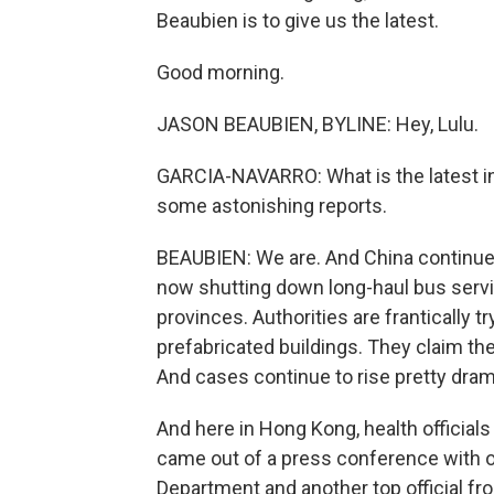
Beaubien is to give us the latest.
Good morning.
JASON BEAUBIEN, BYLINE: Hey, Lulu.
GARCIA-NAVARRO: What is the latest i
some astonishing reports.
BEAUBIEN: We are. And China continues t
now shutting down long-haul bus servic
provinces. Authorities are frantically t
prefabricated buildings. They claim the
And cases continue to rise pretty drama
And here in Hong Kong, health officials s
came out of a press conference with 
Department and another top official fro