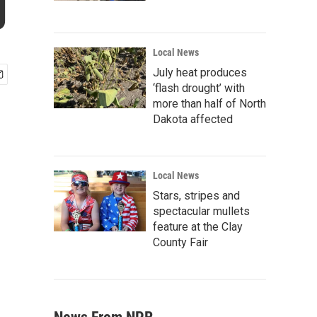
g
Local News
July heat produces
‘flash drought’ with
more than half of North
Dakota affected
Local News
Stars, stripes and
spectacular mullets
feature at the Clay
County Fair