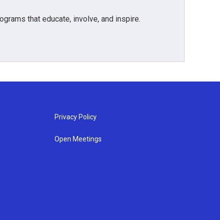
grams that educate, involve, and inspire.
Privacy Policy
Open Meetings