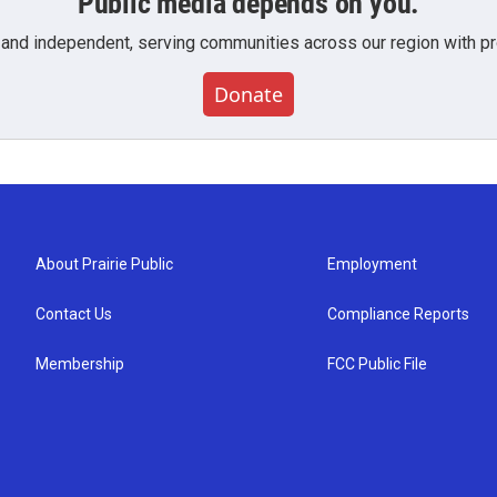
Public media depends on you.
 and independent, serving communities across our region with pro
Donate
About Prairie Public
Employment
Contact Us
Compliance Reports
Membership
FCC Public File