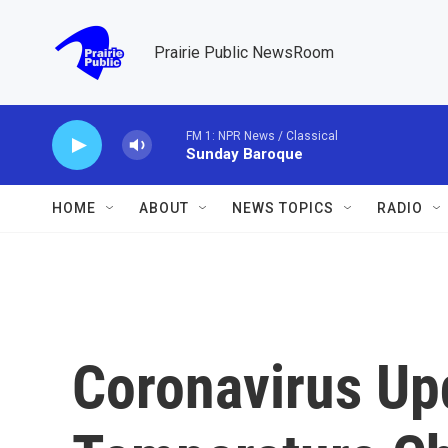
Skip to main content
Prairie Public NewsRoom
FM 1: NPR News / Classical
Sunday Baroque
HOME
ABOUT
NEWS TOPICS
RADIO
Coronavirus Up