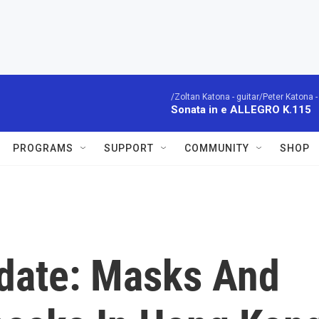
/Zoltan Katona - guitar/Peter Katona - 
Sonata in e ALLEGRO K.115
PROGRAMS
SUPPORT
COMMUNITY
SHOP
date: Masks And