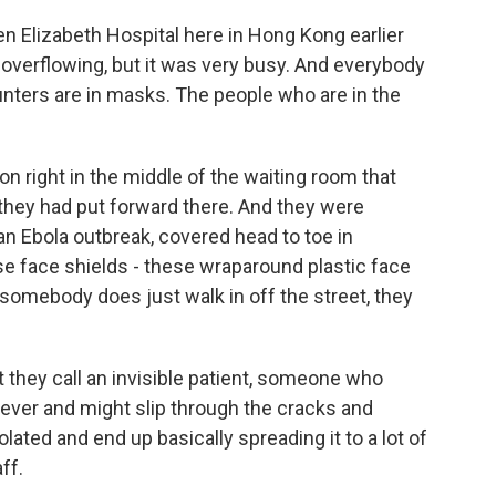
n Elizabeth Hospital here in Hong Kong earlier
overflowing, but it was very busy. And everybody
nters are in masks. The people who are in the
on right in the middle of the waiting room that
they had put forward there. And they were
an Ebola outbreak, covered head to toe in
se face shields - these wraparound plastic face
 somebody does just walk in off the street, they
t they call an invisible patient, someone who
ever and might slip through the cracks and
lated and end up basically spreading it to a lot of
ff.