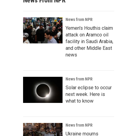
News From NPR
News from NPR
Yemen's Houthis claim
attack on Aramco oil
facility in Saudi Arabia,
and other Middle East
news
News from NPR
Solar eclipse to occur
next week. Here is
what to know
News from NPR
Ukraine mourns