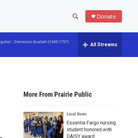
Donate
S
S
e
h
a
guitar/ -
Domenico Scarlatti (1685-1757)
r
All Streams
o
c
h
w
Q
u
S
e
r
e
y
More From Prairie Public
a
r
Local News
c
Essentia Fargo nursing
student honored with
h
DAISY award