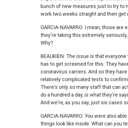
bunch of new measures just to try to m
work two weeks straight and then get o
GARCIA-NAVARRO: I mean, those are ext
they're taking this extremely seriously
Why?
BEAUBIEN: The issue is that everyone
has to get screened for this. They have
coronavirus carriers. And so they have t
relatively complicated tests to confirm
There's only so many staff that can act
do a hundred a day, is what they're sayin
And we're, as you say, just six cases so
GARCIA-NAVARRO: You were also able to 
things look like inside. What can you te