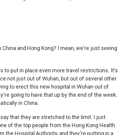
n China and Hong Kong? I mean, we're just seeing
o put in place even more travel restrictions. It's
e not just out of Wuhan, but out of several other
rying to erect this new hospital in Wuhan out of
y're going to have that up by the end of the week.
tically in China.
ay that they are stretched to the limit. I just
one of the top people from the Hong Kong Health
m the Hospital Authority, and they're putting in a