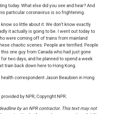
ng today. What else did you see and hear? And
is particular coronavirus is so frightening.
know so little about it. We don't know exactly
y it actually is going to be. I went out today to
 who were coming off of trains from mainland
these chaotic scenes. People are terrified. People
 to this one guy from Canada who had just gone
re for two days, and he planned to spend a week
ext train back down here to Hong Kong.
 health correspondent Jason Beaubien in Hong
 provided by NPR, Copyright NPR.
deadline by an NPR contractor. This text may not