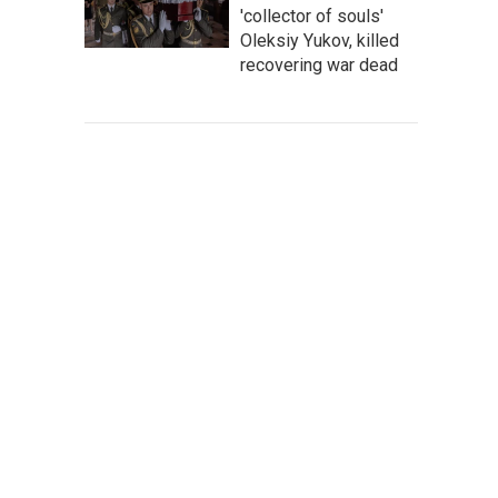
'collector of souls'
Oleksiy Yukov, killed
recovering war dead