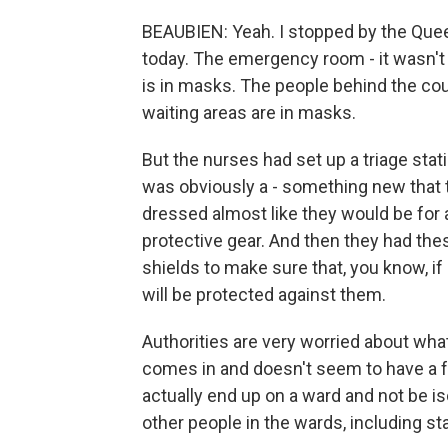
BEAUBIEN: Yeah. I stopped by the Quee
today. The emergency room - it wasn't 
is in masks. The people behind the cou
waiting areas are in masks.
But the nurses had set up a triage stati
was obviously a - something new that 
dressed almost like they would be for 
protective gear. And then they had the
shields to make sure that, you know, if
will be protected against them.
Authorities are very worried about wha
comes in and doesn't seem to have a f
actually end up on a ward and not be iso
other people in the wards, including sta