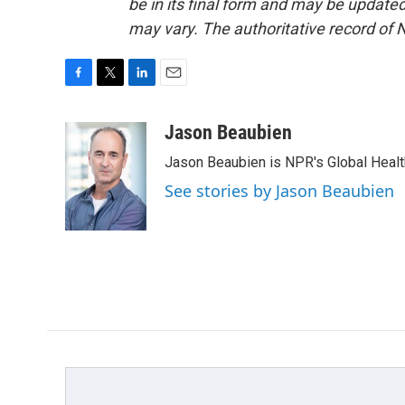
be in its final form and may be updated 
may vary. The authoritative record of 
F
T
L
E
a
w
i
m
c
i
n
a
Jason Beaubien
e
t
k
i
Jason Beaubien is NPR's Global Heal
b
t
e
l
o
e
d
See stories by Jason Beaubien
o
r
I
k
n