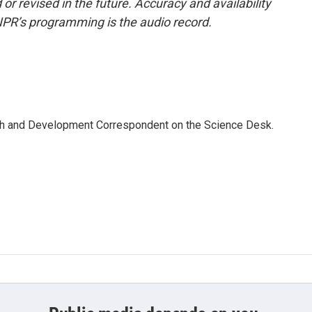
or revised in the future. Accuracy and availability
NPR’s programming is the audio record.
th and Development Correspondent on the Science Desk.