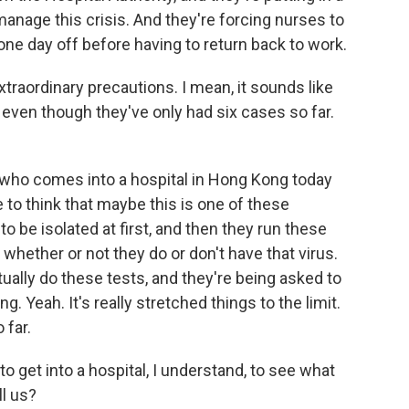
anage this crisis. And they're forcing nurses to
ne day off before having to return back to work.
raordinary precautions. I mean, it sounds like
, even though they've only had six cases so far.
 who comes into a hospital in Hong Kong today
 to think that maybe this is one of these
o be isolated at first, and then they run these
 whether or not they do or don't have that virus.
ually do these tests, and they're being asked to
g. Yeah. It's really stretched things to the limit.
 far.
get into a hospital, I understand, to see what
ll us?