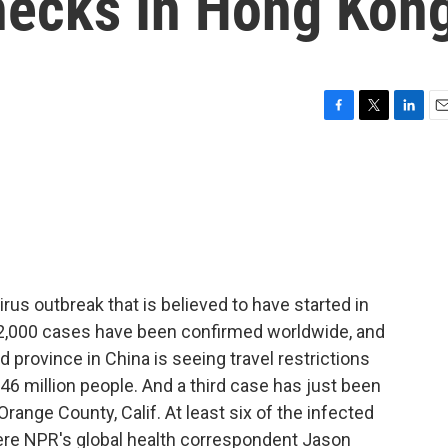
hecks In Hong Kon
F
T
L
E
a
w
i
m
c
i
n
a
e
t
k
i
b
t
e
l
o
e
d
o
r
I
k
n
rus outbreak that is believed to have started in
 2,000 cases have been confirmed worldwide, and
 province in China is seeing travel restrictions
46 million people. And a third case has just been
range County, Calif. At least six of the infected
ere NPR's global health correspondent Jason