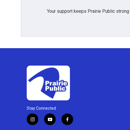
Your support keeps Prairie Public strong
Stay Connected
i
y
f
n
o
a