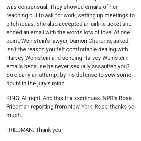
was consensual. They showed emails of her
reaching out to ask for work, setting up meetings to
pitch ideas. She also accepted an airline ticket and
ended an email with the words lots of love. At one
point, Weinstein's lawyer, Damon Cheronis, asked,
isn't the reason you felt comfortable dealing with
Harvey Weinstein and sending Harvey Weinstein
emails because he never sexually assaulted you?
So clearly an attempt by his defense to sow some
doubt in the jury's mind.
KING: All right. And this trial continues. NPR's Rose
Friedman reporting from New York. Rose, thanks so
much.
FRIEDMAN: Thank you.