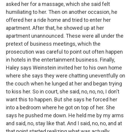
asked her for a massage, which she said felt
humiliating to her. Then on another occasion, he
offered her a ride home and tried to enter her
apartment. After that, he showed up at her
apartment unannounced. These were all under the
pretext of business meetings, which the
prosecution was careful to point out often happen
in hotels in the entertainment business. Finally,
Haley says Weinstein invited her to his own home
where she says they were chatting uneventfully on
the couch when he lunged at her and began trying
to kiss her. So in court, she said, no, no, no, I don't
want this to happen. But she says he forced her
into a bedroom where he got on top of her. She
says he pushed me down. He held me by my arms
and said, no, stay like that. And I said, no, no, and at
that point started realizing what was actually