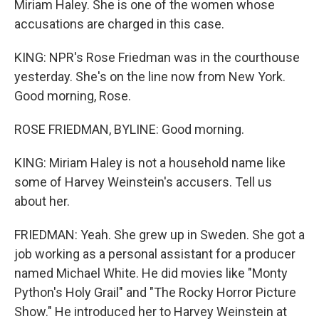
Miriam Haley. She is one of the women whose
accusations are charged in this case.
KING: NPR's Rose Friedman was in the courthouse
yesterday. She's on the line now from New York.
Good morning, Rose.
ROSE FRIEDMAN, BYLINE: Good morning.
KING: Miriam Haley is not a household name like
some of Harvey Weinstein's accusers. Tell us
about her.
FRIEDMAN: Yeah. She grew up in Sweden. She got a
job working as a personal assistant for a producer
named Michael White. He did movies like "Monty
Python's Holy Grail" and "The Rocky Horror Picture
Show." He introduced her to Harvey Weinstein at