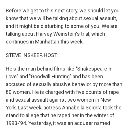
Before we get to this next story, we should let you
know that we will be talking about sexual assault,
and it might be disturbing to some of you. We are
talking about Harvey Weinstein's trial, which
continues in Manhattan this week.
STEVE INSKEEP, HOST:
He's the man behind films like "Shakespeare In
Love" and "Goodwill Hunting" and has been
accused of sexually abusive behavior by more than
80 women. He is charged with five counts of rape
and sexual assault against two women in New
York. Last week, actress Annabella Sciorra took the
stand to allege that he raped her in the winter of
1993-'94. Yesterday, it was an accuser named