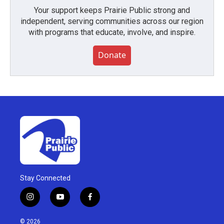
Your support keeps Prairie Public strong and
independent, serving communities across our region
with programs that educate, involve, and inspire.
Donate
Stay Connected
i
y
f
n
o
a
s
u
c
© 2026