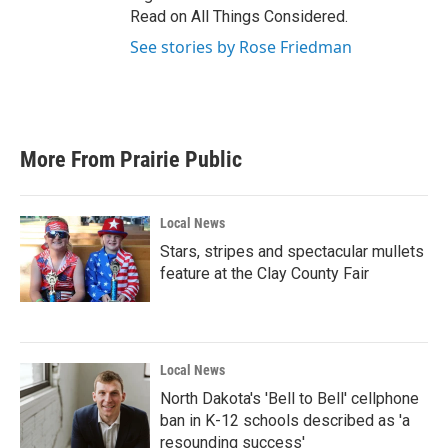
Read on All Things Considered.
See stories by Rose Friedman
More From Prairie Public
Local News
Stars, stripes and spectacular mullets
feature at the Clay County Fair
Local News
North Dakota's 'Bell to Bell' cellphone
ban in K-12 schools described as 'a
resounding success'