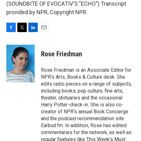
(SOUNDBITE OF EVOCATIV'S "ECHO") Transcript
provided by NPR, Copyright NPR.
F
T
L
E
a
w
i
m
c
i
n
a
e
t
k
i
Rose Friedman
b
t
e
l
o
e
d
o
r
I
Rose Friedman is an Associate Editor for
k
n
NPR's Arts, Books & Culture desk. She
edits radio pieces on a range of subjects,
including books, pop culture, fine arts,
theater, obituaries and the occasional
Harry Potter-check-in. She is also co-
creator of NPR's annual Book Concierge
and the podcast recommendation site
Earbud.fm. In addition, Rose has edited
commentaries for the network, as well as
regular features like This Week's Must