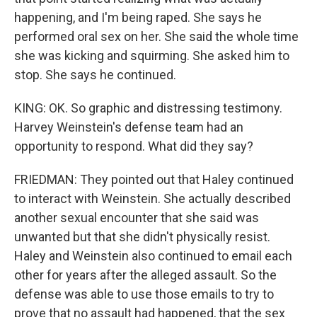
happening, and I'm being raped. She says he
performed oral sex on her. She said the whole time
she was kicking and squirming. She asked him to
stop. She says he continued.
KING: OK. So graphic and distressing testimony.
Harvey Weinstein's defense team had an
opportunity to respond. What did they say?
FRIEDMAN: They pointed out that Haley continued
to interact with Weinstein. She actually described
another sexual encounter that she said was
unwanted but that she didn't physically resist.
Haley and Weinstein also continued to email each
other for years after the alleged assault. So the
defense was able to use those emails to try to
prove that no assault had happened, that the sex