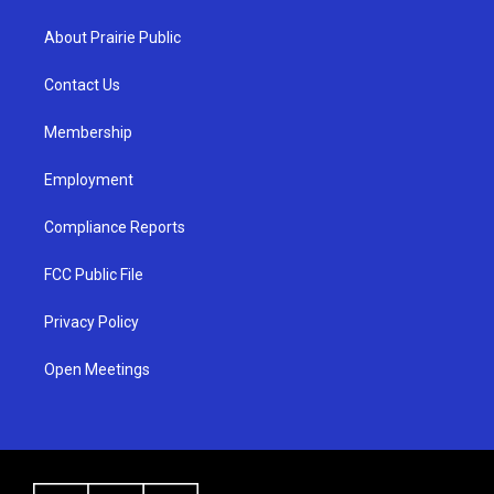
t
t
e
a
u
b
About Prairie Public
g
b
o
r
e
o
a
k
Contact Us
m
Membership
Employment
Compliance Reports
FCC Public File
Privacy Policy
Open Meetings