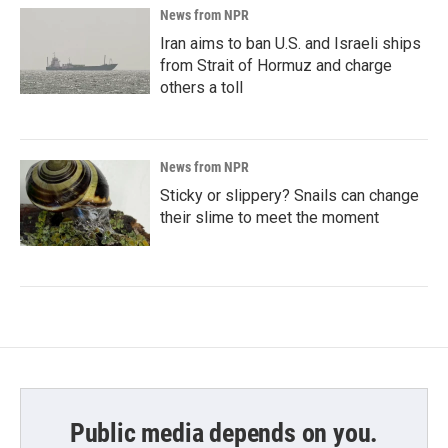
News from NPR
Iran aims to ban U.S. and Israeli ships
from Strait of Hormuz and charge
others a toll
News from NPR
Sticky or slippery? Snails can change
their slime to meet the moment
Public media depends on you.