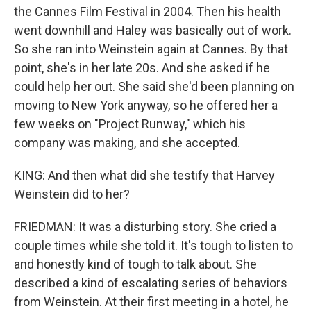
the Cannes Film Festival in 2004. Then his health
went downhill and Haley was basically out of work.
So she ran into Weinstein again at Cannes. By that
point, she's in her late 20s. And she asked if he
could help her out. She said she'd been planning on
moving to New York anyway, so he offered her a
few weeks on "Project Runway," which his
company was making, and she accepted.
KING: And then what did she testify that Harvey
Weinstein did to her?
FRIEDMAN: It was a disturbing story. She cried a
couple times while she told it. It's tough to listen to
and honestly kind of tough to talk about. She
described a kind of escalating series of behaviors
from Weinstein. At their first meeting in a hotel, he