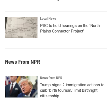
Local News
PSC to hold hearings on the 'North
Plains Connector Project'
News From NPR
News from NPR
Trump signs 2 immigration actions to
curb 'birth tourism,' limit birthright
citizenship