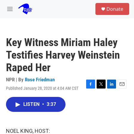
Skip to main content
S
Donate
e
M
a
e
r
n
c
u
h
Key Witness Miriam Haley
u
e
Testifies Harvey Weinstein
r
y
Raped Her
NPR | By
Rose Friedman
Published January 28, 2020 at 4:04 AM CST
F
T
L
E
a
w
i
m
c
i
n
a
LISTEN
•
3:37
e
t
k
i
b
t
e
l
o
e
d
o
r
I
k
n
NOEL KING, HOST: