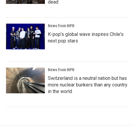
dead
News from NPR
K-pop's global wave inspires Chile's
next pop stars
News from NPR
Switzerland is a neutral nation but has
more nuclear bunkers than any country
in the world