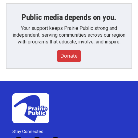
Public media depends on you.
Your support keeps Prairie Public strong and
independent, serving communities across our region
with programs that educate, involve, and inspire.
Donate
Stay Connected