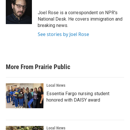
b
t
e
l
o
e
d
o
r
I
Joel Rose is a correspondent on NPR's
k
n
National Desk. He covers immigration and
breaking news.
See stories by Joel Rose
More From Prairie Public
Local News
Essentia Fargo nursing student
honored with DAISY award
Local News