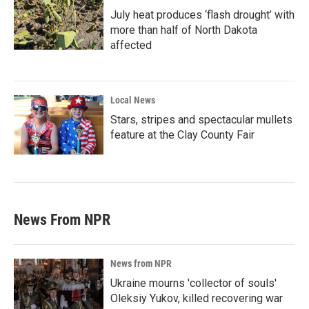
July heat produces ‘flash drought’ with
more than half of North Dakota
affected
Local News
Stars, stripes and spectacular mullets
feature at the Clay County Fair
News From NPR
News from NPR
Ukraine mourns 'collector of souls'
Oleksiy Yukov, killed recovering war