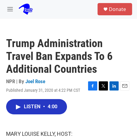
Skip to main content
S
Donate
e
M
a
e
r
n
c
u
h
Trump Administration
u
e
Travel Ban Expands To 6
r
y
Additional Countries
NPR | By
Joel Rose
Published January 31, 2020 at 4:22 PM CST
F
T
L
E
a
w
i
m
c
i
n
a
LISTEN
•
4:00
e
t
k
i
b
t
e
l
o
e
d
o
r
I
k
n
MARY LOUISE KELLY, HOST: