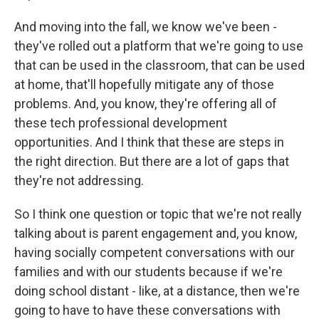
And moving into the fall, we know we've been -
they've rolled out a platform that we're going to use
that can be used in the classroom, that can be used
at home, that'll hopefully mitigate any of those
problems. And, you know, they're offering all of
these tech professional development
opportunities. And I think that these are steps in
the right direction. But there are a lot of gaps that
they're not addressing.
So I think one question or topic that we're not really
talking about is parent engagement and, you know,
having socially competent conversations with our
families and with our students because if we're
doing school distant - like, at a distance, then we're
going to have to have these conversations with