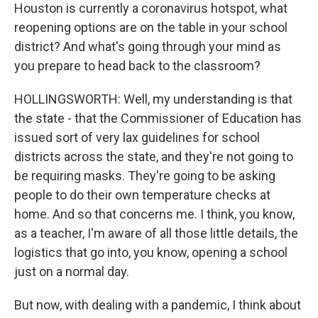
Houston is currently a coronavirus hotspot, what
reopening options are on the table in your school
district? And what's going through your mind as
you prepare to head back to the classroom?
HOLLINGSWORTH: Well, my understanding is that
the state - that the Commissioner of Education has
issued sort of very lax guidelines for school
districts across the state, and they're not going to
be requiring masks. They're going to be asking
people to do their own temperature checks at
home. And so that concerns me. I think, you know,
as a teacher, I'm aware of all those little details, the
logistics that go into, you know, opening a school
just on a normal day.
But now, with dealing with a pandemic, I think about