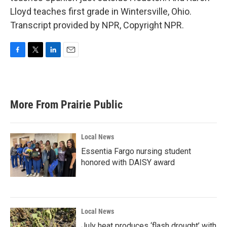
Lloyd teaches first grade in Wintersville, Ohio.
Transcript provided by NPR, Copyright NPR.
F
T
L
E
a
w
i
m
c
i
n
a
e
t
k
i
b
t
e
l
More From Prairie Public
o
e
d
o
r
I
k
n
Local News
Essentia Fargo nursing student
honored with DAISY award
Local News
July heat produces ‘flash drought’ with