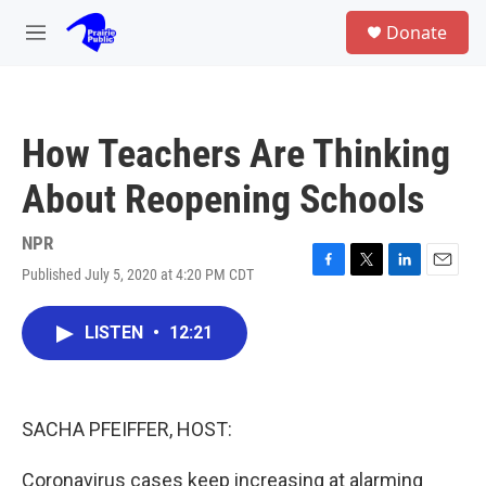
Skip to main content
S
Donate
e
M
a
e
r
n
c
u
h
How Teachers Are Thinking
u
e
About Reopening Schools
r
y
NPR
Published July 5, 2020 at 4:20 PM CDT
F
T
L
E
a
w
i
m
c
i
n
a
LISTEN
•
12:21
e
t
k
i
b
t
e
l
o
e
d
o
r
I
k
n
SACHA PFEIFFER, HOST:
Coronavirus cases keep increasing at alarming