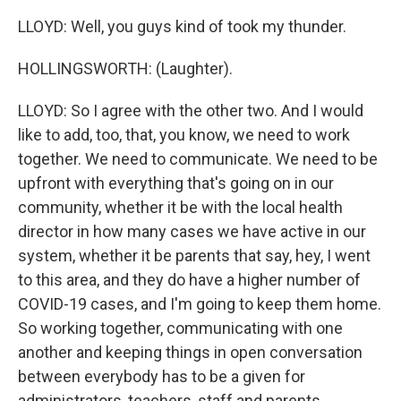
LLOYD: Well, you guys kind of took my thunder.
HOLLINGSWORTH: (Laughter).
LLOYD: So I agree with the other two. And I would
like to add, too, that, you know, we need to work
together. We need to communicate. We need to be
upfront with everything that's going on in our
community, whether it be with the local health
director in how many cases we have active in our
system, whether it be parents that say, hey, I went
to this area, and they do have a higher number of
COVID-19 cases, and I'm going to keep them home.
So working together, communicating with one
another and keeping things in open conversation
between everybody has to be a given for
administrators, teachers, staff and parents