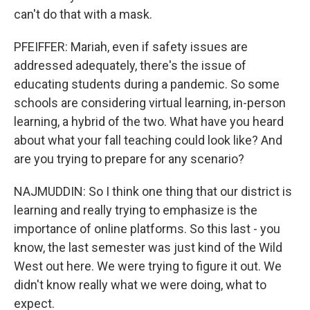
can't do that with a mask.
PFEIFFER: Mariah, even if safety issues are
addressed adequately, there's the issue of
educating students during a pandemic. So some
schools are considering virtual learning, in-person
learning, a hybrid of the two. What have you heard
about what your fall teaching could look like? And
are you trying to prepare for any scenario?
NAJMUDDIN: So I think one thing that our district is
learning and really trying to emphasize is the
importance of online platforms. So this last - you
know, the last semester was just kind of the Wild
West out here. We were trying to figure it out. We
didn't know really what we were doing, what to
expect.