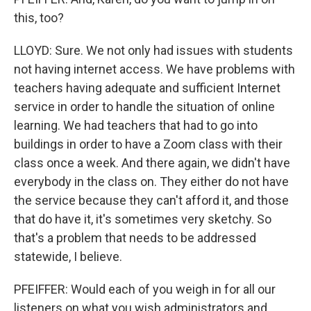
this, too?
LLOYD: Sure. We not only had issues with students
not having internet access. We have problems with
teachers having adequate and sufficient Internet
service in order to handle the situation of online
learning. We had teachers that had to go into
buildings in order to have a Zoom class with their
class once a week. And there again, we didn't have
everybody in the class on. They either do not have
the service because they can't afford it, and those
that do have it, it's sometimes very sketchy. So
that's a problem that needs to be addressed
statewide, I believe.
PFEIFFER: Would each of you weigh in for all our
listeners on what you wish administrators and