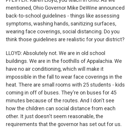
mentioned, Ohio Governor Mike DeWine announced
back-to-school guidelines - things like assessing
symptoms, washing hands, sanitizing surfaces,
wearing face coverings, social distancing. Do you
think those guidelines are realistic for your district?
LLOYD: Absolutely not. We are in old school
buildings. We are in the foothills of Appalachia. We
have no air conditioning, which will make it
impossible in the fall to wear face coverings in the
heat. There are small rooms with 25 students - kids
coming in off of buses. They're on buses for 45
minutes because of the routes. And I don't see
how the children can social distance from each
other. It just doesn't seem reasonable, the
requirements that the governor has set out for us.