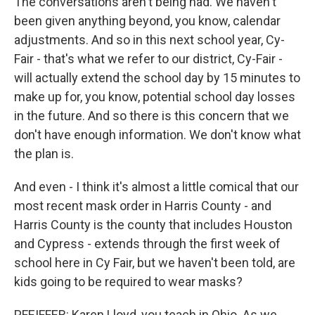
The conversations aren't being had. We haven't
been given anything beyond, you know, calendar
adjustments. And so in this next school year, Cy-
Fair - that's what we refer to our district, Cy-Fair -
will actually extend the school day by 15 minutes to
make up for, you know, potential school day losses
in the future. And so there is this concern that we
don't have enough information. We don't know what
the plan is.
And even - I think it's almost a little comical that our
most recent mask order in Harris County - and
Harris County is the county that includes Houston
and Cypress - extends through the first week of
school here in Cy Fair, but we haven't been told, are
kids going to be required to wear masks?
PFEIFFER: Karen Lloyd, you teach in Ohio. As we