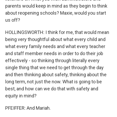
parents would keep in mind as they begin to think
about reopening schools? Maxie, would you start
us off?
HOLLINGSWORTH: I think for me, that would mean
being very thoughtful about what every child and
what every family needs and what every teacher
and staff member needs in order to do their job
effectively - so thinking through literally every
single thing that we need to get through the day
and then thinking about safety, thinking about the
long term, not just the now. What is going to be
best, and how can we do that with safety and
equity in mind?
PFEIFFER: And Mariah.