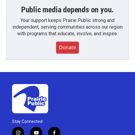
Public media depends on you.
Your support keeps Prairie Public strong and
independent, serving communities across our region
with programs that educate, involve, and inspire.
Donate
Stay Connected