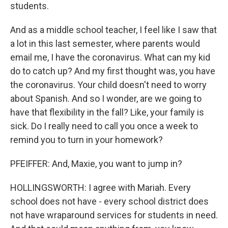
students.
And as a middle school teacher, I feel like I saw that
a lot in this last semester, where parents would
email me, I have the coronavirus. What can my kid
do to catch up? And my first thought was, you have
the coronavirus. Your child doesn't need to worry
about Spanish. And so I wonder, are we going to
have that flexibility in the fall? Like, your family is
sick. Do I really need to call you once a week to
remind you to turn in your homework?
PFEIFFER: And, Maxie, you want to jump in?
HOLLINGSWORTH: I agree with Mariah. Every
school does not have - every school district does
not have wraparound services for students in need.