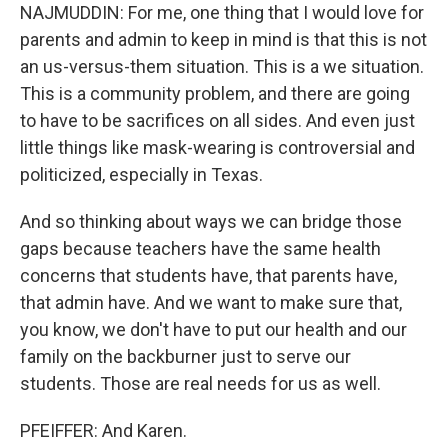
NAJMUDDIN: For me, one thing that I would love for
parents and admin to keep in mind is that this is not
an us-versus-them situation. This is a we situation.
This is a community problem, and there are going
to have to be sacrifices on all sides. And even just
little things like mask-wearing is controversial and
politicized, especially in Texas.
And so thinking about ways we can bridge those
gaps because teachers have the same health
concerns that students have, that parents have,
that admin have. And we want to make sure that,
you know, we don't have to put our health and our
family on the backburner just to serve our
students. Those are real needs for us as well.
PFEIFFER: And Karen.