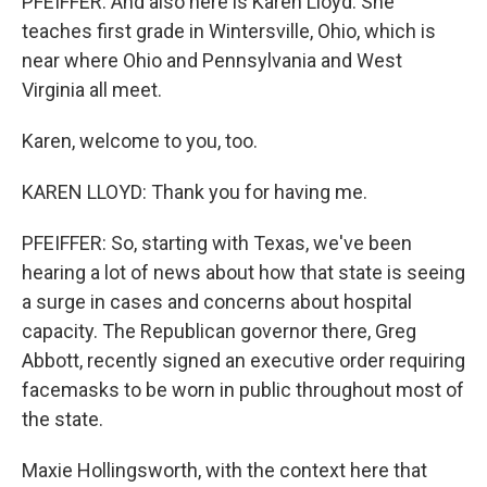
PFEIFFER: And also here is Karen Lloyd. She
teaches first grade in Wintersville, Ohio, which is
near where Ohio and Pennsylvania and West
Virginia all meet.
Karen, welcome to you, too.
KAREN LLOYD: Thank you for having me.
PFEIFFER: So, starting with Texas, we've been
hearing a lot of news about how that state is seeing
a surge in cases and concerns about hospital
capacity. The Republican governor there, Greg
Abbott, recently signed an executive order requiring
facemasks to be worn in public throughout most of
the state.
Maxie Hollingsworth, with the context here that