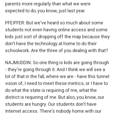
parents more regularly than what we were
expected to do, you know, just last year.
PFEIFFER: But we've heard so much about some
students not even having online access and some
kids just sort of dropping off the map because they
don't have the technology at home to do their
schoolwork. Are the three of you dealing with that?
NAJMUDDIN: So one thing is kids are going through
- they're going through it. And I think we will see a
lot of that in the fall, where we are - have this tunnel
vision of, I need to meet these metrics, or I have to
do what the state is requiring of me, what the
district is requiring of me. But also, you know, our
students are hungry. Our students don't have
Internet access. There's nobody home with our