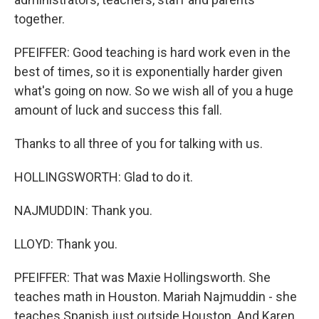
together.
PFEIFFER: Good teaching is hard work even in the
best of times, so it is exponentially harder given
what's going on now. So we wish all of you a huge
amount of luck and success this fall.
Thanks to all three of you for talking with us.
HOLLINGSWORTH: Glad to do it.
NAJMUDDIN: Thank you.
LLOYD: Thank you.
PFEIFFER: That was Maxie Hollingsworth. She
teaches math in Houston. Mariah Najmuddin - she
teaches Spanish just outside Houston. And Karen