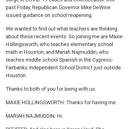
past Friday, Republican Governor Mike DeWine
issued guidance on school reopening.
We wanted to find out what teachers are thinking
about these recent events. So joining me are Maxie
Hollingsworth, who teaches elementary school
math in Houston, and Mariah Najmuddin, who
teaches middle school Spanish in the Cypress-
Fairbanks Independent School District just outside
Houston.
Thanks to both of you for being with us.
MAXIE HOLLINGSWORTH: Thanks for having me.
MARIAH NAJMUDDIN: Hi.