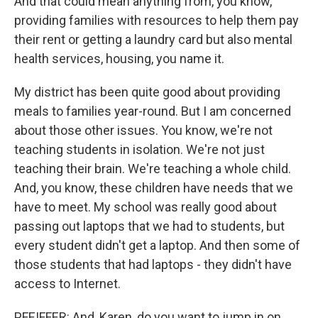
And that could mean anything from, you know,
providing families with resources to help them pay
their rent or getting a laundry card but also mental
health services, housing, you name it.
My district has been quite good about providing
meals to families year-round. But I am concerned
about those other issues. You know, we're not
teaching students in isolation. We're not just
teaching their brain. We're teaching a whole child.
And, you know, these children have needs that we
have to meet. My school was really good about
passing out laptops that we had to students, but
every student didn't get a laptop. And then some of
those students that had laptops - they didn't have
access to Internet.
PFEIFFER: And, Karen, do you want to jump in on