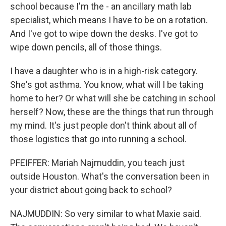
school because I'm the - an ancillary math lab
specialist, which means I have to be on a rotation.
And I've got to wipe down the desks. I've got to
wipe down pencils, all of those things.
I have a daughter who is in a high-risk category.
She's got asthma. You know, what will I be taking
home to her? Or what will she be catching in school
herself? Now, these are the things that run through
my mind. It's just people don't think about all of
those logistics that go into running a school.
PFEIFFER: Mariah Najmuddin, you teach just
outside Houston. What's the conversation been in
your district about going back to school?
NAJMUDDIN: So very similar to what Maxie said.