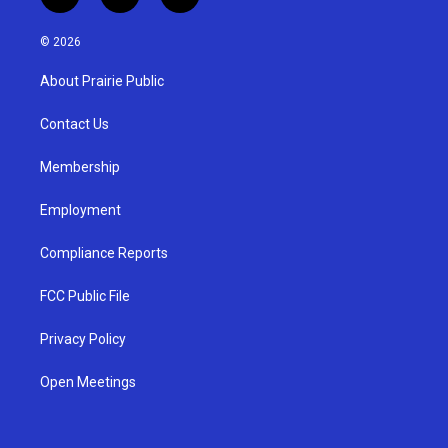
i
y
f
n
o
a
s
u
c
© 2026
t
t
e
a
u
b
About Prairie Public
g
b
o
r
e
o
a
k
Contact Us
m
Membership
Employment
Compliance Reports
FCC Public File
Privacy Policy
Open Meetings