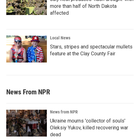
more than half of North Dakota
affected
Local News
Stars, stripes and spectacular mullets
feature at the Clay County Fair
News From NPR
News from NPR
Ukraine mourns 'collector of souls'
Oleksiy Yukov, killed recovering war
dead