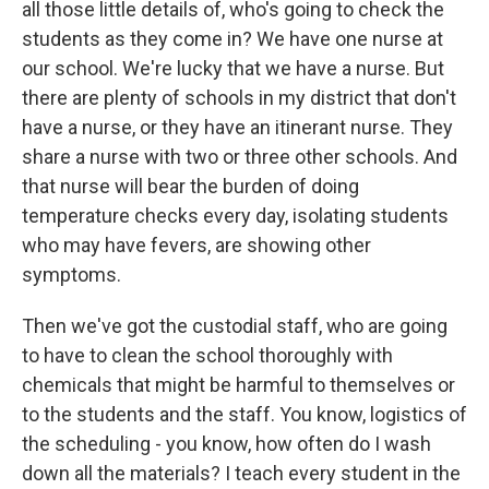
all those little details of, who's going to check the
students as they come in? We have one nurse at
our school. We're lucky that we have a nurse. But
there are plenty of schools in my district that don't
have a nurse, or they have an itinerant nurse. They
share a nurse with two or three other schools. And
that nurse will bear the burden of doing
temperature checks every day, isolating students
who may have fevers, are showing other
symptoms.
Then we've got the custodial staff, who are going
to have to clean the school thoroughly with
chemicals that might be harmful to themselves or
to the students and the staff. You know, logistics of
the scheduling - you know, how often do I wash
down all the materials? I teach every student in the