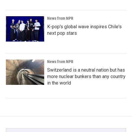
News from NPR
K-pop's global wave inspires Chile's
next pop stars
News from NPR
Switzerland is a neutral nation but has
more nuclear bunkers than any country
in the world