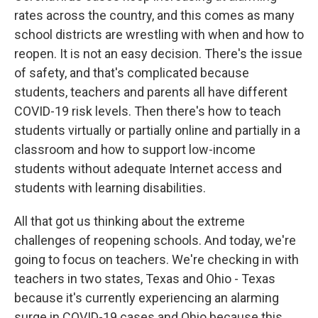
rates across the country, and this comes as many
school districts are wrestling with when and how to
reopen. It is not an easy decision. There's the issue
of safety, and that's complicated because
students, teachers and parents all have different
COVID-19 risk levels. Then there's how to teach
students virtually or partially online and partially in a
classroom and how to support low-income
students without adequate Internet access and
students with learning disabilities.
All that got us thinking about the extreme
challenges of reopening schools. And today, we're
going to focus on teachers. We're checking in with
teachers in two states, Texas and Ohio - Texas
because it's currently experiencing an alarming
surge in COVID-19 cases and Ohio because this