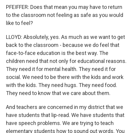
PFEIFFER: Does that mean you may have to return
to the classroom not feeling as safe as you would
like to feel?
LLOYD: Absolutely, yes. As much as we want to get
back to the classroom - because we do feel that
face-to-face education is the best way. The
children need that not only for educational reasons.
They need it for mental health. They need it for
social. We need to be there with the kids and work
with the kids. They need hugs. They need food.
They need to know that we care about them.
And teachers are concerned in my district that we
have students that lip-read. We have students that
have speech problems. We are trying to teach
elementary students how to sound out words. You