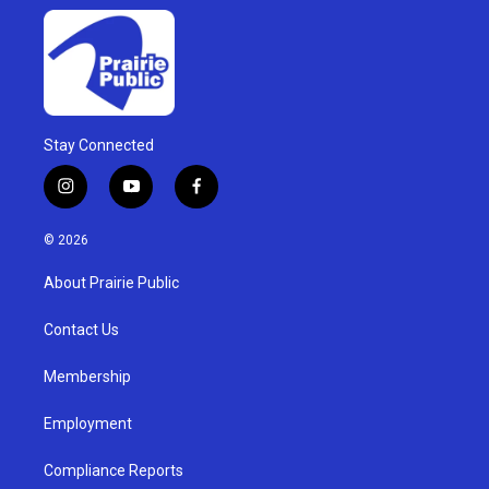
Stay Connected
i
y
f
n
o
a
s
u
c
© 2026
t
t
e
a
u
b
About Prairie Public
g
b
o
r
e
o
a
k
Contact Us
m
Membership
Employment
Compliance Reports