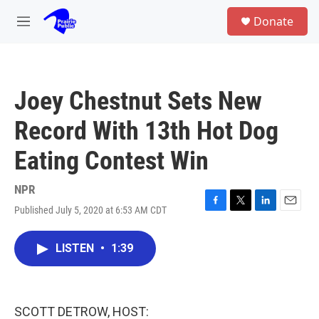
Skip to main content
S
Donate
e
M
a
e
r
n
c
u
h
Joey Chestnut Sets New
u
e
Record With 13th Hot Dog
r
y
Eating Contest Win
NPR
Published July 5, 2020 at 6:53 AM CDT
F
T
L
E
a
w
i
m
c
i
n
a
LISTEN
•
1:39
e
t
k
i
b
t
e
l
o
e
d
o
r
I
k
n
SCOTT DETROW, HOST: