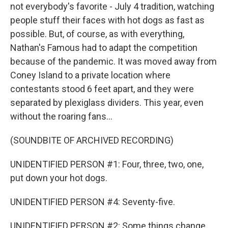
not everybody's favorite - July 4 tradition, watching
people stuff their faces with hot dogs as fast as
possible. But, of course, as with everything,
Nathan's Famous had to adapt the competition
because of the pandemic. It was moved away from
Coney Island to a private location where
contestants stood 6 feet apart, and they were
separated by plexiglass dividers. This year, even
without the roaring fans...
(SOUNDBITE OF ARCHIVED RECORDING)
UNIDENTIFIED PERSON #1: Four, three, two, one,
put down your hot dogs.
UNIDENTIFIED PERSON #4: Seventy-five.
UNIDENTIFIED PERSON #2: Some things change.