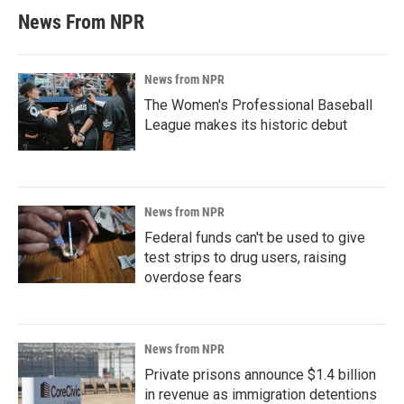
News From NPR
News from NPR
The Women's Professional Baseball
League makes its historic debut
News from NPR
Federal funds can't be used to give
test strips to drug users, raising
overdose fears
News from NPR
Private prisons announce $1.4 billion
in revenue as immigration detentions