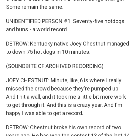
Some remain the same.
UNIDENTIFIED PERSON #1: Seventy-five hotdogs
and buns - a world record.
DETROW: Kentucky native Joey Chestnut managed
to down 75 hot dogs in 10 minutes.
(SOUNDBITE OF ARCHIVED RECORDING)
JOEY CHESTNUT: Minute, like, 6 is where I really
missed the crowd because they're pumped up.
And I hit a wall, and it took me a little bit more work
to get through it. And this is a crazy year. And I'm
happy I was able to get a record.
DETROW: Chestnut broke his own record of two
years ago. He has won the contest 13 of the last 14