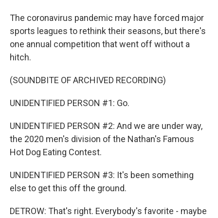
The coronavirus pandemic may have forced major
sports leagues to rethink their seasons, but there's
one annual competition that went off without a
hitch.
(SOUNDBITE OF ARCHIVED RECORDING)
UNIDENTIFIED PERSON #1: Go.
UNIDENTIFIED PERSON #2: And we are under way,
the 2020 men's division of the Nathan's Famous
Hot Dog Eating Contest.
UNIDENTIFIED PERSON #3: It's been something
else to get this off the ground.
DETROW: That's right. Everybody's favorite - maybe