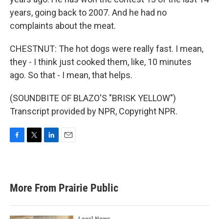
years, going back to 2007. And he had no
complaints about the meat.
CHESTNUT: The hot dogs were really fast. I mean,
they - I think just cooked them, like, 10 minutes
ago. So that - I mean, that helps.
(SOUNDBITE OF BLAZO'S "BRISK YELLOW")
Transcript provided by NPR, Copyright NPR.
F
T
L
E
a
w
i
m
c
i
n
a
e
t
k
i
b
t
e
l
More From Prairie Public
o
e
d
o
r
I
k
n