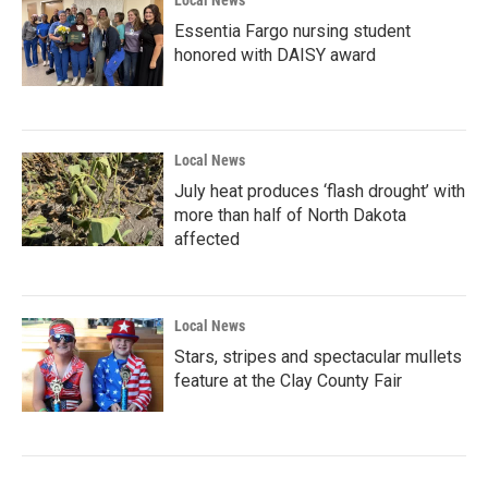
Local News
Essentia Fargo nursing student
honored with DAISY award
Local News
July heat produces ‘flash drought’ with
more than half of North Dakota
affected
Local News
Stars, stripes and spectacular mullets
feature at the Clay County Fair