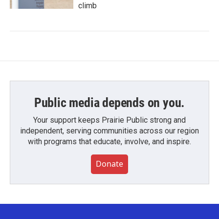
climb
Public media depends on you.
Your support keeps Prairie Public strong and
independent, serving communities across our region
with programs that educate, involve, and inspire.
Donate