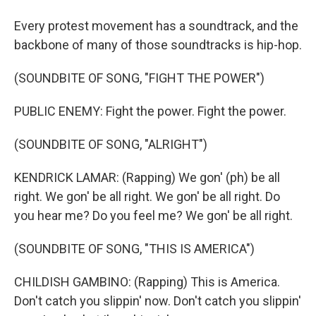
Every protest movement has a soundtrack, and the
backbone of many of those soundtracks is hip-hop.
(SOUNDBITE OF SONG, "FIGHT THE POWER")
PUBLIC ENEMY: Fight the power. Fight the power.
(SOUNDBITE OF SONG, "ALRIGHT")
KENDRICK LAMAR: (Rapping) We gon' (ph) be all
right. We gon' be all right. We gon' be all right. Do
you hear me? Do you feel me? We gon' be all right.
(SOUNDBITE OF SONG, "THIS IS AMERICA")
CHILDISH GAMBINO: (Rapping) This is America.
Don't catch you slippin' now. Don't catch you slippin'