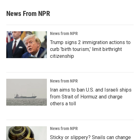
News From NPR
News from NPR
Trump signs 2 immigration actions to
curb 'birth tourism,' limit birthright
citizenship
News from NPR
Iran aims to ban U.S. and Israeli ships
from Strait of Hormuz and charge
others a toll
News from NPR
Sticky or slippery? Snails can change