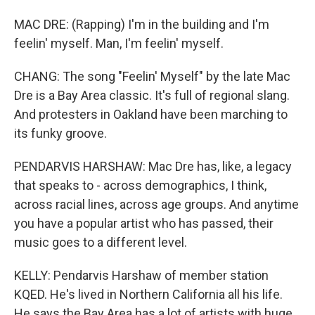
MAC DRE: (Rapping) I'm in the building and I'm
feelin' myself. Man, I'm feelin' myself.
CHANG: The song "Feelin' Myself" by the late Mac
Dre is a Bay Area classic. It's full of regional slang.
And protesters in Oakland have been marching to
its funky groove.
PENDARVIS HARSHAW: Mac Dre has, like, a legacy
that speaks to - across demographics, I think,
across racial lines, across age groups. And anytime
you have a popular artist who has passed, their
music goes to a different level.
KELLY: Pendarvis Harshaw of member station
KQED. He's lived in Northern California all his life.
He says the Bay Area has a lot of artists with huge