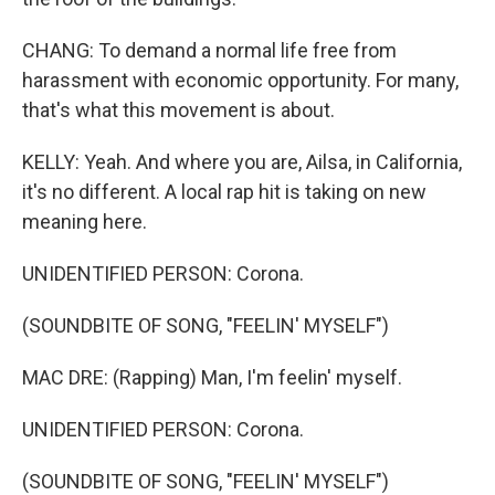
CHANG: To demand a normal life free from
harassment with economic opportunity. For many,
that's what this movement is about.
KELLY: Yeah. And where you are, Ailsa, in California,
it's no different. A local rap hit is taking on new
meaning here.
UNIDENTIFIED PERSON: Corona.
(SOUNDBITE OF SONG, "FEELIN' MYSELF")
MAC DRE: (Rapping) Man, I'm feelin' myself.
UNIDENTIFIED PERSON: Corona.
(SOUNDBITE OF SONG, "FEELIN' MYSELF")