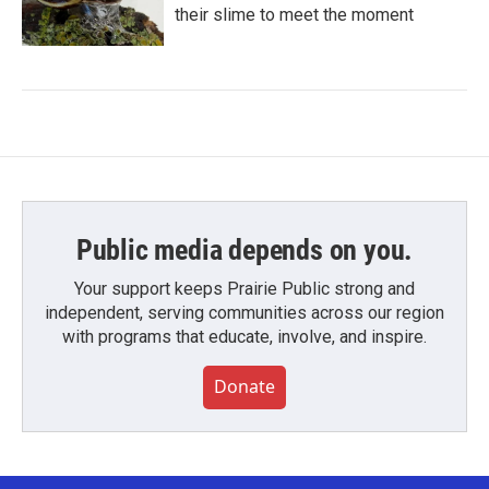
their slime to meet the moment
Public media depends on you.
Your support keeps Prairie Public strong and
independent, serving communities across our region
with programs that educate, involve, and inspire.
Donate