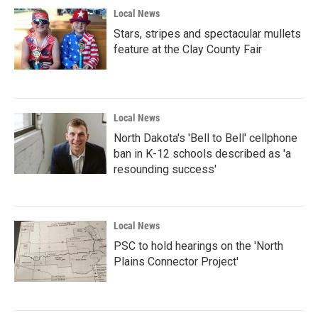
Local News
Stars, stripes and spectacular mullets
feature at the Clay County Fair
Local News
North Dakota's 'Bell to Bell' cellphone
ban in K-12 schools described as 'a
resounding success'
Local News
PSC to hold hearings on the 'North
Plains Connector Project'