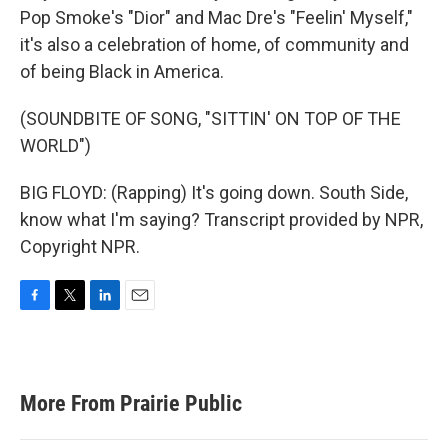
Pop Smoke's "Dior" and Mac Dre's "Feelin' Myself,"
it's also a celebration of home, of community and
of being Black in America.
(SOUNDBITE OF SONG, "SITTIN' ON TOP OF THE
WORLD")
BIG FLOYD: (Rapping) It's going down. South Side,
know what I'm saying? Transcript provided by NPR,
Copyright NPR.
F
T
L
E
a
w
i
m
c
i
n
a
e
t
k
i
b
t
e
l
More From Prairie Public
o
e
d
o
r
I
k
n