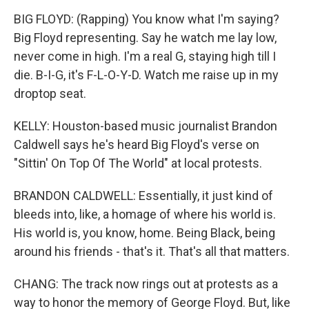
BIG FLOYD: (Rapping) You know what I'm saying?
Big Floyd representing. Say he watch me lay low,
never come in high. I'm a real G, staying high till I
die. B-I-G, it's F-L-O-Y-D. Watch me raise up in my
droptop seat.
KELLY: Houston-based music journalist Brandon
Caldwell says he's heard Big Floyd's verse on
"Sittin' On Top Of The World" at local protests.
BRANDON CALDWELL: Essentially, it just kind of
bleeds into, like, a homage of where his world is.
His world is, you know, home. Being Black, being
around his friends - that's it. That's all that matters.
CHANG: The track now rings out at protests as a
way to honor the memory of George Floyd. But, like