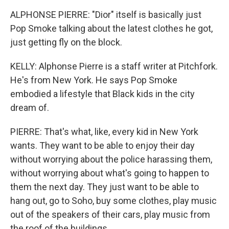
ALPHONSE PIERRE: "Dior" itself is basically just
Pop Smoke talking about the latest clothes he got,
just getting fly on the block.
KELLY: Alphonse Pierre is a staff writer at Pitchfork.
He's from New York. He says Pop Smoke
embodied a lifestyle that Black kids in the city
dream of.
PIERRE: That's what, like, every kid in New York
wants. They want to be able to enjoy their day
without worrying about the police harassing them,
without worrying about what's going to happen to
them the next day. They just want to be able to
hang out, go to Soho, buy some clothes, play music
out of the speakers of their cars, play music from
the roof of the buildings.