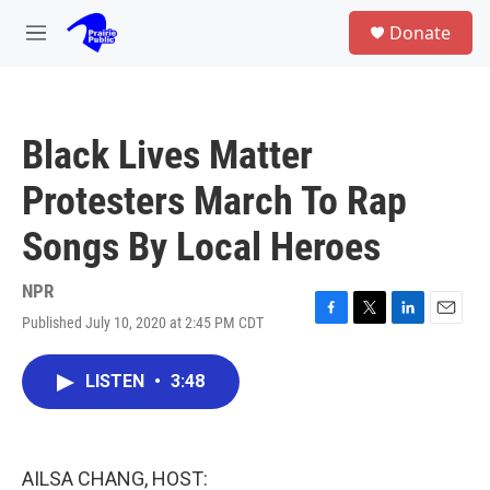
Skip to main content
S
Donate
e
M
a
e
r
n
c
u
h
Black Lives Matter
u
e
Protesters March To Rap
r
y
Songs By Local Heroes
NPR
Published July 10, 2020 at 2:45 PM CDT
F
T
L
E
a
w
i
m
c
i
n
a
LISTEN
•
3:48
e
t
k
i
b
t
e
l
o
e
d
o
r
I
k
n
AILSA CHANG, HOST: