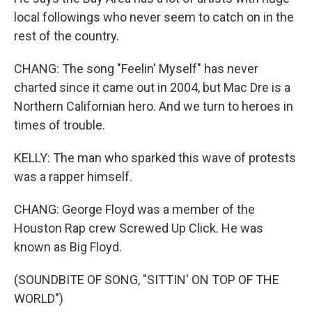
local followings who never seem to catch on in the
rest of the country.
CHANG: The song "Feelin' Myself" has never
charted since it came out in 2004, but Mac Dre is a
Northern Californian hero. And we turn to heroes in
times of trouble.
KELLY: The man who sparked this wave of protests
was a rapper himself.
CHANG: George Floyd was a member of the
Houston Rap crew Screwed Up Click. He was
known as Big Floyd.
(SOUNDBITE OF SONG, "SITTIN' ON TOP OF THE
WORLD")