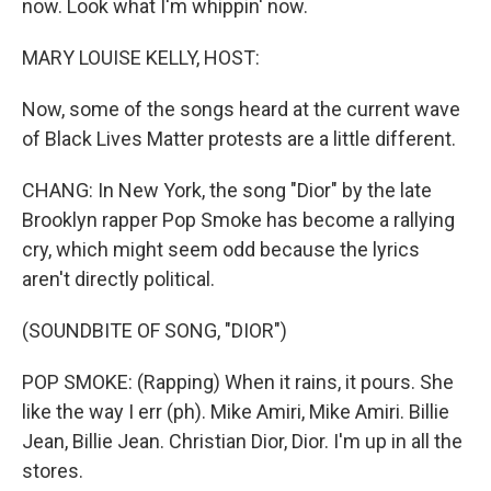
now. Look what I'm whippin' now.
MARY LOUISE KELLY, HOST:
Now, some of the songs heard at the current wave
of Black Lives Matter protests are a little different.
CHANG: In New York, the song "Dior" by the late
Brooklyn rapper Pop Smoke has become a rallying
cry, which might seem odd because the lyrics
aren't directly political.
(SOUNDBITE OF SONG, "DIOR")
POP SMOKE: (Rapping) When it rains, it pours. She
like the way I err (ph). Mike Amiri, Mike Amiri. Billie
Jean, Billie Jean. Christian Dior, Dior. I'm up in all the
stores.