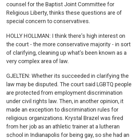
counsel for the Baptist Joint Committee for
Religious Liberty, thinks these questions are of
special concern to conservatives.
HOLLY HOLLMAN: I think there's high interest on
the court - the more conservative majority - in sort
of clarifying, cleaning up what's been known as a
very complex area of law.
GJELTEN: Whether its succeeded in clarifying the
law may be disputed. The court said LGBTQ people
are protected from employment discrimination
under civil rights law. Then, in another opinion, it
made an exception to discrimination rules for
religious organizations. Krystal Brazel was fired
from her job as an athletic trainer at a lutheran
school in Indianapolis for being gay, so she had an