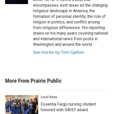
encompasses such areas as the changing
religious landscape in America, the
formation of personal identity, the role of
religion in politics, and conflict arising
from religious differences. His reporting
draws on his many years covering national
and international news from posts in
Washington and around the world.
See stories by Tom Gjelten
More From Prairie Public
Local News
Essentia Fargo nursing student
honored with DAISY award