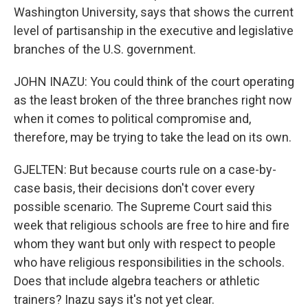
Washington University, says that shows the current
level of partisanship in the executive and legislative
branches of the U.S. government.
JOHN INAZU: You could think of the court operating
as the least broken of the three branches right now
when it comes to political compromise and,
therefore, may be trying to take the lead on its own.
GJELTEN: But because courts rule on a case-by-
case basis, their decisions don't cover every
possible scenario. The Supreme Court said this
week that religious schools are free to hire and fire
whom they want but only with respect to people
who have religious responsibilities in the schools.
Does that include algebra teachers or athletic
trainers? Inazu says it's not yet clear.