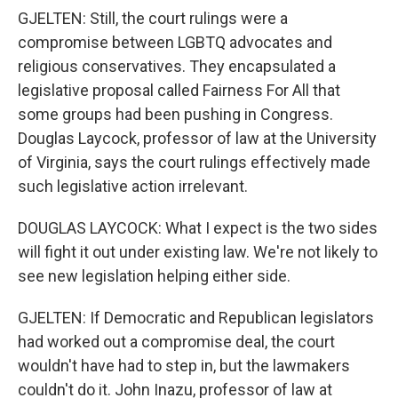
GJELTEN: Still, the court rulings were a
compromise between LGBTQ advocates and
religious conservatives. They encapsulated a
legislative proposal called Fairness For All that
some groups had been pushing in Congress.
Douglas Laycock, professor of law at the University
of Virginia, says the court rulings effectively made
such legislative action irrelevant.
DOUGLAS LAYCOCK: What I expect is the two sides
will fight it out under existing law. We're not likely to
see new legislation helping either side.
GJELTEN: If Democratic and Republican legislators
had worked out a compromise deal, the court
wouldn't have had to step in, but the lawmakers
couldn't do it. John Inazu, professor of law at