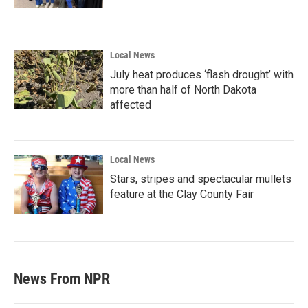
Local News
July heat produces ‘flash drought’ with
more than half of North Dakota
affected
Local News
Stars, stripes and spectacular mullets
feature at the Clay County Fair
News From NPR