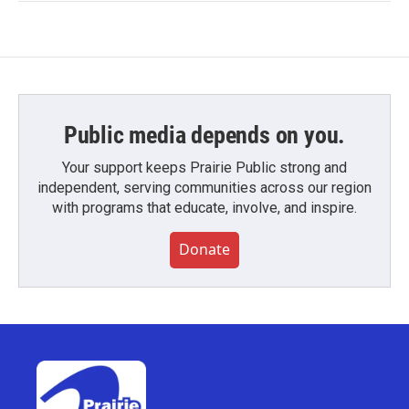
Public media depends on you.
Your support keeps Prairie Public strong and
independent, serving communities across our region
with programs that educate, involve, and inspire.
Donate