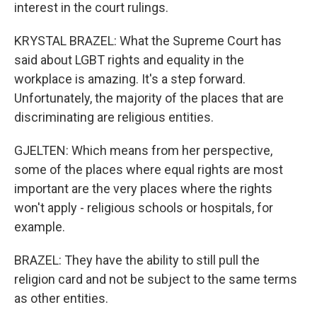
interest in the court rulings.
KRYSTAL BRAZEL: What the Supreme Court has
said about LGBT rights and equality in the
workplace is amazing. It's a step forward.
Unfortunately, the majority of the places that are
discriminating are religious entities.
GJELTEN: Which means from her perspective,
some of the places where equal rights are most
important are the very places where the rights
won't apply - religious schools or hospitals, for
example.
BRAZEL: They have the ability to still pull the
religion card and not be subject to the same terms
as other entities.