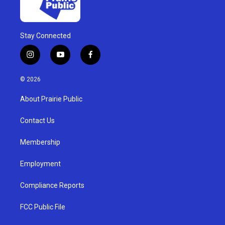
Stay Connected
i
y
f
n
o
a
s
u
c
© 2026
t
t
e
a
u
b
About Prairie Public
g
b
o
r
e
o
a
k
Contact Us
m
Membership
Employment
Compliance Reports
FCC Public File