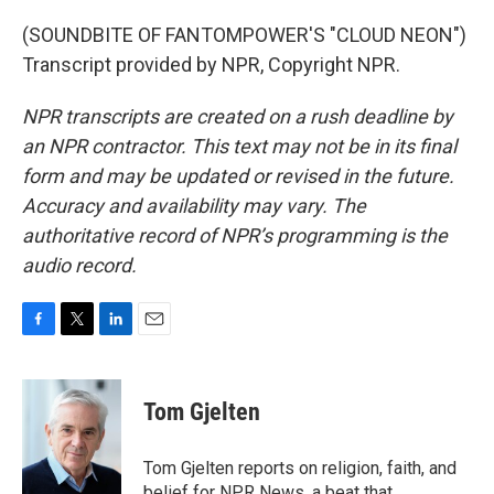
(SOUNDBITE OF FANTOMPOWER'S "CLOUD NEON")
Transcript provided by NPR, Copyright NPR.
NPR transcripts are created on a rush deadline by
an NPR contractor. This text may not be in its final
form and may be updated or revised in the future.
Accuracy and availability may vary. The
authoritative record of NPR’s programming is the
audio record.
F
T
L
E
a
w
i
m
c
i
n
a
e
t
k
i
Tom Gjelten
b
t
e
l
o
e
d
o
r
I
Tom Gjelten reports on religion, faith, and
k
n
belief for NPR News, a beat that