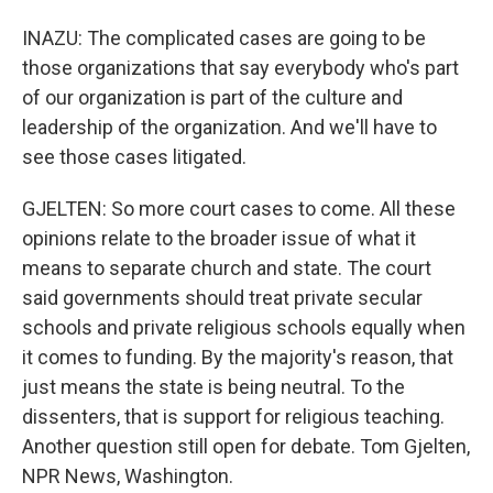
INAZU: The complicated cases are going to be
those organizations that say everybody who's part
of our organization is part of the culture and
leadership of the organization. And we'll have to
see those cases litigated.
GJELTEN: So more court cases to come. All these
opinions relate to the broader issue of what it
means to separate church and state. The court
said governments should treat private secular
schools and private religious schools equally when
it comes to funding. By the majority's reason, that
just means the state is being neutral. To the
dissenters, that is support for religious teaching.
Another question still open for debate. Tom Gjelten,
NPR News, Washington.