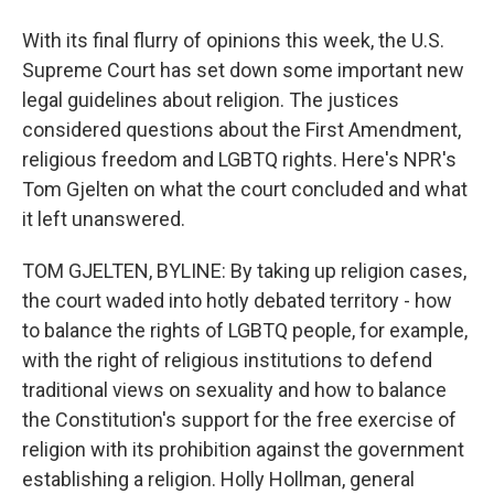
With its final flurry of opinions this week, the U.S.
Supreme Court has set down some important new
legal guidelines about religion. The justices
considered questions about the First Amendment,
religious freedom and LGBTQ rights. Here's NPR's
Tom Gjelten on what the court concluded and what
it left unanswered.
TOM GJELTEN, BYLINE: By taking up religion cases,
the court waded into hotly debated territory - how
to balance the rights of LGBTQ people, for example,
with the right of religious institutions to defend
traditional views on sexuality and how to balance
the Constitution's support for the free exercise of
religion with its prohibition against the government
establishing a religion. Holly Hollman, general