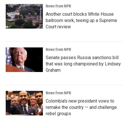
News from NPR
Another court blocks White House
ballroom work, teeing up a Supreme
Court review
News from NPR
Senate passes Russia sanctions bill
that was long championed by Lindsey
Graham
News from NPR
Colombia's new president vows to
remake the country — and challenge
rebel groups