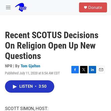
Skip to main content
S
Donate
e
M
a
e
r
n
c
u
h
Recent SCOTUS Decisions
u
e
On Religion Open Up New
r
y
Questions
NPR | By
Tom Gjelten
Published July 11, 2020 at 6:54 AM CDT
F
T
L
E
a
w
i
m
c
i
n
a
LISTEN
•
3:50
e
t
k
i
b
t
e
l
o
e
d
o
r
I
k
n
SCOTT SIMON, HOST: