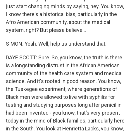
just start changing minds by saying, hey. You know,
I know there's a historical bias, particularly in the
Afro American community, about the medical
system, right? But please believe...
SIMON: Yeah. Well, help us understand that.
DAYE SCOTT: Sure. So, you know, the truth is there
is a longstanding distrust in the African American
community of the health care system and medical
science. And it's rooted in good reason. You know,
the Tuskegee experiment, where generations of
Black men were allowed to live with syphilis for
testing and studying purposes long after penicillin
had been invented - you know, that's very present
today in the mind of Black families, particularly here
in the South. You look at Henrietta Lacks, you know,