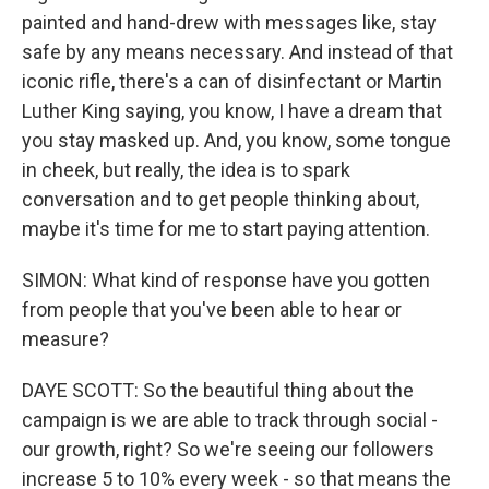
painted and hand-drew with messages like, stay
safe by any means necessary. And instead of that
iconic rifle, there's a can of disinfectant or Martin
Luther King saying, you know, I have a dream that
you stay masked up. And, you know, some tongue
in cheek, but really, the idea is to spark
conversation and to get people thinking about,
maybe it's time for me to start paying attention.
SIMON: What kind of response have you gotten
from people that you've been able to hear or
measure?
DAYE SCOTT: So the beautiful thing about the
campaign is we are able to track through social -
our growth, right? So we're seeing our followers
increase 5 to 10% every week - so that means the