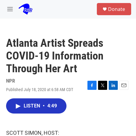
Skip to main content
S
Donate
e
M
a
e
r
n
c
u
h
Atlanta Artist Spreads
u
e
COVID-19 Information
r
y
Through Her Art
NPR
Published July 18, 2020 at 6:58 AM CDT
F
T
L
E
a
w
i
m
c
i
n
a
LISTEN
•
4:49
e
t
k
i
b
t
e
l
o
e
d
o
r
I
k
n
SCOTT SIMON, HOST: