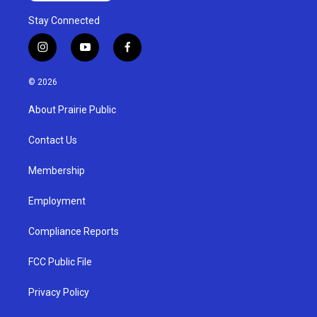
Stay Connected
i
y
f
n
o
a
s
u
c
© 2026
t
t
e
a
u
b
About Prairie Public
g
b
o
r
e
o
a
k
Contact Us
m
Membership
Employment
Compliance Reports
FCC Public File
Privacy Policy