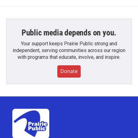
Public media depends on you.
Your support keeps Prairie Public strong and
independent, serving communities across our region
with programs that educate, involve, and inspire.
Donate