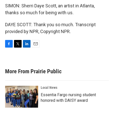
SIMON: Sherri Daye Scott, an artist in Atlanta,
thanks so much for being with us.
DAYE SCOTT: Thank you so much. Transcript
provided by NPR, Copyright NPR.
F
T
L
E
a
w
i
m
c
i
n
a
e
t
k
i
b
t
e
l
More From Prairie Public
o
e
d
o
r
I
k
n
Local News
Essentia Fargo nursing student
honored with DAISY award