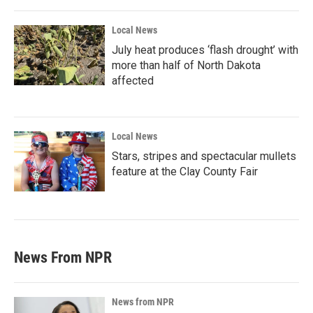
Local News
July heat produces ‘flash drought’ with
more than half of North Dakota
affected
Local News
Stars, stripes and spectacular mullets
feature at the Clay County Fair
News From NPR
News from NPR