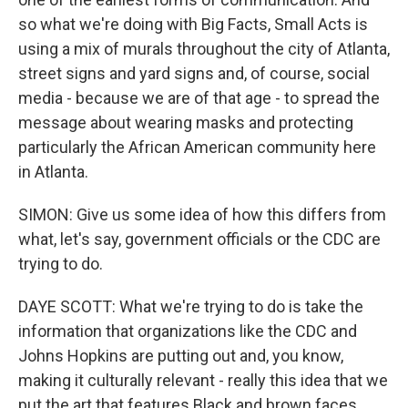
so what we're doing with Big Facts, Small Acts is
using a mix of murals throughout the city of Atlanta,
street signs and yard signs and, of course, social
media - because we are of that age - to spread the
message about wearing masks and protecting
particularly the African American community here
in Atlanta.
SIMON: Give us some idea of how this differs from
what, let's say, government officials or the CDC are
trying to do.
DAYE SCOTT: What we're trying to do is take the
information that organizations like the CDC and
Johns Hopkins are putting out and, you know,
making it culturally relevant - really this idea that we
put the art that features Black and brown faces