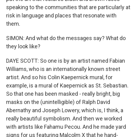
speaking to the communities that are particularly at
risk in language and places that resonate with
them.
SIMON: And what do the messages say? What do
they look like?
DAYE SCOTT: So one is by an artist named Fabian
Williams, who is an internationally known street
artist. And so his Colin Kaepernick mural, for
example, is a mural of Kaepernick as St. Sebastian.
So that one has been masked - really bright, big
masks on the (unintelligible) of Ralph David
Abernathy and Joseph Lowery, which is, I think, a
really beautiful symbolism. And then we worked
with artists like Fahamu Pecou. And he made yard
signs for us featuring Malcolm X that he hand-