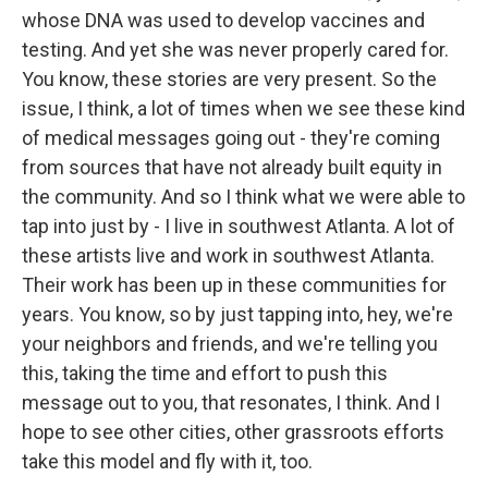
whose DNA was used to develop vaccines and
testing. And yet she was never properly cared for.
You know, these stories are very present. So the
issue, I think, a lot of times when we see these kind
of medical messages going out - they're coming
from sources that have not already built equity in
the community. And so I think what we were able to
tap into just by - I live in southwest Atlanta. A lot of
these artists live and work in southwest Atlanta.
Their work has been up in these communities for
years. You know, so by just tapping into, hey, we're
your neighbors and friends, and we're telling you
this, taking the time and effort to push this
message out to you, that resonates, I think. And I
hope to see other cities, other grassroots efforts
take this model and fly with it, too.