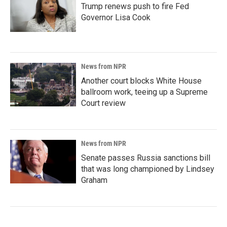
Trump renews push to fire Fed
Governor Lisa Cook
News from NPR
Another court blocks White House
ballroom work, teeing up a Supreme
Court review
News from NPR
Senate passes Russia sanctions bill
that was long championed by Lindsey
Graham