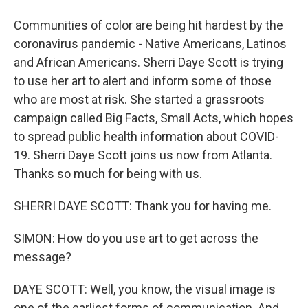
Communities of color are being hit hardest by the
coronavirus pandemic - Native Americans, Latinos
and African Americans. Sherri Daye Scott is trying
to use her art to alert and inform some of those
who are most at risk. She started a grassroots
campaign called Big Facts, Small Acts, which hopes
to spread public health information about COVID-
19. Sherri Daye Scott joins us now from Atlanta.
Thanks so much for being with us.
SHERRI DAYE SCOTT: Thank you for having me.
SIMON: How do you use art to get across the
message?
DAYE SCOTT: Well, you know, the visual image is
one of the earliest forms of communication. And