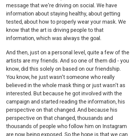
message that we're driving on social. We have
information about staying healthy, about getting
tested, about how to properly wear your mask. We
know that the art is driving people to that
information, which was always the goal.
And then, just on a personal level, quite a few of the
artists are my friends. And so one of them did - you
know, did this solely on based on our friendship.
You know, he just wasn't someone who really
believed in the whole mask thing or just wasn't as
interested. But because he got involved with the
campaign and started reading the information, his
perspective on that changed. And because his
perspective on that changed, thousands and
thousands of people who follow him on Instagram
are now being exposed. So the hope is that we can