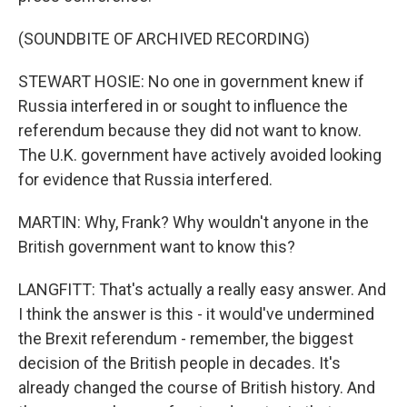
(SOUNDBITE OF ARCHIVED RECORDING)
STEWART HOSIE: No one in government knew if
Russia interfered in or sought to influence the
referendum because they did not want to know.
The U.K. government have actively avoided looking
for evidence that Russia interfered.
MARTIN: Why, Frank? Why wouldn't anyone in the
British government want to know this?
LANGFITT: That's actually a really easy answer. And
I think the answer is this - it would've undermined
the Brexit referendum - remember, the biggest
decision of the British people in decades. It's
already changed the course of British history. And