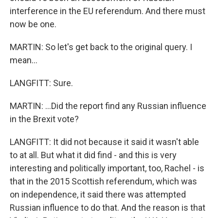
interference in the EU referendum. And there must
now be one.
MARTIN: So let's get back to the original query. I
mean...
LANGFITT: Sure.
MARTIN: ...Did the report find any Russian influence
in the Brexit vote?
LANGFITT: It did not because it said it wasn't able
to at all. But what it did find - and this is very
interesting and politically important, too, Rachel - is
that in the 2015 Scottish referendum, which was
on independence, it said there was attempted
Russian influence to do that. And the reason is that