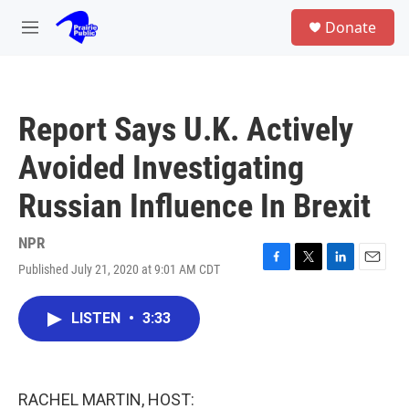
Skip to main content
S
Donate
e
M
a
e
r
n
c
u
h
Report Says U.K. Actively
u
e
Avoided Investigating
r
y
Russian Influence In Brexit
NPR
Published July 21, 2020 at 9:01 AM CDT
F
T
L
E
a
w
i
m
c
i
n
a
LISTEN
•
3:33
e
t
k
i
b
t
e
l
o
e
d
o
r
I
k
n
RACHEL MARTIN, HOST: