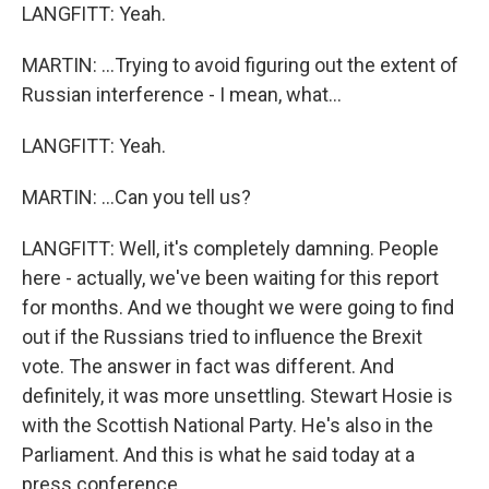
LANGFITT: Yeah.
MARTIN: ...Trying to avoid figuring out the extent of
Russian interference - I mean, what...
LANGFITT: Yeah.
MARTIN: ...Can you tell us?
LANGFITT: Well, it's completely damning. People
here - actually, we've been waiting for this report
for months. And we thought we were going to find
out if the Russians tried to influence the Brexit
vote. The answer in fact was different. And
definitely, it was more unsettling. Stewart Hosie is
with the Scottish National Party. He's also in the
Parliament. And this is what he said today at a
press conference.