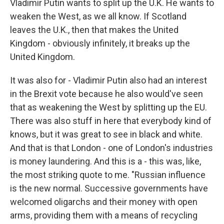
Vladimir Putin wants to split up the U.K. He wants to
weaken the West, as we all know. If Scotland
leaves the U.K., then that makes the United
Kingdom - obviously infinitely, it breaks up the
United Kingdom.
It was also for - Vladimir Putin also had an interest
in the Brexit vote because he also would've seen
that as weakening the West by splitting up the EU.
There was also stuff in here that everybody kind of
knows, but it was great to see in black and white.
And that is that London - one of London's industries
is money laundering. And this is a - this was, like,
the most striking quote to me. "Russian influence
is the new normal. Successive governments have
welcomed oligarchs and their money with open
arms, providing them with a means of recycling