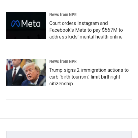
News from NPR
Court orders Instagram and
Facebook's Meta to pay $567M to
address kids' mental health online
News from NPR
Trump signs 2 immigration actions to
curb 'birth tourism,' limit birthright
citizenship