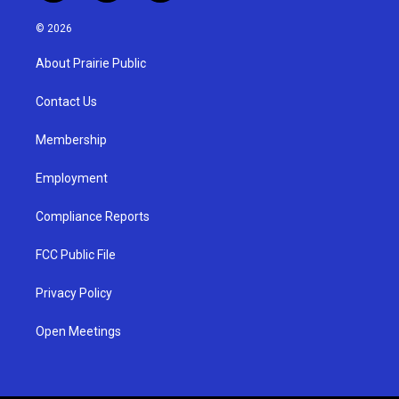
n
o
a
s
u
c
© 2026
t
t
e
a
u
b
About Prairie Public
g
b
o
r
e
o
a
k
Contact Us
m
Membership
Employment
Compliance Reports
FCC Public File
Privacy Policy
Open Meetings