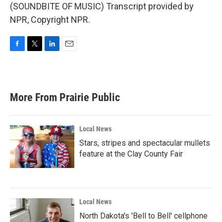
(SOUNDBITE OF MUSIC) Transcript provided by
NPR, Copyright NPR.
F
T
L
E
a
w
i
m
c
i
n
a
e
t
k
i
b
t
e
l
More From Prairie Public
o
e
d
o
r
I
k
n
Local News
Stars, stripes and spectacular mullets
feature at the Clay County Fair
Local News
North Dakota's 'Bell to Bell' cellphone