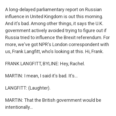
A long-delayed parliamentary report on Russian
influence in United Kingdom is out this morning.
And it's bad. Among other things, it says the U.K.
government actively avoided trying to figure out if
Russia tried to influence the Brexit referendum. For
more, we've got NPR's London correspondent with
us, Frank Langfitt, who's looking at this. Hi, Frank.
FRANK LANGFITT, BYLINE: Hey, Rachel.
MARTIN: I mean, I said it's bad. It's...
LANGFITT: (Laughter).
MARTIN: That the British government would be
intentionally...