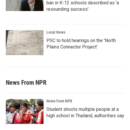
ban in K-12 schools described as 'a
resounding success'
Local News
PSC to hold hearings on the 'North
Plains Connector Project'
News From NPR
News from NPR
Student shoots multiple people at a
high school in Thailand, authorities say