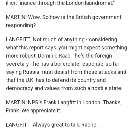
illicit finance through the London laundromat."
MARTIN: Wow. So how is the British government
responding?
LANGFITT: Not much of anything - considering
what this report says, you might expect something
more robust. Dominic Raab - he's the foreign
secretary - he has a boilerplate response, so far
saying Russia must desist from these attacks and
that the U.K. has to defend its country and
democracy and values from such a hostile state.
MARTIN: NPR's Frank Langfitt in London. Thanks,
Frank. We appreciate it.
LANGFITT: Always great to talk, Rachel.