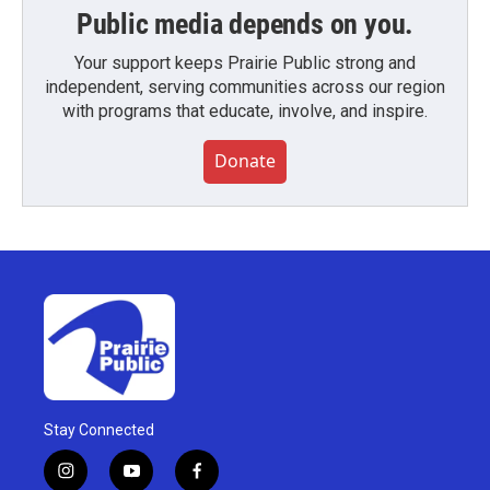
Public media depends on you.
Your support keeps Prairie Public strong and
independent, serving communities across our region
with programs that educate, involve, and inspire.
Donate
Stay Connected
i
y
f