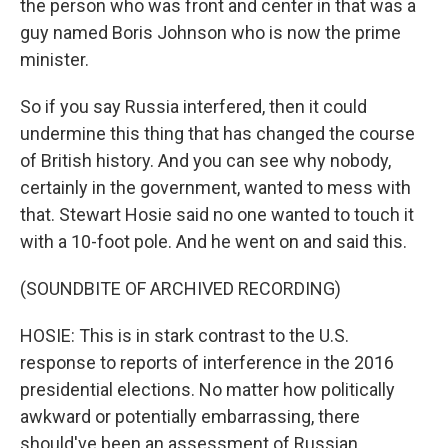
the person who was front and center in that was a
guy named Boris Johnson who is now the prime
minister.
So if you say Russia interfered, then it could
undermine this thing that has changed the course
of British history. And you can see why nobody,
certainly in the government, wanted to mess with
that. Stewart Hosie said no one wanted to touch it
with a 10-foot pole. And he went on and said this.
(SOUNDBITE OF ARCHIVED RECORDING)
HOSIE: This is in stark contrast to the U.S.
response to reports of interference in the 2016
presidential elections. No matter how politically
awkward or potentially embarrassing, there
should've been an assessment of Russian