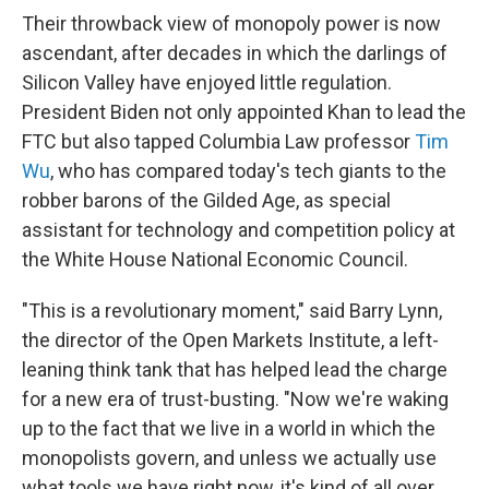
Their throwback view of monopoly power is now
ascendant, after decades in which the darlings of
Silicon Valley have enjoyed little regulation.
President Biden not only appointed Khan to lead the
FTC but also tapped Columbia Law professor
Tim
Wu
, who has compared today's tech giants to the
robber barons of the Gilded Age, as special
assistant for technology and competition policy at
the White House National Economic Council.
"This is a revolutionary moment," said Barry Lynn,
the director of the Open Markets Institute, a left-
leaning think tank that has helped lead the charge
for a new era of trust-busting. "Now we're waking
up to the fact that we live in a world in which the
monopolists govern, and unless we actually use
what tools we have right now, it's kind of all over.