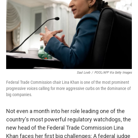
o
r
I
k
n
Saul Loeb
/
POOL/AFP Via Getty Images
Federal Trade Commission chair Lina Khan is one of the most prominent
progressive voices calling for more aggressive curbs on the dominance of
big companies.
Not even a month into her role leading one of the
country's most powerful regulatory watchdogs, the
new head of the Federal Trade Commission Lina
Khan faces her first big challenges: A federal judge