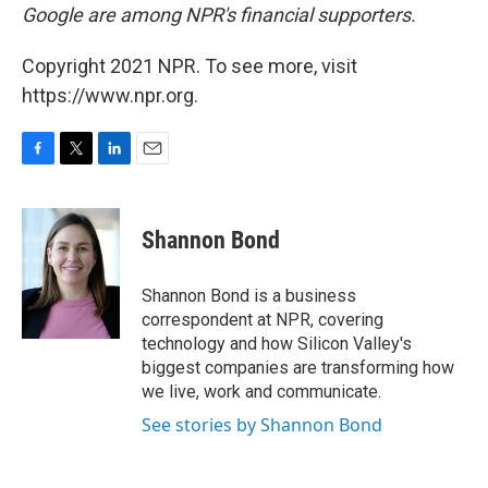
Google are among NPR's financial supporters.
Copyright 2021 NPR. To see more, visit
https://www.npr.org.
F
T
L
E
a
w
i
m
c
i
n
a
e
t
k
i
Shannon Bond
b
t
e
l
o
e
d
o
r
I
Shannon Bond is a business
k
n
correspondent at NPR, covering
technology and how Silicon Valley's
biggest companies are transforming how
we live, work and communicate.
See stories by Shannon Bond