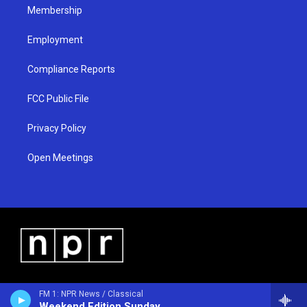
Membership
Employment
Compliance Reports
FCC Public File
Privacy Policy
Open Meetings
FM 1: NPR News / Classical
Weekend Edition Sunday