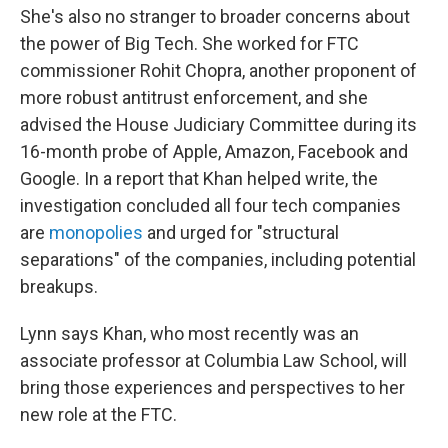
She's also no stranger to broader concerns about
the power of Big Tech. She worked for FTC
commissioner Rohit Chopra, another proponent of
more robust antitrust enforcement, and she
advised the House Judiciary Committee during its
16-month probe of Apple, Amazon, Facebook and
Google. In a report that Khan helped write, the
investigation concluded all four tech companies
are
monopolies
and urged for "structural
separations" of the companies, including potential
breakups.
Lynn says Khan, who most recently was an
associate professor at Columbia Law School, will
bring those experiences and perspectives to her
new role at the FTC.