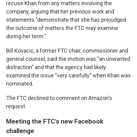
recuse Khan from any matters involving the
company, arguing that her previous work and
statements "demonstrate that she has prejudged
the outcome of matters the FTC may examine
during her term."
Bill Kovacic, a former FTC chair, commissioner and
general counsel, said the motion was "an unwanted
distraction" and that the agency had likely
examined the issue "very carefully" when Khan was
nominated.
The FTC declined to comment on Amazon's
request.
Meeting the FTC's new Facebook
challenge