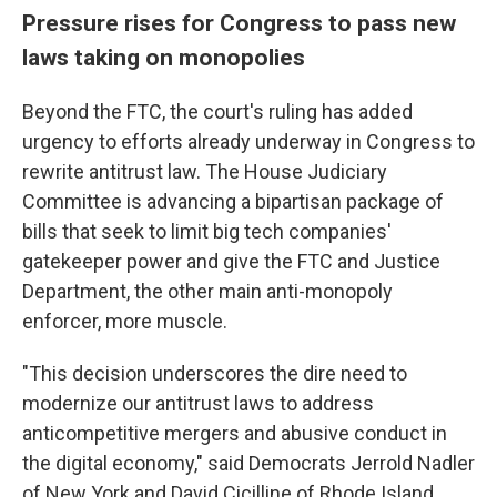
Pressure rises for Congress to pass new
laws taking on monopolies
Beyond the FTC, the court's ruling has added
urgency to efforts already underway in Congress to
rewrite antitrust law. The House Judiciary
Committee is advancing a bipartisan package of
bills that seek to limit big tech companies'
gatekeeper power and give the FTC and Justice
Department, the other main anti-monopoly
enforcer, more muscle.
"This decision underscores the dire need to
modernize our antitrust laws to address
anticompetitive mergers and abusive conduct in
the digital economy," said Democrats Jerrold Nadler
of New York and David Cicilline of Rhode Island,