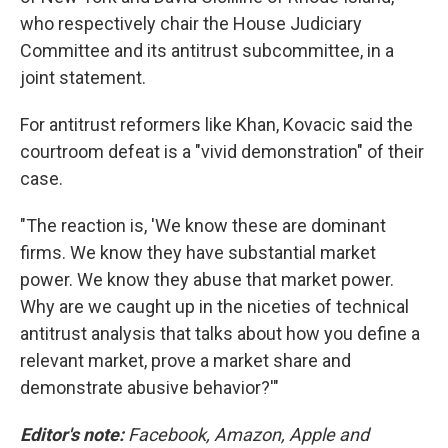
who respectively chair the House Judiciary
Committee and its antitrust subcommittee, in a
joint statement.
For antitrust reformers like Khan, Kovacic said the
courtroom defeat is a "vivid demonstration" of their
case.
"The reaction is, 'We know these are dominant
firms. We know they have substantial market
power. We know they abuse that market power.
Why are we caught up in the niceties of technical
antitrust analysis that talks about how you define a
relevant market, prove a market share and
demonstrate abusive behavior?'"
Editor's note:
Facebook, Amazon, Apple and