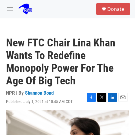
Skip to main content
S
Donate
e
M
a
e
r
n
c
u
h
New FTC Chair Lina Khan
u
e
Wants To Redefine
r
y
Monopoly Power For The
Age Of Big Tech
NPR | By
Shannon Bond
Published July 1, 2021 at 10:45 AM CDT
F
T
L
E
a
w
i
m
c
i
n
a
e
t
k
i
b
t
e
l
o
e
d