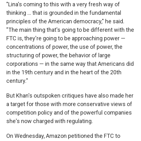
"Lina's coming to this with a very fresh way of
thinking ... that is grounded in the fundamental
principles of the American democracy," he said.
"The main thing that's going to be different with the
FTC is, they're going to be approaching power —
concentrations of power, the use of power, the
structuring of power, the behavior of large
corporations — in the same way that Americans did
in the 19th century and in the heart of the 20th
century."
But Khan's outspoken critiques have also made her
a target for those with more conservative views of
competition policy and of the powerful companies
she's now charged with regulating.
On Wednesday, Amazon petitioned the FTC to