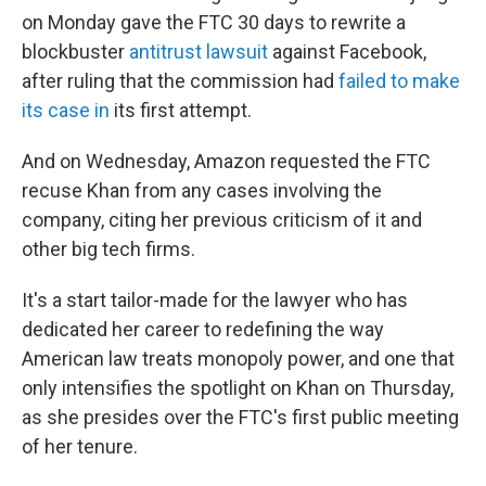
on Monday gave the FTC 30 days to rewrite a
blockbuster
antitrust lawsuit
against Facebook,
after ruling that the commission had
failed to make
its case in
its first attempt.
And on Wednesday, Amazon requested the FTC
recuse Khan from any cases involving the
company, citing her previous criticism of it and
other big tech firms.
It's a start tailor-made for the lawyer who has
dedicated her career to redefining the way
American law treats monopoly power, and one that
only intensifies the spotlight on Khan on Thursday,
as she presides over the FTC's first public meeting
of her tenure.