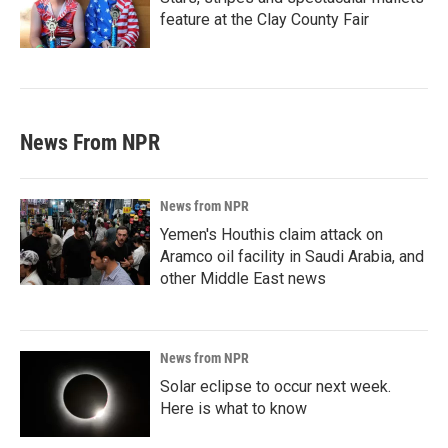
feature at the Clay County Fair
News From NPR
News from NPR
Yemen's Houthis claim attack on
Aramco oil facility in Saudi Arabia, and
other Middle East news
News from NPR
Solar eclipse to occur next week.
Here is what to know