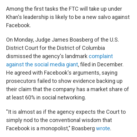
Among the first tasks the FTC will take up under
Khan's leadership is likely to be a new salvo against
Facebook.
On Monday, Judge James Boasberg of the U.S.
District Court for the District of Columbia
dismissed the agency's landmark
complaint
against the social media giant
, filed in December.
He agreed with Facebook's arguments, saying
prosecutors failed to show evidence backing up
their claim that the company has a market share of
at least 60% in social networking.
"It is almost as if the agency expects the Court to
simply nod to the conventional wisdom that
Facebook is a monopolist," Boasberg
wrote
.