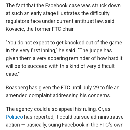
The fact that the Facebook case was struck down
at such an early stage illustrates the difficulty
regulators face under current antitrust law, said
Kovacic, the former FTC chair.
"You do not expect to get knocked out of the game
in the very first inning," he said. "The judge has
given them a very sobering reminder of how hard it
will be to succeed with this kind of very difficult
case."
Boasberg has given the FTC until July 29 to file an
amended complaint addressing his concerns.
The agency could also appeal his ruling. Or, as
Politico
has reported, it could pursue administrative
action — basically, suing Facebook in the FTC's own