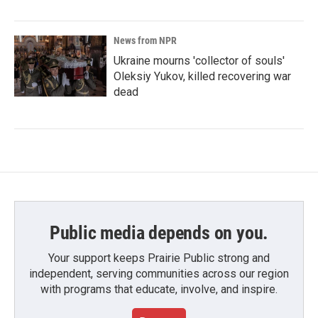
News from NPR
Ukraine mourns 'collector of souls'
Oleksiy Yukov, killed recovering war
dead
Public media depends on you.
Your support keeps Prairie Public strong and
independent, serving communities across our region
with programs that educate, involve, and inspire.