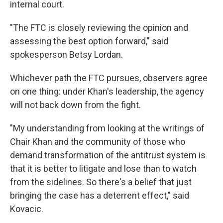
internal court.
"The FTC is closely reviewing the opinion and
assessing the best option forward," said
spokesperson Betsy Lordan.
Whichever path the FTC pursues, observers agree
on one thing: under Khan's leadership, the agency
will not back down from the fight.
"My understanding from looking at the writings of
Chair Khan and the community of those who
demand transformation of the antitrust system is
that it is better to litigate and lose than to watch
from the sidelines. So there's a belief that just
bringing the case has a deterrent effect," said
Kovacic.