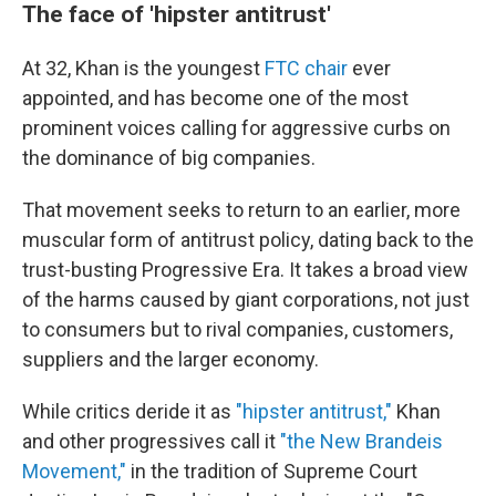
The face of 'hipster antitrust'
At 32, Khan is the youngest
FTC chair
ever
appointed, and has become one of the most
prominent voices calling for aggressive curbs on
the dominance of big companies.
That movement seeks to return to an earlier, more
muscular form of antitrust policy, dating back to the
trust-busting Progressive Era. It takes a broad view
of the harms caused by giant corporations, not just
to consumers but to rival companies, customers,
suppliers and the larger economy.
While critics deride it as
"hipster antitrust,"
Khan
and other progressives call it
"the New Brandeis
Movement,"
in the tradition of Supreme Court