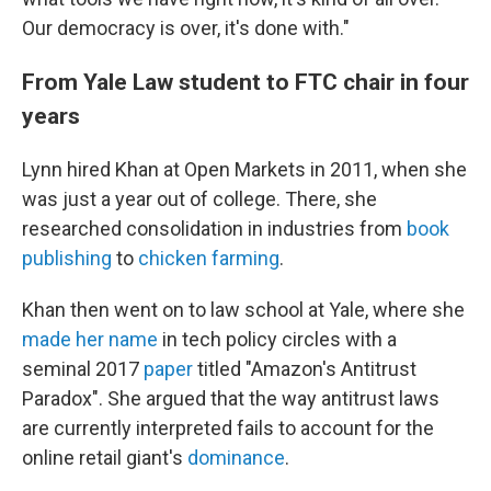
Our democracy is over, it's done with."
From Yale Law student to FTC chair in four
years
Lynn hired Khan at Open Markets in 2011, when she
was just a year out of college. There, she
researched consolidation in industries from
book
publishing
to
chicken farming
.
Khan then went on to law school at Yale, where she
made her name
in tech policy circles with a
seminal 2017
paper
titled "Amazon's Antitrust
Paradox". She argued that the way antitrust laws
are currently interpreted fails to account for the
online retail giant's
dominance
.