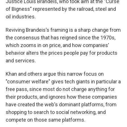
Justice Louis Brandeis, who took aim at the "Curse
of Bigness" represented by the railroad, steel and
oil industries.
Reviving Brandeis's framing is a sharp change from
the consensus that has reigned since the 1970s,
which zooms in on price, and how companies'
behavior alters the prices people pay for products
and services.
Khan and others argue this narrow focus on
"consumer welfare" gives tech giants in particular a
free pass, since most do not charge anything for
their products, and ignores how these companies
have created the web's dominant platforms, from
shopping to search to social networking, and
compete on those same platforms.