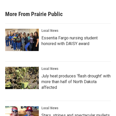
More From Prairie Public
Local News
Essentia Fargo nursing student
honored with DAISY award
Local News
July heat produces ‘flash drought’ with
more than half of North Dakota
affected
Local News
Stars, stripes and spectacular mullets