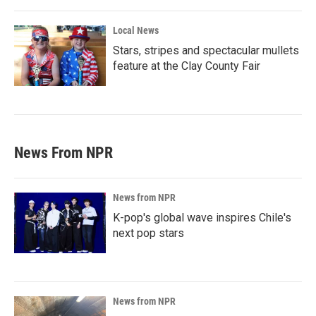
Local News
Stars, stripes and spectacular mullets
feature at the Clay County Fair
News From NPR
News from NPR
K-pop's global wave inspires Chile's
next pop stars
News from NPR