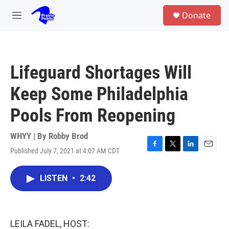
Skip to main content
S
Donate
e
M
a
e
r
n
c
u
h
Lifeguard Shortages Will
u
e
Keep Some Philadelphia
r
y
Pools From Reopening
WHYY | By
Robby Brod
Published July 7, 2021 at 4:07 AM CDT
F
T
L
E
a
w
i
m
c
i
n
a
LISTEN
•
2:42
e
t
k
i
b
t
e
l
o
e
d
o
r
I
k
n
LEILA FADEL, HOST: