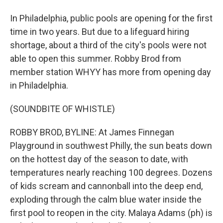
In Philadelphia, public pools are opening for the first
time in two years. But due to a lifeguard hiring
shortage, about a third of the city's pools were not
able to open this summer. Robby Brod from
member station WHYY has more from opening day
in Philadelphia.
(SOUNDBITE OF WHISTLE)
ROBBY BROD, BYLINE: At James Finnegan
Playground in southwest Philly, the sun beats down
on the hottest day of the season to date, with
temperatures nearly reaching 100 degrees. Dozens
of kids scream and cannonball into the deep end,
exploding through the calm blue water inside the
first pool to reopen in the city. Malaya Adams (ph) is