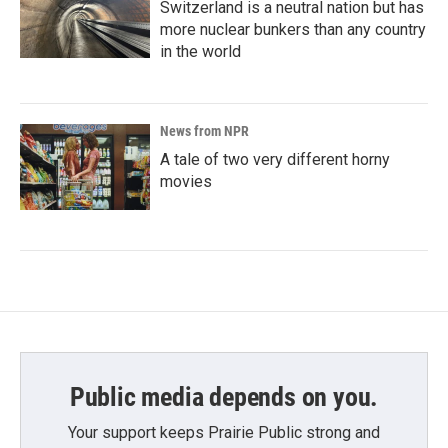
Switzerland is a neutral nation but has
more nuclear bunkers than any country
in the world
News from NPR
A tale of two very different horny
movies
Public media depends on you.
Your support keeps Prairie Public strong and