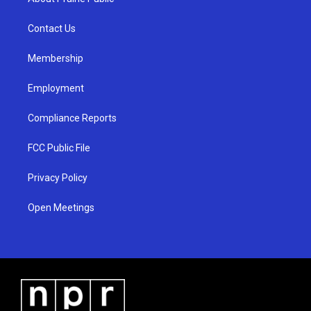
g
b
o
r
e
o
a
k
Contact Us
m
Membership
Employment
Compliance Reports
FCC Public File
Privacy Policy
Open Meetings