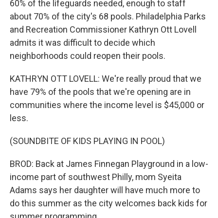
60% of the lifeguards needed, enough to staff
about 70% of the city's 68 pools. Philadelphia Parks
and Recreation Commissioner Kathryn Ott Lovell
admits it was difficult to decide which
neighborhoods could reopen their pools.
KATHRYN OTT LOVELL: We're really proud that we
have 79% of the pools that we're opening are in
communities where the income level is $45,000 or
less.
(SOUNDBITE OF KIDS PLAYING IN POOL)
BROD: Back at James Finnegan Playground in a low-
income part of southwest Philly, mom Syeita
Adams says her daughter will have much more to
do this summer as the city welcomes back kids for
summer programming.