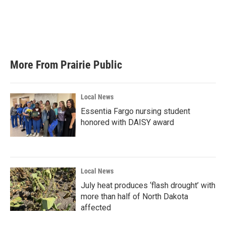
o
e
d
o
r
I
k
n
More From Prairie Public
Local News
Essentia Fargo nursing student
honored with DAISY award
Local News
July heat produces ‘flash drought’ with
more than half of North Dakota
affected