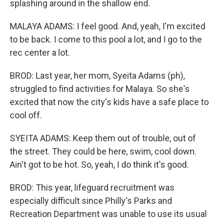
splashing around in the shallow end.
MALAYA ADAMS: I feel good. And, yeah, I'm excited
to be back. I come to this pool a lot, and I go to the
rec center a lot.
BROD: Last year, her mom, Syeita Adams (ph),
struggled to find activities for Malaya. So she's
excited that now the city's kids have a safe place to
cool off.
SYEITA ADAMS: Keep them out of trouble, out of
the street. They could be here, swim, cool down.
Ain't got to be hot. So, yeah, I do think it's good.
BROD: This year, lifeguard recruitment was
especially difficult since Philly's Parks and
Recreation Department was unable to use its usual