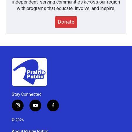
independent, serving communities across our region
with programs that educate, involve, and inspire.
Donate
Stay Connected
i
y
f
n
o
a
s
u
c
© 2026
t
t
e
a
u
b
About Prairie Public