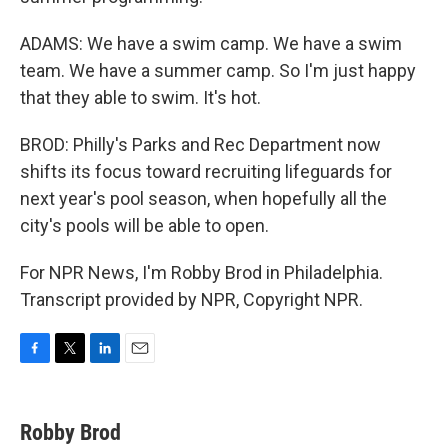
ADAMS: We have a swim camp. We have a swim
team. We have a summer camp. So I'm just happy
that they able to swim. It's hot.
BROD: Philly's Parks and Rec Department now
shifts its focus toward recruiting lifeguards for
next year's pool season, when hopefully all the
city's pools will be able to open.
For NPR News, I'm Robby Brod in Philadelphia.
Transcript provided by NPR, Copyright NPR.
F
T
L
E
a
w
i
m
c
i
n
a
e
t
k
i
Robby Brod
b
t
e
l