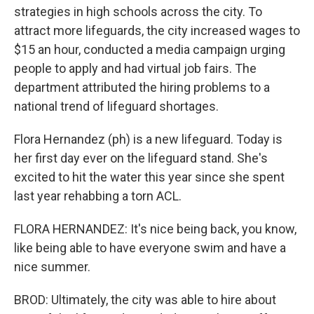
strategies in high schools across the city. To
attract more lifeguards, the city increased wages to
$15 an hour, conducted a media campaign urging
people to apply and had virtual job fairs. The
department attributed the hiring problems to a
national trend of lifeguard shortages.
Flora Hernandez (ph) is a new lifeguard. Today is
her first day ever on the lifeguard stand. She's
excited to hit the water this year since she spent
last year rehabbing a torn ACL.
FLORA HERNANDEZ: It's nice being back, you know,
like being able to have everyone swim and have a
nice summer.
BROD: Ultimately, the city was able to hire about