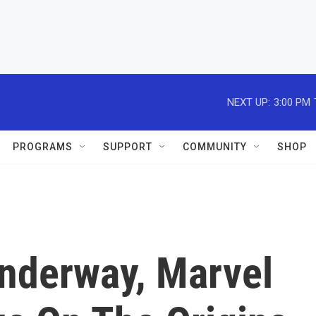
NEXT UP:
3:00 PM
PROGRAMS
SUPPORT
COMMUNITY
SHOP
nderway, Marvel