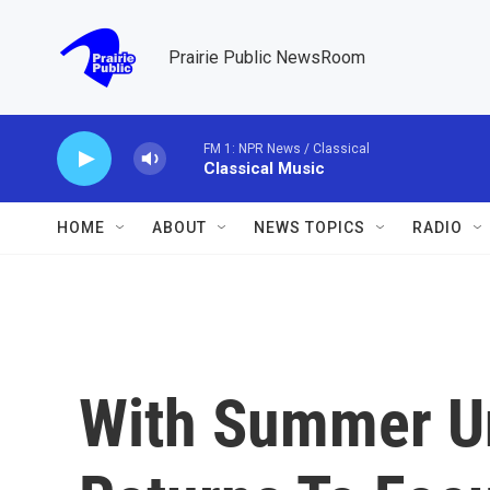
Skip to main content
Prairie Public NewsRoom
FM 1: NPR News / Classical
Classical Music
HOME
ABOUT
NEWS TOPICS
RADIO
With Summer U