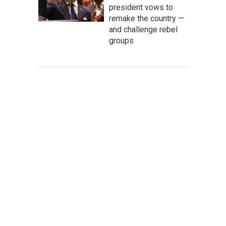
president vows to
remake the country —
and challenge rebel
groups