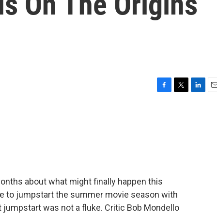
us On The Origins
F
T
L
E
a
w
i
m
c
i
n
a
e
t
k
i
b
t
e
l
o
e
d
o
r
I
k
n
onths about what might finally happen this
une to jumpstart the summer movie season with
at jumpstart was not a fluke. Critic Bob Mondello