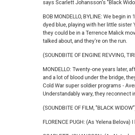
says Scarlett Johansson's "Black Widow"
BOB MONDELLO, BYLINE: We begin in 19
dyed blue, playing with her little siste
they could be in a Terrence Malick movi
talked about, and they're on the run.
(SOUNDBITE OF ENGINE REVVING, TI
MONDELLO: Twenty-one years later, aft
and a lot of blood under the bridge, the
Cold War super soldier programs - Ave
Understandably wary, they reconnect i
(SOUNDBITE OF FILM, "BLACK WIDOW"
FLORENCE PUGH: (As Yelena Belova) I 