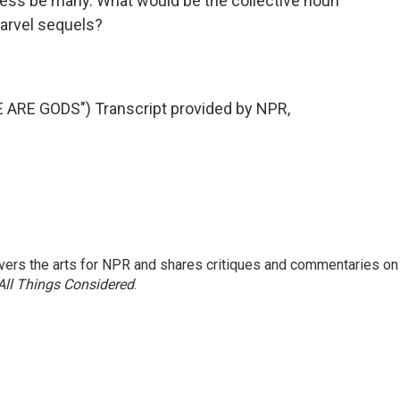
tless be many. What would be the collective noun
 Marvel sequels?
RE GODS") Transcript provided by NPR,
ers the arts for NPR and shares critiques and commentaries on
All Things Considered
.