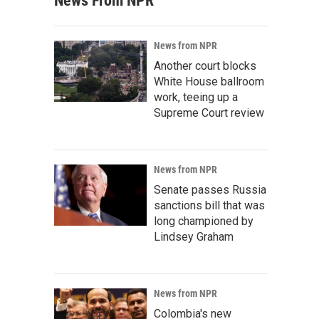
News From NPR
News from NPR
Another court blocks
White House ballroom
work, teeing up a
Supreme Court review
News from NPR
Senate passes Russia
sanctions bill that was
long championed by
Lindsey Graham
News from NPR
Colombia's new