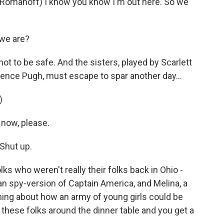
manoff) I know you know I'm out here. So we
 we are?
 to be safe. And the sisters, played by Scarlett
ence Pugh, must escape to spar another day...
)
 now, please.
Shut up.
ks who weren't really their folks back in Ohio -
ian spy-version of Captain America, and Melina, a
hing about how an army of young girls could be
these folks around the dinner table and you get a