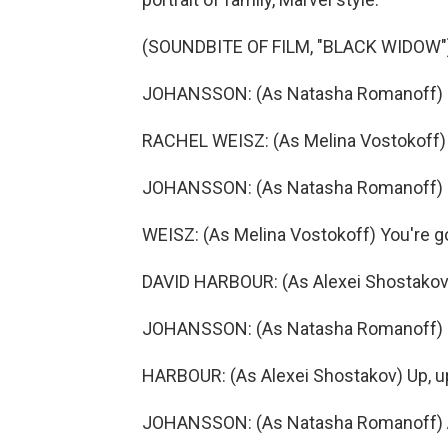
(SOUNDBITE OF FILM, "BLACK WIDOW"
JOHANSSON: (As Natasha Romanoff) He
RACHEL WEISZ: (As Melina Vostokoff) 
JOHANSSON: (As Natasha Romanoff) I
WEISZ: (As Melina Vostokoff) You're go
DAVID HARBOUR: (As Alexei Shostakov)
JOHANSSON: (As Natasha Romanoff) Oh
HARBOUR: (As Alexei Shostakov) Up, up.
JOHANSSON: (As Natasha Romanoff) All 