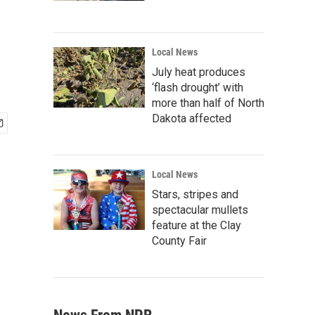
Local News
July heat produces
‘flash drought’ with
more than half of North
Dakota affected
Local News
Stars, stripes and
spectacular mullets
feature at the Clay
County Fair