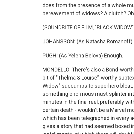
does from the presence of a whole mur
bereavement of widows? A clutch? Oh,
(SOUNDBITE OF FILM, "BLACK WIDOW"
JOHANSSON: (As Natasha Romanoff) H
PUGH: (As Yelena Belova) Enough.
MONDELLO: There's also a Bond-worthy
bit of "Thelma & Louise"-worthy subte
Widow" succumbs to superhero bloat, 
something enormous must splinter into 
minutes in the final reel, preferably wit
certain death - wouldn't be a Marvel mo
which has been telegraphed in every ad
gives a story that had seemed boxed in