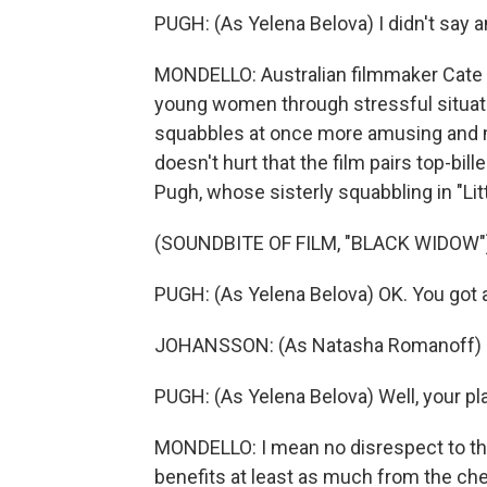
PUGH: (As Yelena Belova) I didn't say an
MONDELLO: Australian filmmaker Cate 
young women through stressful situatio
squabbles at once more amusing and mo
doesn't hurt that the film pairs top-bi
Pugh, whose sisterly squabbling in "Li
(SOUNDBITE OF FILM, "BLACK WIDOW"
PUGH: (As Yelena Belova) OK. You got a 
JOHANSSON: (As Natasha Romanoff) My
PUGH: (As Yelena Belova) Well, your pl
MONDELLO: I mean no disrespect to the
benefits at least as much from the chem