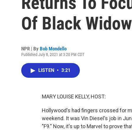
Returns To Foc
Of Black Widow
NPR | By
Bob Mondello
Published July 8, 2021 at 3:20 PM CDT
LISTEN
•
3:21
MARY LOUISE KELLY, HOST:
Hollywood's had fingers crossed for m
weekend. It was Vin Diesel's job in J
"F9." Now, it's up to Marvel to prove th