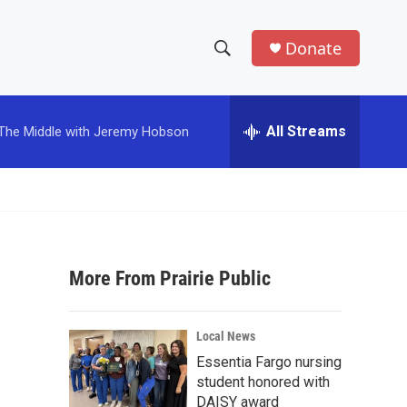
Donate
S
S
e
h
a
r
All Streams
The Middle with Jeremy Hobson
o
c
h
w
Q
u
S
e
r
e
y
More From Prairie Public
a
r
Local News
c
Essentia Fargo nursing
student honored with
h
DAISY award