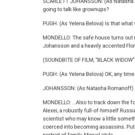
SCARLETT JOHANSSON: (As Natasha Ro
going to talk like grownups?
PUGH: (As Yelena Belova) Is that what
MONDELLO: The safe house turns out not
Johansson and a heavily accented Flor
(SOUNDBITE OF FILM, "BLACK WIDOW"
PUGH: (As Yelena Belova) OK, any time
JOHANSSON: (As Natasha Romanoff) 
MONDELLO: ...Also to track down the fol
Alexei, a robustly full-of-himself Russ
scientist who may know a little somet
coerced into becoming assassins. Put 
portrait of family, Marvel style.