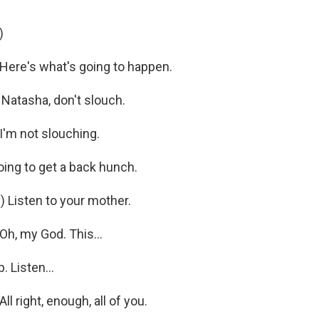
)
re's what's going to happen.
Natasha, don't slouch.
'm not slouching.
ing to get a back hunch.
 Listen to your mother.
, my God. This...
 Listen...
right, enough, all of you.