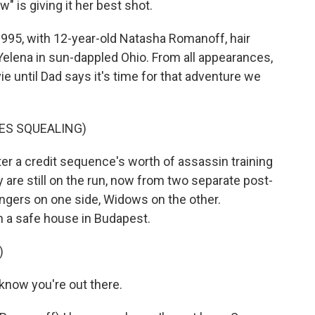
 is giving it her best shot.
95, with 12-year-old Natasha Romanoff, hair
r Yelena in sun-dappled Ohio. From all appearances,
e until Dad says it's time for that adventure we
RES SQUEALING)
er a credit sequence's worth of assassin training
y are still on the run, now from two separate post-
ngers on one side, Widows on the other.
n a safe house in Budapest.
)
know you're out there.