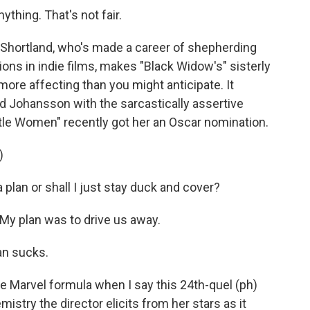
ything. That's not fair.
Shortland, who's made a career of shepherding
ns in indie films, makes "Black Widow's" sisterly
re affecting than you might anticipate. It
lled Johansson with the sarcastically assertive
ttle Women" recently got her an Oscar nomination.
)
plan or shall I just stay duck and cover?
 plan was to drive us away.
an sucks.
 Marvel formula when I say this 24th-quel (ph)
istry the director elicits from her stars as it