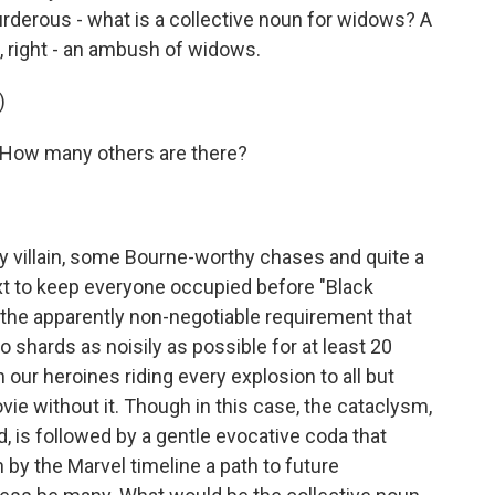
derous - what is a collective noun for widows? A
 right - an ambush of widows.
)
ow many others are there?
 villain, some Bourne-worthy chases and quite a
xt to keep everyone occupied before "Black
the apparently non-negotiable requirement that
shards as noisily as possible for at least 20
h our heroines riding every explosion to all but
vie without it. Though in this case, the cataclysm,
, is followed by a gentle evocative coda that
 by the Marvel timeline a path to future