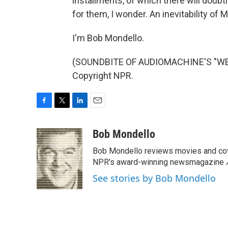
installments, of which there will doub
for them, I wonder. An inevitability of
I'm Bob Mondello.
(SOUNDBITE OF AUDIOMACHINE'S "WE A
Copyright NPR.
F
T
L
E
a
w
i
m
c
i
n
a
Bob Mondello
e
t
k
i
Bob Mondello reviews movies and cov
b
t
e
l
o
e
d
NPR's award-winning newsmagazine
o
r
I
See stories by Bob Mondello
k
n