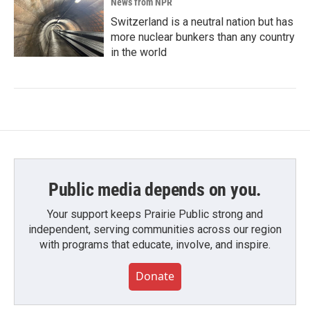
News from NPR
Switzerland is a neutral nation but has
more nuclear bunkers than any country
in the world
Public media depends on you.
Your support keeps Prairie Public strong and
independent, serving communities across our region
with programs that educate, involve, and inspire.
Donate