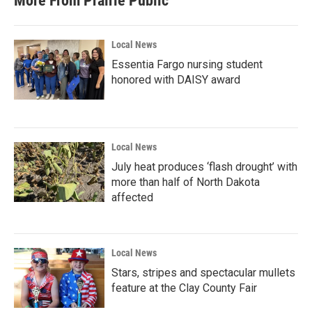
More From Prairie Public
o
e
d
o
r
I
k
n
Local News
Essentia Fargo nursing student
honored with DAISY award
Local News
July heat produces ‘flash drought’ with
more than half of North Dakota
affected
Local News
Stars, stripes and spectacular mullets
feature at the Clay County Fair