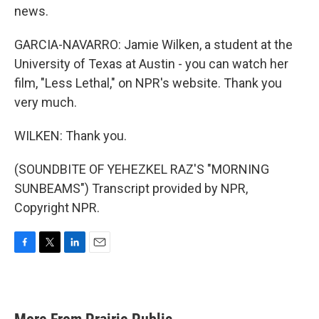
news.
GARCIA-NAVARRO: Jamie Wilken, a student at the
University of Texas at Austin - you can watch her
film, "Less Lethal," on NPR's website. Thank you
very much.
WILKEN: Thank you.
(SOUNDBITE OF YEHEZKEL RAZ'S "MORNING
SUNBEAMS") Transcript provided by NPR,
Copyright NPR.
F
T
L
E
a
w
i
m
c
i
n
a
e
t
k
i
b
t
e
l