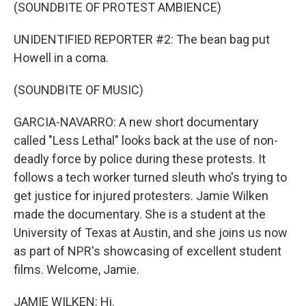
(SOUNDBITE OF PROTEST AMBIENCE)
UNIDENTIFIED REPORTER #2: The bean bag put
Howell in a coma.
(SOUNDBITE OF MUSIC)
GARCIA-NAVARRO: A new short documentary
called "Less Lethal" looks back at the use of non-
deadly force by police during these protests. It
follows a tech worker turned sleuth who's trying to
get justice for injured protesters. Jamie Wilken
made the documentary. She is a student at the
University of Texas at Austin, and she joins us now
as part of NPR's showcasing of excellent student
films. Welcome, Jamie.
JAMIE WILKEN: Hi.