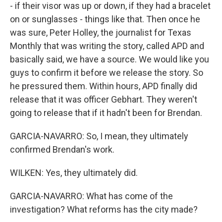
- if their visor was up or down, if they had a bracelet
on or sunglasses - things like that. Then once he
was sure, Peter Holley, the journalist for Texas
Monthly that was writing the story, called APD and
basically said, we have a source. We would like you
guys to confirm it before we release the story. So
he pressured them. Within hours, APD finally did
release that it was officer Gebhart. They weren't
going to release that if it hadn't been for Brendan.
GARCIA-NAVARRO: So, I mean, they ultimately
confirmed Brendan's work.
WILKEN: Yes, they ultimately did.
GARCIA-NAVARRO: What has come of the
investigation? What reforms has the city made?