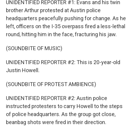
UNIDENTIFIED REPORTER #1: Evans and his twin
brother Arthur protested at Austin police
headquarters peacefully pushing for change. As he
left, officers on the I-35 overpass fired a less-lethal
round, hitting him in the face, fracturing his jaw.
(SOUNDBITE OF MUSIC)
UNIDENTIFIED REPORTER #2: This is 20-year-old
Justin Howell.
(SOUNDBITE OF PROTEST AMBIENCE)
UNIDENTIFIED REPORTER #2: Austin police
instructed protesters to carry Howell to the steps
of police headquarters. As the group got close,
beanbag shots were fired in their direction.