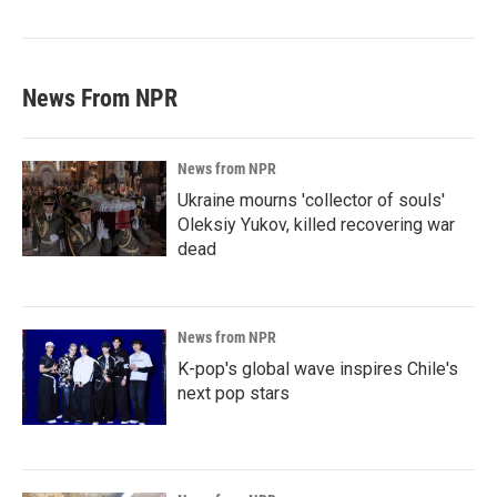
News From NPR
News from NPR
Ukraine mourns 'collector of souls'
Oleksiy Yukov, killed recovering war
dead
News from NPR
K-pop's global wave inspires Chile's
next pop stars