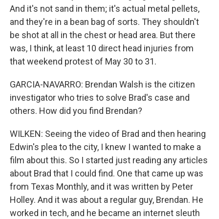
And it's not sand in them; it's actual metal pellets,
and they're in a bean bag of sorts. They shouldn't
be shot at all in the chest or head area. But there
was, I think, at least 10 direct head injuries from
that weekend protest of May 30 to 31.
GARCIA-NAVARRO: Brendan Walsh is the citizen
investigator who tries to solve Brad's case and
others. How did you find Brendan?
WILKEN: Seeing the video of Brad and then hearing
Edwin's plea to the city, I knew I wanted to make a
film about this. So I started just reading any articles
about Brad that I could find. One that came up was
from Texas Monthly, and it was written by Peter
Holley. And it was about a regular guy, Brendan. He
worked in tech, and he became an internet sleuth