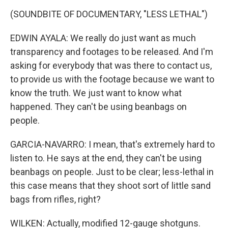
(SOUNDBITE OF DOCUMENTARY, "LESS LETHAL")
EDWIN AYALA: We really do just want as much
transparency and footages to be released. And I'm
asking for everybody that was there to contact us,
to provide us with the footage because we want to
know the truth. We just want to know what
happened. They can't be using beanbags on
people.
GARCIA-NAVARRO: I mean, that's extremely hard to
listen to. He says at the end, they can't be using
beanbags on people. Just to be clear; less-lethal in
this case means that they shoot sort of little sand
bags from rifles, right?
WILKEN: Actually, modified 12-gauge shotguns.