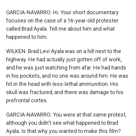
GARCIA-NAVARRO: Hi. Your short documentary
focuses on the case of a 16-year-old protester
called Brad Ayala. Tell me about him and what
happened to him.
WILKEN: Brad Levi Ayala was on a hill next to the
highway. He had actually just gotten off of work,
and he was just watching from afar. He had hands
in his pockets, and no one was around him. He was
hit in the head with less-lethal ammunition. His
skull was fractured, and there was damage to his
prefrontal cortex.
GARCIA-NAVARRO: You were at that same protest,
although you didn't see what happened to Brad
Ayala. Is that why you wanted to make this film?