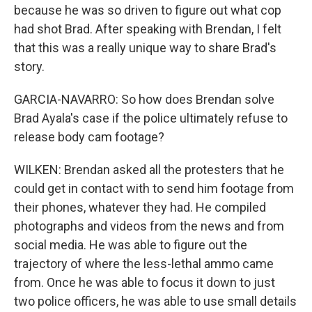
because he was so driven to figure out what cop
had shot Brad. After speaking with Brendan, I felt
that this was a really unique way to share Brad's
story.
GARCIA-NAVARRO: So how does Brendan solve
Brad Ayala's case if the police ultimately refuse to
release body cam footage?
WILKEN: Brendan asked all the protesters that he
could get in contact with to send him footage from
their phones, whatever they had. He compiled
photographs and videos from the news and from
social media. He was able to figure out the
trajectory of where the less-lethal ammo came
from. Once he was able to focus it down to just
two police officers, he was able to use small details