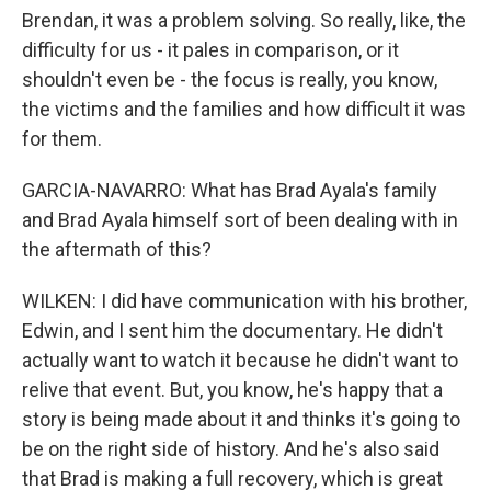
Brendan, it was a problem solving. So really, like, the
difficulty for us - it pales in comparison, or it
shouldn't even be - the focus is really, you know,
the victims and the families and how difficult it was
for them.
GARCIA-NAVARRO: What has Brad Ayala's family
and Brad Ayala himself sort of been dealing with in
the aftermath of this?
WILKEN: I did have communication with his brother,
Edwin, and I sent him the documentary. He didn't
actually want to watch it because he didn't want to
relive that event. But, you know, he's happy that a
story is being made about it and thinks it's going to
be on the right side of history. And he's also said
that Brad is making a full recovery, which is great