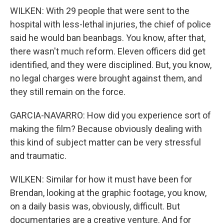
WILKEN: With 29 people that were sent to the
hospital with less-lethal injuries, the chief of police
said he would ban beanbags. You know, after that,
there wasn't much reform. Eleven officers did get
identified, and they were disciplined. But, you know,
no legal charges were brought against them, and
they still remain on the force.
GARCIA-NAVARRO: How did you experience sort of
making the film? Because obviously dealing with
this kind of subject matter can be very stressful
and traumatic.
WILKEN: Similar for how it must have been for
Brendan, looking at the graphic footage, you know,
on a daily basis was, obviously, difficult. But
documentaries are a creative venture. And for