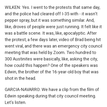
WILKEN: Yes. I went to the protests that same day,
and the police had cleared off I-35 with - it wasn't
pepper spray, but it was something similar. And,
like, droves of people were just running. It felt like it
was a battle scene. It was, like, apocalyptic. After
the protest, a few days later, video of Brad being hit
went viral, and there was an emergency city council
meeting that was held by Zoom. Two hundred to
300 Austinites were basically, like, asking the city,
how could this happen? One of the speakers was
Edwin, the brother of the 16-year-old boy that was
shot in the head.
GARCIA-NAVARRO: We have a clip from the film of
Edwin speaking during that city council meeting.
Let's listen.