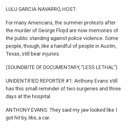
o
r
I
k
n
LULU GARCIA-NAVARRO, HOST:
For many Americans, the summer protests after
the murder of George Floyd are now memories of
the public standing against police violence. Some
people, though, like a handful of people in Austin,
Texas, still bear injuries.
(SOUNDBITE OF DOCUMENTARY, "LESS LETHAL")
UNIDENTIFIED REPORTER #1: Anthony Evans still
has this small reminder of two surgeries and three
days at the hospital.
ANTHONY EVANS: They said my jaw looked like I
got hit by, like, a car.