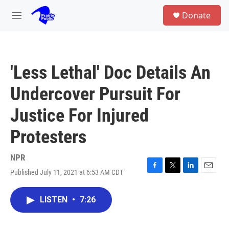
Skip to main content
S
Donate
e
M
a
e
r
n
c
u
h
'Less Lethal' Doc Details An
u
e
Undercover Pursuit For
r
y
Justice For Injured
Protesters
NPR
Published July 11, 2021 at 6:53 AM CDT
F
T
L
E
a
w
i
m
c
i
n
a
LISTEN
•
7:26
e
t
k
i
b
t
e
l
o
e
d