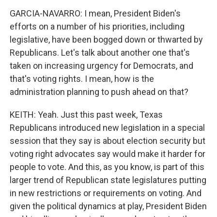
GARCIA-NAVARRO: I mean, President Biden's
efforts on a number of his priorities, including
legislative, have been bogged down or thwarted by
Republicans. Let's talk about another one that's
taken on increasing urgency for Democrats, and
that's voting rights. I mean, how is the
administration planning to push ahead on that?
KEITH: Yeah. Just this past week, Texas
Republicans introduced new legislation in a special
session that they say is about election security but
voting right advocates say would make it harder for
people to vote. And this, as you know, is part of this
larger trend of Republican state legislatures putting
in new restrictions or requirements on voting. And
given the political dynamics at play, President Biden