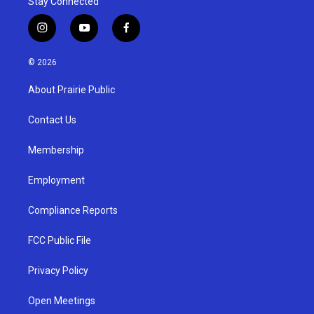
Stay Connected
i
y
f
n
o
a
s
u
c
© 2026
t
t
e
a
u
b
About Prairie Public
g
b
o
r
e
o
a
k
Contact Us
m
Membership
Employment
Compliance Reports
FCC Public File
Privacy Policy
Open Meetings