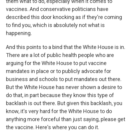
them what to do, especially when it comes to
vaccines. And conservative politicians have
described this door knocking as if they're coming
to find you, which is absolutely not what is
happening.
And this points to a bind that the White House is in.
There are a lot of public health people who are
arguing for the White House to put vaccine
mandates in place or to publicly advocate for
business and schools to put mandates out there.
But the White House has never shown a desire to
do that, in part because they know this type of
backlash is out there. But given this backlash, you
know, it's very hard for the White House to do
anything more forceful than just saying, please get
the vaccine. Here's where you can do it.