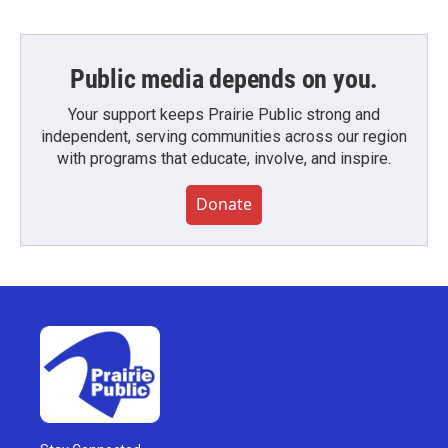
Public media depends on you.
Your support keeps Prairie Public strong and
independent, serving communities across our region
with programs that educate, involve, and inspire.
Donate