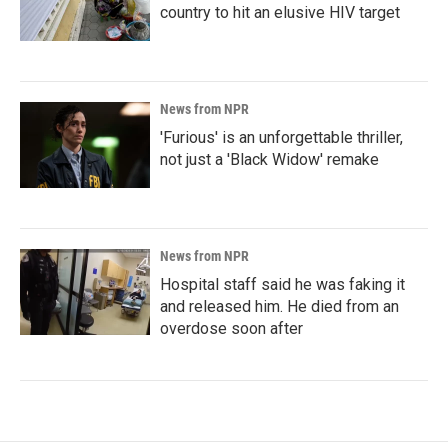
country to hit an elusive HIV target
News from NPR
'Furious' is an unforgettable thriller,
not just a 'Black Widow' remake
News from NPR
Hospital staff said he was faking it
and released him. He died from an
overdose soon after