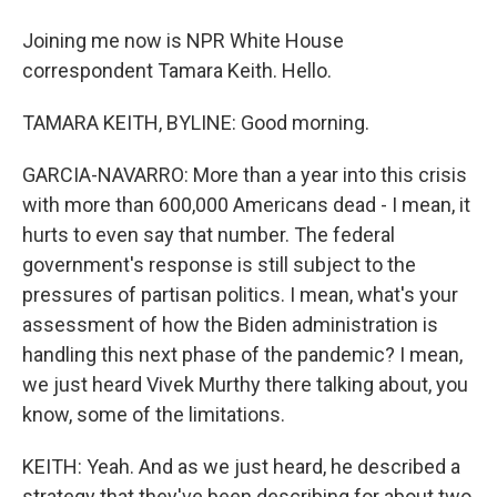
Joining me now is NPR White House
correspondent Tamara Keith. Hello.
TAMARA KEITH, BYLINE: Good morning.
GARCIA-NAVARRO: More than a year into this crisis
with more than 600,000 Americans dead - I mean, it
hurts to even say that number. The federal
government's response is still subject to the
pressures of partisan politics. I mean, what's your
assessment of how the Biden administration is
handling this next phase of the pandemic? I mean,
we just heard Vivek Murthy there talking about, you
know, some of the limitations.
KEITH: Yeah. And as we just heard, he described a
strategy that they've been describing for about two