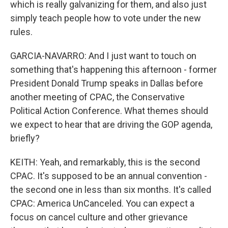
which is really galvanizing for them, and also just
simply teach people how to vote under the new
rules.
GARCIA-NAVARRO: And I just want to touch on
something that's happening this afternoon - former
President Donald Trump speaks in Dallas before
another meeting of CPAC, the Conservative
Political Action Conference. What themes should
we expect to hear that are driving the GOP agenda,
briefly?
KEITH: Yeah, and remarkably, this is the second
CPAC. It's supposed to be an annual convention -
the second one in less than six months. It's called
CPAC: America UnCanceled. You can expect a
focus on cancel culture and other grievance