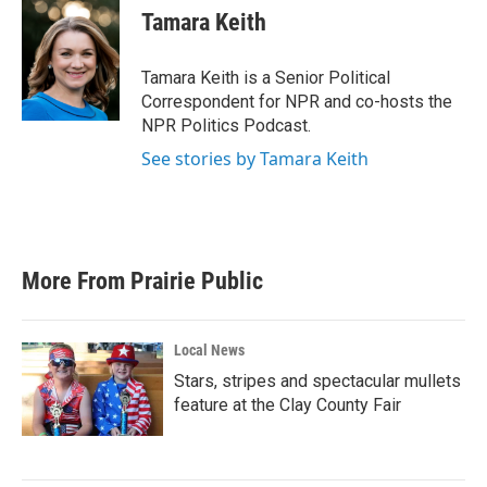
e
t
k
i
Tamara Keith
b
t
e
l
o
e
d
o
r
I
Tamara Keith is a Senior Political
k
n
Correspondent for NPR and co-hosts the
NPR Politics Podcast.
See stories by Tamara Keith
More From Prairie Public
Local News
Stars, stripes and spectacular mullets
feature at the Clay County Fair