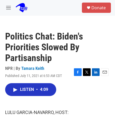
Skip to main content
S
Donate
e
M
a
e
r
n
c
u
h
Politics Chat: Biden's
u
e
Priorities Slowed By
r
y
Partisanship
NPR | By
Tamara Keith
Published July 11, 2021 at 6:53 AM CDT
F
T
L
E
a
w
i
m
c
i
n
a
LISTEN
•
4:09
e
t
k
i
b
t
e
l
o
e
d
o
r
I
k
n
LULU GARCIA-NAVARRO, HOST: