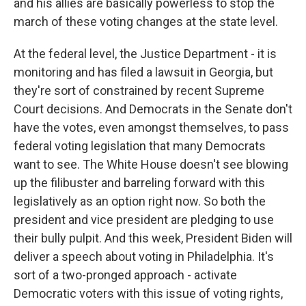
and his allies are basically powerless to stop the
march of these voting changes at the state level.
At the federal level, the Justice Department - it is
monitoring and has filed a lawsuit in Georgia, but
they're sort of constrained by recent Supreme
Court decisions. And Democrats in the Senate don't
have the votes, even amongst themselves, to pass
federal voting legislation that many Democrats
want to see. The White House doesn't see blowing
up the filibuster and barreling forward with this
legislatively as an option right now. So both the
president and vice president are pledging to use
their bully pulpit. And this week, President Biden will
deliver a speech about voting in Philadelphia. It's
sort of a two-pronged approach - activate
Democratic voters with this issue of voting rights,