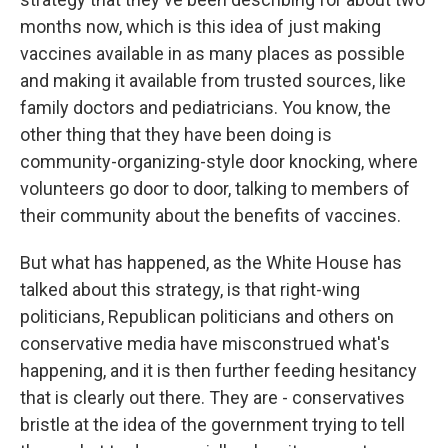
months now, which is this idea of just making
vaccines available in as many places as possible
and making it available from trusted sources, like
family doctors and pediatricians. You know, the
other thing that they have been doing is
community-organizing-style door knocking, where
volunteers go door to door, talking to members of
their community about the benefits of vaccines.
But what has happened, as the White House has
talked about this strategy, is that right-wing
politicians, Republican politicians and others on
conservative media have misconstrued what's
happening, and it is then further feeding hesitancy
that is clearly out there. They are - conservatives
bristle at the idea of the government trying to tell