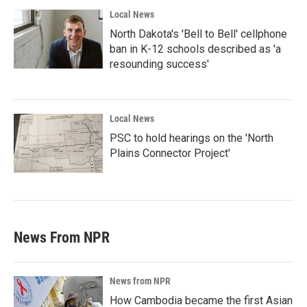
Local News
North Dakota's 'Bell to Bell' cellphone
ban in K-12 schools described as 'a
resounding success'
Local News
PSC to hold hearings on the 'North
Plains Connector Project'
News From NPR
News from NPR
How Cambodia became the first Asian