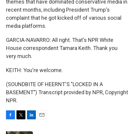
themes that have dominated conservative media in
recent months, including President Trump's
complaint that he got kicked off of various social
media platforms.
GARCIA-NAVARRO: All right. That's NPR White
House correspondent Tamara Keith. Thank you
very much.
KEITH: You're welcome.
(SOUNDBITE OF HEERNT'S "LOCKED IN A
BASEMENT") Transcript provided by NPR, Copyright
NPR.
F
T
L
E
a
w
i
m
c
i
n
a