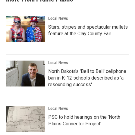
o
e
d
o
r
I
k
n
Local News
Stars, stripes and spectacular mullets
feature at the Clay County Fair
Local News
North Dakota's 'Bell to Bell' cellphone
ban in K-12 schools described as 'a
resounding success'
Local News
PSC to hold hearings on the 'North
Plains Connector Project'