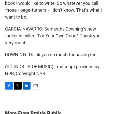
book I would like to write. So whatever you call
those - page-turners - I don't know. That's what I
want to be.
GARCIA-NAVARRO: Samantha Downing's new
thriller is called "For Your Own Good." Thank you
very much.
DOWNING: Thank you so much for having me.
(SOUNDBITE OF MUSIC) Transcript provided by
NPR, Copyright NPR.
F
T
L
E
a
w
i
m
c
i
n
a
e
t
k
i
b
t
e
l
More From Prairie Public