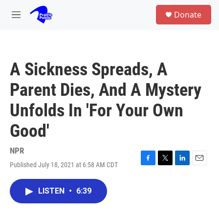
Skip to main content
S
Donate
e
M
a
e
r
n
c
u
h
A Sickness Spreads, A
u
e
Parent Dies, And A Mystery
r
y
Unfolds In 'For Your Own
Good'
NPR
Published July 18, 2021 at 6:58 AM CDT
F
T
L
E
a
w
i
m
c
i
n
a
LISTEN
•
6:39
e
t
k
i
b
t
e
l
o
e
d