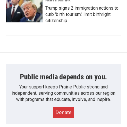
News from NPR
Trump signs 2 immigration actions to
curb 'birth tourism,' limit birthright
citizenship
Public media depends on you.
Your support keeps Prairie Public strong and
independent, serving communities across our region
with programs that educate, involve, and inspire.
Donate