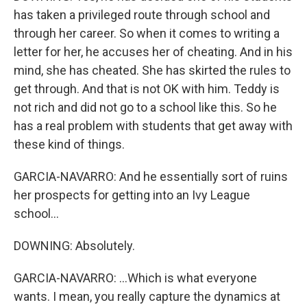
has taken a privileged route through school and
through her career. So when it comes to writing a
letter for her, he accuses her of cheating. And in his
mind, she has cheated. She has skirted the rules to
get through. And that is not OK with him. Teddy is
not rich and did not go to a school like this. So he
has a real problem with students that get away with
these kind of things.
GARCIA-NAVARRO: And he essentially sort of ruins
her prospects for getting into an Ivy League
school...
DOWNING: Absolutely.
GARCIA-NAVARRO: ...Which is what everyone
wants. I mean, you really capture the dynamics at