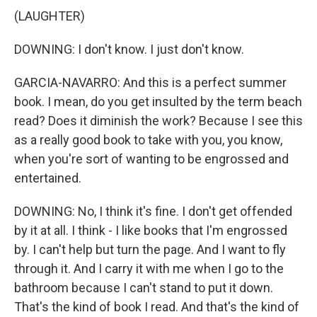
(LAUGHTER)
DOWNING: I don't know. I just don't know.
GARCIA-NAVARRO: And this is a perfect summer
book. I mean, do you get insulted by the term beach
read? Does it diminish the work? Because I see this
as a really good book to take with you, you know,
when you're sort of wanting to be engrossed and
entertained.
DOWNING: No, I think it's fine. I don't get offended
by it at all. I think - I like books that I'm engrossed
by. I can't help but turn the page. And I want to fly
through it. And I carry it with me when I go to the
bathroom because I can't stand to put it down.
That's the kind of book I read. And that's the kind of