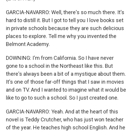
GARCIA-NAVARRO: Well, there's so much there. It's
hard to distill it. But I got to tell you I love books set
in private schools because they are such delicious
places to explore. Tell me why you invented the
Belmont Academy.
DOWNING: I'm from California. So I have never
gone to a school in the Northeast like this. But
there's always been a bit of a mystique about them.
It's one of those far-off things that I saw in movies
and on TV. And I wanted to imagine what it would be
like to go to such a school. So I just created one.
GARCIA-NAVARRO: Yeah. And at the heart of this
novel is Teddy Crutcher, who has just won teacher
of the year. He teaches high school English. And he