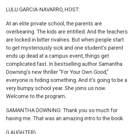
o
r
I
k
n
LULU GARCIA-NAVARRO, HOST:
At an elite private school, the parents are
overbearing. The kids are entitled. And the teachers
are locked in bitter rivalries. But when people start
to get mysteriously sick and one student's parent
ends up dead at a campus event, things get
complicated fast. In bestselling author Samantha
Downing's new thriller "For Your Own Good,"
everyone is hiding something. And it's going to be a
very bumpy school year. She joins us now.
Welcome to the program.
SAMANTHA DOWNING: Thank you so much for
having me. That was an amazing intro to the book.
(LAUGHTER)