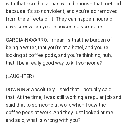
with that - so that a man would choose that method
because it's so nonviolent, and you're so removed
from the effects of it. They can happen hours or
days later when you're poisoning someone.
GARCIA-NAVARRO: I mean, is that the burden of
being a writer, that you're at a hotel, and you're
looking at coffee pods, and you're thinking, huh,
that'll be a really good way to kill someone?
(LAUGHTER)
DOWNING: Absolutely. I said that. I actually said
that. At the time, I was still working a regular job and
said that to someone at work when I saw the
coffee pods at work. And they just looked at me
and said, what is wrong with you?