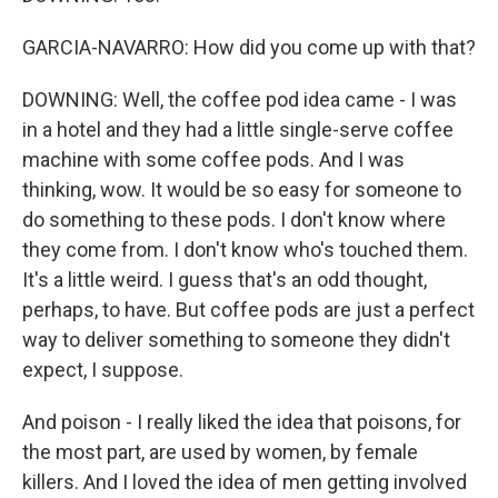
GARCIA-NAVARRO: How did you come up with that?
DOWNING: Well, the coffee pod idea came - I was
in a hotel and they had a little single-serve coffee
machine with some coffee pods. And I was
thinking, wow. It would be so easy for someone to
do something to these pods. I don't know where
they come from. I don't know who's touched them.
It's a little weird. I guess that's an odd thought,
perhaps, to have. But coffee pods are just a perfect
way to deliver something to someone they didn't
expect, I suppose.
And poison - I really liked the idea that poisons, for
the most part, are used by women, by female
killers. And I loved the idea of men getting involved