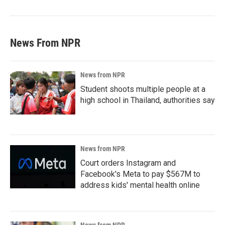
News From NPR
News from NPR
Student shoots multiple people at a
high school in Thailand, authorities say
News from NPR
Court orders Instagram and
Facebook's Meta to pay $567M to
address kids' mental health online