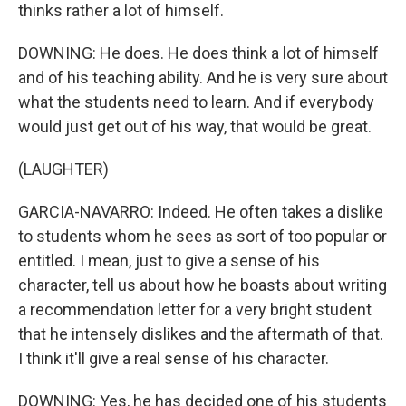
thinks rather a lot of himself.
DOWNING: He does. He does think a lot of himself
and of his teaching ability. And he is very sure about
what the students need to learn. And if everybody
would just get out of his way, that would be great.
(LAUGHTER)
GARCIA-NAVARRO: Indeed. He often takes a dislike
to students whom he sees as sort of too popular or
entitled. I mean, just to give a sense of his
character, tell us about how he boasts about writing
a recommendation letter for a very bright student
that he intensely dislikes and the aftermath of that.
I think it'll give a real sense of his character.
DOWNING: Yes, he has decided one of his students