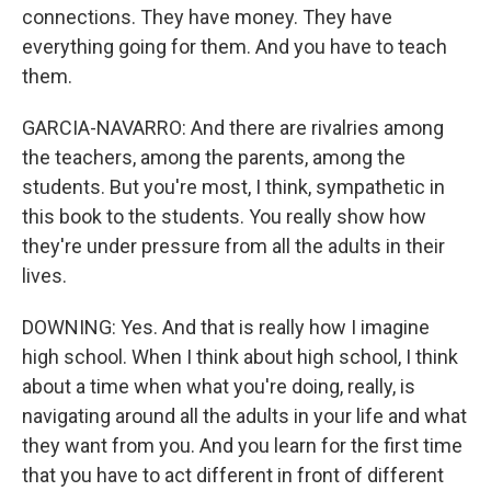
connections. They have money. They have
everything going for them. And you have to teach
them.
GARCIA-NAVARRO: And there are rivalries among
the teachers, among the parents, among the
students. But you're most, I think, sympathetic in
this book to the students. You really show how
they're under pressure from all the adults in their
lives.
DOWNING: Yes. And that is really how I imagine
high school. When I think about high school, I think
about a time when what you're doing, really, is
navigating around all the adults in your life and what
they want from you. And you learn for the first time
that you have to act different in front of different