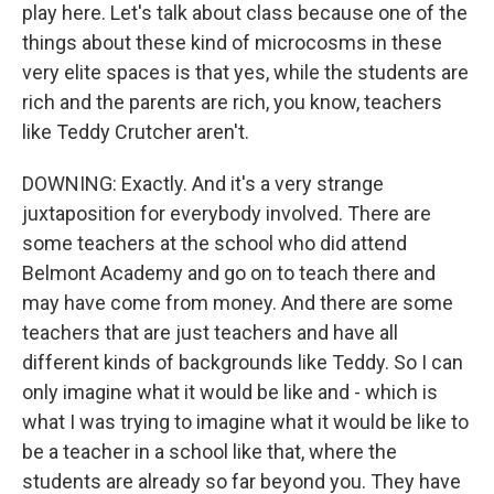
play here. Let's talk about class because one of the
things about these kind of microcosms in these
very elite spaces is that yes, while the students are
rich and the parents are rich, you know, teachers
like Teddy Crutcher aren't.
DOWNING: Exactly. And it's a very strange
juxtaposition for everybody involved. There are
some teachers at the school who did attend
Belmont Academy and go on to teach there and
may have come from money. And there are some
teachers that are just teachers and have all
different kinds of backgrounds like Teddy. So I can
only imagine what it would be like and - which is
what I was trying to imagine what it would be like to
be a teacher in a school like that, where the
students are already so far beyond you. They have