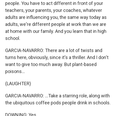
people. You have to act different in front of your
teachers, your parents, your coaches, whatever
adults are influencing you, the same way today as
adults, we're different people at work than we are
at home with our family. And you learn that in high
school.
GARCIA-NAVARRO: There are a lot of twists and
turns here, obviously, since it's a thriller. And I don't
want to give too much away. But plant-based
poisons...
(LAUGHTER)
GARCIA-NAVARRO: ...Take a starring role, along with
the ubiquitous coffee pods people drink in schools.
DOWNING: Yes.