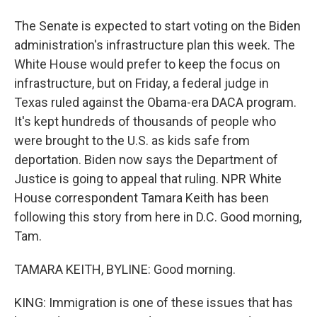
The Senate is expected to start voting on the Biden
administration's infrastructure plan this week. The
White House would prefer to keep the focus on
infrastructure, but on Friday, a federal judge in
Texas ruled against the Obama-era DACA program.
It's kept hundreds of thousands of people who
were brought to the U.S. as kids safe from
deportation. Biden now says the Department of
Justice is going to appeal that ruling. NPR White
House correspondent Tamara Keith has been
following this story from here in D.C. Good morning,
Tam.
TAMARA KEITH, BYLINE: Good morning.
KING: Immigration is one of these issues that has