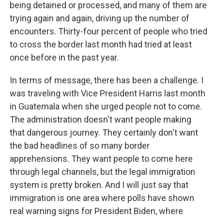
being detained or processed, and many of them are
trying again and again, driving up the number of
encounters. Thirty-four percent of people who tried
to cross the border last month had tried at least
once before in the past year.
In terms of message, there has been a challenge. I
was traveling with Vice President Harris last month
in Guatemala when she urged people not to come.
The administration doesn't want people making
that dangerous journey. They certainly don't want
the bad headlines of so many border
apprehensions. They want people to come here
through legal channels, but the legal immigration
system is pretty broken. And I will just say that
immigration is one area where polls have shown
real warning signs for President Biden, where