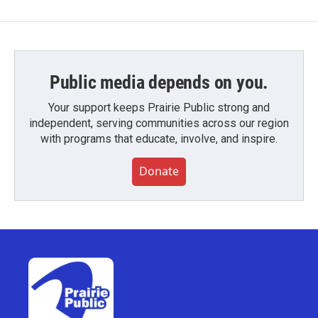
Public media depends on you.
Your support keeps Prairie Public strong and
independent, serving communities across our region
with programs that educate, involve, and inspire.
Donate