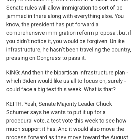
Senate rules will allow immigration to sort of be
jammed in there along with everything else. You
know, the president has put forward a
comprehensive immigration reform proposal, but if
you didn't notice it, you would be forgiven. Unlike
infrastructure, he hasn't been traveling the country,
pressing on Congress to pass it.
KING: And then the bipartisan infrastructure plan -
which Biden would like us all to focus on, surely -
could face a big test this week. What is that?
KEITH: Yeah, Senate Majority Leader Chuck
Schumer says he wants to put it up for a
procedural vote, a test vote this week to see how
much support it has. And it would also move the
process forward as they move toward the August