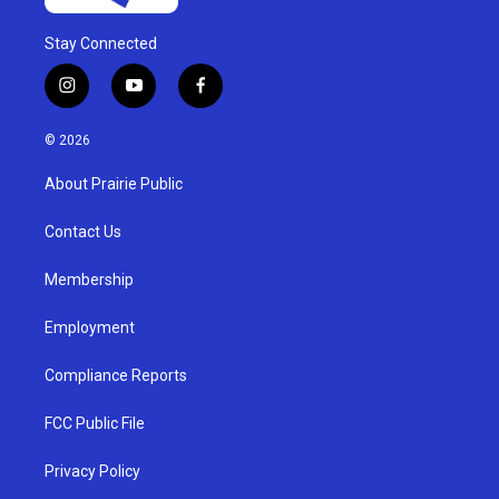
Stay Connected
i
y
f
n
o
a
s
u
c
© 2026
t
t
e
a
u
b
About Prairie Public
g
b
o
r
e
o
a
k
Contact Us
m
Membership
Employment
Compliance Reports
FCC Public File
Privacy Policy