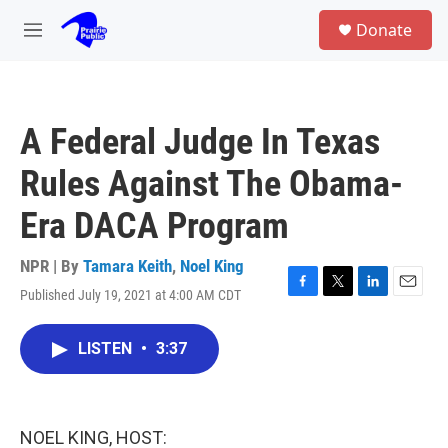
Skip to main content
S
Donate
e
M
a
e
r
n
c
u
h
A Federal Judge In Texas
u
e
Rules Against The Obama-
r
y
Era DACA Program
NPR | By
Tamara Keith
,
Noel King
Published July 19, 2021 at 4:00 AM CDT
F
T
L
E
a
w
i
m
c
i
n
a
LISTEN
•
3:37
e
t
k
i
b
t
e
l
o
e
d
o
r
I
k
n
NOEL KING, HOST: