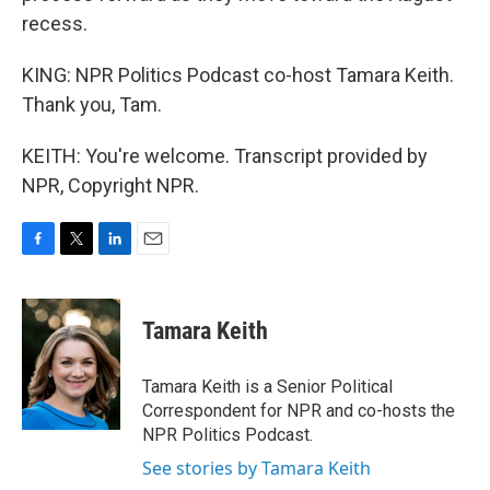
recess.
KING: NPR Politics Podcast co-host Tamara Keith.
Thank you, Tam.
KEITH: You're welcome. Transcript provided by
NPR, Copyright NPR.
F
T
L
E
a
w
i
m
c
i
n
a
e
t
k
i
Tamara Keith
b
t
e
l
o
e
d
o
r
I
Tamara Keith is a Senior Political
k
n
Correspondent for NPR and co-hosts the
NPR Politics Podcast.
See stories by Tamara Keith