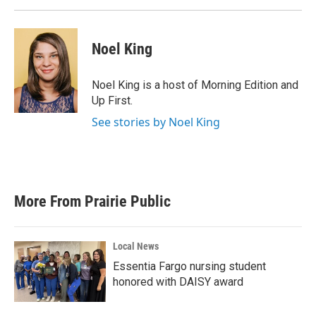
Noel King
Noel King is a host of Morning Edition and
Up First.
See stories by Noel King
More From Prairie Public
Local News
Essentia Fargo nursing student
honored with DAISY award