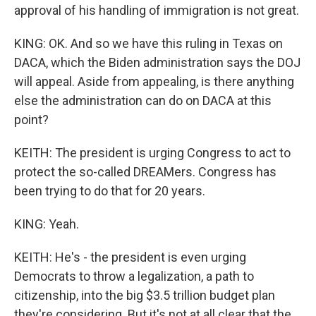
approval of his handling of immigration is not great.
KING: OK. And so we have this ruling in Texas on
DACA, which the Biden administration says the DOJ
will appeal. Aside from appealing, is there anything
else the administration can do on DACA at this
point?
KEITH: The president is urging Congress to act to
protect the so-called DREAMers. Congress has
been trying to do that for 20 years.
KING: Yeah.
KEITH: He's - the president is even urging
Democrats to throw a legalization, a path to
citizenship, into the big $3.5 trillion budget plan
they're considering. But it's not at all clear that the