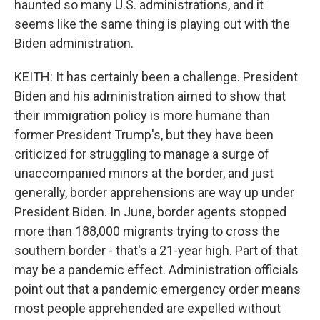
haunted so many U.S. administrations, and it
seems like the same thing is playing out with the
Biden administration.
KEITH: It has certainly been a challenge. President
Biden and his administration aimed to show that
their immigration policy is more humane than
former President Trump's, but they have been
criticized for struggling to manage a surge of
unaccompanied minors at the border, and just
generally, border apprehensions are way up under
President Biden. In June, border agents stopped
more than 188,000 migrants trying to cross the
southern border - that's a 21-year high. Part of that
may be a pandemic effect. Administration officials
point out that a pandemic emergency order means
most people apprehended are expelled without