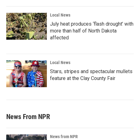
Local News
July heat produces ‘flash drought’ with
more than half of North Dakota
affected
Local News
Stars, stripes and spectacular mullets
feature at the Clay County Fair
News From NPR
News from NPR