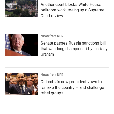
Another court blocks White House
ballroom work, teeing up a Supreme
Court review
News from NPR
Senate passes Russia sanctions bill
that was long championed by Lindsey
Graham
News from NPR
Colombia's new president vows to
remake the country — and challenge
rebel groups