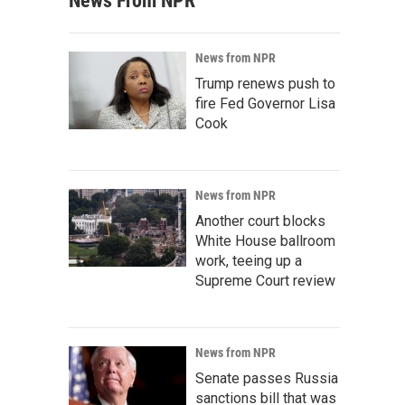
News From NPR
News from NPR
Trump renews push to
fire Fed Governor Lisa
Cook
News from NPR
Another court blocks
White House ballroom
work, teeing up a
Supreme Court review
News from NPR
Senate passes Russia
sanctions bill that was