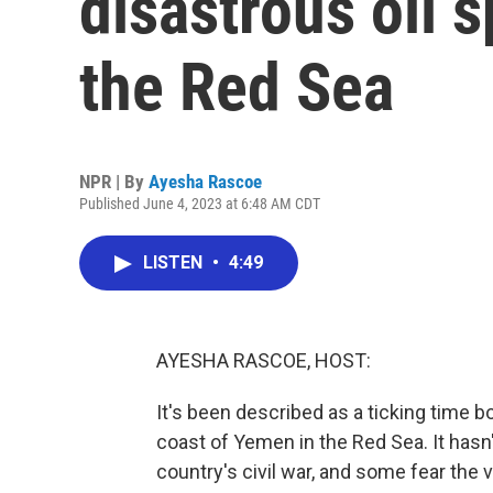
disastrous oil s
the Red Sea
NPR | By
Ayesha Rascoe
Published June 4, 2023 at 6:48 AM CDT
LISTEN
•
4:49
AYESHA RASCOE, HOST:
It's been described as a ticking time b
coast of Yemen in the Red Sea. It hasn
country's civil war, and some fear the 