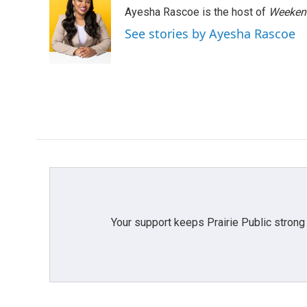
e
t
k
i
Ayesha Rascoe is the host of
Weekend
b
t
e
l
o
e
d
See stories by Ayesha Rascoe
o
r
I
k
n
Your support keeps Prairie Public strong