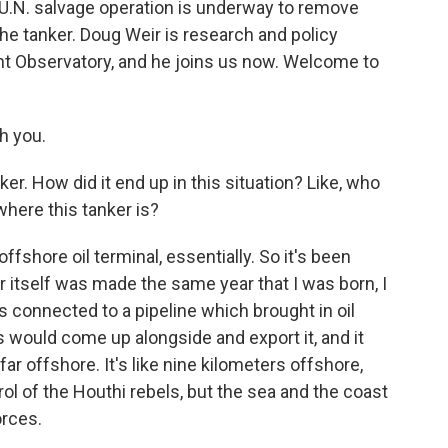
U.N. salvage operation is underway to remove
 the tanker. Doug Weir is research and policy
ent Observatory, and he joins us now. Welcome to
h you.
er. How did it end up in this situation? Like, who
 where this tanker is?
offshore oil terminal, essentially. So it's been
 itself was made the same year that I was born, I
was connected to a pipeline which brought in oil
 would come up alongside and export it, and it
far offshore. It's like nine kilometers offshore,
rol of the Houthi rebels, but the sea and the coast
orces.