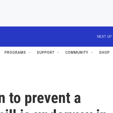
NEXT UP:
PROGRAMS
SUPPORT
COMMUNITY
SHOP
n to prevent a