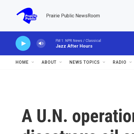
Skip to main content
Prairie Public NewsRoom
FM 1: NPR News / Classical
Jazz After Hours
HOME
ABOUT
NEWS TOPICS
RADIO
A U.N. operatio