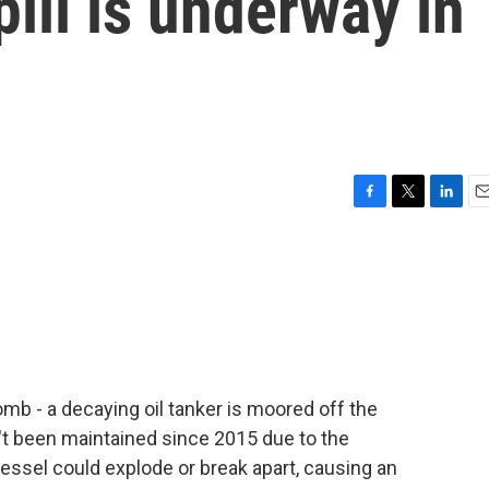
pill is underway in
F
T
L
E
a
w
i
m
c
i
n
a
e
t
k
i
b
t
e
l
o
e
d
o
r
I
k
n
omb - a decaying oil tanker is moored off the
't been maintained since 2015 due to the
vessel could explode or break apart, causing an