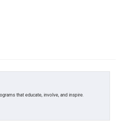
grams that educate, involve, and inspire.