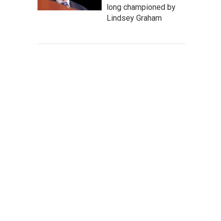
long championed by
Lindsey Graham