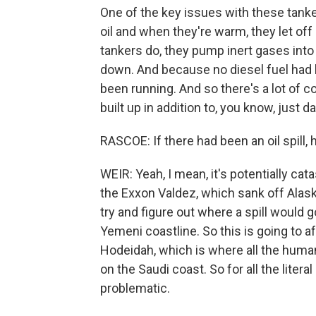
One of the key issues with these tanke
oil and when they're warm, they let of
tankers do, they pump inert gases int
down. And because no diesel fuel had 
been running. And so there's a lot of 
built up in addition to, you know, just d
RASCOE: If there had been an oil spill
WEIR: Yeah, I mean, it's potentially cat
the Exxon Valdez, which sank off Alask
try and figure out where a spill would g
Yemeni coastline. So this is going to af
Hodeidah, which is where all the human
on the Saudi coast. So for all the litera
problematic.