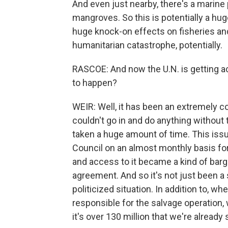
And even just nearby, there's a marine 
mangroves. So this is potentially a hu
huge knock-on effects on fisheries and 
humanitarian catastrophe, potentially.
RASCOE: And now the U.N. is getting ac
to happen?
WEIR: Well, it has been an extremely com
couldn't go in and do anything without
taken a huge amount of time. This iss
Council on an almost monthly basis fo
and access to it became a kind of barga
agreement. And so it's not just been a 
politicized situation. In addition to,
responsible for the salvage operation, 
it's over 130 million that we're alread