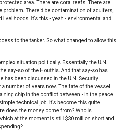
protected area. There are coral reefs. There are
ge problem. There'd be contamination of aquifers,
livelihoods. It's this - yeah - environmental and
cess to the tanker. So what changed to allow this
plex situation politically. Essentially the U.N.
 the say-so of the Houthis. And that say-so has
ue has been discussed in the U.N. Security
r a number of years now. The fate of the vessel
ining chip in the conflict between - in the peace
simple technical job. It's become this quite
 where does the money come from? Who is
which at the moment is still $30 million short and
y spending?