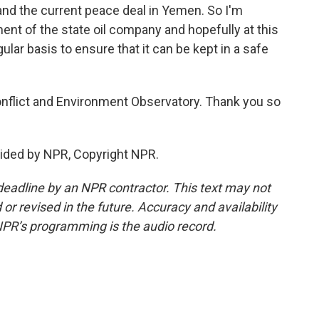
 and the current peace deal in Yemen. So I'm
nt of the state oil company and hopefully at this
egular basis to ensure that it can be kept in a safe
nflict and Environment Observatory. Thank you so
ided by NPR, Copyright NPR.
deadline by an NPR contractor. This text may not
or revised in the future. Accuracy and availability
NPR’s programming is the audio record.