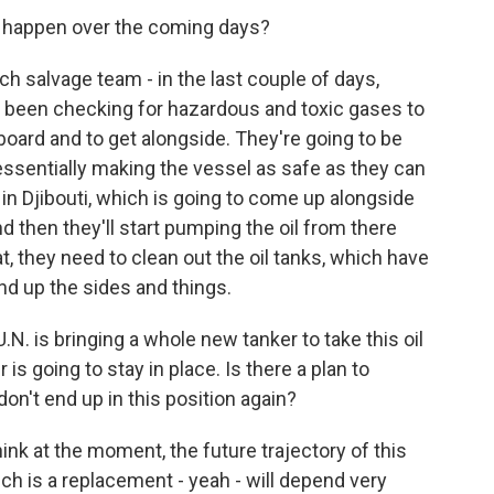
 happen over the coming days?
h salvage team - in the last couple of days,
e been checking for hazardous and toxic gases to
board and to get alongside. They're going to be
 essentially making the vessel as safe as they can
y in Djibouti, which is going to come up alongside
nd then they'll start pumping the oil from there
t, they need to clean out the oil tanks, which have
nd up the sides and things.
.N. is bringing a whole new tanker to take this oil
is going to stay in place. Is there a plan to
don't end up in this position again?
hink at the moment, the future trajectory of this
ich is a replacement - yeah - will depend very