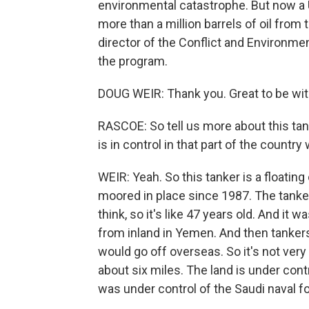
environmental catastrophe. But now a 
more than a million barrels of oil from
director of the Conflict and Environm
the program.
DOUG WEIR: Thank you. Great to be wit
RASCOE: So tell us more about this tank
is in control in that part of the country
WEIR: Yeah. So this tanker is a floating 
moored in place since 1987. The tanker
think, so it's like 47 years old. And it 
from inland in Yemen. And then tankers
would go off overseas. So it's not very 
about six miles. The land is under cont
was under control of the Saudi naval f