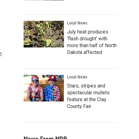
Local News
July heat produces
‘flash drought’ with
more than half of North
Dakota affected
Local News
Stars, stripes and
spectacular mullets
feature at the Clay
County Fair