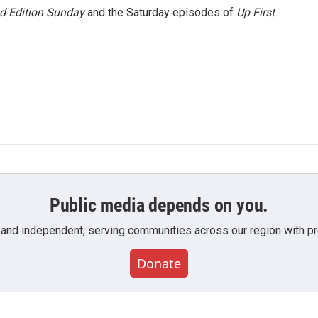
 Edition Sunday
and the Saturday episodes of
Up First
.
Public media depends on you.
 and independent, serving communities across our region with pro
Donate