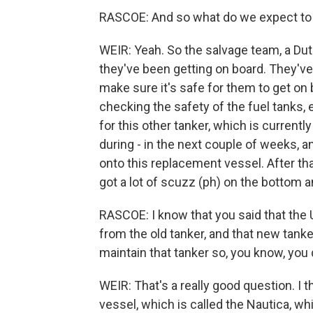
RASCOE: And so what do we expect to
WEIR: Yeah. So the salvage team, a Dutc
they've been getting on board. They'v
make sure it's safe for them to get on 
checking the safety of the fuel tanks,
for this other tanker, which is currentl
during - in the next couple of weeks, a
onto this replacement vessel. After tha
got a lot of scuzz (ph) on the bottom a
RASCOE: I know that you said that the U
from the old tanker, and that new tanker 
maintain that tanker so, you know, you 
WEIR: That's a really good question. I t
vessel, which is called the Nautica, wh