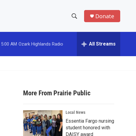
Donate
S
S
e
h
a
r
All Streams
5:00 AM
Ozark Highlands Radio
o
c
h
w
Q
u
S
e
r
e
y
More From Prairie Public
a
r
Local News
c
Essentia Fargo nursing
student honored with
h
DAISY award