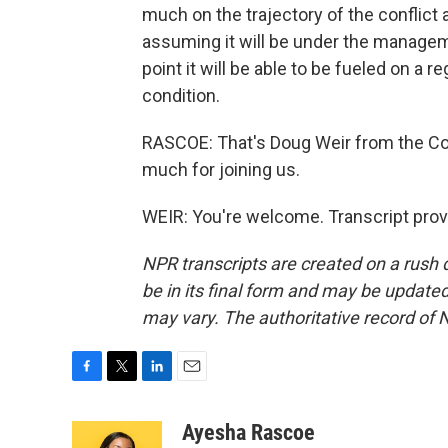
much on the trajectory of the conflict
assuming it will be under the manageme
point it will be able to be fueled on a r
condition.
RASCOE: That's Doug Weir from the Co
much for joining us.
WEIR: You're welcome. Transcript prov
NPR transcripts are created on a rush 
be in its final form and may be updated 
may vary. The authoritative record of 
F
T
L
E
a
w
i
m
c
i
n
a
Ayesha Rascoe