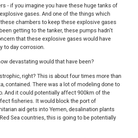
rs - if you imagine you have these huge tanks of
f explosive gases. And one of the things which
o these chambers to keep these explosive gases
been getting to the tanker, these pumps hadn't
concern that these explosive gases would have
ay to day corrosion.
, how devastating would that have been?
astrophic, right? This is about four times more than
a, contained. There was a lot of modeling done to
o. And it could potentially affect 900km of the
fect fisheries. It would block the port of
itarian aid gets into Yemen, desalination plants
l Red Sea countries, this is going to be potentially