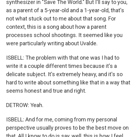
synthesizer in "Save The World." But I'll say to you,
as a parent of a 5-year-old and a 1-year-old, that's
not what stuck out to me about that song. For
context, this is a song about how a parent
processes school shootings. It seemed like you
were particularly writing about Uvalde.
ISBELL: The problem with that one was I had to
write it a couple different times because it's a
delicate subject. It's extremely heavy, and it's so
hard to write about something like that in a way that
seems honest and true and right.
DETROW: Yeah.
ISBELL: And for me, coming from my personal
perspective usually proves to be the best move on
that. All I know to do is say, well, this is how I feel.