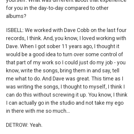
for you in the day-to-day compared to other
albums?
ISBELL: We worked with Dave Cobb on the last four
records, I think. And, you know, I loved working with
Dave. When I got sober 11 years ago, I thought it
would be a good idea to turn over some control of
that part of my work so I could just do my job - you
know, write the songs, bring them in and say, tell
me what to do. And Dave was great. This time as I
was writing the songs, I thought to myself, I think I
can do this without screwing it up. You know, I think
I can actually go in the studio and not take my ego
in there with me so much...
DETROW: Yeah.