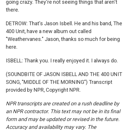
going crazy. They're not seeing things that aren't
there.
DETROW: That's Jason Isbell. He and his band, The
400 Unit, have a new album out called
"Weathervanes." Jason, thanks so much for being
here.
ISBELL: Thank you. I really enjoyed it. I always do.
(SOUNDBITE OF JASON ISBELL AND THE 400 UNIT
SONG, "MIDDLE OF THE MORNING") Transcript
provided by NPR, Copyright NPR.
NPR transcripts are created on a rush deadline by
an NPR contractor. This text may not be in its final
form and may be updated or revised in the future.
Accuracy and availability may vary. The