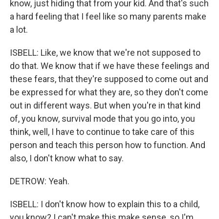
know, just hiding that from your kid. And that's such
a hard feeling that I feel like so many parents make
a lot.
ISBELL: Like, we know that we're not supposed to
do that. We know that if we have these feelings and
these fears, that they're supposed to come out and
be expressed for what they are, so they don't come
out in different ways. But when you're in that kind
of, you know, survival mode that you go into, you
think, well, I have to continue to take care of this
person and teach this person how to function. And
also, I don't know what to say.
DETROW: Yeah.
ISBELL: I don't know how to explain this to a child,
you know? I can't make this make sense, so I'm