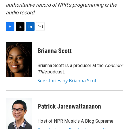
authoritative record of NPR’s programming is the
audio record.
F
T
L
E
a
w
i
m
c
i
n
a
e
t
k
i
Brianna Scott
b
t
e
l
o
e
d
o
r
I
Brianna Scott is a producer at the
Consider
k
n
This
podcast.
See stories by Brianna Scott
Patrick Jarenwattananon
Host of NPR Music's A Blog Supreme