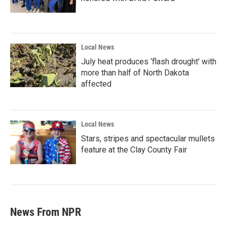
Local News
July heat produces ‘flash drought’ with
more than half of North Dakota
affected
Local News
Stars, stripes and spectacular mullets
feature at the Clay County Fair
News From NPR