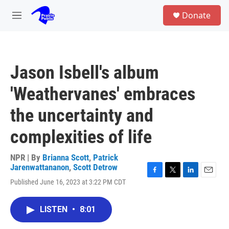
Skip to main content
S
Donate
e
M
a
e
r
n
c
u
h
Jason Isbell's album
u
e
'Weathervanes' embraces
r
y
the uncertainty and
complexities of life
NPR | By
Brianna Scott
,
Patrick
Jarenwattananon
,
Scott Detrow
F
T
L
E
Published June 16, 2023 at 3:22 PM CDT
a
w
i
m
c
i
n
a
e
t
k
i
LISTEN
•
8:01
b
t
e
l
o
e
d