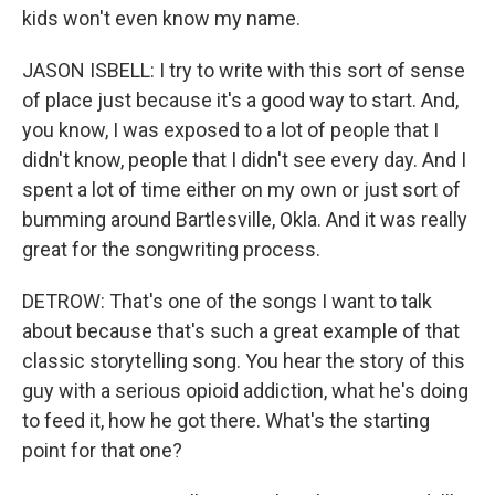
kids won't even know my name.
JASON ISBELL: I try to write with this sort of sense
of place just because it's a good way to start. And,
you know, I was exposed to a lot of people that I
didn't know, people that I didn't see every day. And I
spent a lot of time either on my own or just sort of
bumming around Bartlesville, Okla. And it was really
great for the songwriting process.
DETROW: That's one of the songs I want to talk
about because that's such a great example of that
classic storytelling song. You hear the story of this
guy with a serious opioid addiction, what he's doing
to feed it, how he got there. What's the starting
point for that one?