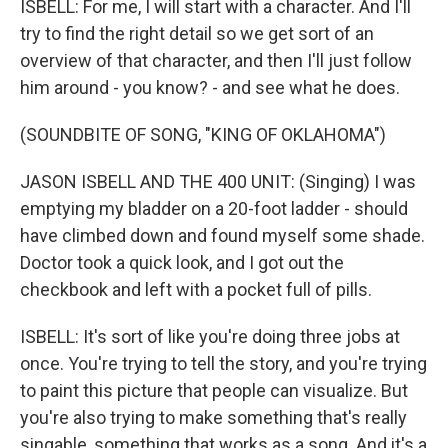
ISBELL: For me, I will start with a character. And I'll
try to find the right detail so we get sort of an
overview of that character, and then I'll just follow
him around - you know? - and see what he does.
(SOUNDBITE OF SONG, "KING OF OKLAHOMA")
JASON ISBELL AND THE 400 UNIT: (Singing) I was
emptying my bladder on a 20-foot ladder - should
have climbed down and found myself some shade.
Doctor took a quick look, and I got out the
checkbook and left with a pocket full of pills.
ISBELL: It's sort of like you're doing three jobs at
once. You're trying to tell the story, and you're trying
to paint this picture that people can visualize. But
you're also trying to make something that's really
singable, something that works as a song. And it's a