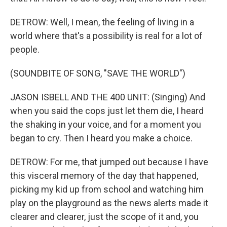
DETROW: Well, I mean, the feeling of living in a
world where that's a possibility is real for a lot of
people.
(SOUNDBITE OF SONG, "SAVE THE WORLD")
JASON ISBELL AND THE 400 UNIT: (Singing) And
when you said the cops just let them die, I heard
the shaking in your voice, and for a moment you
began to cry. Then I heard you make a choice.
DETROW: For me, that jumped out because I have
this visceral memory of the day that happened,
picking my kid up from school and watching him
play on the playground as the news alerts made it
clearer and clearer, just the scope of it and, you