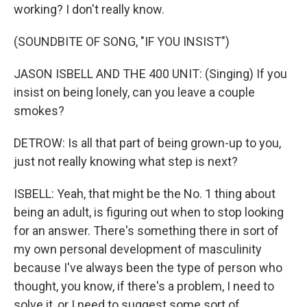
working? I don't really know.
(SOUNDBITE OF SONG, "IF YOU INSIST")
JASON ISBELL AND THE 400 UNIT: (Singing) If you
insist on being lonely, can you leave a couple
smokes?
DETROW: Is all that part of being grown-up to you,
just not really knowing what step is next?
ISBELL: Yeah, that might be the No. 1 thing about
being an adult, is figuring out when to stop looking
for an answer. There's something there in sort of
my own personal development of masculinity
because I've always been the type of person who
thought, you know, if there's a problem, I need to
solve it, or I need to suggest some sort of