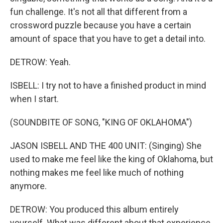
fun challenge. It's not all that different from a
crossword puzzle because you have a certain
amount of space that you have to get a detail into.
DETROW: Yeah.
ISBELL: I try not to have a finished product in mind
when I start.
(SOUNDBITE OF SONG, "KING OF OKLAHOMA")
JASON ISBELL AND THE 400 UNIT: (Singing) She
used to make me feel like the king of Oklahoma, but
nothing makes me feel like much of nothing
anymore.
DETROW: You produced this album entirely
yourself. What was different about that experience