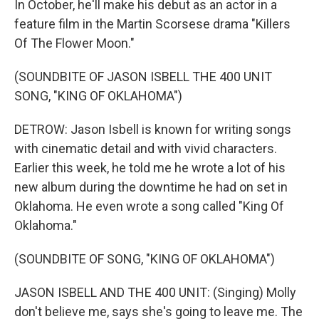
In October, he'll make his debut as an actor in a
feature film in the Martin Scorsese drama "Killers
Of The Flower Moon."
(SOUNDBITE OF JASON ISBELL THE 400 UNIT
SONG, "KING OF OKLAHOMA")
DETROW: Jason Isbell is known for writing songs
with cinematic detail and with vivid characters.
Earlier this week, he told me he wrote a lot of his
new album during the downtime he had on set in
Oklahoma. He even wrote a song called "King Of
Oklahoma."
(SOUNDBITE OF SONG, "KING OF OKLAHOMA")
JASON ISBELL AND THE 400 UNIT: (Singing) Molly
don't believe me, says she's going to leave me. The