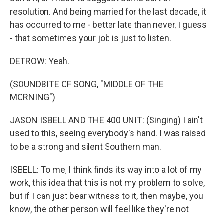
resolution. And being married for the last decade, it
has occurred to me - better late than never, I guess
- that sometimes your job is just to listen.
DETROW: Yeah.
(SOUNDBITE OF SONG, "MIDDLE OF THE
MORNING")
JASON ISBELL AND THE 400 UNIT: (Singing) I ain't
used to this, seeing everybody's hand. I was raised
to be a strong and silent Southern man.
ISBELL: To me, I think finds its way into a lot of my
work, this idea that this is not my problem to solve,
but if I can just bear witness to it, then maybe, you
know, the other person will feel like they're not