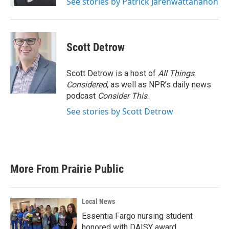
See stories by Patrick Jarenwattananon
Scott Detrow
Scott Detrow is a host of
All Things
Considered
, as well as NPR’s daily news
podcast
Consider This
.
See stories by Scott Detrow
More From Prairie Public
Local News
Essentia Fargo nursing student
honored with DAISY award