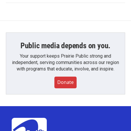
Public media depends on you.
Your support keeps Prairie Public strong and
independent, serving communities across our region
with programs that educate, involve, and inspire.
Donate