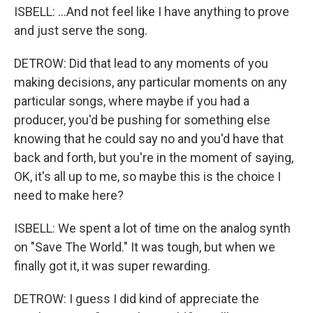
ISBELL: ...And not feel like I have anything to prove
and just serve the song.
DETROW: Did that lead to any moments of you
making decisions, any particular moments on any
particular songs, where maybe if you had a
producer, you'd be pushing for something else
knowing that he could say no and you'd have that
back and forth, but you're in the moment of saying,
OK, it's all up to me, so maybe this is the choice I
need to make here?
ISBELL: We spent a lot of time on the analog synth
on "Save The World." It was tough, but when we
finally got it, it was super rewarding.
DETROW: I guess I did kind of appreciate the