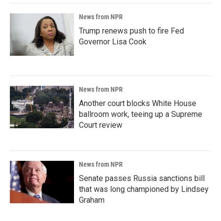
News from NPR
Trump renews push to fire Fed
Governor Lisa Cook
News from NPR
Another court blocks White House
ballroom work, teeing up a Supreme
Court review
News from NPR
Senate passes Russia sanctions bill
that was long championed by Lindsey
Graham