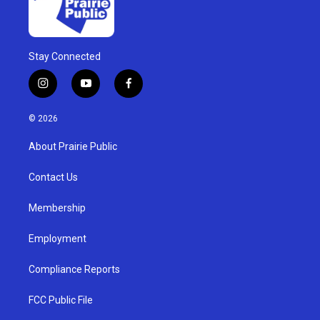
Stay Connected
i
y
f
n
o
a
s
u
c
© 2026
t
t
e
a
u
b
About Prairie Public
g
b
o
r
e
o
a
k
Contact Us
m
Membership
Employment
Compliance Reports
FCC Public File