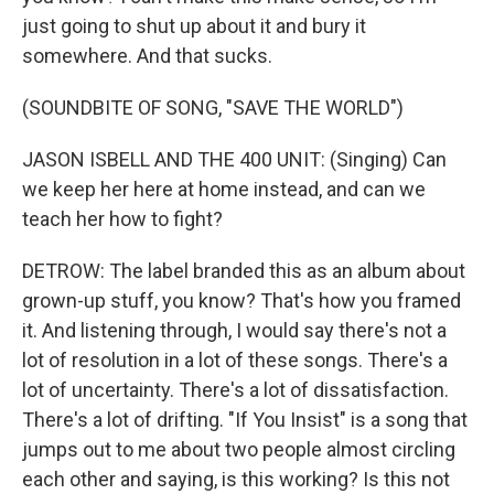
just going to shut up about it and bury it
somewhere. And that sucks.
(SOUNDBITE OF SONG, "SAVE THE WORLD")
JASON ISBELL AND THE 400 UNIT: (Singing) Can
we keep her here at home instead, and can we
teach her how to fight?
DETROW: The label branded this as an album about
grown-up stuff, you know? That's how you framed
it. And listening through, I would say there's not a
lot of resolution in a lot of these songs. There's a
lot of uncertainty. There's a lot of dissatisfaction.
There's a lot of drifting. "If You Insist" is a song that
jumps out to me about two people almost circling
each other and saying, is this working? Is this not