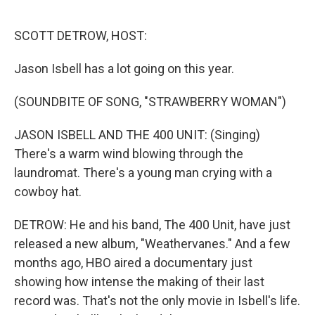
o
r
I
k
n
SCOTT DETROW, HOST:
Jason Isbell has a lot going on this year.
(SOUNDBITE OF SONG, "STRAWBERRY WOMAN")
JASON ISBELL AND THE 400 UNIT: (Singing)
There's a warm wind blowing through the
laundromat. There's a young man crying with a
cowboy hat.
DETROW: He and his band, The 400 Unit, have just
released a new album, "Weathervanes." And a few
months ago, HBO aired a documentary just
showing how intense the making of their last
record was. That's not the only movie in Isbell's life.