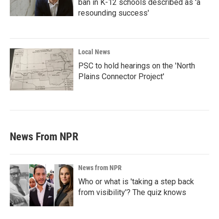
ban in K-12 schools described as 'a
resounding success'
Local News
PSC to hold hearings on the 'North
Plains Connector Project'
News From NPR
News from NPR
Who or what is 'taking a step back
from visibility'? The quiz knows