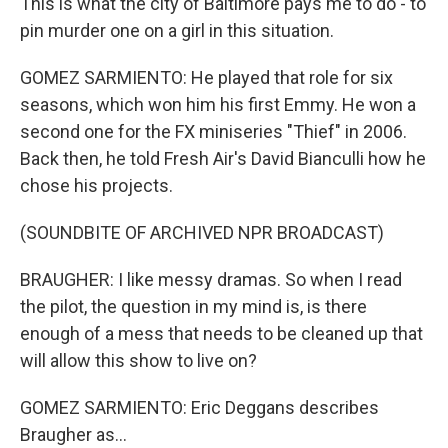
This is what the city of Baltimore pays me to do - to
pin murder one on a girl in this situation.
GOMEZ SARMIENTO: He played that role for six
seasons, which won him his first Emmy. He won a
second one for the FX miniseries "Thief" in 2006.
Back then, he told Fresh Air's David Bianculli how he
chose his projects.
(SOUNDBITE OF ARCHIVED NPR BROADCAST)
BRAUGHER: I like messy dramas. So when I read
the pilot, the question in my mind is, is there
enough of a mess that needs to be cleaned up that
will allow this show to live on?
GOMEZ SARMIENTO: Eric Deggans describes
Braugher as...