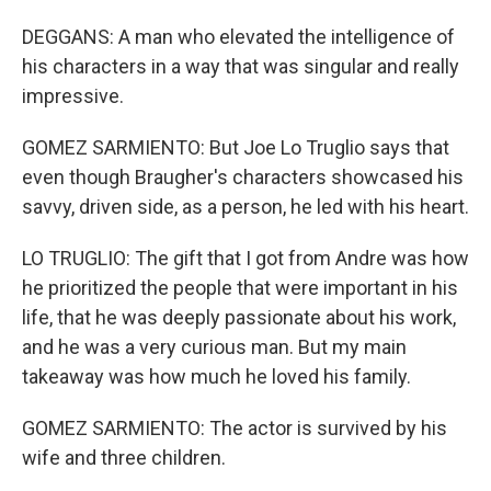
DEGGANS: A man who elevated the intelligence of
his characters in a way that was singular and really
impressive.
GOMEZ SARMIENTO: But Joe Lo Truglio says that
even though Braugher's characters showcased his
savvy, driven side, as a person, he led with his heart.
LO TRUGLIO: The gift that I got from Andre was how
he prioritized the people that were important in his
life, that he was deeply passionate about his work,
and he was a very curious man. But my main
takeaway was how much he loved his family.
GOMEZ SARMIENTO: The actor is survived by his
wife and three children.