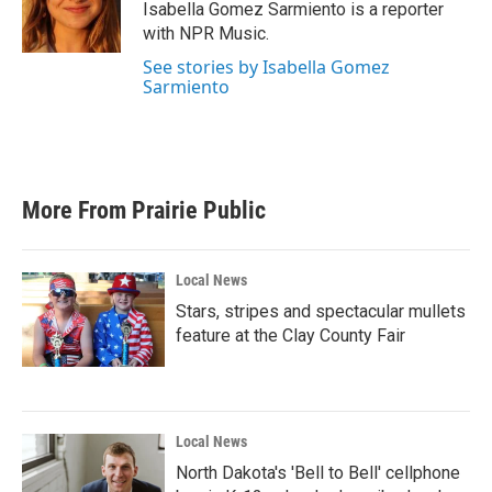
o
r
I
Isabella Gomez Sarmiento is a reporter
k
n
with NPR Music.
See stories by Isabella Gomez
Sarmiento
More From Prairie Public
Local News
Stars, stripes and spectacular mullets
feature at the Clay County Fair
Local News
North Dakota's 'Bell to Bell' cellphone