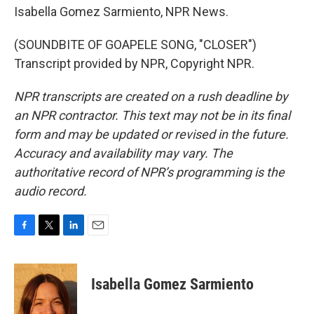
Isabella Gomez Sarmiento, NPR News.
(SOUNDBITE OF GOAPELE SONG, "CLOSER")
Transcript provided by NPR, Copyright NPR.
NPR transcripts are created on a rush deadline by
an NPR contractor. This text may not be in its final
form and may be updated or revised in the future.
Accuracy and availability may vary. The
authoritative record of NPR’s programming is the
audio record.
F
T
L
E
a
w
i
m
c
i
n
a
e
t
k
i
Isabella Gomez Sarmiento
b
t
e
l
o
e
d