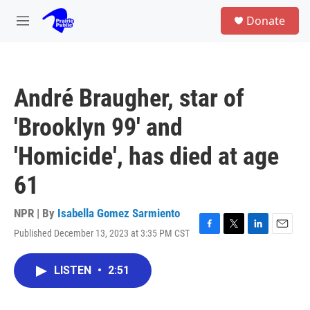
Skip to main content
S
Donate
e
M
a
e
r
n
c
u
h
André Braugher, star of
u
e
'Brooklyn 99' and
r
y
'Homicide', has died at age
61
NPR | By
Isabella Gomez Sarmiento
Published December 13, 2023 at 3:35 PM CST
F
T
L
E
a
w
i
m
c
i
n
a
LISTEN
•
2:51
e
t
k
i
b
t
e
l
o
e
d