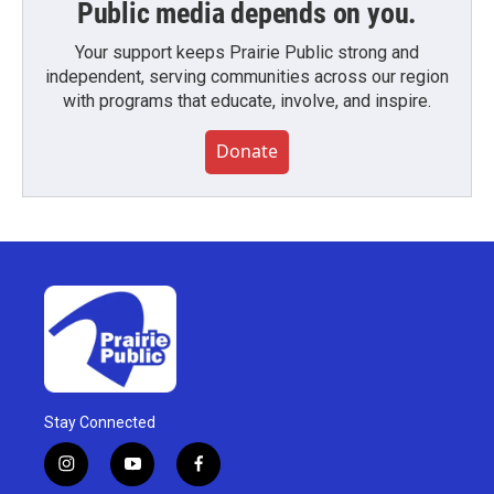
Public media depends on you.
Your support keeps Prairie Public strong and
independent, serving communities across our region
with programs that educate, involve, and inspire.
Donate
Stay Connected
i
y
f
n
o
a