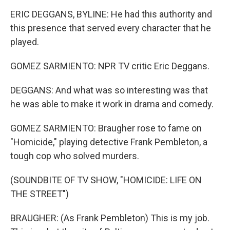
ERIC DEGGANS, BYLINE: He had this authority and
this presence that served every character that he
played.
GOMEZ SARMIENTO: NPR TV critic Eric Deggans.
DEGGANS: And what was so interesting was that
he was able to make it work in drama and comedy.
GOMEZ SARMIENTO: Braugher rose to fame on
"Homicide," playing detective Frank Pembleton, a
tough cop who solved murders.
(SOUNDBITE OF TV SHOW, "HOMICIDE: LIFE ON
THE STREET")
BRAUGHER: (As Frank Pembleton) This is my job.