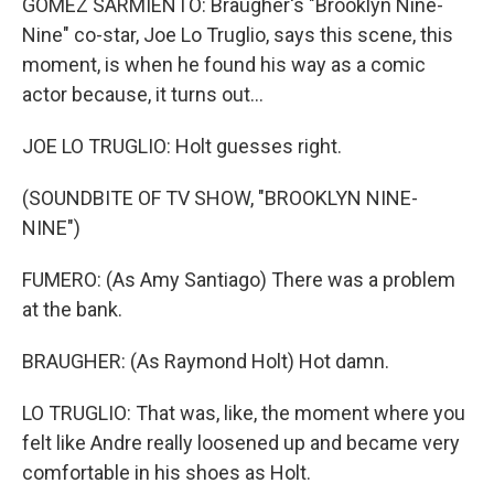
GOMEZ SARMIENTO: Braugher's "Brooklyn Nine-
Nine" co-star, Joe Lo Truglio, says this scene, this
moment, is when he found his way as a comic
actor because, it turns out...
JOE LO TRUGLIO: Holt guesses right.
(SOUNDBITE OF TV SHOW, "BROOKLYN NINE-
NINE")
FUMERO: (As Amy Santiago) There was a problem
at the bank.
BRAUGHER: (As Raymond Holt) Hot damn.
LO TRUGLIO: That was, like, the moment where you
felt like Andre really loosened up and became very
comfortable in his shoes as Holt.