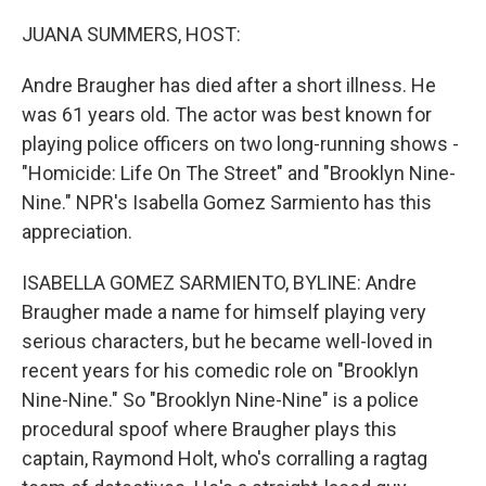
o
r
I
k
n
JUANA SUMMERS, HOST:
Andre Braugher has died after a short illness. He
was 61 years old. The actor was best known for
playing police officers on two long-running shows -
"Homicide: Life On The Street" and "Brooklyn Nine-
Nine." NPR's Isabella Gomez Sarmiento has this
appreciation.
ISABELLA GOMEZ SARMIENTO, BYLINE: Andre
Braugher made a name for himself playing very
serious characters, but he became well-loved in
recent years for his comedic role on "Brooklyn
Nine-Nine." So "Brooklyn Nine-Nine" is a police
procedural spoof where Braugher plays this
captain, Raymond Holt, who's corralling a ragtag