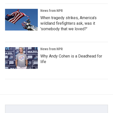
News from NPR
When tragedy strikes, America's
wildland firefighters ask, was it
'somebody that we loved?'
News from NPR
Why Andy Cohen is a Deadhead for
life