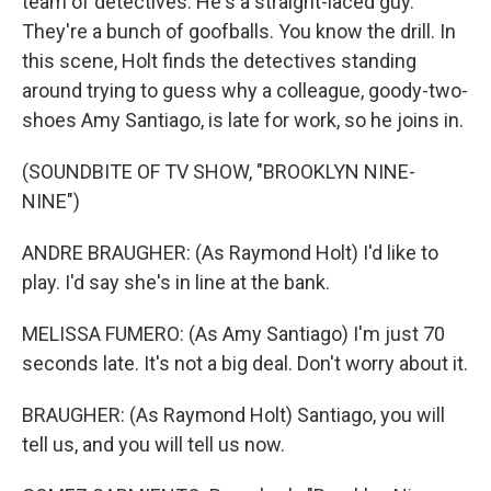
team of detectives. He's a straight-laced guy.
They're a bunch of goofballs. You know the drill. In
this scene, Holt finds the detectives standing
around trying to guess why a colleague, goody-two-
shoes Amy Santiago, is late for work, so he joins in.
(SOUNDBITE OF TV SHOW, "BROOKLYN NINE-
NINE")
ANDRE BRAUGHER: (As Raymond Holt) I'd like to
play. I'd say she's in line at the bank.
MELISSA FUMERO: (As Amy Santiago) I'm just 70
seconds late. It's not a big deal. Don't worry about it.
BRAUGHER: (As Raymond Holt) Santiago, you will
tell us, and you will tell us now.