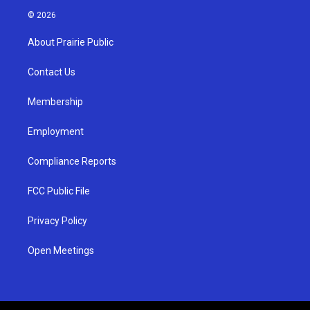
s
u
c
© 2026
t
t
e
a
u
b
About Prairie Public
g
b
o
r
e
o
a
k
Contact Us
m
Membership
Employment
Compliance Reports
FCC Public File
Privacy Policy
Open Meetings