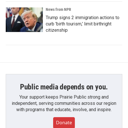
News from NPR
Trump signs 2 immigration actions to
curb 'birth tourism,' limit birthright
citizenship
Public media depends on you.
Your support keeps Prairie Public strong and
independent, serving communities across our region
with programs that educate, involve, and inspire.
Donate