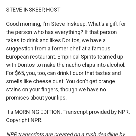
o
r
I
k
n
STEVE INSKEEP, HOST:
Good morning, I'm Steve Inskeep. What's a gift for
the person who has everything? If that person
takes to drink and likes Doritos, we have a
suggestion from a former chef at a famous
European restaurant. Empirical Spirits teamed up
with Doritos to make the nacho chips into alcohol.
For $65, you, too, can drink liquor that tastes and
smells like cheese dust. You don't get orange
stains on your fingers, though we have no
promises about your lips.
It's MORNING EDITION. Transcript provided by NPR,
Copyright NPR.
NPR transcripts are created on a rush deadline by