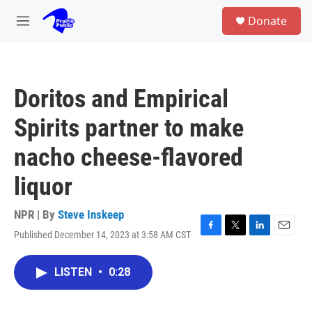
Skip to main content
S
Donate
e
M
a
e
r
n
c
u
h
Doritos and Empirical
u
e
Spirits partner to make
r
y
nacho cheese-flavored
liquor
NPR | By
Steve Inskeep
Published December 14, 2023 at 3:58 AM CST
F
T
L
E
a
w
i
m
c
i
n
a
LISTEN
•
0:28
e
t
k
i
b
t
e
l
o
e
d