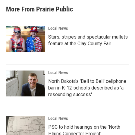
More From Prairie Public
Local News
Stars, stripes and spectacular mullets
feature at the Clay County Fair
Local News
North Dakota's 'Bell to Bell' cellphone
ban in K-12 schools described as 'a
resounding success'
Local News
PSC to hold hearings on the 'North
Plains Connector Project'