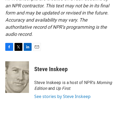
an NPR contractor. This text may not be in its final
form and may be updated or revised in the future.
Accuracy and availability may vary. The
authoritative record of NPR’s programming is the
audio record.
F
T
L
E
a
w
i
m
c
i
n
a
e
t
k
i
Steve Inskeep
b
t
e
l
o
e
d
o
r
I
Steve Inskeep is a host of NPR's
Morning
k
n
Edition
and
Up First
.
See stories by Steve Inskeep