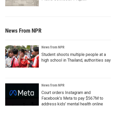
News From NPR
News from NPR
Student shoots multiple people at a
high school in Thailand, authorities say
News from NPR
Court orders Instagram and
Facebook's Meta to pay $567M to
address kids' mental health online