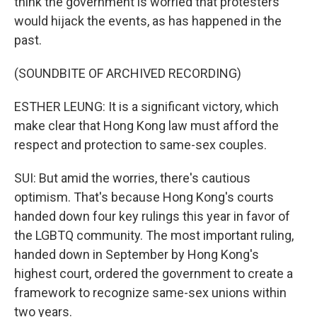
think the government is worried that protesters
would hijack the events, as has happened in the
past.
(SOUNDBITE OF ARCHIVED RECORDING)
ESTHER LEUNG: It is a significant victory, which
make clear that Hong Kong law must afford the
respect and protection to same-sex couples.
SUI: But amid the worries, there's cautious
optimism. That's because Hong Kong's courts
handed down four key rulings this year in favor of
the LGBTQ community. The most important ruling,
handed down in September by Hong Kong's
highest court, ordered the government to create a
framework to recognize same-sex unions within
two years.