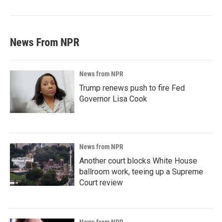
News From NPR
News from NPR
Trump renews push to fire Fed
Governor Lisa Cook
News from NPR
Another court blocks White House
ballroom work, teeing up a Supreme
Court review