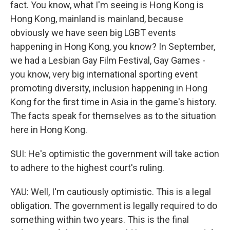
fact. You know, what I'm seeing is Hong Kong is
Hong Kong, mainland is mainland, because
obviously we have seen big LGBT events
happening in Hong Kong, you know? In September,
we had a Lesbian Gay Film Festival, Gay Games -
you know, very big international sporting event
promoting diversity, inclusion happening in Hong
Kong for the first time in Asia in the game's history.
The facts speak for themselves as to the situation
here in Hong Kong.
SUI: He's optimistic the government will take action
to adhere to the highest court's ruling.
YAU: Well, I'm cautiously optimistic. This is a legal
obligation. The government is legally required to do
something within two years. This is the final