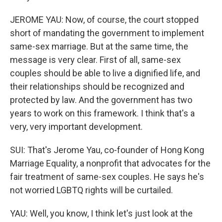
JEROME YAU: Now, of course, the court stopped
short of mandating the government to implement
same-sex marriage. But at the same time, the
message is very clear. First of all, same-sex
couples should be able to live a dignified life, and
their relationships should be recognized and
protected by law. And the government has two
years to work on this framework. I think that's a
very, very important development.
SUI: That's Jerome Yau, co-founder of Hong Kong
Marriage Equality, a nonprofit that advocates for the
fair treatment of same-sex couples. He says he's
not worried LGBTQ rights will be curtailed.
YAU: Well, you know, I think let's just look at the