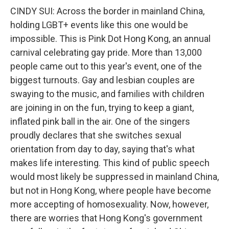
CINDY SUI: Across the border in mainland China,
holding LGBT+ events like this one would be
impossible. This is Pink Dot Hong Kong, an annual
carnival celebrating gay pride. More than 13,000
people came out to this year's event, one of the
biggest turnouts. Gay and lesbian couples are
swaying to the music, and families with children
are joining in on the fun, trying to keep a giant,
inflated pink ball in the air. One of the singers
proudly declares that she switches sexual
orientation from day to day, saying that's what
makes life interesting. This kind of public speech
would most likely be suppressed in mainland China,
but not in Hong Kong, where people have become
more accepting of homosexuality. Now, however,
there are worries that Hong Kong's government