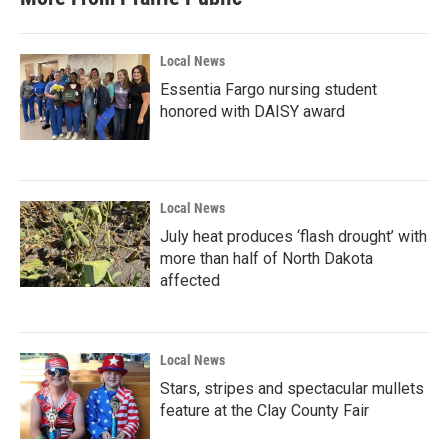
Local News
Essentia Fargo nursing student
honored with DAISY award
Local News
July heat produces ‘flash drought’ with
more than half of North Dakota
affected
Local News
Stars, stripes and spectacular mullets
feature at the Clay County Fair