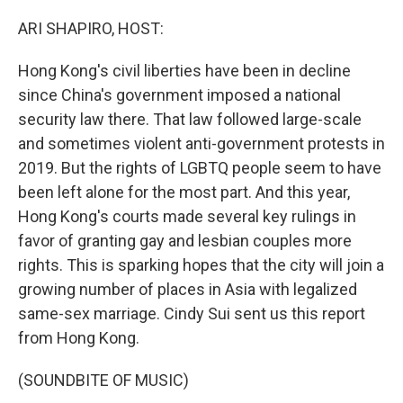
o
r
I
k
n
ARI SHAPIRO, HOST:
Hong Kong's civil liberties have been in decline
since China's government imposed a national
security law there. That law followed large-scale
and sometimes violent anti-government protests in
2019. But the rights of LGBTQ people seem to have
been left alone for the most part. And this year,
Hong Kong's courts made several key rulings in
favor of granting gay and lesbian couples more
rights. This is sparking hopes that the city will join a
growing number of places in Asia with legalized
same-sex marriage. Cindy Sui sent us this report
from Hong Kong.
(SOUNDBITE OF MUSIC)