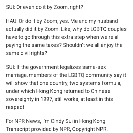
SUI: Or even do it by Zoom, right?
HAU: Or do it by Zoom, yes. Me and my husband
actually did it by Zoom. Like, why do LGBTQ couples
have to go through this extra step when we're all
paying the same taxes? Shouldn't we all enjoy the
same civil rights?
SUI: If the government legalizes same-sex
marriage, members of the LGBTQ community say it
will show that one country, two systems formula,
under which Hong Kong returned to Chinese
sovereignty in 1997, still works, at least in this
respect.
For NPR News, I'm Cindy Sui in Hong Kong.
Transcript provided by NPR, Copyright NPR.