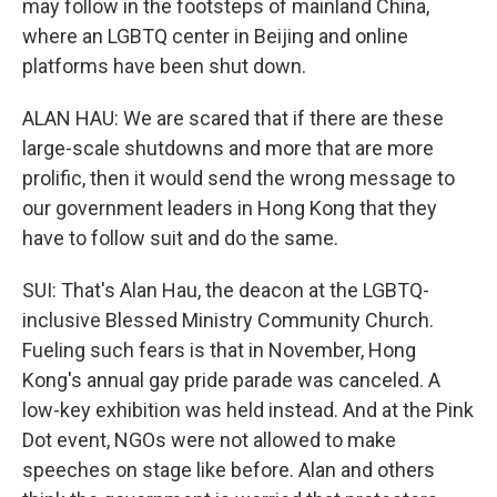
may follow in the footsteps of mainland China,
where an LGBTQ center in Beijing and online
platforms have been shut down.
ALAN HAU: We are scared that if there are these
large-scale shutdowns and more that are more
prolific, then it would send the wrong message to
our government leaders in Hong Kong that they
have to follow suit and do the same.
SUI: That's Alan Hau, the deacon at the LGBTQ-
inclusive Blessed Ministry Community Church.
Fueling such fears is that in November, Hong
Kong's annual gay pride parade was canceled. A
low-key exhibition was held instead. And at the Pink
Dot event, NGOs were not allowed to make
speeches on stage like before. Alan and others