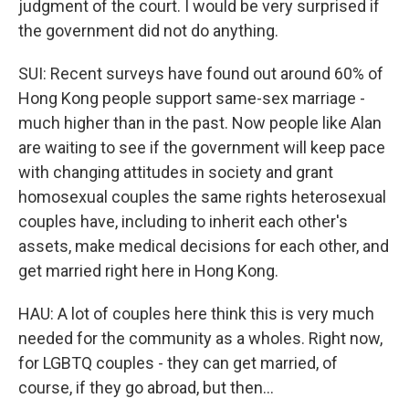
judgment of the court. I would be very surprised if
the government did not do anything.
SUI: Recent surveys have found out around 60% of
Hong Kong people support same-sex marriage -
much higher than in the past. Now people like Alan
are waiting to see if the government will keep pace
with changing attitudes in society and grant
homosexual couples the same rights heterosexual
couples have, including to inherit each other's
assets, make medical decisions for each other, and
get married right here in Hong Kong.
HAU: A lot of couples here think this is very much
needed for the community as a wholes. Right now,
for LGBTQ couples - they can get married, of
course, if they go abroad, but then...