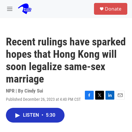
Skip to main content
S
Donate
e
M
a
e
r
n
c
u
h
Recent rulings have sparked
u
e
hopes that Hong Kong will
r
y
soon legalize same-sex
marriage
NPR | By
Cindy Sui
Published December 26, 2023 at 4:40 PM CST
F
T
L
E
a
w
i
m
c
i
n
a
LISTEN
•
5:30
e
t
k
i
b
t
e
l
o
e
d