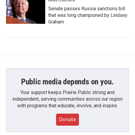
News from NPR
Senate passes Russia sanctions bill
that was long championed by Lindsey
Graham
Public media depends on you.
Your support keeps Prairie Public strong and
independent, serving communities across our region
with programs that educate, involve, and inspire.
Donate