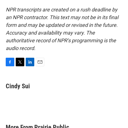
NPR transcripts are created on a rush deadline by
an NPR contractor. This text may not be in its final
form and may be updated or revised in the future.
Accuracy and availability may vary. The
authoritative record of NPR’s programming is the
audio record.
F
T
L
E
a
w
i
m
c
i
n
a
e
t
k
i
Cindy Sui
b
t
e
l
o
e
d
o
r
I
k
n
More From Prairie Public